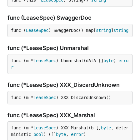
func (this *
LeaseSpec
) String() 
string
func (LeaseSpec) SwaggerDoc
func (
LeaseSpec
) SwaggerDoc() map[
string
]
string
func (*LeaseSpec) Unmarshal
func (m *
LeaseSpec
) Unmarshal(dAtA []
byte
) 
erro
r
func (*LeaseSpec) XXX_DiscardUnknown
func (m *
LeaseSpec
) XXX_DiscardUnknown()
func (*LeaseSpec) XXX_Marshal
func (m *
LeaseSpec
) XXX_Marshal(b []
byte
, deter
ministic 
bool
) ([]
byte
, 
error
)