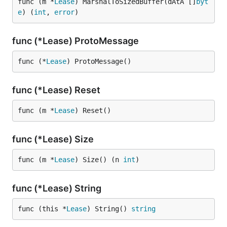
func (m *
Lease
) MarshalToSizedBuffer(dAtA []
byt
e
) (
int
, 
error
)
func (*Lease) ProtoMessage
func (*
Lease
) ProtoMessage()
func (*Lease) Reset
func (m *
Lease
) Reset()
func (*Lease) Size
func (m *
Lease
) Size() (n 
int
)
func (*Lease) String
func (this *
Lease
) String() 
string