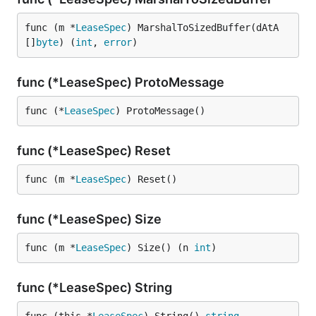
func (m *
LeaseSpec
) MarshalToSizedBuffer(dAtA 
[]
byte
) (
int
, 
error
)
func (*LeaseSpec) ProtoMessage
func (*
LeaseSpec
) ProtoMessage()
func (*LeaseSpec) Reset
func (m *
LeaseSpec
) Reset()
func (*LeaseSpec) Size
func (m *
LeaseSpec
) Size() (n 
int
)
func (*LeaseSpec) String