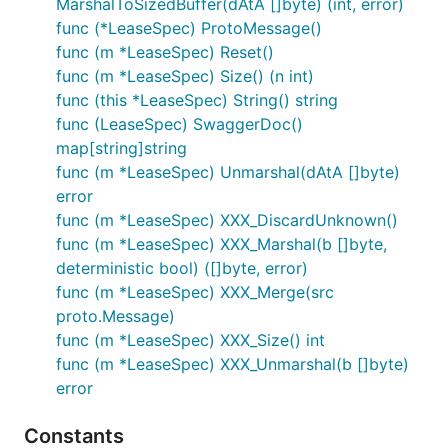
MarshalToSizedBuffer(dAtA []byte) (int, error)
func (*LeaseSpec) ProtoMessage()
func (m *LeaseSpec) Reset()
func (m *LeaseSpec) Size() (n int)
func (this *LeaseSpec) String() string
func (LeaseSpec) SwaggerDoc()
map[string]string
func (m *LeaseSpec) Unmarshal(dAtA []byte)
error
func (m *LeaseSpec) XXX_DiscardUnknown()
func (m *LeaseSpec) XXX_Marshal(b []byte,
deterministic bool) ([]byte, error)
func (m *LeaseSpec) XXX_Merge(src
proto.Message)
func (m *LeaseSpec) XXX_Size() int
func (m *LeaseSpec) XXX_Unmarshal(b []byte)
error
Constants