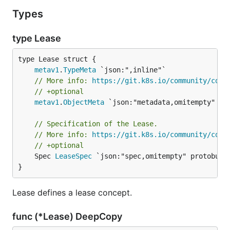
Types
type Lease
metav1
.
TypeMeta
// More info: 
https://git.k8s.io/community/cont
// +optional
metav1
.
ObjectMeta
 `json:"metadata,omitempty" pro
// Specification of the Lease.
// More info: 
https://git.k8s.io/community/cont
// +optional
	Spec 
LeaseSpec
 `json:"spec,omitempty" protobuf:"
}
Lease defines a lease concept.
func (*Lease) DeepCopy