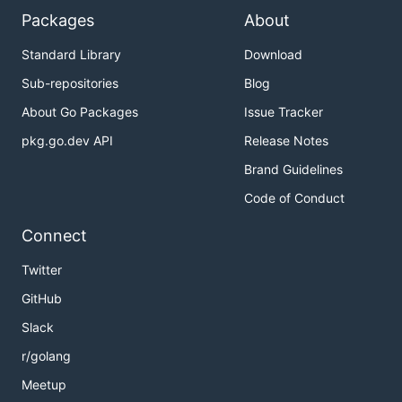
Packages
About
Standard Library
Download
Sub-repositories
Blog
About Go Packages
Issue Tracker
pkg.go.dev API
Release Notes
Brand Guidelines
Code of Conduct
Connect
Twitter
GitHub
Slack
r/golang
Meetup