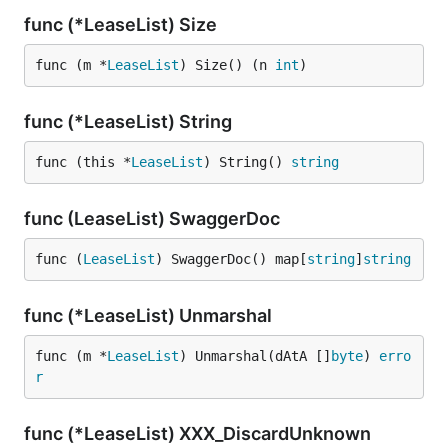
func (*LeaseList) Size
func (m *
LeaseList
) Size() (n 
int
)
func (*LeaseList) String
func (this *
LeaseList
) String() 
string
func (LeaseList) SwaggerDoc
func (
LeaseList
) SwaggerDoc() map[
string
]
string
func (*LeaseList) Unmarshal
func (m *
LeaseList
) Unmarshal(dAtA []
byte
) 
erro
r
func (*LeaseList) XXX_DiscardUnknown