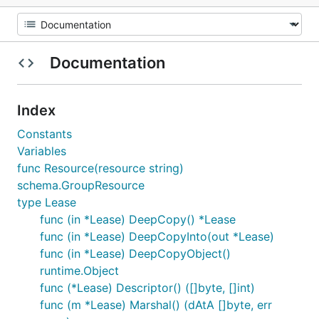
Documentation
Index
Constants
Variables
func Resource(resource string)
schema.GroupResource
type Lease
func (in *Lease) DeepCopy() *Lease
func (in *Lease) DeepCopyInto(out *Lease)
func (in *Lease) DeepCopyObject()
runtime.Object
func (*Lease) Descriptor() ([]byte, []int)
func (m *Lease) Marshal() (dAtA []byte, err