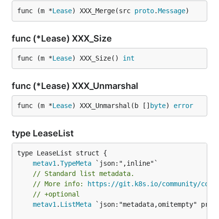
func (m *
Lease
) XXX_Merge(src 
proto
.
Message
)
func (*Lease) XXX_Size
func (m *
Lease
) XXX_Size() 
int
func (*Lease) XXX_Unmarshal
func (m *
Lease
) XXX_Unmarshal(b []
byte
) 
error
type LeaseList
metav1
.
TypeMeta
// Standard list metadata.
// More info: 
https://git.k8s.io/community/cont
// +optional
metav1
.
ListMeta
 `json:"metadata,omitempty" proto