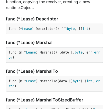
function, copying the receiver, creating a new
runtime.Object.
func (*Lease) Descriptor
func (*
Lease
) Descriptor() ([]
byte
, []
int
)
func (*Lease) Marshal
func (m *
Lease
) Marshal() (dAtA []
byte
, err 
err
or
)
func (*Lease) MarshalTo
func (m *
Lease
) MarshalTo(dAtA []
byte
) (
int
, 
er
ror
)
func (*Lease) MarshalToSizedBuffer