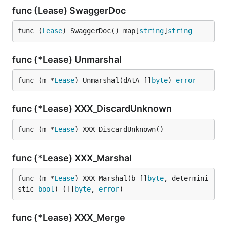
func (Lease) SwaggerDoc
func (
Lease
) SwaggerDoc() map[
string
]
string
func (*Lease) Unmarshal
func (m *
Lease
) Unmarshal(dAtA []
byte
) 
error
func (*Lease) XXX_DiscardUnknown
func (m *
Lease
) XXX_DiscardUnknown()
func (*Lease) XXX_Marshal
func (m *
Lease
) XXX_Marshal(b []
byte
, determini
stic 
bool
) ([]
byte
, 
error
)
func (*Lease) XXX_Merge