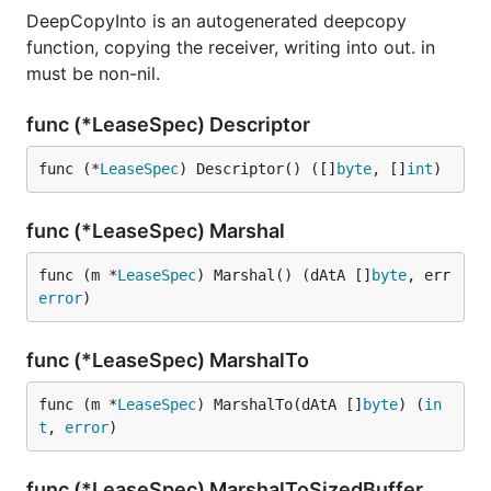
DeepCopyInto is an autogenerated deepcopy
function, copying the receiver, writing into out. in
must be non-nil.
func (*LeaseSpec) Descriptor
func (*
LeaseSpec
) Descriptor() ([]
byte
, []
int
)
func (*LeaseSpec) Marshal
func (m *
LeaseSpec
) Marshal() (dAtA []
byte
, err 
error
)
func (*LeaseSpec) MarshalTo
func (m *
LeaseSpec
) MarshalTo(dAtA []
byte
) (
in
t
, 
error
)
func (*LeaseSpec) MarshalToSizedBuffer