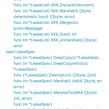
func (m *LeaseList) XXX_DiscardUnknown()
func (m *LeaseList) XXX_Marshal(b []byte,
deterministic bool) ([]byte, error)
func (m *LeaseList) XXX_Merge(src
proto.Message)
func (m *LeaseList) XXX_Size() int
func (m *LeaseList) XXX_Unmarshal(b []byte)
error
type LeaseSpec
func (in *LeaseSpec) DeepCopy() *LeaseSpec
func (in *LeaseSpec) DeepCopyInto(out
*LeaseSpec)
func (*LeaseSpec) Descriptor() ([]byte, []int)
func (m *LeaseSpec) Marshal() (dAtA []byte, err
error)
func (m *LeaseSpec) MarshalTo(dAtA []byte)
(int, error)
func (m *LeaseSpec)