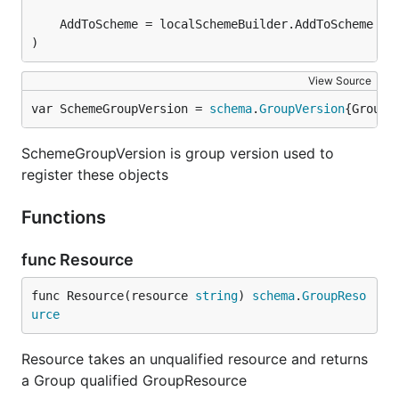
)
View Source
var SchemeGroupVersion = 
schema
.
GroupVersion
{Group:
SchemeGroupVersion is group version used to
register these objects
Functions
func Resource
func Resource(resource 
string
) 
schema
.
GroupReso
urce
Resource takes an unqualified resource and returns
a Group qualified GroupResource