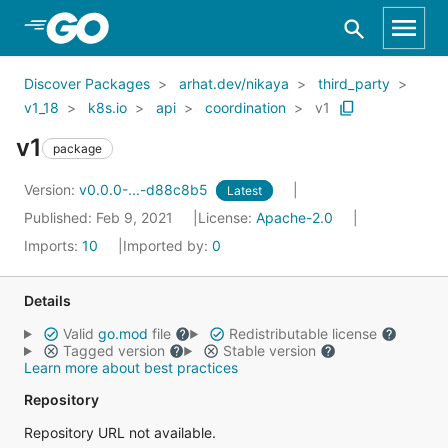
Skip to Main Content
Discover Packages
arhat.dev/nikaya
third_party
v1_18
k8s.io
api
coordination
v1
v1
package
Version:
v0.0.0-...-d88c8b5
Latest
Published: Feb 9, 2021
License:
Apache-2.0
Imports:
10
Imported by:
0
Details
Valid
go.mod
file
Redistributable license
Tagged version
Stable version
Learn more about best practices
Repository
Repository URL not available.