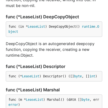
must be non-nil.
func (*LeaseList) DeepCopyObject
func (in *
LeaseList
) DeepCopyObject() 
runtime
.
O
bject
DeepCopyObject is an autogenerated deepcopy
function, copying the receiver, creating a new
runtime.Object.
func (*LeaseList) Descriptor
func (*
LeaseList
) Descriptor() ([]
byte
, []
int
)
func (*LeaseList) Marshal
func (m *
LeaseList
) Marshal() (dAtA []
byte
, err 
error
)