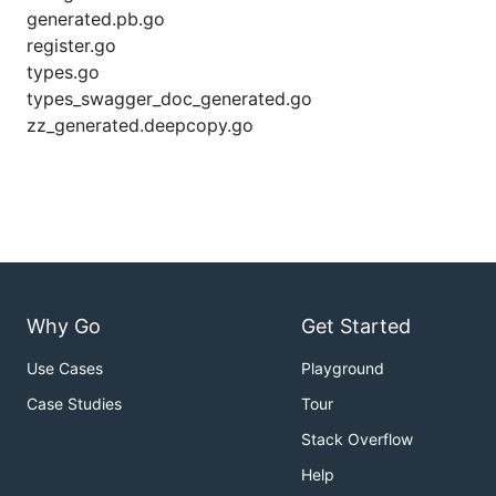
generated.pb.go
register.go
types.go
types_swagger_doc_generated.go
zz_generated.deepcopy.go
Why Go
Get Started
Use Cases
Playground
Case Studies
Tour
Stack Overflow
Help