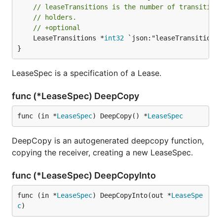
// leaseTransitions is the number of transition
// holders.
// +optional
	LeaseTransitions *
int32
 `json:"leaseTransitions
}
LeaseSpec is a specification of a Lease.
func (*LeaseSpec) DeepCopy
func (in *
LeaseSpec
) DeepCopy() *
LeaseSpec
DeepCopy is an autogenerated deepcopy function,
copying the receiver, creating a new LeaseSpec.
func (*LeaseSpec) DeepCopyInto
func (in *
LeaseSpec
) DeepCopyInto(out *
LeaseSpe
c
)