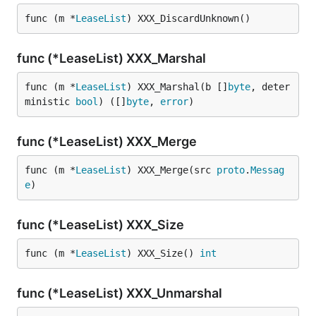
func (m *
LeaseList
) XXX_DiscardUnknown()
func (*LeaseList) XXX_Marshal
func (m *
LeaseList
) XXX_Marshal(b []
byte
, deter
ministic 
bool
) ([]
byte
, 
error
)
func (*LeaseList) XXX_Merge
func (m *
LeaseList
) XXX_Merge(src 
proto
.
Messag
e
)
func (*LeaseList) XXX_Size
func (m *
LeaseList
) XXX_Size() 
int
func (*LeaseList) XXX_Unmarshal