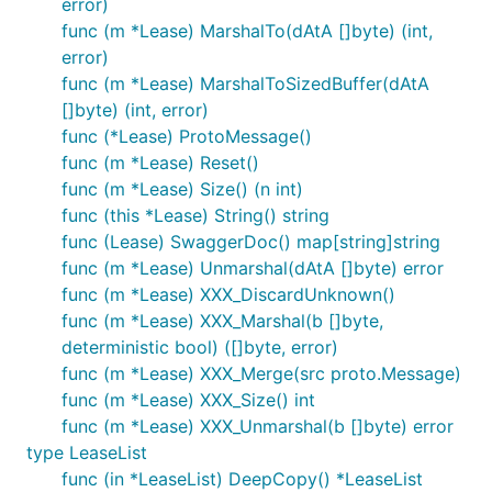
error)
func (m *Lease) MarshalTo(dAtA []byte) (int,
error)
func (m *Lease) MarshalToSizedBuffer(dAtA
[]byte) (int, error)
func (*Lease) ProtoMessage()
func (m *Lease) Reset()
func (m *Lease) Size() (n int)
func (this *Lease) String() string
func (Lease) SwaggerDoc() map[string]string
func (m *Lease) Unmarshal(dAtA []byte) error
func (m *Lease) XXX_DiscardUnknown()
func (m *Lease) XXX_Marshal(b []byte,
deterministic bool) ([]byte, error)
func (m *Lease) XXX_Merge(src proto.Message)
func (m *Lease) XXX_Size() int
func (m *Lease) XXX_Unmarshal(b []byte) error
type LeaseList
func (in *LeaseList) DeepCopy() *LeaseList