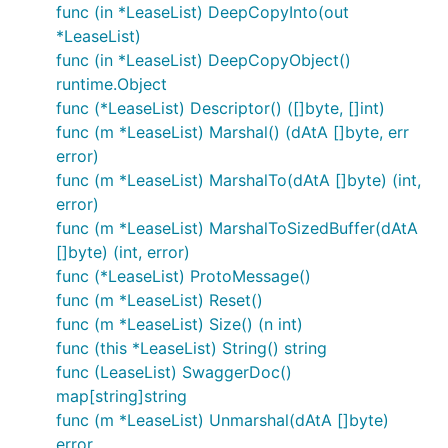
func (in *LeaseList) DeepCopyInto(out
*LeaseList)
func (in *LeaseList) DeepCopyObject()
runtime.Object
func (*LeaseList) Descriptor() ([]byte, []int)
func (m *LeaseList) Marshal() (dAtA []byte, err
error)
func (m *LeaseList) MarshalTo(dAtA []byte) (int,
error)
func (m *LeaseList) MarshalToSizedBuffer(dAtA
[]byte) (int, error)
func (*LeaseList) ProtoMessage()
func (m *LeaseList) Reset()
func (m *LeaseList) Size() (n int)
func (this *LeaseList) String() string
func (LeaseList) SwaggerDoc()
map[string]string
func (m *LeaseList) Unmarshal(dAtA []byte)
error