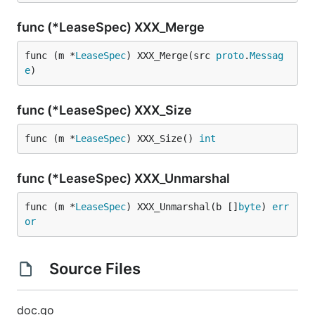
func (*LeaseSpec) XXX_Merge
func (m *
LeaseSpec
) XXX_Merge(src 
proto
.
Messag
e
)
func (*LeaseSpec) XXX_Size
func (m *
LeaseSpec
) XXX_Size() 
int
func (*LeaseSpec) XXX_Unmarshal
func (m *
LeaseSpec
) XXX_Unmarshal(b []
byte
) 
err
or
Source Files
doc.go