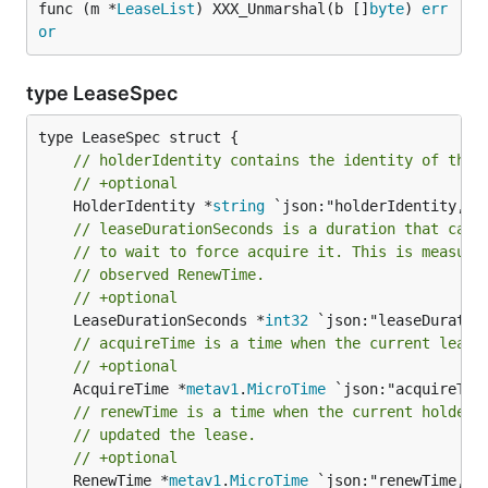
func (m *
LeaseList
) XXX_Unmarshal(b []
byte
) 
err
or
type LeaseSpec
// holderIdentity contains the identity of the 
// +optional
	HolderIdentity *
string
// leaseDurationSeconds is a duration that cand
// to wait to force acquire it. This is measure
// observed RenewTime.
// +optional
	LeaseDurationSeconds *
int32
// acquireTime is a time when the current lease
// +optional
	AcquireTime *
metav1
.
MicroTime
// renewTime is a time when the current holder 
// updated the lease.
// +optional
	RenewTime *
metav1
.
MicroTime