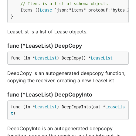
// Items is a list of schema objects.
	Items []
Lease
 `json:"items" protobuf:"bytes,2,re
}
LeaseList is a list of Lease objects.
func (*LeaseList) DeepCopy
func (in *
LeaseList
) DeepCopy() *
LeaseList
DeepCopy is an autogenerated deepcopy function,
copying the receiver, creating a new LeaseList.
func (*LeaseList) DeepCopyInto
func (in *
LeaseList
) DeepCopyInto(out *
LeaseLis
t
)
DeepCopyInto is an autogenerated deepcopy
function, copying the receiver, writing into out. in