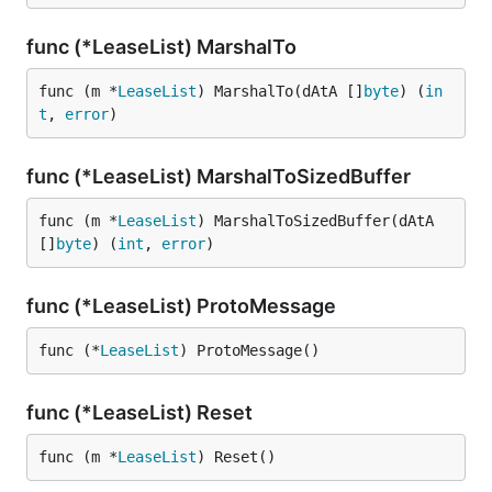
func (*LeaseList) MarshalTo
func (m *
LeaseList
) MarshalTo(dAtA []
byte
) (
in
t
, 
error
)
func (*LeaseList) MarshalToSizedBuffer
func (m *
LeaseList
) MarshalToSizedBuffer(dAtA 
[]
byte
) (
int
, 
error
)
func (*LeaseList) ProtoMessage
func (*
LeaseList
) ProtoMessage()
func (*LeaseList) Reset
func (m *
LeaseList
) Reset()