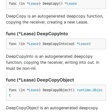
func (in *
Lease
) DeepCopy() *
Lease
DeepCopy is an autogenerated deepcopy function,
copying the receiver, creating a new Lease.
func (*Lease) DeepCopyInto
func (in *
Lease
) DeepCopyInto(out *
Lease
)
DeepCopyInto is an autogenerated deepcopy
function, copying the receiver, writing into out. in
must be non-nil.
func (*Lease) DeepCopyObject
func (in *
Lease
) DeepCopyObject() 
runtime
.
Objec
t
DeepCopyObject is an autogenerated deepcopy