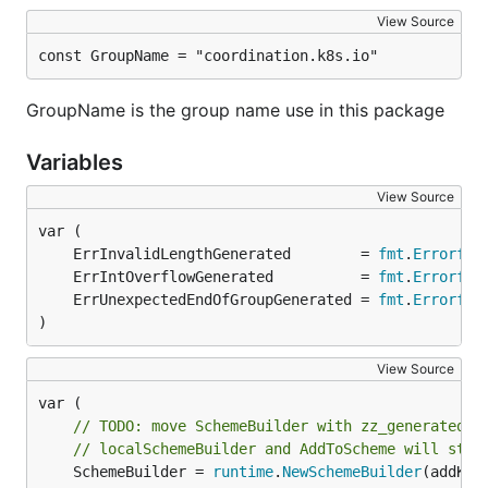
View Source
const GroupName = "coordination.k8s.io"
GroupName is the group name use in this package
Variables
View Source
	ErrInvalidLengthGenerated        = 
fmt
.
Errorf
	ErrIntOverflowGenerated          = 
fmt
.
Errorf
	ErrUnexpectedEndOfGroupGenerated = 
fmt
.
Errorf
)
View Source
// TODO: move SchemeBuilder with zz_generated.d
// localSchemeBuilder and AddToScheme will stay
	SchemeBuilder = 
runtime
.
NewSchemeBuilder
(addKnow