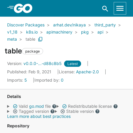
Skip to Main Content
Discover Packages
arhat.dev/nikaya
third_party
v1_18
k8s.io
apimachinery
pkg
api
meta
table
table
package
Version:
v0.0.0-...-d88c8b5
Latest
Published: Feb 9, 2021
License:
Apache-2.0
Imports:
5
Imported by:
0
Details
Valid
go.mod
file
Redistributable license
Tagged version
Stable version
Learn more about best practices
Repository