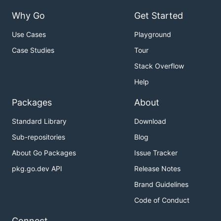
Why Go
Get Started
Use Cases
Playground
Case Studies
Tour
Stack Overflow
Help
Packages
About
Standard Library
Download
Sub-repositories
Blog
About Go Packages
Issue Tracker
pkg.go.dev API
Release Notes
Brand Guidelines
Code of Conduct
Connect