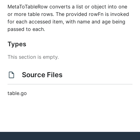
MetaToTableRow converts a list or object into one
or more table rows. The provided rowFn is invoked
for each accessed item, with name and age being
passed to each.
Types
This section is empty.
Source Files
table.go