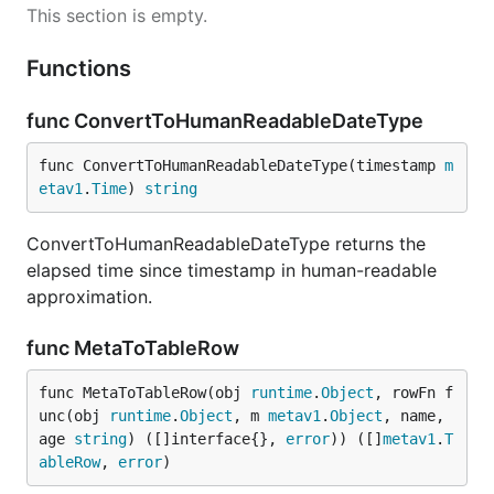
This section is empty.
Functions
func ConvertToHumanReadableDateType
func ConvertToHumanReadableDateType(timestamp 
m
etav1
.
Time
) 
string
ConvertToHumanReadableDateType returns the
elapsed time since timestamp in human-readable
approximation.
func MetaToTableRow
func MetaToTableRow(obj 
runtime
.
Object
, rowFn f
unc(obj 
runtime
.
Object
, m 
metav1
.
Object
, name, 
age 
string
) ([]interface{}, 
error
)) ([]
metav1
.
T
ableRow
, 
error
)