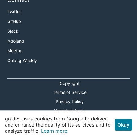
Twitter
GitHub
Slack
r/golang
Meetup
Golang Weekly
Copyright
Terms of Service
Privacy Policy
Report an Issue
go.dev uses cookies from Google to deliver
Theme Toggle
and enhance the quality of its services and to
Okay
analyze traffic.
Learn more.
Shortcuts Modal