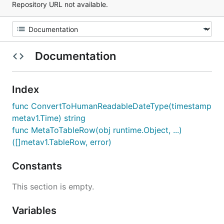
Repository URL not available.
Documentation
Index
func ConvertToHumanReadableDateType(timestamp
metav1.Time) string
func MetaToTableRow(obj runtime.Object, ...)
([]metav1.TableRow, error)
Constants
This section is empty.
Variables