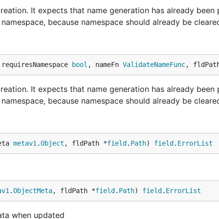
reation. It expects that name generation has already been
ith namespace, because namespace should already be cleare
 requiresNamespace 
bool
, nameFn 
ValidateNameFunc
, fldPat
reation. It expects that name generation has already been
ith namespace, because namespace should already be cleare
eta 
metav1
.
Object
, fldPath *
field
.
Path
) 
field
.
ErrorList
av1
.
ObjectMeta
, fldPath *
field
.
Path
) 
field
.
ErrorList
data when updated