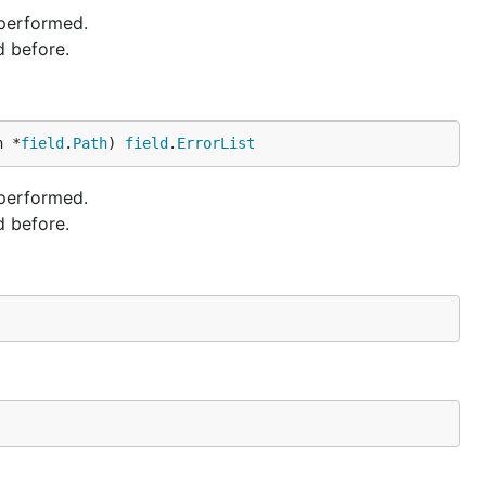
 performed.
d before.
h *
field
.
Path
) 
field
.
ErrorList
 performed.
d before.