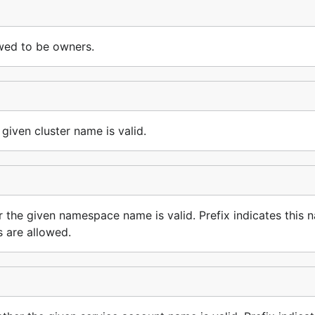
owed to be owners.
iven cluster name is valid.
e given namespace name is valid. Prefix indicates this n
s are allowed.