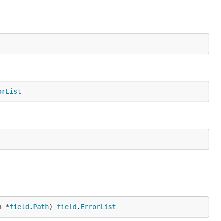
orList
h *
field
.
Path
) 
field
.
ErrorList