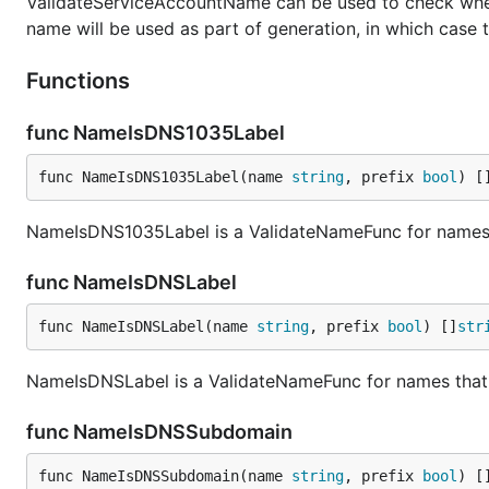
ValidateServiceAccountName can be used to check whethe
name will be used as part of generation, in which case t
Functions
func NameIsDNS1035Label
func NameIsDNS1035Label(name 
string
, prefix 
bool
) [
NameIsDNS1035Label is a ValidateNameFunc for names 
func NameIsDNSLabel
func NameIsDNSLabel(name 
string
, prefix 
bool
) []
str
NameIsDNSLabel is a ValidateNameFunc for names that 
func NameIsDNSSubdomain
func NameIsDNSSubdomain(name 
string
, prefix 
bool
) [