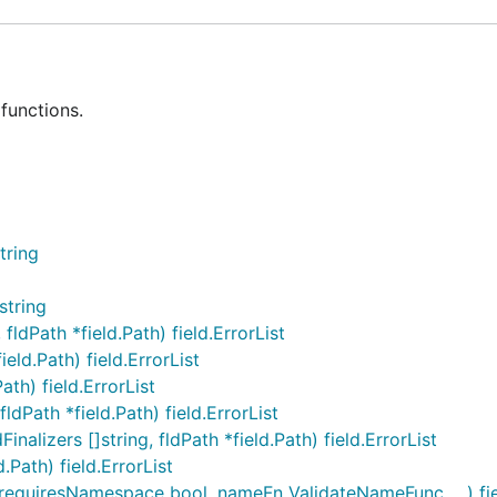
functions.
tring
string
ldPath *field.Path) field.ErrorList
eld.Path) field.ErrorList
Path) field.ErrorList
ldPath *field.Path) field.ErrorList
nalizers []string, fldPath *field.Path) field.ErrorList
.Path) field.ErrorList
equiresNamespace bool, nameFn ValidateNameFunc, ...) fiel