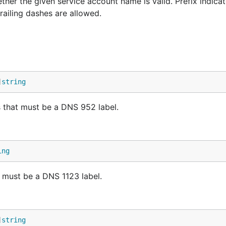
r the given service account name is valid. Prefix indicat
railing dashes are allowed.
]
string
that must be a DNS 952 label.
ing
must be a DNS 1123 label.
]
string