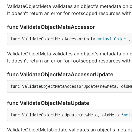
ValidateObjectMeta validates an object's metadata on c
It doesn't return an error for rootscoped resources w
func ValidateObjectMetaAccessor
func ValidateObjectMetaAccessor(meta 
metav1
.
Object
,
ValidateObjectMeta validates an object's metadata on c
It doesn't return an error for rootscoped resources w
func ValidateObjectMetaAccessorUpdate
func ValidateObjectMetaAccessorUpdate(newMeta, oldM
func ValidateObjectMetaUpdate
func ValidateObjectMetaUpdate(newMeta, oldMeta *
met
ValidateObjectMetaUpdate validates an object's meta