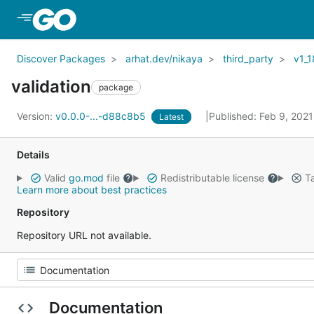
Skip to Main Content
Discover Packages
arhat.dev/nikaya
third_party
v1_1
validation
package
Version:
v0.0.0-...-d88c8b5
Published: Feb 9, 202
Latest
Details
Valid
go.mod
file
Redistributable license
Ta
Learn more about best practices
Repository
Repository URL not available.
Documentation