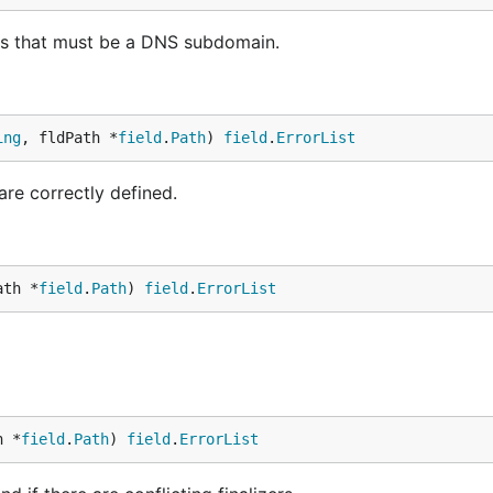
 that must be a DNS subdomain.
ing
, fldPath *
field
.
Path
) 
field
.
ErrorList
are correctly defined.
ath *
field
.
Path
) 
field
.
ErrorList
h *
field
.
Path
) 
field
.
ErrorList