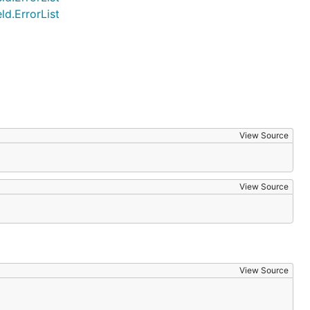
d.ErrorList
View Source
View Source
View Source