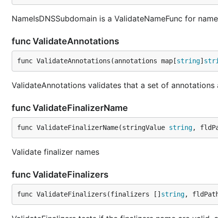
NameIsDNSSubdomain is a ValidateNameFunc for names
func ValidateAnnotations
func ValidateAnnotations(annotations map[
string
]
str
ValidateAnnotations validates that a set of annotations 
func ValidateFinalizerName
func ValidateFinalizerName(stringValue 
string
, fldP
Validate finalizer names
func ValidateFinalizers
func ValidateFinalizers(finalizers []
string
, fldPat