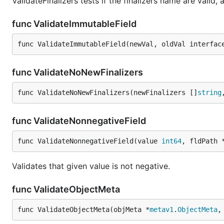
ValidateFinalizers tests if the finalizers name are valid, a
func ValidateImmutableField
func ValidateImmutableField(newVal, oldVal interfac
func ValidateNoNewFinalizers
func ValidateNoNewFinalizers(newFinalizers []
string
func ValidateNonnegativeField
func ValidateNonnegativeField(value 
int64
, fldPath 
Validates that given value is not negative.
func ValidateObjectMeta
func ValidateObjectMeta(objMeta *
metav1
.
ObjectMeta
,