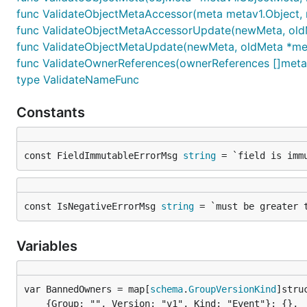
func ValidateObjectMetaAccessor(meta metav1.Object, r
func ValidateObjectMetaAccessorUpdate(newMeta, oldMeta
func ValidateObjectMetaUpdate(newMeta, oldMeta *metav1
func ValidateOwnerReferences(ownerReferences []metav1.
type ValidateNameFunc
Constants
const FieldImmutableErrorMsg 
string
 = `field is imm
const IsNegativeErrorMsg 
string
 = `must be greater 
Variables
var BannedOwners = map[
schema
.
GroupVersionKind
	{Group: "", Version: "v1", Kind: "Event"}: {},
