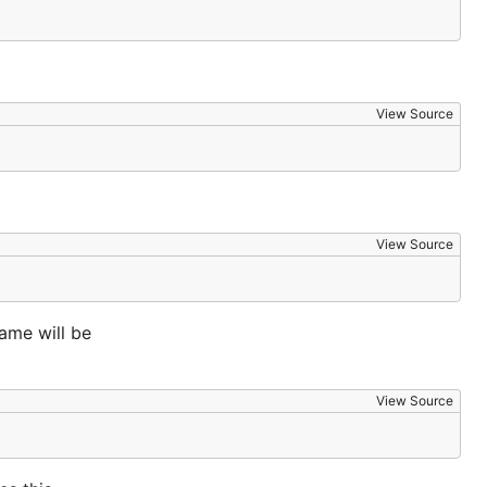
View Source
View Source
ame will be
View Source