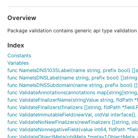
Overview
Package validation contains generic api type validation 
Index
Constants
Variables
func NameIsDNS1035Label(name string, prefix bool) []s
func NameIsDNSLabel(name string, prefix bool) []string
func NameIsDNSSubdomain(name string, prefix bool) []
func ValidateAnnotations(annotations map[string]string, f
func ValidateFinalizerName(stringValue string, fldPath *fi
func ValidateFinalizers(finalizers []string, fldPath *field.
func ValidateImmutableField(newVal, oldVal interface{}, f
func ValidateNoNewFinalizers(newFinalizers []string, oldFi
func ValidateNonnegativeField(value int64, fldPath *field
func ValidateObjectMeta(objMeta *metav1.ObjectMeta, r