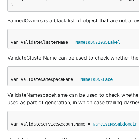
}
BannedOwners is a black list of object that are not all
var ValidateClusterName = 
NameIsDNS1035Label
ValidateClusterName can be used to check whether the g
var ValidateNamespaceName = 
NameIsDNSLabel
ValidateNamespaceName can be used to check whether th
used as part of generation, in which case trailing dashe
var ValidateServiceAccountName = 
NameIsDNSSubdomain