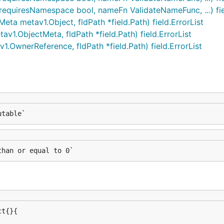
equiresNamespace bool, nameFn ValidateNameFunc, ...) fiel
 metav1.Object, fldPath *field.Path) field.ErrorList
.ObjectMeta, fldPath *field.Path) field.ErrorList
OwnerReference, fldPath *field.Path) field.ErrorList
utable`
than or equal to 0`