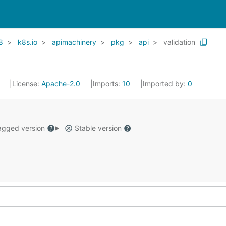
8
k8s.io
apimachinery
pkg
api
validation
1
License:
Apache-2.0
Imports:
10
Imported by:
0
gged version
Stable version