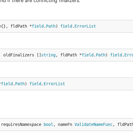
nd if there are conflicting finalizers.
e{}, fldPath *
field
.
Path
) 
field
.
ErrorList
, oldFinalizers []
string
, fldPath *
field
.
Path
) 
field
.
Err
*
field
.
Path
) 
field
.
ErrorList
 requiresNamespace 
bool
, nameFn 
ValidateNameFunc
, fldPat