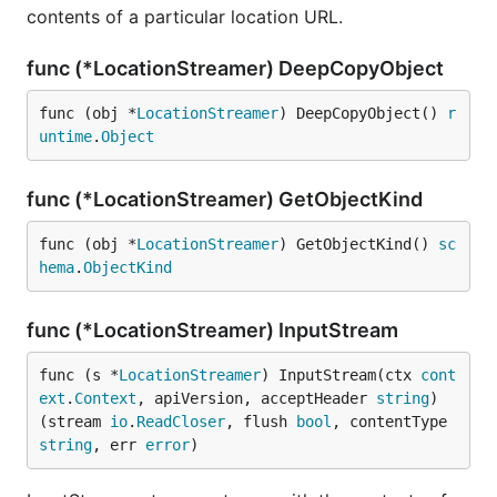
contents of a particular location URL.
func (*LocationStreamer) DeepCopyObject
func (obj *
LocationStreamer
) DeepCopyObject() 
r
untime
.
Object
func (*LocationStreamer) GetObjectKind
func (obj *
LocationStreamer
) GetObjectKind() 
sc
hema
.
ObjectKind
func (*LocationStreamer) InputStream
func (s *
LocationStreamer
) InputStream(ctx 
cont
ext
.
Context
, apiVersion, acceptHeader 
string
) 
(stream 
io
.
ReadCloser
, flush 
bool
, contentType 
string
, err 
error
)