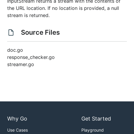
InputStream returns a stream with the contents of
the URL location. If no location is provided, a null
stream is returned.
Source Files
doc.go
response_checker.go
streamer.go
Why Go
Get Started
Use Cases
Playground