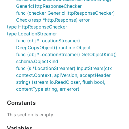
GenericHttpResponseChecker
func (checker GenericHttpResponseChecker)
Check(resp *http.Response) error
type HttpResponseChecker
type LocationStreamer
func (obj *LocationStreamer)
DeepCopyObject() runtime.Object
func (obj *LocationStreamer) GetObjectKind()
schema.ObjectKind
func (s *LocationStreamer) InputStream(ctx
context.Context, apiVersion, acceptHeader
string) (stream io.ReadCloser, flush bool,
contentType string, err error)
Constants
This section is empty.
Variables