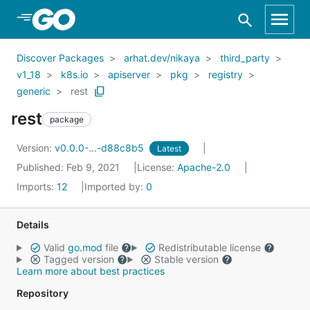
Skip to Main Content
Discover Packages
arhat.dev/nikaya
third_party
v1_18
k8s.io
apiserver
pkg
registry
generic
rest
rest
package
Version:
v0.0.0-...-d88c8b5
Latest
Published: Feb 9, 2021
License:
Apache-2.0
Imports:
12
Imported by:
0
Details
Valid
go.mod
file
Redistributable license
Tagged version
Stable version
Learn more about best practices
Repository