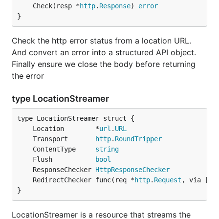
	Check(resp *
http
.
Response
) 
error
}
Check the http error status from a location URL.
And convert an error into a structured API object.
Finally ensure we close the body before returning
the error
type LocationStreamer
	Location        *
url
.
URL
	Transport       
http
.
RoundTripper
	ContentType     
string
	Flush           
bool
	ResponseChecker 
HttpResponseChecker
	RedirectChecker func(req *
http
.
Request
, via []*
}
LocationStreamer is a resource that streams the