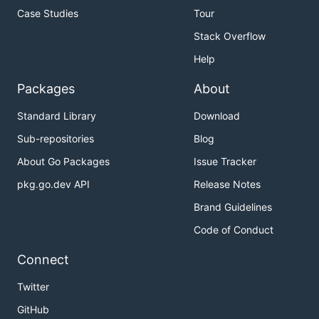
Case Studies
Tour
Stack Overflow
Help
Packages
About
Standard Library
Download
Sub-repositories
Blog
About Go Packages
Issue Tracker
pkg.go.dev API
Release Notes
Brand Guidelines
Code of Conduct
Connect
Twitter
GitHub