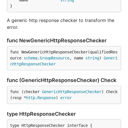
	Name              
string
}
A generic http response checker to transform the
error.
func NewGenericHttpResponseChecker
func NewGenericHttpResponseChecker(qualifiedRes
ource 
schema
.
GroupResource
, name 
string
) 
Generi
cHttpResponseChecker
func (GenericHttpResponseChecker) Check
func (checker 
GenericHttpResponseChecker
) Check
(resp *
http
.
Response
) 
error
type HttpResponseChecker