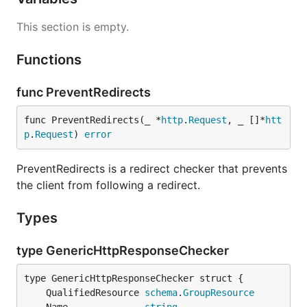
This section is empty.
Functions
func PreventRedirects
func PreventRedirects(_ *
http
.
Request
, _ []*
htt
p
.
Request
) 
error
PreventRedirects is a redirect checker that prevents
the client from following a redirect.
Types
type GenericHttpResponseChecker
	QualifiedResource 
schema
.
GroupResource