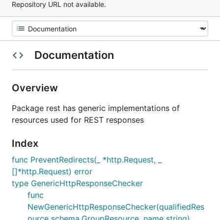
Repository URL not available.
Documentation
Overview
Package rest has generic implementations of
resources used for REST responses
Index
func PreventRedirects(_ *http.Request, _
[]*http.Request) error
type GenericHttpResponseChecker
func
NewGenericHttpResponseChecker(qualifiedRes
ource schema.GroupResource, name string)