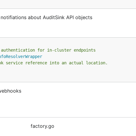
notifiations about AuditSink API objects
 authentication for in-cluster endpoints
nfoResolverWrapper
ok service reference into an actual location.
 webhooks
factory.go