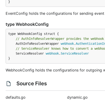
}
EventConfig holds the configurations for sending event 
type WebhookConfig
// AuthInfoResolverWrapper provides the webhook
	AuthInfoResolverWrapper 
webhook
.
AuthenticationI
// ServiceResolver knows how to convert a webho
	ServiceResolver 
webhook
.
ServiceResolver
}
WebhookConfig holds the configurations for outgoing
Source Files
defaults.go
dynamic.go