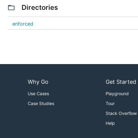
Directories
enforced
Why Go
Get Started
Use Cases
Playground
Case Studies
Tour
Stack Overflow
Help