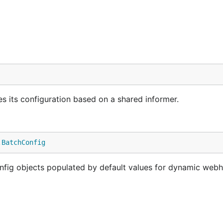
 its configuration based on a shared informer.
.
BatchConfig
ig objects populated by default values for dynamic web