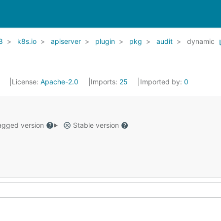
8
k8s.io
apiserver
plugin
pkg
audit
dynamic
1
License:
Apache-2.0
Imports:
25
Imported by:
0
gged version
Stable version