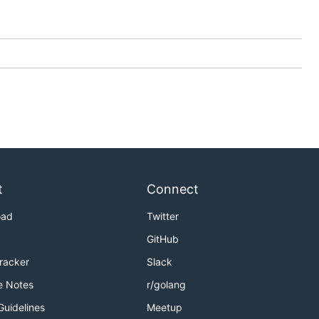
t
Connect
oad
Twitter
GitHub
Tracker
Slack
e Notes
r/golang
Guidelines
Meetup