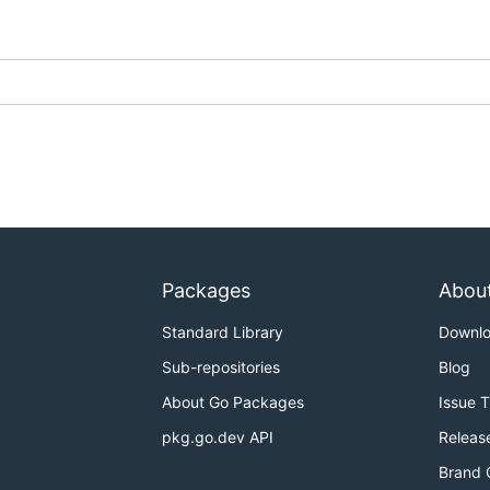
Packages
Abou
Standard Library
Downl
Sub-repositories
Blog
About Go Packages
Issue 
pkg.go.dev API
Releas
Brand 