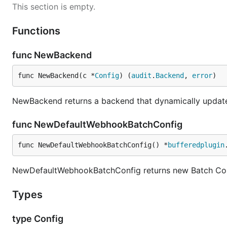
This section is empty.
Functions
func NewBackend
func NewBackend(c *
Config
) (
audit
.
Backend
, 
error
)
NewBackend returns a backend that dynamically updates
func NewDefaultWebhookBatchConfig
func NewDefaultWebhookBatchConfig() *
bufferedplugin
NewDefaultWebhookBatchConfig returns new Batch Conf
Types
type Config