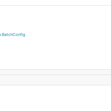
n.BatchConfig