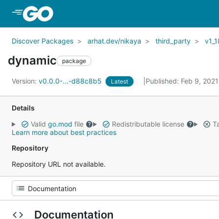
Skip to Main Content
Discover Packages
arhat.dev/nikaya
third_party
v1_1
dynamic
package
Version:
v0.0.0-...-d88c8b5
Published: Feb 9, 202
Latest
Details
Valid
go.mod
file
Redistributable license
Ta
Learn more about best practices
Repository
Repository URL not available.
Documentation