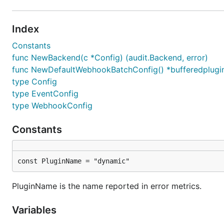
Index
Constants
func NewBackend(c *Config) (audit.Backend, error)
func NewDefaultWebhookBatchConfig() *bufferedplugi
type Config
type EventConfig
type WebhookConfig
Constants
const PluginName = "dynamic"
PluginName is the name reported in error metrics.
Variables