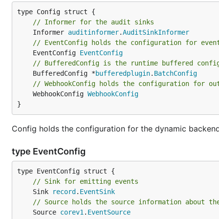
// Informer for the audit sinks
	Informer 
auditinformer
.
AuditSinkInformer
// EventConfig holds the configuration for even
	EventConfig 
EventConfig
// BufferedConfig is the runtime buffered confi
	BufferedConfig *
bufferedplugin
.
BatchConfig
// WebhookConfig holds the configuration for ou
	WebhookConfig 
WebhookConfig
}
Config holds the configuration for the dynamic backen
type EventConfig
// Sink for emitting events
	Sink 
record
.
EventSink
// Source holds the source information about th
	Source 
corev1
.
EventSource