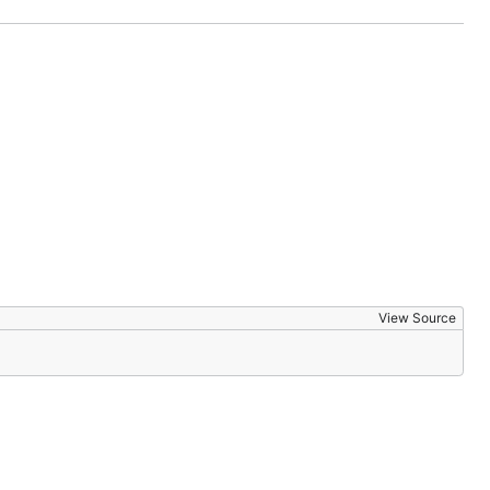
View Source