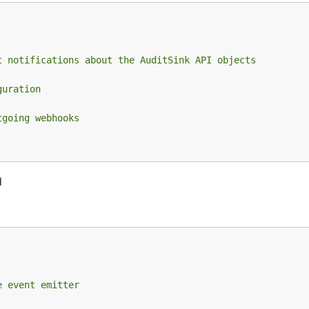
t notifications about the AuditSink API objects
guration
tgoing webhooks
d
e event emitter