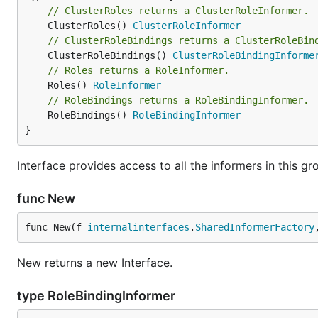
// ClusterRoles returns a ClusterRoleInformer.
	ClusterRoles() 
ClusterRoleInformer
// ClusterRoleBindings returns a ClusterRoleBin
	ClusterRoleBindings() 
ClusterRoleBindingInforme
// Roles returns a RoleInformer.
	Roles() 
RoleInformer
// RoleBindings returns a RoleBindingInformer.
	RoleBindings() 
RoleBindingInformer
}
Interface provides access to all the informers in this gr
func New
func New(f 
internalinterfaces
.
SharedInformerFactory
New returns a new Interface.
type RoleBindingInformer