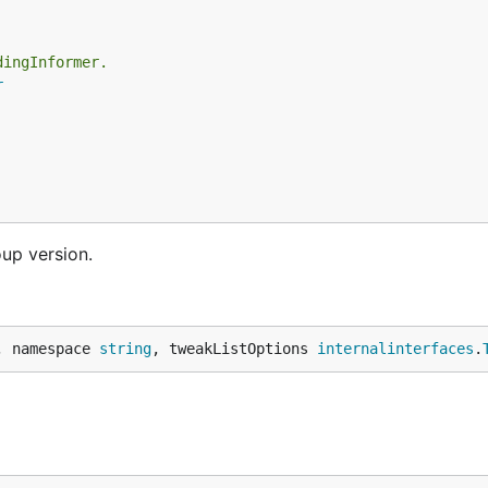
dingInformer.
r
oup version.
, namespace 
string
, tweakListOptions 
internalinterfaces
.