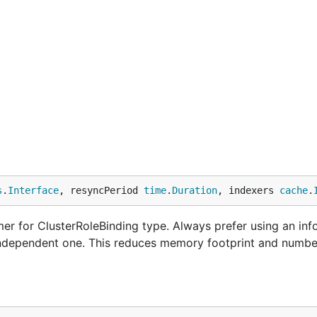
s
.
Interface
, resyncPeriod 
time
.
Duration
, indexers 
cache
.
r for ClusterRoleBinding type. Always prefer using an inf
 independent one. This reduces memory footprint and numbe