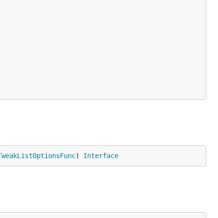
TweakListOptionsFunc
) 
Interface