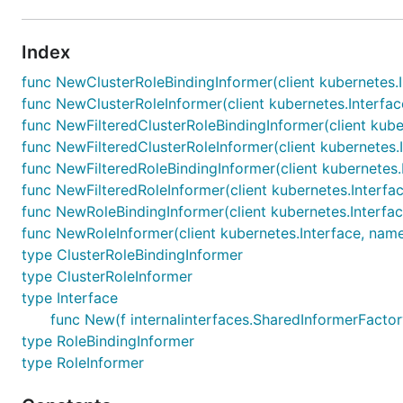
Index
func NewClusterRoleBindingInformer(client kubernetes.I
func NewClusterRoleInformer(client kubernetes.Interface
func NewFilteredClusterRoleBindingInformer(client kuber
func NewFilteredClusterRoleInformer(client kubernetes.I
func NewFilteredRoleBindingInformer(client kubernetes.
func NewFilteredRoleInformer(client kubernetes.Interfac
func NewRoleBindingInformer(client kubernetes.Interfac
func NewRoleInformer(client kubernetes.Interface, name
type ClusterRoleBindingInformer
type ClusterRoleInformer
type Interface
func New(f internalinterfaces.SharedInformerFactory
type RoleBindingInformer
type RoleInformer