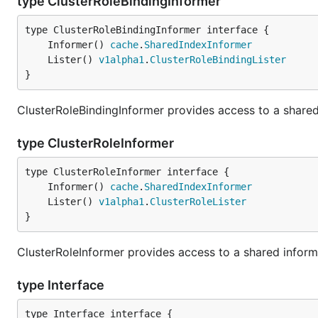
type ClusterRoleBindingInformer
	Informer() 
cache
.
SharedIndexInformer
	Lister() 
v1alpha1
.
ClusterRoleBindingLister
}
ClusterRoleBindingInformer provides access to a shared 
type ClusterRoleInformer
	Informer() 
cache
.
SharedIndexInformer
	Lister() 
v1alpha1
.
ClusterRoleLister
}
ClusterRoleInformer provides access to a shared informe
type Interface