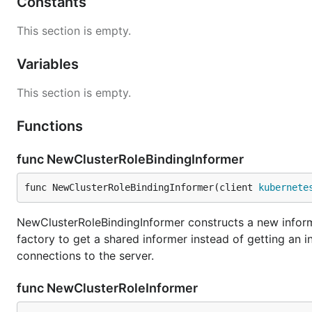
Constants
This section is empty.
Variables
This section is empty.
Functions
func NewClusterRoleBindingInformer
func NewClusterRoleBindingInformer(client 
kubernete
NewClusterRoleBindingInformer constructs a new informe
factory to get a shared informer instead of getting an
connections to the server.
func NewClusterRoleInformer