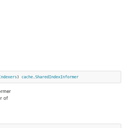
Indexers
) 
cache
.
SharedIndexInformer
ormer
r of