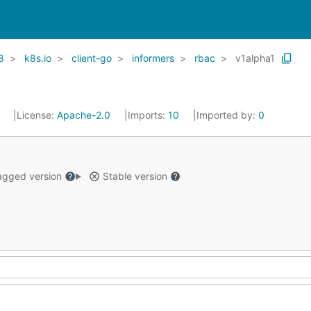
8
k8s.io
client-go
informers
rbac
v1alpha1
1
License:
Apache-2.0
Imports:
10
Imported by:
0
gged version
Stable version