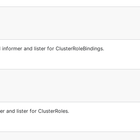
informer and lister for ClusterRoleBindings.
r and lister for ClusterRoles.