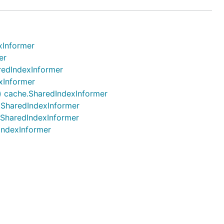
xInformer
er
aredIndexInformer
exInformer
.) cache.SharedIndexInformer
e.SharedIndexInformer
e.SharedIndexInformer
dIndexInformer