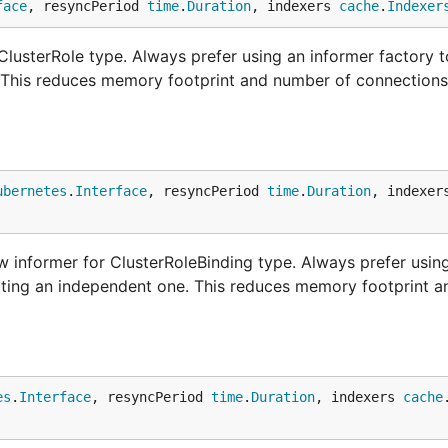
face
, resyncPeriod 
time
.
Duration
, indexers 
cache
.
Indexer
lusterRole type. Always prefer using an informer factory t
. This reduces memory footprint and number of connections
ubernetes
.
Interface
, resyncPeriod 
time
.
Duration
, indexer
 informer for ClusterRoleBinding type. Always prefer usin
etting an independent one. This reduces memory footprint 
es
.
Interface
, resyncPeriod 
time
.
Duration
, indexers 
cache