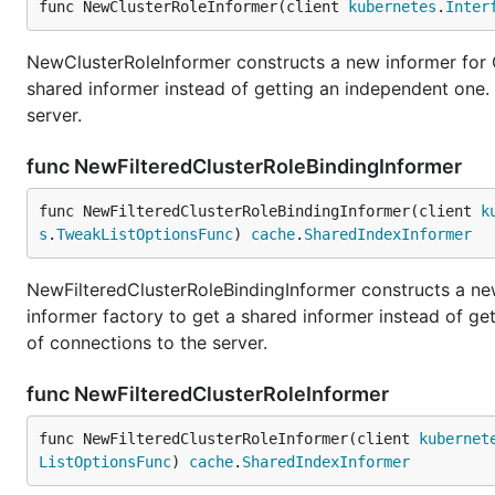
func NewClusterRoleInformer(client 
kubernetes
.
Inter
NewClusterRoleInformer constructs a new informer for C
shared informer instead of getting an independent one
server.
func NewFilteredClusterRoleBindingInformer
func NewFilteredClusterRoleBindingInformer(client 
k
s
.
TweakListOptionsFunc
) 
cache
.
SharedIndexInformer
NewFilteredClusterRoleBindingInformer constructs a new
informer factory to get a shared informer instead of g
of connections to the server.
func NewFilteredClusterRoleInformer
func NewFilteredClusterRoleInformer(client 
kubernet
ListOptionsFunc
) 
cache
.
SharedIndexInformer