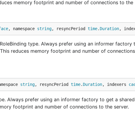
educes memory footprint and number of connections to the 
face
, namespace 
string
, resyncPeriod 
time
.
Duration
, inde
oleBinding type. Always prefer using an informer factory 
. This reduces memory footprint and number of connections
amespace 
string
, resyncPeriod 
time
.
Duration
, indexers 
ca
e. Always prefer using an informer factory to get a shared
mory footprint and number of connections to the server.