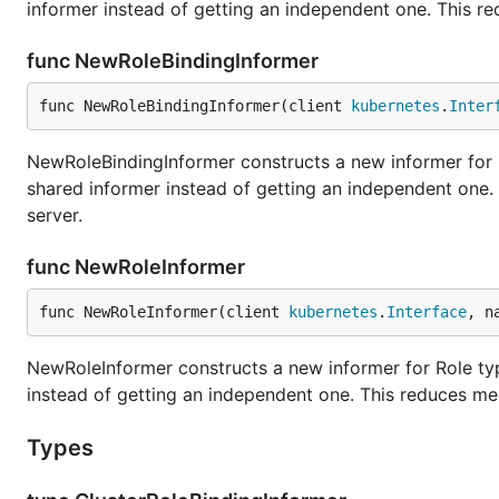
informer instead of getting an independent one. This r
func NewRoleBindingInformer
func NewRoleBindingInformer(client 
kubernetes
.
Inter
NewRoleBindingInformer constructs a new informer for R
shared informer instead of getting an independent one
server.
func NewRoleInformer
func NewRoleInformer(client 
kubernetes
.
Interface
, n
NewRoleInformer constructs a new informer for Role typ
instead of getting an independent one. This reduces me
Types