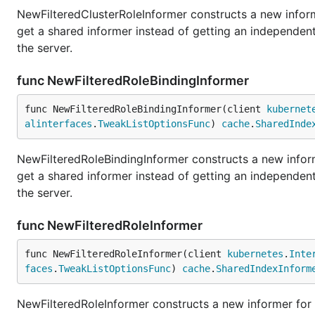
NewFilteredClusterRoleInformer constructs a new inform
get a shared informer instead of getting an independe
the server.
func NewFilteredRoleBindingInformer
func NewFilteredRoleBindingInformer(client 
kubernet
alinterfaces
.
TweakListOptionsFunc
) 
cache
.
SharedInde
NewFilteredRoleBindingInformer constructs a new inform
get a shared informer instead of getting an independe
the server.
func NewFilteredRoleInformer
func NewFilteredRoleInformer(client 
kubernetes
.
Inte
faces
.
TweakListOptionsFunc
) 
cache
.
SharedIndexInform
NewFilteredRoleInformer constructs a new informer for 