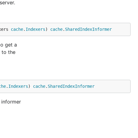
server.
xers 
cache
.
Indexers
) 
cache
.
SharedIndexInformer
to get a
 to the
che
.
Indexers
) 
cache
.
SharedIndexInformer
 informer