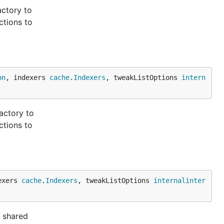
actory to
ctions to
on
, indexers 
cache
.
Indexers
, tweakListOptions 
intern
actory to
ctions to
exers 
cache
.
Indexers
, tweakListOptions 
internalinter
a shared