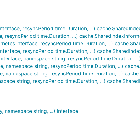
nterface, resyncPeriod time.Duration, ...) cache.SharedInde
, resyncPeriod time.Duration, ...) cache.SharedIndexInform
netes.Interface, resyncPeriod time.Duration, ...) cache.Sh
nterface, resyncPeriod time.Duration, ...) cache.SharedInd
Interface, namespace string, resyncPeriod time.Duration, ..
e, namespace string, resyncPeriod time.Duration, ...) cach
e, namespace string, resyncPeriod time.Duration, ...) cach
space string, resyncPeriod time.Duration, ...) cache.Share
, namespace string, ...) Interface