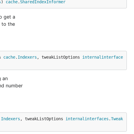
s
) 
cache
.
SharedIndexInformer
o get a
 to the
s 
cache
.
Indexers
, tweakListOptions 
internalinterface
g an
and number
.
Indexers
, tweakListOptions 
internalinterfaces
.
Tweak