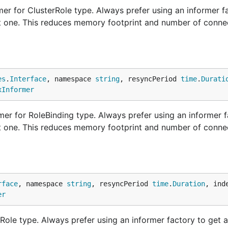
er for ClusterRole type. Always prefer using an informer f
nt one. This reduces memory footprint and number of conne
es
.
Interface
, namespace 
string
, resyncPeriod 
time
.
Durati
xInformer
er for RoleBinding type. Always prefer using an informer f
nt one. This reduces memory footprint and number of conne
rface
, namespace 
string
, resyncPeriod 
time
.
Duration
, ind
er
Role type. Always prefer using an informer factory to get 