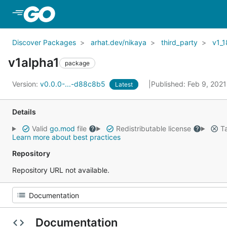
Skip to Main Content
Discover Packages
arhat.dev/nikaya
third_party
v1_1
v1alpha1
package
Version:
v0.0.0-...-d88c8b5
Published: Feb 9, 202
Latest
Details
Valid
go.mod
file
Redistributable license
Ta
Learn more about best practices
Repository
Repository URL not available.
Documentation