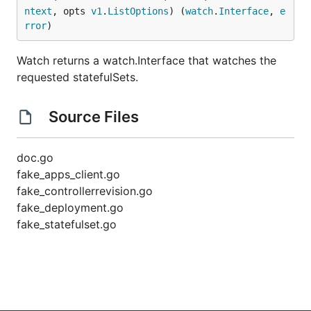
ntext
, opts 
v1
.
ListOptions
) (
watch
.
Interface
, 
e
rror
)
Watch returns a watch.Interface that watches the
requested statefulSets.
Source Files
doc.go
fake_apps_client.go
fake_controllerrevision.go
fake_deployment.go
fake_statefulset.go