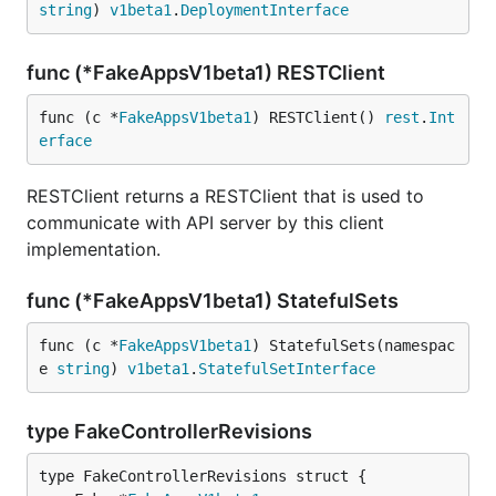
string
) 
v1beta1
.
DeploymentInterface
func (*FakeAppsV1beta1) RESTClient
func (c *
FakeAppsV1beta1
) RESTClient() 
rest
.
Int
erface
RESTClient returns a RESTClient that is used to
communicate with API server by this client
implementation.
func (*FakeAppsV1beta1) StatefulSets
func (c *
FakeAppsV1beta1
) StatefulSets(namespac
e 
string
) 
v1beta1
.
StatefulSetInterface
type FakeControllerRevisions