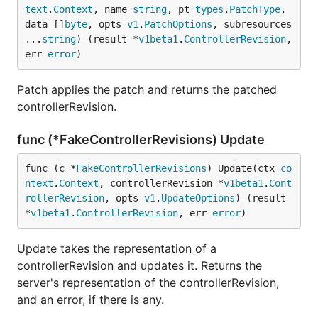
text
.
Context
, name 
string
, pt 
types
.
PatchType
, 
data []
byte
, opts 
v1
.
PatchOptions
, subresources 
...
string
) (result *
v1beta1
.
ControllerRevision
, 
err 
error
)
Patch applies the patch and returns the patched
controllerRevision.
func (*FakeControllerRevisions) Update
func (c *
FakeControllerRevisions
) Update(ctx 
co
ntext
.
Context
, controllerRevision *
v1beta1
.
Cont
rollerRevision
, opts 
v1
.
UpdateOptions
) (result 
*
v1beta1
.
ControllerRevision
, err 
error
)
Update takes the representation of a
controllerRevision and updates it. Returns the
server's representation of the controllerRevision,
and an error, if there is any.