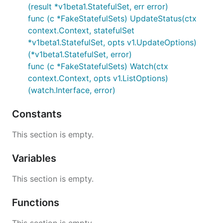
(result *v1beta1.StatefulSet, err error)
func (c *FakeStatefulSets) UpdateStatus(ctx
context.Context, statefulSet
*v1beta1.StatefulSet, opts v1.UpdateOptions)
(*v1beta1.StatefulSet, error)
func (c *FakeStatefulSets) Watch(ctx
context.Context, opts v1.ListOptions)
(watch.Interface, error)
Constants
This section is empty.
Variables
This section is empty.
Functions