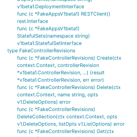
v1beta1.DeploymentInterface
func (c *FakeAppsV1beta1) RESTClient()
rest.Interface
func (c *FakeAppsV1beta1)
StatefulSets(namespace string)
v1beta1.StatefulSetInterface
type FakeControllerRevisions
func (c *FakeControllerRevisions) Create(ctx
context.Context, controllerRevision
*v1beta1.ControllerRevision, ...) (result
*v1beta1.ControllerRevision, err error)
func (c *FakeControllerRevisions) Delete(ctx
context.Context, name string, opts
v1.DeleteOptions) error
func (c *FakeControllerRevisions)
DeleteCollection(ctx context.Context, opts
v1.DeleteOptions, listOpts v1.ListOptions) error
func (c *FakeControllerRevisions) Get(ctx