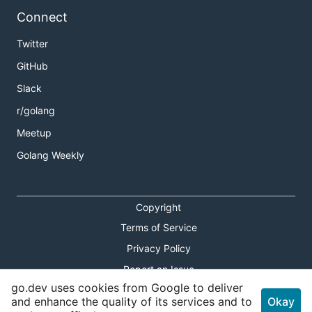
Connect
Twitter
GitHub
Slack
r/golang
Meetup
Golang Weekly
Copyright
Terms of Service
Privacy Policy
Report an Issue
go.dev uses cookies from Google to deliver
Theme Toggle
and enhance the quality of its services and to
Okay