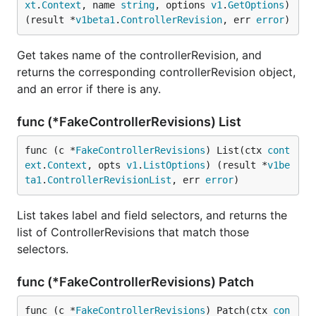
xt
.
Context
, name 
string
, options 
v1
.
GetOptions
) 
(result *
v1beta1
.
ControllerRevision
, err 
error
)
Get takes name of the controllerRevision, and
returns the corresponding controllerRevision object,
and an error if there is any.
func (*FakeControllerRevisions) List
func (c *
FakeControllerRevisions
) List(ctx 
cont
ext
.
Context
, opts 
v1
.
ListOptions
) (result *
v1be
ta1
.
ControllerRevisionList
, err 
error
)
List takes label and field selectors, and returns the
list of ControllerRevisions that match those
selectors.
func (*FakeControllerRevisions) Patch
func (c *
FakeControllerRevisions
) Patch(ctx 
con