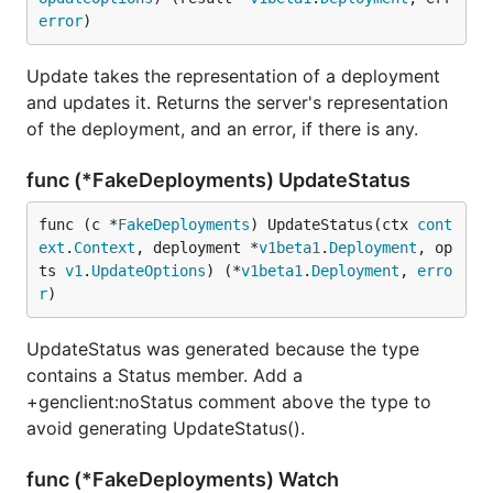
error
)
Update takes the representation of a deployment
and updates it. Returns the server's representation
of the deployment, and an error, if there is any.
func (*FakeDeployments) UpdateStatus
func (c *
FakeDeployments
) UpdateStatus(ctx 
cont
ext
.
Context
, deployment *
v1beta1
.
Deployment
, op
ts 
v1
.
UpdateOptions
) (*
v1beta1
.
Deployment
, 
erro
r
)
UpdateStatus was generated because the type
contains a Status member. Add a
+genclient:noStatus comment above the type to
avoid generating UpdateStatus().
func (*FakeDeployments) Watch