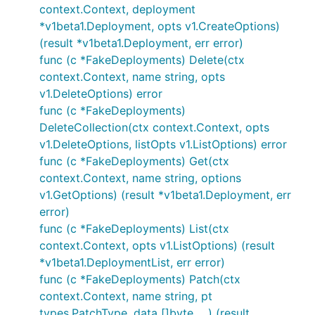
context.Context, deployment
*v1beta1.Deployment, opts v1.CreateOptions)
(result *v1beta1.Deployment, err error)
func (c *FakeDeployments) Delete(ctx
context.Context, name string, opts
v1.DeleteOptions) error
func (c *FakeDeployments)
DeleteCollection(ctx context.Context, opts
v1.DeleteOptions, listOpts v1.ListOptions) error
func (c *FakeDeployments) Get(ctx
context.Context, name string, options
v1.GetOptions) (result *v1beta1.Deployment, err
error)
func (c *FakeDeployments) List(ctx
context.Context, opts v1.ListOptions) (result
*v1beta1.DeploymentList, err error)
func (c *FakeDeployments) Patch(ctx
context.Context, name string, pt
types.PatchType, data []byte, ...) (result