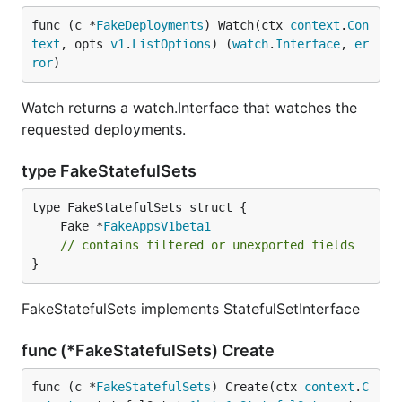
func (c *
FakeDeployments
) Watch(ctx 
context
.
Con
text
, opts 
v1
.
ListOptions
) (
watch
.
Interface
, 
er
ror
)
Watch returns a watch.Interface that watches the
requested deployments.
type FakeStatefulSets
	Fake *
FakeAppsV1beta1
// contains filtered or unexported fields
}
FakeStatefulSets implements StatefulSetInterface
func (*FakeStatefulSets) Create
func (c *
FakeStatefulSets
) Create(ctx 
context
.
C