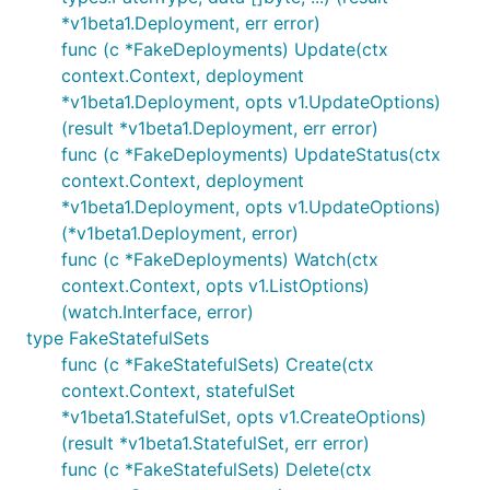
*v1beta1.Deployment, err error)
func (c *FakeDeployments) Update(ctx
context.Context, deployment
*v1beta1.Deployment, opts v1.UpdateOptions)
(result *v1beta1.Deployment, err error)
func (c *FakeDeployments) UpdateStatus(ctx
context.Context, deployment
*v1beta1.Deployment, opts v1.UpdateOptions)
(*v1beta1.Deployment, error)
func (c *FakeDeployments) Watch(ctx
context.Context, opts v1.ListOptions)
(watch.Interface, error)
type FakeStatefulSets
func (c *FakeStatefulSets) Create(ctx
context.Context, statefulSet
*v1beta1.StatefulSet, opts v1.CreateOptions)
(result *v1beta1.StatefulSet, err error)
func (c *FakeStatefulSets) Delete(ctx