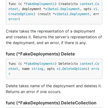
func (c *
FakeDeployments
) Create(ctx 
context
.
Co
ntext
, deployment *
v1beta1
.
Deployment
, opts 
v1
.
CreateOptions
) (result *
v1beta1
.
Deployment
, err 
error
)
Create takes the representation of a deployment
and creates it. Returns the server's representation of
the deployment, and an error, if there is any.
func (*FakeDeployments) Delete
func (c *
FakeDeployments
) Delete(ctx 
context
.
Co
ntext
, name 
string
, opts 
v1
.
DeleteOptions
) 
erro
r
Delete takes name of the deployment and deletes it.
Returns an error if one occurs.
func (*FakeDeployments) DeleteCollection