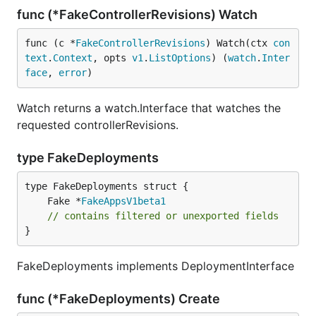
func (*FakeControllerRevisions) Watch
func (c *
FakeControllerRevisions
) Watch(ctx 
con
text
.
Context
, opts 
v1
.
ListOptions
) (
watch
.
Inter
face
, 
error
)
Watch returns a watch.Interface that watches the
requested controllerRevisions.
type FakeDeployments
	Fake *
FakeAppsV1beta1
// contains filtered or unexported fields
}
FakeDeployments implements DeploymentInterface
func (*FakeDeployments) Create