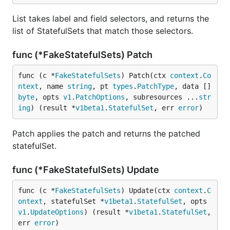
List takes label and field selectors, and returns the
list of StatefulSets that match those selectors.
func (*FakeStatefulSets) Patch
func (c *
FakeStatefulSets
) Patch(ctx 
context
.
Co
ntext
, name 
string
, pt 
types
.
PatchType
, data []
byte
, opts 
v1
.
PatchOptions
, subresources ...
str
ing
) (result *
v1beta1
.
StatefulSet
, err 
error
)
Patch applies the patch and returns the patched
statefulSet.
func (*FakeStatefulSets) Update
func (c *
FakeStatefulSets
) Update(ctx 
context
.
C
ontext
, statefulSet *
v1beta1
.
StatefulSet
, opts 
v1
.
UpdateOptions
) (result *
v1beta1
.
StatefulSet
, 
err 
error
)