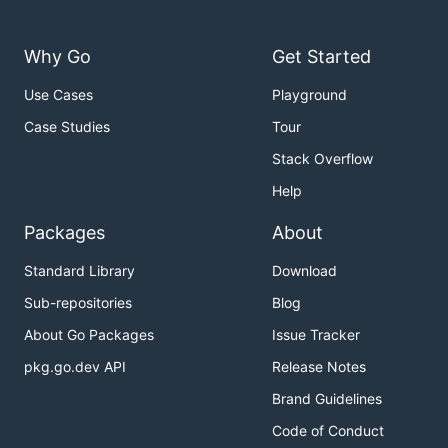
Why Go
Get Started
Use Cases
Playground
Case Studies
Tour
Stack Overflow
Help
Packages
About
Standard Library
Download
Sub-repositories
Blog
About Go Packages
Issue Tracker
pkg.go.dev API
Release Notes
Brand Guidelines
Code of Conduct