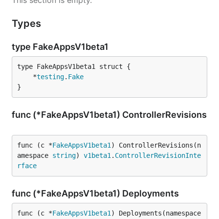
This section is empty.
Types
type FakeAppsV1beta1
	*
testing
.
Fake
}
func (*FakeAppsV1beta1) ControllerRevisions
func (c *
FakeAppsV1beta1
) ControllerRevisions(n
amespace 
string
) 
v1beta1
.
ControllerRevisionInte
rface
func (*FakeAppsV1beta1) Deployments
func (c *
FakeAppsV1beta1
) Deployments(namespace 