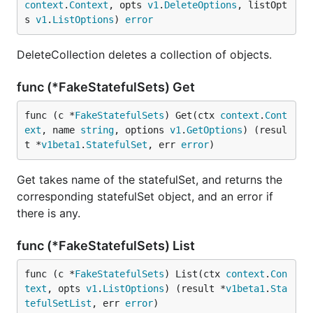
context
.
Context
, opts 
v1
.
DeleteOptions
, listOpt
s 
v1
.
ListOptions
) 
error
DeleteCollection deletes a collection of objects.
func (*FakeStatefulSets) Get
func (c *
FakeStatefulSets
) Get(ctx 
context
.
Cont
ext
, name 
string
, options 
v1
.
GetOptions
) (resul
t *
v1beta1
.
StatefulSet
, err 
error
)
Get takes name of the statefulSet, and returns the
corresponding statefulSet object, and an error if
there is any.
func (*FakeStatefulSets) List
func (c *
FakeStatefulSets
) List(ctx 
context
.
Con
text
, opts 
v1
.
ListOptions
) (result *
v1beta1
.
Sta
tefulSetList
, err 
error
)