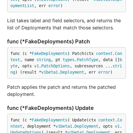
oymentList
, err 
error
)
List takes label and field selectors, and returns the
list of Deployments that match those selectors.
func (*FakeDeployments) Patch
func (c *
FakeDeployments
) Patch(ctx 
context
.
Con
text
, name 
string
, pt 
types
.
PatchType
, data []
b
yte
, opts 
v1
.
PatchOptions
, subresources ...
stri
ng
) (result *
v1beta1
.
Deployment
, err 
error
)
Patch applies the patch and returns the patched
deployment.
func (*FakeDeployments) Update
func (c *
FakeDeployments
) Update(ctx 
context
.
Co
ntext
, deployment *
v1beta1
.
Deployment
, opts 
v1
.
UpdateOptions
) (result *
v1beta1
.
Deployment
, err 