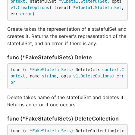
ontext
, statefulSet *
v1beta1
.
StatefulSet
, opts 
v1
.
CreateOptions
) (result *
v1beta1
.
StatefulSet
, 
err 
error
)
Create takes the representation of a statefulSet and
creates it. Returns the server's representation of the
statefulSet, and an error, if there is any.
func (*FakeStatefulSets) Delete
func (c *
FakeStatefulSets
) Delete(ctx 
context
.
C
ontext
, name 
string
, opts 
v1
.
DeleteOptions
) 
err
or
Delete takes name of the statefulSet and deletes it.
Returns an error if one occurs.
func (*FakeStatefulSets) DeleteCollection
func (c *
FakeStatefulSets
) DeleteCollection(ctx 