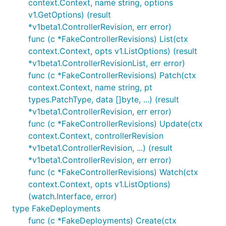
context.Context, name string, options
v1.GetOptions) (result
*v1beta1.ControllerRevision, err error)
func (c *FakeControllerRevisions) List(ctx
context.Context, opts v1.ListOptions) (result
*v1beta1.ControllerRevisionList, err error)
func (c *FakeControllerRevisions) Patch(ctx
context.Context, name string, pt
types.PatchType, data []byte, ...) (result
*v1beta1.ControllerRevision, err error)
func (c *FakeControllerRevisions) Update(ctx
context.Context, controllerRevision
*v1beta1.ControllerRevision, ...) (result
*v1beta1.ControllerRevision, err error)
func (c *FakeControllerRevisions) Watch(ctx
context.Context, opts v1.ListOptions)
(watch.Interface, error)
type FakeDeployments
func (c *FakeDeployments) Create(ctx