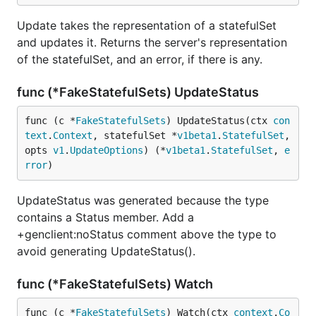
Update takes the representation of a statefulSet
and updates it. Returns the server's representation
of the statefulSet, and an error, if there is any.
func (*FakeStatefulSets) UpdateStatus
func (c *
FakeStatefulSets
) UpdateStatus(ctx 
con
text
.
Context
, statefulSet *
v1beta1
.
StatefulSet
, 
opts 
v1
.
UpdateOptions
) (*
v1beta1
.
StatefulSet
, 
e
rror
)
UpdateStatus was generated because the type
contains a Status member. Add a
+genclient:noStatus comment above the type to
avoid generating UpdateStatus().
func (*FakeStatefulSets) Watch
func (c *
FakeStatefulSets
) Watch(ctx 
context
.
Co