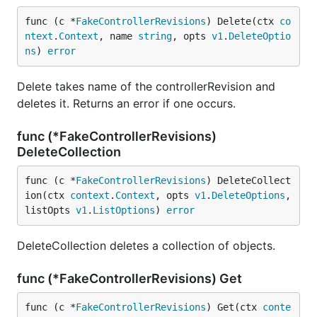
func (c *
FakeControllerRevisions
) Delete(ctx 
co
ntext
.
Context
, name 
string
, opts 
v1
.
DeleteOptio
ns
) 
error
Delete takes name of the controllerRevision and
deletes it. Returns an error if one occurs.
func (*FakeControllerRevisions)
DeleteCollection
func (c *
FakeControllerRevisions
) DeleteCollect
ion(ctx 
context
.
Context
, opts 
v1
.
DeleteOptions
, 
listOpts 
v1
.
ListOptions
) 
error
DeleteCollection deletes a collection of objects.
func (*FakeControllerRevisions) Get
func (c *
FakeControllerRevisions
) Get(ctx 
conte