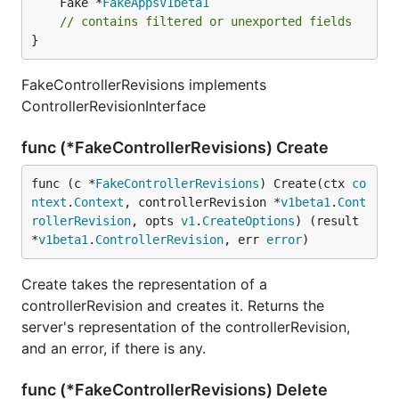
	Fake *
FakeAppsV1beta1
// contains filtered or unexported fields
}
FakeControllerRevisions implements
ControllerRevisionInterface
func (*FakeControllerRevisions) Create
func (c *
FakeControllerRevisions
) Create(ctx 
co
ntext
.
Context
, controllerRevision *
v1beta1
.
Cont
rollerRevision
, opts 
v1
.
CreateOptions
) (result 
*
v1beta1
.
ControllerRevision
, err 
error
)
Create takes the representation of a
controllerRevision and creates it. Returns the
server's representation of the controllerRevision,
and an error, if there is any.
func (*FakeControllerRevisions) Delete