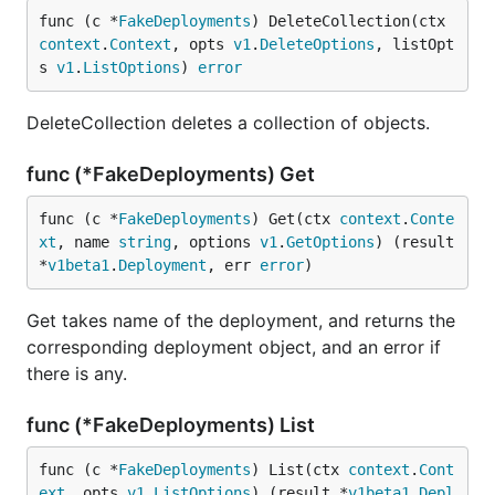
func (c *
FakeDeployments
) DeleteCollection(ctx 
context
.
Context
, opts 
v1
.
DeleteOptions
, listOpt
s 
v1
.
ListOptions
) 
error
DeleteCollection deletes a collection of objects.
func (*FakeDeployments) Get
func (c *
FakeDeployments
) Get(ctx 
context
.
Conte
xt
, name 
string
, options 
v1
.
GetOptions
) (result 
*
v1beta1
.
Deployment
, err 
error
)
Get takes name of the deployment, and returns the
corresponding deployment object, and an error if
there is any.
func (*FakeDeployments) List
func (c *
FakeDeployments
) List(ctx 
context
.
Cont
ext
, opts 
v1
.
ListOptions
) (result *
v1beta1
.
Depl