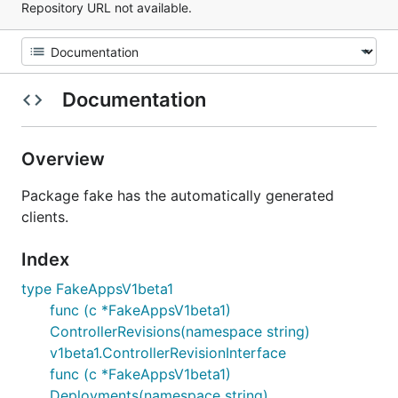
Repository URL not available.
Documentation
Overview
Package fake has the automatically generated
clients.
Index
type FakeAppsV1beta1
func (c *FakeAppsV1beta1)
ControllerRevisions(namespace string)
v1beta1.ControllerRevisionInterface
func (c *FakeAppsV1beta1)
Deployments(namespace string)