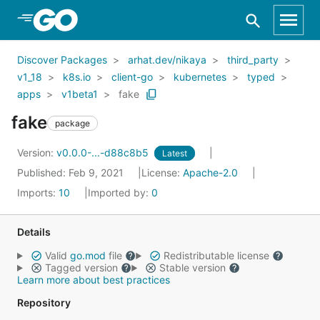
Skip to Main Content
Discover Packages
arhat.dev/nikaya
third_party
v1_18
k8s.io
client-go
kubernetes
typed
apps
v1beta1
fake
fake
package
Version:
v0.0.0-...-d88c8b5
Latest
Published: Feb 9, 2021
License:
Apache-2.0
Imports:
10
Imported by:
0
Details
Valid
go.mod
file
Redistributable license
Tagged version
Stable version
Learn more about best practices
Repository