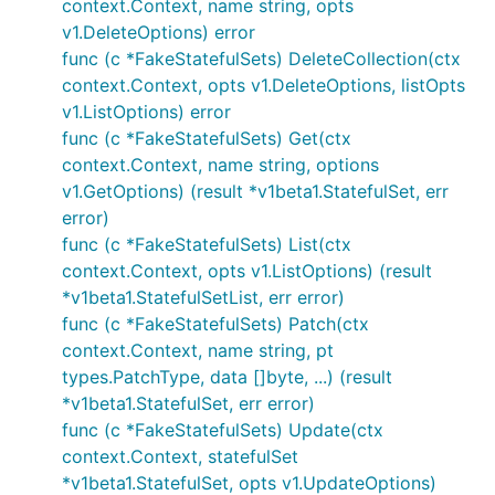
context.Context, name string, opts
v1.DeleteOptions) error
func (c *FakeStatefulSets) DeleteCollection(ctx
context.Context, opts v1.DeleteOptions, listOpts
v1.ListOptions) error
func (c *FakeStatefulSets) Get(ctx
context.Context, name string, options
v1.GetOptions) (result *v1beta1.StatefulSet, err
error)
func (c *FakeStatefulSets) List(ctx
context.Context, opts v1.ListOptions) (result
*v1beta1.StatefulSetList, err error)
func (c *FakeStatefulSets) Patch(ctx
context.Context, name string, pt
types.PatchType, data []byte, ...) (result
*v1beta1.StatefulSet, err error)
func (c *FakeStatefulSets) Update(ctx
context.Context, statefulSet
*v1beta1.StatefulSet, opts v1.UpdateOptions)