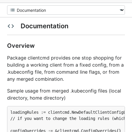
Documentation
Overview
Package clientcmd provides one stop shopping for
building a working client from a fixed config, from a
.kubeconfig file, from command line flags, or from
any merged combination.
Sample usage from merged .kubeconfig files (local
directory, home directory)
loadingRules := clientcmd.NewDefaultClientConfigLoad
// if you want to change the loading rules (which fi
configOverrides := &clientcmd.ConfigOverrides{}
