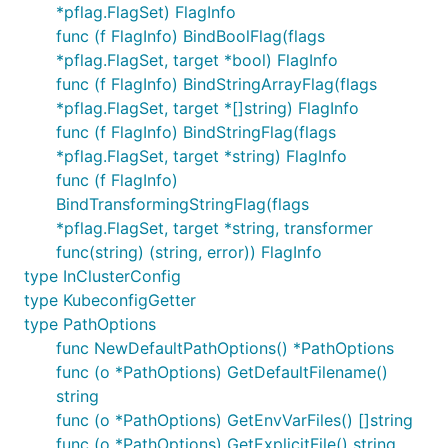
*pflag.FlagSet) FlagInfo
func (f FlagInfo) BindBoolFlag(flags
*pflag.FlagSet, target *bool) FlagInfo
func (f FlagInfo) BindStringArrayFlag(flags
*pflag.FlagSet, target *[]string) FlagInfo
func (f FlagInfo) BindStringFlag(flags
*pflag.FlagSet, target *string) FlagInfo
func (f FlagInfo)
BindTransformingStringFlag(flags
*pflag.FlagSet, target *string, transformer
func(string) (string, error)) FlagInfo
type InClusterConfig
type KubeconfigGetter
type PathOptions
func NewDefaultPathOptions() *PathOptions
func (o *PathOptions) GetDefaultFilename()
string
func (o *PathOptions) GetEnvVarFiles() []string
func (o *PathOptions) GetExplicitFile() string