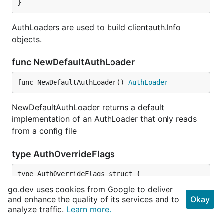
}
AuthLoaders are used to build clientauth.Info
objects.
func NewDefaultAuthLoader
func NewDefaultAuthLoader() 
AuthLoader
NewDefaultAuthLoader returns a default
implementation of an AuthLoader that only reads
from a config file
type AuthOverrideFlags
	ClientCertificate 
FlagInfo
go.dev uses cookies from Google to deliver
	ClientKey         
FlagInfo
and enhance the quality of its services and to
Okay
	Token             
FlagInfo
analyze traffic.
Learn more.
	Impersonate       
FlagInfo