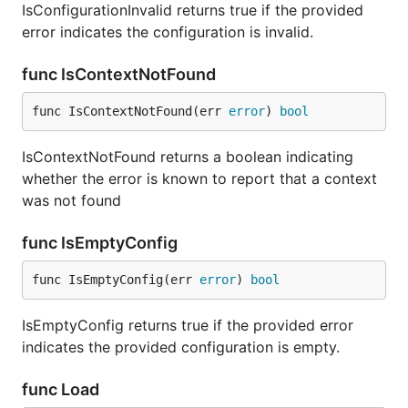
IsConfigurationInvalid returns true if the provided
error indicates the configuration is invalid.
func IsContextNotFound
func IsContextNotFound(err 
error
) 
bool
IsContextNotFound returns a boolean indicating
whether the error is known to report that a context
was not found
func IsEmptyConfig
func IsEmptyConfig(err 
error
) 
bool
IsEmptyConfig returns true if the provided error
indicates the provided configuration is empty.
func Load