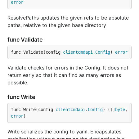
error
ResolvePaths updates the given refs to be absolute
paths, relative to the given base directory
func Validate
func Validate(config 
clientcmdapi
.
Config
) 
error
Validate checks for errors in the Config. It does not
return early so that it can find as many errors as
possible.
func Write
func Write(config 
clientcmdapi
.
Config
) ([]
byte
, 
error
)
Write serializes the config to yaml. Encapsulates