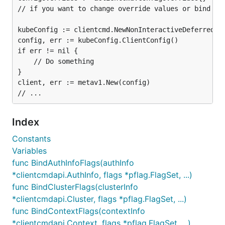
// if you want to change override values or bind the
kubeConfig := clientcmd.NewNonInteractiveDeferredLoa
config, err := kubeConfig.ClientConfig()

if err != nil {

	// Do something

}

client, err := metav1.New(config)

Index
Constants
Variables
func BindAuthInfoFlags(authInfo
*clientcmdapi.AuthInfo, flags *pflag.FlagSet, ...)
func BindClusterFlags(clusterInfo
*clientcmdapi.Cluster, flags *pflag.FlagSet, ...)
func BindContextFlags(contextInfo
*clientcmdapi.Context, flags *pflag.FlagSet, ...)