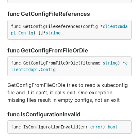
func GetConfigFileReferences
func GetConfigFileReferences(config *
clientcmda
pi
.
Config
) []*
string
func GetConfigFromFileOrDie
func GetConfigFromFileOrDie(filename 
string
) *
c
lientcmdapi
.
Config
GetConfigFromFileOrDie tries to read a kubeconfig
file and if it can't, it calls exit. One exception,
missing files result in empty configs, not an exit
func IsConfigurationInvalid
func IsConfigurationInvalid(err 
error
) 
bool