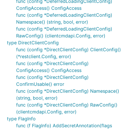
func (config *DeferredLoadingClientConfig)
ConfigAccess() ConfigAccess
func (config *DeferredLoadingClientConfig)
Namespace() (string, bool, error)
func (config *DeferredLoadingClientConfig)
RawConfig() (clientcmdapi.Config, error)
type DirectClientConfig
func (config *DirectClientConfig) ClientConfig()
(*restclient.Config, error)
func (config *DirectClientConfig)
ConfigAccess() ConfigAccess
func (config *DirectClientConfig)
ConfirmUsable() error
func (config *DirectClientConfig) Namespace()
(string, bool, error)
func (config *DirectClientConfig) RawConfig()
(clientcmdapi.Config, error)
type FlagInfo
func (f FlagInfo) AddSecretAnnotation(flags