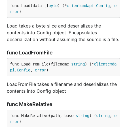
func Load(data []
byte
) (*
clientcmdapi
.
Config
, 
e
rror
)
Load takes a byte slice and deserializes the
contents into Config object. Encapsulates
deserialization without assuming the source is a file.
func LoadFromFile
func LoadFromFile(filename 
string
) (*
clientcmda
pi
.
Config
, 
error
)
LoadFromFile takes a filename and deserializes the
contents into Config object
func MakeRelative
func MakeRelative(path, base 
string
) (
string
, 
e
rror
)