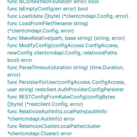
func IsContextNotFound(err error) bool
func IsEmptyConfig(err error) bool
func Load(data []byte) (*clientcmdapi.Config, error)
func LoadFromFile(filename string)
(*clientcmdapi.Config, error)
func MakeRelative(path, base string) (string, error)
func ModifyConfig(configAccess ConfigAccess,
newConfig clientcmdapi.Config, relativizePaths
bool) error
func ParseTimeout(duration string) (time.Duration,
error)
func PersisterForUser(configAccess ConfigAccess,
user string) restclient.AuthProviderConfigPersister
func RESTConfigFromKubeConfig(configBytes
[]byte) (*restclient.Config, error)
func RelativizeAuthInfoLocalPaths(authInfo
*clientcmdapi.AuthInfo) error
func RelativizeClusterLocalPaths(cluster
*clientcmdapi.Cluster) error