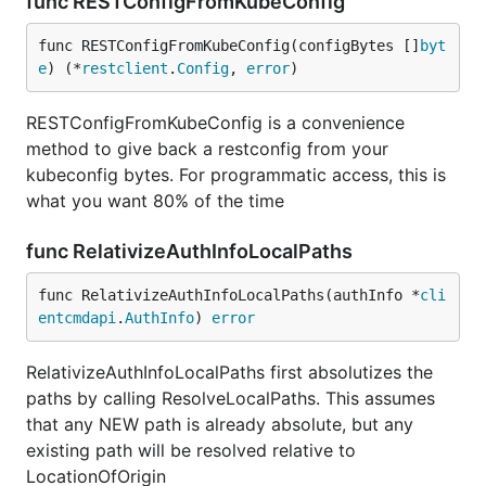
func RESTConfigFromKubeConfig
func RESTConfigFromKubeConfig(configBytes []
byt
e
) (*
restclient
.
Config
, 
error
)
RESTConfigFromKubeConfig is a convenience
method to give back a restconfig from your
kubeconfig bytes. For programmatic access, this is
what you want 80% of the time
func RelativizeAuthInfoLocalPaths
func RelativizeAuthInfoLocalPaths(authInfo *
cli
entcmdapi
.
AuthInfo
) 
error
RelativizeAuthInfoLocalPaths first absolutizes the
paths by calling ResolveLocalPaths. This assumes
that any NEW path is already absolute, but any
existing path will be resolved relative to
LocationOfOrigin