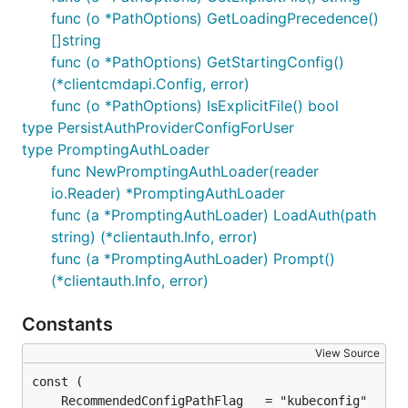
func (o *PathOptions) GetLoadingPrecedence()
[]string
func (o *PathOptions) GetStartingConfig()
(*clientcmdapi.Config, error)
func (o *PathOptions) IsExplicitFile() bool
type PersistAuthProviderConfigForUser
type PromptingAuthLoader
func NewPromptingAuthLoader(reader
io.Reader) *PromptingAuthLoader
func (a *PromptingAuthLoader) LoadAuth(path
string) (*clientauth.Info, error)
func (a *PromptingAuthLoader) Prompt()
(*clientauth.Info, error)
Constants
View Source