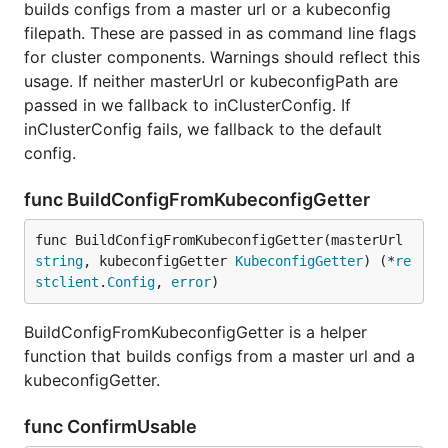
builds configs from a master url or a kubeconfig
filepath. These are passed in as command line flags
for cluster components. Warnings should reflect this
usage. If neither masterUrl or kubeconfigPath are
passed in we fallback to inClusterConfig. If
inClusterConfig fails, we fallback to the default
config.
func BuildConfigFromKubeconfigGetter
func BuildConfigFromKubeconfigGetter(masterUrl 
string
, kubeconfigGetter 
KubeconfigGetter
) (*
re
stclient
.
Config
, 
error
)
BuildConfigFromKubeconfigGetter is a helper
function that builds configs from a master url and a
kubeconfigGetter.
func ConfirmUsable