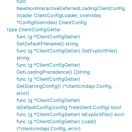
func
NewNonInteractiveDeferredLoadingClientConfig
(loader ClientConfigLoader, overrides
*ConfigOverrides) ClientConfig
type ClientConfigGetter
func (g *ClientConfigGetter)
GetDefaultFilename() string
func (g *ClientConfigGetter) GetExplicitFile()
string
func (g *ClientConfigGetter)
GetLoadingPrecedence() []string
func (g *ClientConfigGetter)
GetStartingConfig() (*clientcmdapi.Config,
error)
func (g *ClientConfigGetter)
IsDefaultConfig(config *restclient.Config) bool
func (g *ClientConfigGetter) IsExplicitFile() bool
func (g *ClientConfigGetter) Load()
(*clientcmdapi.Config, error)