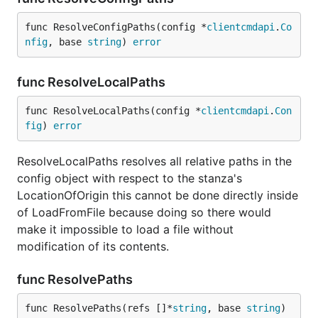
func ResolveConfigPaths(config *
clientcmdapi
.
Co
nfig
, base 
string
) 
error
func ResolveLocalPaths
func ResolveLocalPaths(config *
clientcmdapi
.
Con
fig
) 
error
ResolveLocalPaths resolves all relative paths in the
config object with respect to the stanza's
LocationOfOrigin this cannot be done directly inside
of LoadFromFile because doing so there would
make it impossible to load a file without
modification of its contents.
func ResolvePaths
func ResolvePaths(refs []*
string
, base 
string
) 