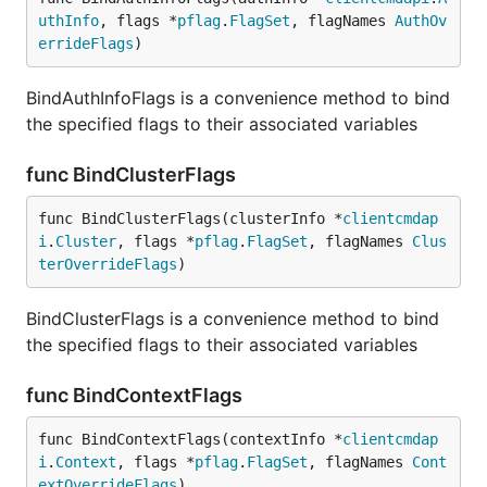
uthInfo
, flags *
pflag
.
FlagSet
, flagNames 
AuthOv
errideFlags
)
BindAuthInfoFlags is a convenience method to bind
the specified flags to their associated variables
func BindClusterFlags
func BindClusterFlags(clusterInfo *
clientcmdap
i
.
Cluster
, flags *
pflag
.
FlagSet
, flagNames 
Clus
terOverrideFlags
)
BindClusterFlags is a convenience method to bind
the specified flags to their associated variables
func BindContextFlags
func BindContextFlags(contextInfo *
clientcmdap
i
.
Context
, flags *
pflag
.
FlagSet
, flagNames 
Cont
extOverrideFlags
)