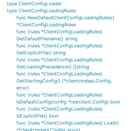
type ClientConfigLoader
type ClientConfigLoadingRules
func NewDefaultClientConfigLoadingRules()
*ClientConfigLoadingRules
func (rules *ClientConfigLoadingRules)
GetDefaultFilename() string
func (rules *ClientConfigLoadingRules)
GetExplicitFile() string
func (rules *ClientConfigLoadingRules)
GetLoadingPrecedence() []string
func (rules *ClientConfigLoadingRules)
GetStartingConfig() (*clientcmdapi.Config,
error)
func (rules *ClientConfigLoadingRules)
IsDefaultConfig(config *restclient.Config) bool
func (rules *ClientConfigLoadingRules)
IsExplicitFile() bool
func (rules *ClientConfigLoadingRules) Load()
(*clientcmdapi.Config, error)