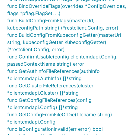
func BindOverrideFlags(overrides *ConfigOverrides,
flags *pflag.FlagSet, ...)
func BuildConfigFromFlags(masterUrl,
kubeconfigPath string) (*restclient.Config, error)
func BuildConfigFromKubeconfigGetter(masterUrl
string, kubeconfigGetter KubeconfigGetter)
(*restclient.Config, error)
func ConfirmUsable(config clientcmdapi.Config,
passedContextName string) error
func GetAuthInfoFileReferences(authInfo
*clientcmdapi.AuthInfo) []*string
func GetClusterFileReferences(cluster
*clientcmdapi.Cluster) []*string
func GetConfigFileReferences(config
*clientcmdapi.Config) []*string
func GetConfigFromFileOrDie(filename string)
*clientcmdapi.Config
func IsConfigurationInvalid(err error) bool