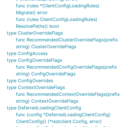
func (rules *ClientConfigLoadingRules)
Migrate() error
func (rules ClientConfigLoadingRules)
ResolvePaths() bool
type ClusterOverrideFlags
func RecommendedClusterOverrideFlags(prefix
string) ClusterOverrideFlags
type ConfigAccess
type ConfigOverrideFlags
func RecommendedConfigOverrideFlags(prefix
string) ConfigOverrideFlags
type ConfigOverrides
type ContextOverrideFlags
func RecommendedContextOverrideFlags(prefix
string) ContextOverrideFlags
type DeferredLoadingClientConfig
func (config *DeferredLoadingClientConfig)
ClientConfig() (*restclient.Config, error)