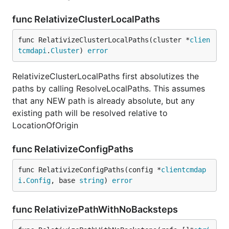
func RelativizeClusterLocalPaths
func RelativizeClusterLocalPaths(cluster *
clien
tcmdapi
.
Cluster
) 
error
RelativizeClusterLocalPaths first absolutizes the
paths by calling ResolveLocalPaths. This assumes
that any NEW path is already absolute, but any
existing path will be resolved relative to
LocationOfOrigin
func RelativizeConfigPaths
func RelativizeConfigPaths(config *
clientcmdap
i
.
Config
, base 
string
) 
error
func RelativizePathWithNoBacksteps