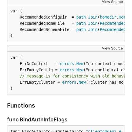
View Source
	RecommendedConfigDir  = 
path
.
Join
(
homedir
.
HomeD
	RecommendedHomeFile   = 
path
.
Join
(
RecommendedCo
	RecommendedSchemaFile = 
path
.
Join
(
RecommendedCo
)
View Source
	ErrNoContext   = 
errors
.
New
	ErrEmptyConfig = 
errors
.
New
// message is for consistency with old behavior
	ErrEmptyCluster = 
errors
.
New
("cluster has no ser
)
Functions
func BindAuthInfoFlags
func BindAuthInfoFlags(authInfo *
clientcmdapi
.
A