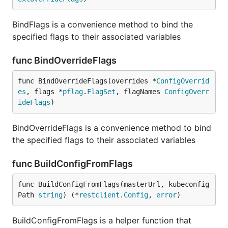
BindFlags is a convenience method to bind the
specified flags to their associated variables
func BindOverrideFlags
func BindOverrideFlags(overrides *
ConfigOverrid
es
, flags *
pflag
.
FlagSet
, flagNames 
ConfigOverr
ideFlags
)
BindOverrideFlags is a convenience method to bind
the specified flags to their associated variables
func BuildConfigFromFlags
func BuildConfigFromFlags(masterUrl, kubeconfig
Path 
string
) (*
restclient
.
Config
, 
error
)
BuildConfigFromFlags is a helper function that