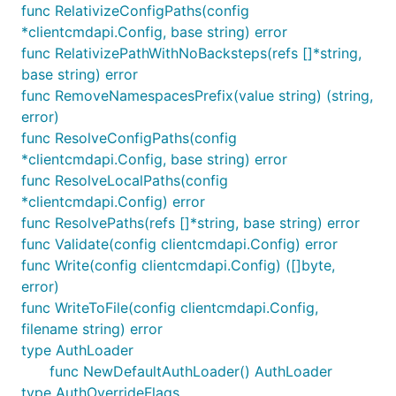
func RelativizeConfigPaths(config
*clientcmdapi.Config, base string) error
func RelativizePathWithNoBacksteps(refs []*string,
base string) error
func RemoveNamespacesPrefix(value string) (string,
error)
func ResolveConfigPaths(config
*clientcmdapi.Config, base string) error
func ResolveLocalPaths(config
*clientcmdapi.Config) error
func ResolvePaths(refs []*string, base string) error
func Validate(config clientcmdapi.Config) error
func Write(config clientcmdapi.Config) ([]byte,
error)
func WriteToFile(config clientcmdapi.Config,
filename string) error
type AuthLoader
func NewDefaultAuthLoader() AuthLoader
type AuthOverrideFlags