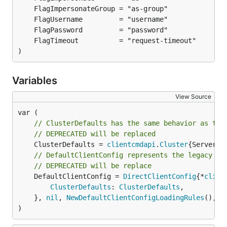
)
Variables
View Source
// ClusterDefaults has the same behavior as the
// DEPRECATED will be replaced
	ClusterDefaults = 
clientcmdapi
.
Cluster
// DefaultClientConfig represents the legacy be
// DEPRECATED will be replace
	DefaultClientConfig = 
DirectClientConfig
{*
clien
ClusterDefaults
: 
ClusterDefaults
,

	}, 
nil
, 
NewDefaultClientConfigLoadingRules
(), p
)