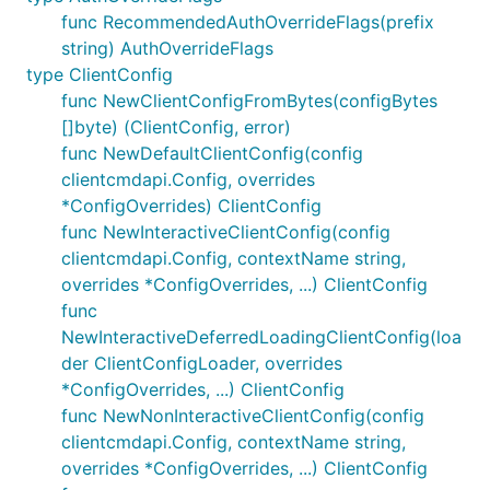
func RecommendedAuthOverrideFlags(prefix
string) AuthOverrideFlags
type ClientConfig
func NewClientConfigFromBytes(configBytes
[]byte) (ClientConfig, error)
func NewDefaultClientConfig(config
clientcmdapi.Config, overrides
*ConfigOverrides) ClientConfig
func NewInteractiveClientConfig(config
clientcmdapi.Config, contextName string,
overrides *ConfigOverrides, ...) ClientConfig
func
NewInteractiveDeferredLoadingClientConfig(loa
der ClientConfigLoader, overrides
*ConfigOverrides, ...) ClientConfig
func NewNonInteractiveClientConfig(config
clientcmdapi.Config, contextName string,
overrides *ConfigOverrides, ...) ClientConfig