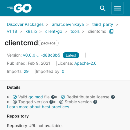
Skip to Main Content
Discover Packages
arhat.dev/nikaya
third_party
v1_18
k8s.io
client-go
tools
clientcmd
clientcmd
package
Version:
v0.0.0-...-d88c8b5
Latest
Published: Feb 9, 2021
License:
Apache-2.0
Imports:
29
Imported by:
0
Details
Valid
go.mod
file
Redistributable license
Tagged version
Stable version
Learn more about best practices
Repository
Repository URL not available.