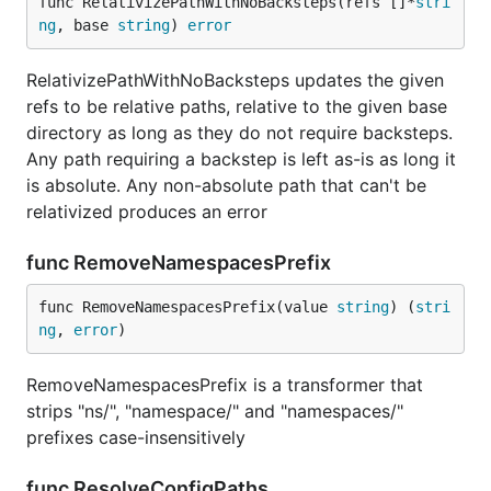
func RelativizePathWithNoBacksteps(refs []*
stri
ng
, base 
string
) 
error
RelativizePathWithNoBacksteps updates the given
refs to be relative paths, relative to the given base
directory as long as they do not require backsteps.
Any path requiring a backstep is left as-is as long it
is absolute. Any non-absolute path that can't be
relativized produces an error
func RemoveNamespacesPrefix
func RemoveNamespacesPrefix(value 
string
) (
stri
ng
, 
error
)
RemoveNamespacesPrefix is a transformer that
strips "ns/", "namespace/" and "namespaces/"
prefixes case-insensitively
func ResolveConfigPaths