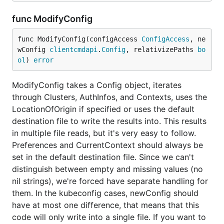
func ModifyConfig
func ModifyConfig(configAccess 
ConfigAccess
, ne
wConfig 
clientcmdapi
.
Config
, relativizePaths 
bo
ol
) 
error
ModifyConfig takes a Config object, iterates
through Clusters, AuthInfos, and Contexts, uses the
LocationOfOrigin if specified or uses the default
destination file to write the results into. This results
in multiple file reads, but it's very easy to follow.
Preferences and CurrentContext should always be
set in the default destination file. Since we can't
distinguish between empty and missing values (no
nil strings), we're forced have separate handling for
them. In the kubeconfig cases, newConfig should
have at most one difference, that means that this
code will only write into a single file. If you want to