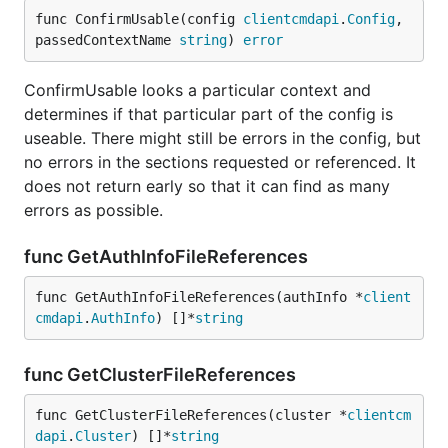
func ConfirmUsable(config 
clientcmdapi
.
Config
, 
passedContextName 
string
) 
error
ConfirmUsable looks a particular context and
determines if that particular part of the config is
useable. There might still be errors in the config, but
no errors in the sections requested or referenced. It
does not return early so that it can find as many
errors as possible.
func GetAuthInfoFileReferences
func GetAuthInfoFileReferences(authInfo *
client
cmdapi
.
AuthInfo
) []*
string
func GetClusterFileReferences
func GetClusterFileReferences(cluster *
clientcm
dapi
.
Cluster
) []*
string