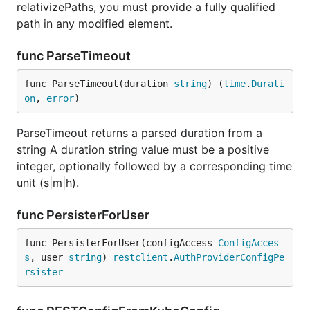
relativizePaths, you must provide a fully qualified
path in any modified element.
func ParseTimeout
func ParseTimeout(duration 
string
) (
time
.
Durati
on
, 
error
)
ParseTimeout returns a parsed duration from a
string A duration string value must be a positive
integer, optionally followed by a corresponding time
unit (s|m|h).
func PersisterForUser
func PersisterForUser(configAccess 
ConfigAcces
s
, user 
string
) 
restclient
.
AuthProviderConfigPe
rsister