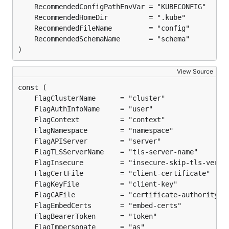
)
View Source