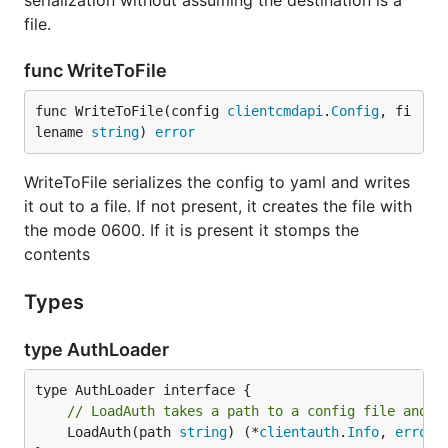
serialization without assuming the destination is a
file.
func WriteToFile
func WriteToFile(config 
clientcmdapi
.
Config
, fi
lename 
string
) 
error
WriteToFile serializes the config to yaml and writes
it out to a file. If not present, it creates the file with
the mode 0600. If it is present it stomps the
contents
Types
type AuthLoader
// LoadAuth takes a path to a config file and c
	LoadAuth(path 
string
) (*
clientauth
.
Info
, 
error
)
