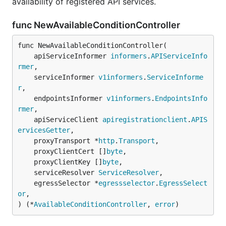
availability of registered API services.
func NewAvailableConditionController
func NewAvailableConditionController(

	apiServiceInformer 
informers
.
APIServiceInfo
rmer
,

	serviceInformer 
v1informers
.
ServiceInforme
r
,

	endpointsInformer 
v1informers
.
EndpointsInfo
rmer
,

	apiServiceClient 
apiregistrationclient
.
APIS
ervicesGetter
,

	proxyTransport *
http
.
Transport
,

	proxyClientCert []
byte
,

	proxyClientKey []
byte
,

	serviceResolver 
ServiceResolver
,

	egressSelector *
egressselector
.
EgressSelect
or
,

) (*
AvailableConditionController
, 
error
)