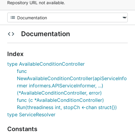
Repository URL not available.
Documentation
Index
type AvailableConditionController
func
NewAvailableConditionController(apiServiceInfo
rmer informers.APIServiceInformer, ...)
(*AvailableConditionController, error)
func (c *AvailableConditionController)
Run(threadiness int, stopCh <-chan struct{})
type ServiceResolver
Constants