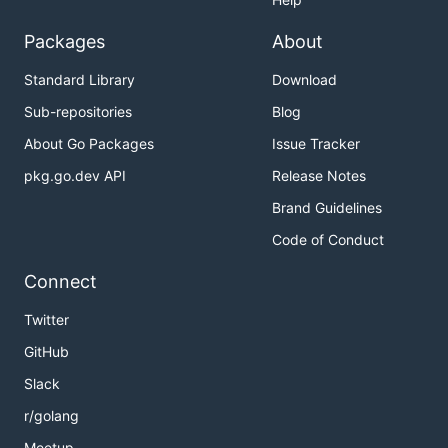
Packages
About
Standard Library
Download
Sub-repositories
Blog
About Go Packages
Issue Tracker
pkg.go.dev API
Release Notes
Brand Guidelines
Code of Conduct
Connect
Twitter
GitHub
Slack
r/golang
Meetup