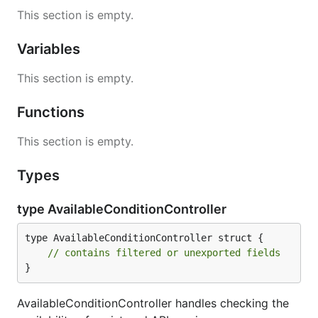
This section is empty.
Variables
This section is empty.
Functions
This section is empty.
Types
type AvailableConditionController
type AvailableConditionController struct {

// contains filtered or unexported fields
}
AvailableConditionController handles checking the