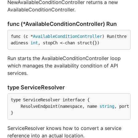
NewAvailableConditionController returns a new
AvailableConditionController.
func (*AvailableConditionController) Run
func (c *
AvailableConditionController
) Run(thre
adiness 
int
, stopCh <-chan struct{})
Run starts the AvailableConditionController loop
which manages the availability condition of API
services.
type ServiceResolver
	ResolveEndpoint(namespace, name 
string
, port 
in
}
ServiceResolver knows how to convert a service
reference into an actual location.