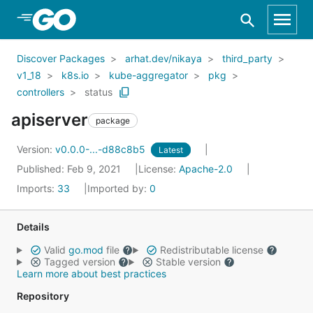
Skip to Main Content
Discover Packages
arhat.dev/nikaya
third_party
v1_18
k8s.io
kube-aggregator
pkg
controllers
status
apiserver
package
Version:
v0.0.0-...-d88c8b5
Latest
Published: Feb 9, 2021
License:
Apache-2.0
Imports:
33
Imported by:
0
Details
Valid
go.mod
file
Redistributable license
Tagged version
Stable version
Learn more about best practices
Repository