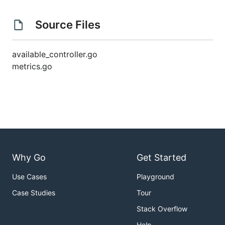
Source Files
available_controller.go
metrics.go
Why Go
Get Started
Use Cases
Playground
Case Studies
Tour
Stack Overflow
Help