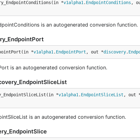
ry_EndpointConditions(in *
v1alpha1
.
EndpointConditions
, o
pointConditions is an autogenerated conversion function.
ery_EndpointPort
pointPort(in *
v1alpha1
.
EndpointPort
, out *
discovery
.
Endp
rt is an autogenerated conversion function.
covery_EndpointSliceList
y_EndpointSliceList(in *
v1alpha1
.
EndpointSliceList
, out 
ntSliceList is an autogenerated conversion function.
ery_EndpointSlice