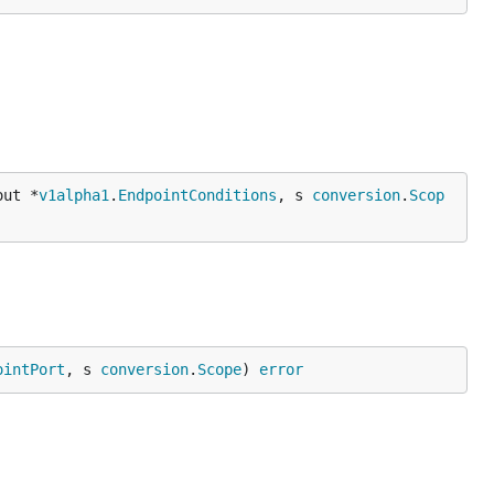
out *
v1alpha1
.
EndpointConditions
, s 
conversion
.
Scop
ointPort
, s 
conversion
.
Scope
) 
error