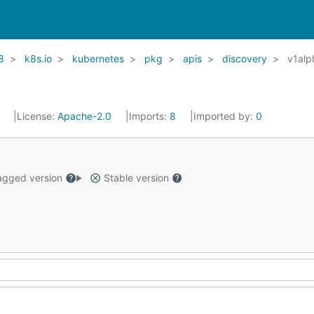
8
k8s.io
kubernetes
pkg
apis
discovery
v1alp
1
License:
Apache-2.0
Imports:
8
Imported by:
0
gged version
Stable version