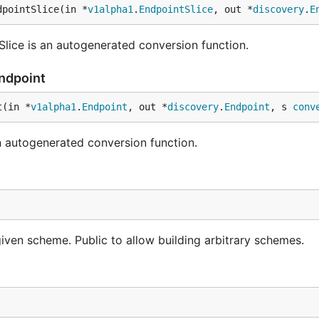
dpointSlice(in *
v1alpha1
.
EndpointSlice
, out *
discovery
.
E
lice is an autogenerated conversion function.
Endpoint
t(in *
v1alpha1
.
Endpoint
, out *
discovery
.
Endpoint
, s 
conv
 autogenerated conversion function.
iven scheme. Public to allow building arbitrary schemes.