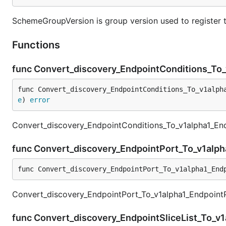
SchemeGroupVersion is group version used to register 
Functions
func Convert_discovery_EndpointConditions_To
func Convert_discovery_EndpointConditions_To_v1alph
e
) 
error
Convert_discovery_EndpointConditions_To_v1alpha1_End
func Convert_discovery_EndpointPort_To_v1alp
func Convert_discovery_EndpointPort_To_v1alpha1_End
Convert_discovery_EndpointPort_To_v1alpha1_EndpointPo
func Convert_discovery_EndpointSliceList_To_v1