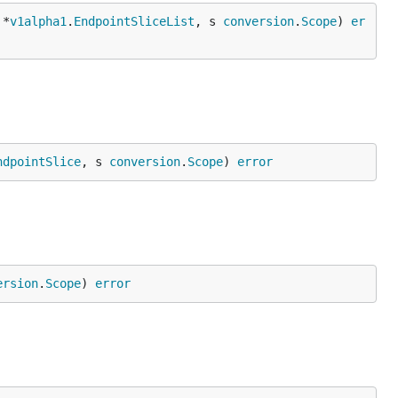
 *
v1alpha1
.
EndpointSliceList
, s 
conversion
.
Scope
) 
er
ndpointSlice
, s 
conversion
.
Scope
) 
error
ersion
.
Scope
) 
error