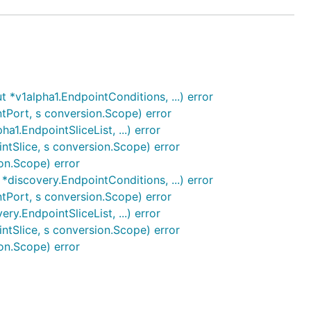
*v1alpha1.EndpointConditions, ...) error
tPort, s conversion.Scope) error
1.EndpointSliceList, ...) error
ntSlice, s conversion.Scope) error
on.Scope) error
discovery.EndpointConditions, ...) error
tPort, s conversion.Scope) error
y.EndpointSliceList, ...) error
ntSlice, s conversion.Scope) error
on.Scope) error