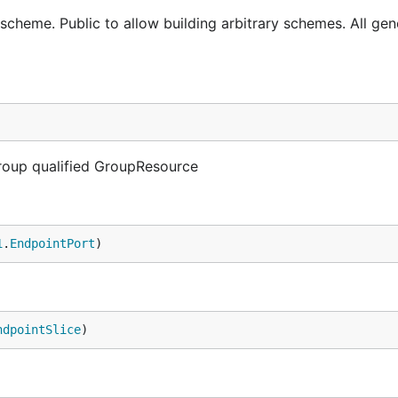
 scheme. Public to allow building arbitrary schemes. All ge
Group qualified GroupResource
1
.
EndpointPort
)
ndpointSlice
)