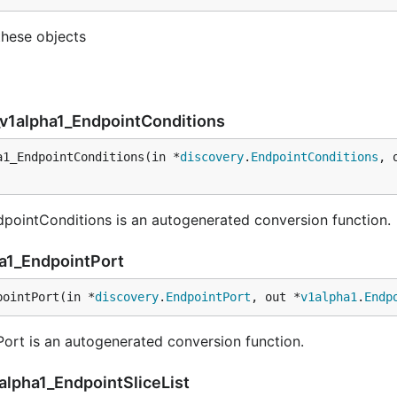
these objects
_v1alpha1_EndpointConditions
a1_EndpointConditions(in *
discovery
.
EndpointConditions
, 
pointConditions is an autogenerated conversion function.
ha1_EndpointPort
pointPort(in *
discovery
.
EndpointPort
, out *
v1alpha1
.
Endp
rt is an autogenerated conversion function.
alpha1_EndpointSliceList