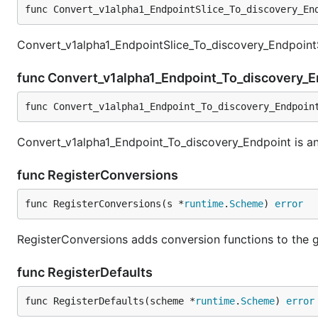
func Convert_v1alpha1_EndpointSlice_To_discovery_En
Convert_v1alpha1_EndpointSlice_To_discovery_EndpointS
func Convert_v1alpha1_Endpoint_To_discovery_
func Convert_v1alpha1_Endpoint_To_discovery_Endpoin
Convert_v1alpha1_Endpoint_To_discovery_Endpoint is an
func RegisterConversions
func RegisterConversions(s *
runtime
.
Scheme
) 
error
RegisterConversions adds conversion functions to the g
func RegisterDefaults
func RegisterDefaults(scheme *
runtime
.
Scheme
) 
error