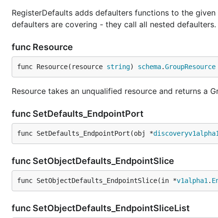
RegisterDefaults adds defaulters functions to the given
defaulters are covering - they call all nested defaulters.
func Resource
func Resource(resource 
string
) 
schema
.
GroupResource
Resource takes an unqualified resource and returns a 
func SetDefaults_EndpointPort
func SetDefaults_EndpointPort(obj *
discoveryv1alpha
func SetObjectDefaults_EndpointSlice
func SetObjectDefaults_EndpointSlice(in *
v1alpha1
.
E
func SetObjectDefaults_EndpointSliceList