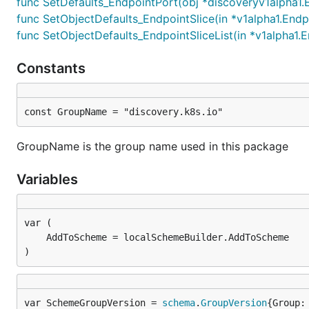
func SetDefaults_EndpointPort(obj *discoveryv1alpha1.
func SetObjectDefaults_EndpointSlice(in *v1alpha1.Endp
func SetObjectDefaults_EndpointSliceList(in *v1alpha1.E
Constants
const GroupName = "discovery.k8s.io"
GroupName is the group name used in this package
Variables
)
var SchemeGroupVersion = 
schema
.
GroupVersion
{Group: