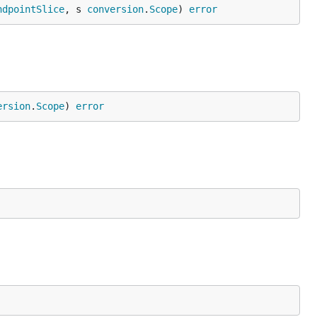
ndpointSlice
, s 
conversion
.
Scope
) 
error
ersion
.
Scope
) 
error