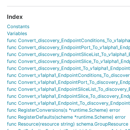
Index
Constants
Variables
func Convert_discovery_EndpointConditions_To_v1alpha1_
func Convert_discovery_EndpointPort_To_v1alpha1_Endpo
func Convert_discovery_EndpointSliceList_To_v1alpha1_End
func Convert_discovery_EndpointSlice_To_v1alpha1_Endpo
func Convert_discovery_Endpoint_To_v1alpha1_Endpoint(i
func Convert_v1alpha1_EndpointConditions_To_discovery_
func Convert_v1alpha1_EndpointPort_To_discovery_Endpo
func Convert_v1alpha1_EndpointSliceList_To_discovery_End
func Convert_v1alpha1_EndpointSlice_To_discovery_Endpo
func Convert_v1alpha1_Endpoint_To_discovery_Endpoint(i
func RegisterConversions(s *runtime.Scheme) error
func RegisterDefaults(scheme *runtime.Scheme) error
func Resource(resource string) schema.GroupResource