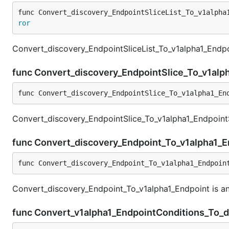
func Convert_discovery_EndpointSliceList_To_v1alpha
ror
Convert_discovery_EndpointSliceList_To_v1alpha1_Endpoi
func Convert_discovery_EndpointSlice_To_v1alp
func Convert_discovery_EndpointSlice_To_v1alpha1_En
Convert_discovery_EndpointSlice_To_v1alpha1_EndpointS
func Convert_discovery_Endpoint_To_v1alpha1_
func Convert_discovery_Endpoint_To_v1alpha1_Endpoin
Convert_discovery_Endpoint_To_v1alpha1_Endpoint is an
func Convert_v1alpha1_EndpointConditions_To_