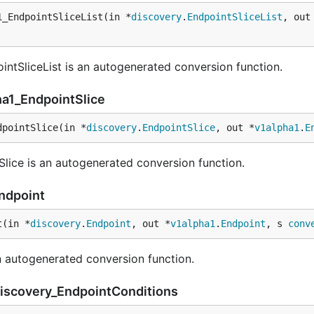
1_EndpointSliceList(in *
discovery
.
EndpointSliceList
, out
ntSliceList is an autogenerated conversion function.
ha1_EndpointSlice
dpointSlice(in *
discovery
.
EndpointSlice
, out *
v1alpha1
.
E
lice is an autogenerated conversion function.
Endpoint
t(in *
discovery
.
Endpoint
, out *
v1alpha1
.
Endpoint
, s 
conv
 autogenerated conversion function.
discovery_EndpointConditions