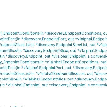
EndpointConditions(in *discovery.EndpointConditions, out 
intPort(in *discovery.EndpointPort, out *v1alpha1.Endpoin
pointSliceList(in *discovery.EndpointSliceList, out *v1alpha
intSlice(in *discovery.EndpointSlice, out *v1alpha1.Endpoi
n *discovery.Endpoint, out *v1alpha1.Endpoint, s conversi
EndpointConditions(in *v1alpha1.EndpointConditions, out *
intPort(in *v1alpha1.EndpointPort, out *discovery.Endpoin
pointSliceList(in *v1alpha1.EndpointSliceList, out *discover
intSlice(in *v1alpha1.EndpointSlice, out *discovery.Endpoi
n *v1alpha1.Endpoint, out *discovery.Endpoint, s conversi