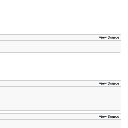
View Source
View Source
View Source