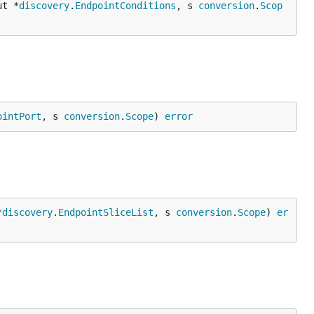
ut *
discovery
.
EndpointConditions
, s 
conversion
.
Scop
ointPort
, s 
conversion
.
Scope
) 
error
*
discovery
.
EndpointSliceList
, s 
conversion
.
Scope
) 
er