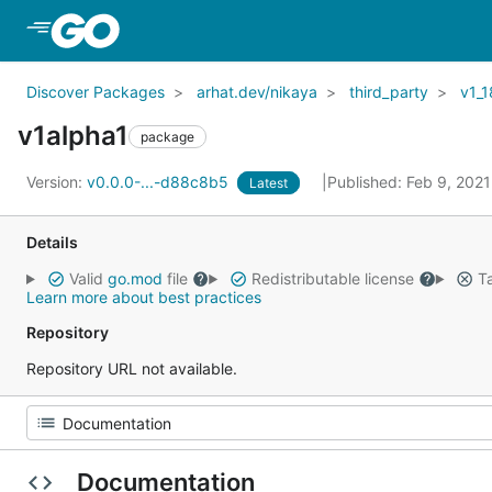
Skip to Main Content
Discover Packages
arhat.dev/nikaya
third_party
v1_1
v1alpha1
package
Version:
v0.0.0-...-d88c8b5
Published: Feb 9, 202
Latest
Details
Valid
go.mod
file
Redistributable license
Ta
Learn more about best practices
Repository
Repository URL not available.
Documentation