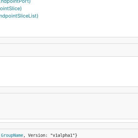
EndpointPort)
ointSlice)
ndpointSliceList)
 
GroupName
, Version: "v1alpha1"}