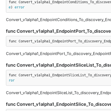
func Convert_v1alpha1_EndpointConditions_To_discove
e
) 
error
Convert_v1alpha1_EndpointConditions_To_discovery_End
func Convert_v1alpha1_EndpointPort_To_discov
func Convert_v1alpha1_EndpointPort_To_discovery_End
Convert_v1alpha1_EndpointPort_To_discovery_EndpointPo
func Convert_v1alpha1_EndpointSliceList_To_dis
func Convert_v1alpha1_EndpointSliceList_To_discover
ror
Convert_v1alpha1_EndpointSliceList_To_discovery_Endpoi
func Convert_v1alpha1_EndpointSlice_To_discov