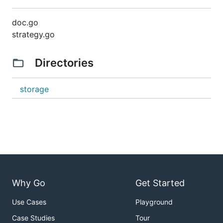
doc.go
strategy.go
Directories
storage
Why Go
Get Started
Use Cases
Playground
Case Studies
Tour