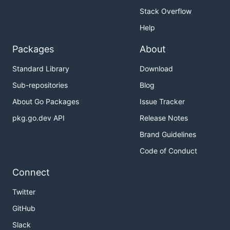
Stack Overflow
Help
Packages
About
Standard Library
Download
Sub-repositories
Blog
About Go Packages
Issue Tracker
pkg.go.dev API
Release Notes
Brand Guidelines
Code of Conduct
Connect
Twitter
GitHub
Slack