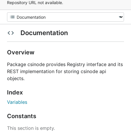
Repository URL not available.
Documentation
Overview
Package csinode provides Registry interface and its
REST implementation for storing csinode api
objects.
Index
Variables
Constants
This section is empty.