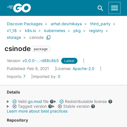
Skip to Main Content
Discover Packages
arhat.dev/nikaya
third_party
v1_18
k8s.io
kubernetes
pkg
registry
storage
csinode
csinode
package
Version:
v0.0.0-...-d88c8b5
Latest
Published: Feb 9, 2021
License:
Apache-2.0
Imports:
7
Imported by:
0
Details
Valid
go.mod
file
Redistributable license
Tagged version
Stable version
Learn more about best practices
Repository