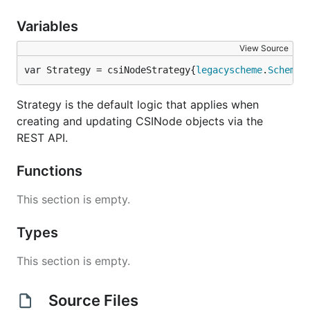
Variables
View Source
var Strategy = csiNodeStrategy{
legacyscheme
.
Scheme
,
Strategy is the default logic that applies when
creating and updating CSINode objects via the
REST API.
Functions
This section is empty.
Types
This section is empty.
Source Files