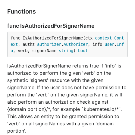
Functions
func IsAuthorizedForSignerName
func IsAuthorizedForSignerName(ctx 
context
.
Cont
ext
, authz 
authorizer
.
Authorizer
, info 
user
.
Inf
o
, verb, signerName 
string
) 
bool
IsAuthorizedForSignerName returns true if 'info' is
authorized to perform the given 'verb' on the
synthetic 'signers' resource with the given
signerName. If the user does not have permission to
perform the 'verb' on the given signerName, it will
also perform an authorization check against
{domain portion}/*, for example `kubernetes.io/*`.
This allows an entity to be granted permission to
'verb' on all signerNames with a given 'domain
portion'.