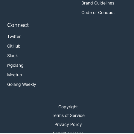
Brand Guidelines
Code of Conduct
Connect
Twitter
GitHub
Slack
r/golang
Meetup
Golang Weekly
Copyright
Terms of Service
Privacy Policy
Report an Issue