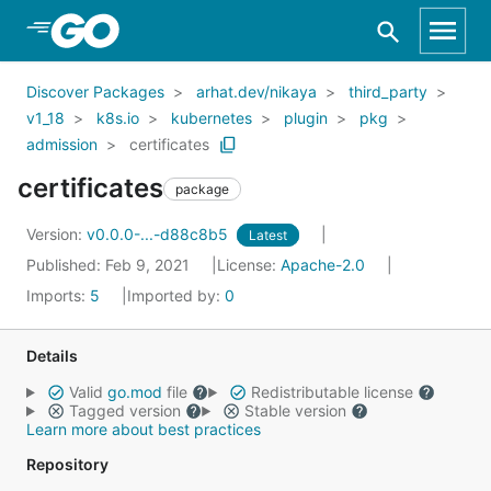
Skip to Main Content
Discover Packages
arhat.dev/nikaya
third_party
v1_18
k8s.io
kubernetes
plugin
pkg
admission
certificates
certificates
package
Version:
v0.0.0-...-d88c8b5
Latest
Published: Feb 9, 2021
License:
Apache-2.0
Imports:
5
Imported by:
0
Details
Valid
go.mod
file
Redistributable license
Tagged version
Stable version
Learn more about best practices
Repository