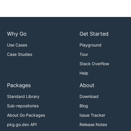
Why Go
Get Started
Use Cases
Playground
Case Studies
Tour
Stack Overflow
Help
Packages
About
Standard Library
Download
Sub-repositories
Blog
About Go Packages
Issue Tracker
pkg.go.dev API
Release Notes