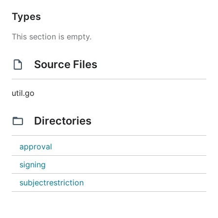
Types
This section is empty.
Source Files
util.go
Directories
approval
signing
subjectrestriction