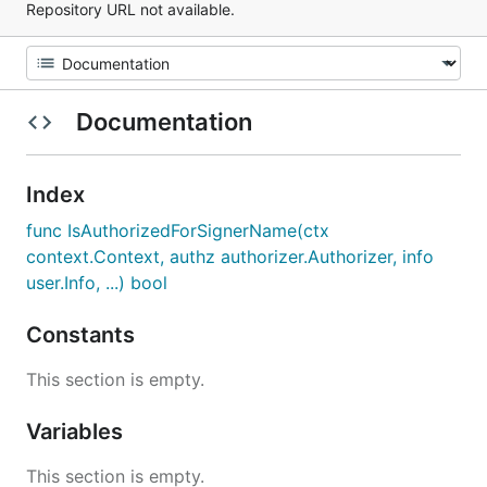
Repository URL not available.
Documentation
Index
func IsAuthorizedForSignerName(ctx
context.Context, authz authorizer.Authorizer, info
user.Info, ...) bool
Constants
This section is empty.
Variables
This section is empty.