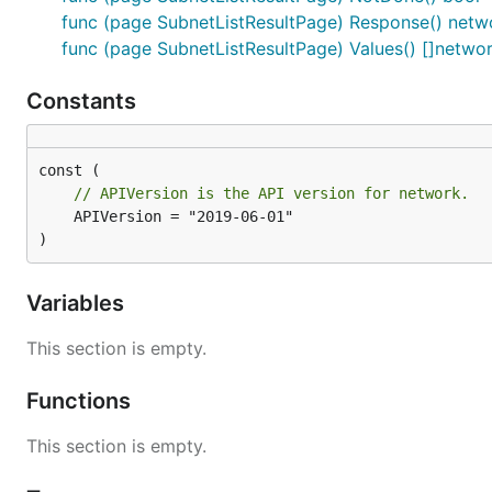
func (page SubnetListResultPage) Response() netwo
func (page SubnetListResultPage) Values() []netwo
Constants
// APIVersion is the API version for network.
	APIVersion = "2019-06-01"

)
Variables
This section is empty.
Functions
This section is empty.