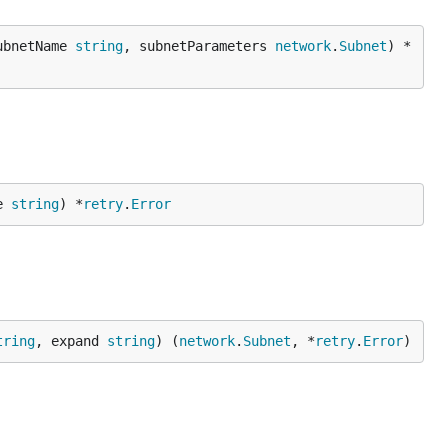
ubnetName 
string
, subnetParameters 
network
.
Subnet
) *
e 
string
) *
retry
.
Error
tring
, expand 
string
) (
network
.
Subnet
, *
retry
.
Error
)