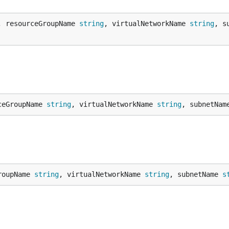
, resourceGroupName 
string
, virtualNetworkName 
string
, s
ceGroupName 
string
, virtualNetworkName 
string
, subnetNam
roupName 
string
, virtualNetworkName 
string
, subnetName 
s