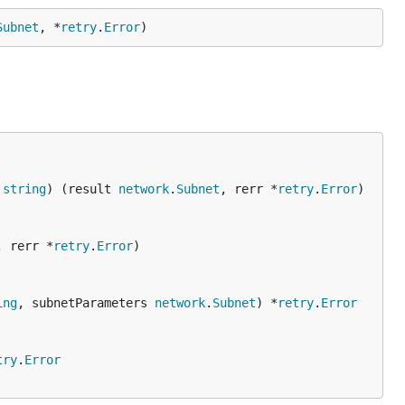
Subnet
, *
retry
.
Error
)
 
string
) (result 
network
.
Subnet
, rerr *
retry
.
Error
)

, rerr *
retry
.
Error
)

ing
, subnetParameters 
network
.
Subnet
) *
retry
.
Error
try
.
Error