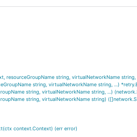
t, resourceGroupName string, virtualNetworkName string, ..
ceGroupName string, virtualNetworkName string, ...) *retry.
roupName string, virtualNetworkName string, ...) (network.S
GroupName string, virtualNetworkName string) ([]network.Su
(ctx context.Context) (err error)