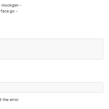
t: mockgen -
rface.go -
 the error