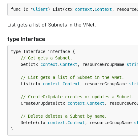
func (c *
Client
) List(ctx 
context
.
Context
, resource
List gets a list of Subnets in the VNet.
type Interface
// Get gets a Subnet.
	Get(ctx 
context
.
Context
, resourceGroupName 
stri
// List gets a list of Subnet in the VNet.
	List(ctx 
context
.
Context
, resourceGroupName 
str
// CreateOrUpdate creates or updates a Subnet.
	CreateOrUpdate(ctx 
context
.
Context
, resourceGro
// Delete deletes a Subnet by name.
	Delete(ctx 
context
.
Context
, resourceGroupName 
s
}