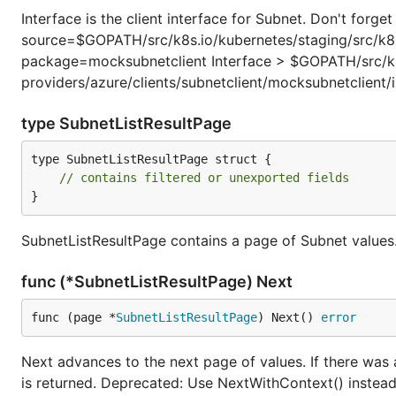
Interface is the client interface for Subnet. Don't for
source=$GOPATH/src/k8s.io/kubernetes/staging/src/k8s.
package=mocksubnetclient Interface > $GOPATH/src/k8s
providers/azure/clients/subnetclient/mocksubnetclient/
type SubnetListResultPage
type SubnetListResultPage struct {

// contains filtered or unexported fields
}
SubnetListResultPage contains a page of Subnet values
func (*SubnetListResultPage) Next
func (page *
SubnetListResultPage
) Next() 
error
Next advances to the next page of values. If there was
is returned. Deprecated: Use NextWithContext() instead