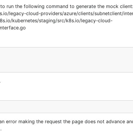
get to run the following command to generate the mock clien
io/legacy-cloud-providers/azure/clients/subnetclient/inte
.io/kubernetes/staging/src/k8s.io/legacy-cloud-
interface.go
.
 an error making the request the page does not advance and
.