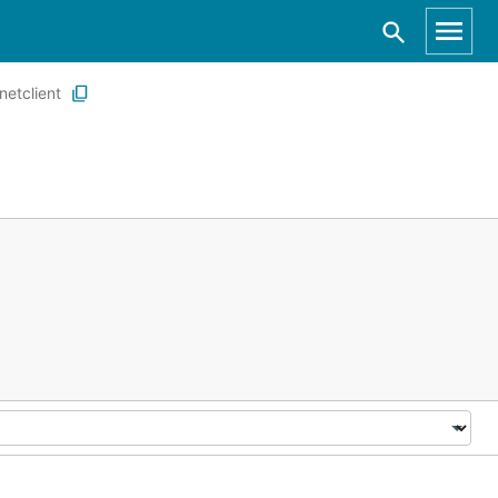
netclient