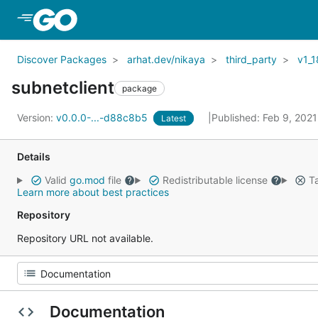
Skip to Main Content
Discover Packages
arhat.dev/nikaya
third_party
v1_1
subnetclient
package
Version:
v0.0.0-...-d88c8b5
Published: Feb 9, 202
Latest
Details
Valid
go.mod
file
Redistributable license
Ta
Learn more about best practices
Repository
Repository URL not available.
Documentation