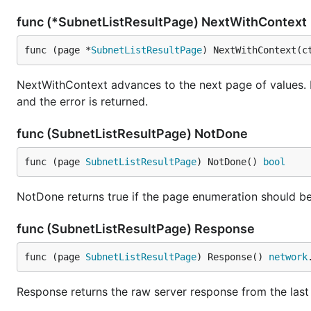
func (*SubnetListResultPage) NextWithContext
func (page *
SubnetListResultPage
) NextWithContext(c
NextWithContext advances to the next page of values. 
and the error is returned.
func (SubnetListResultPage) NotDone
func (page 
SubnetListResultPage
) NotDone() 
bool
NotDone returns true if the page enumeration should be
func (SubnetListResultPage) Response
func (page 
SubnetListResultPage
) Response() 
network
Response returns the raw server response from the last