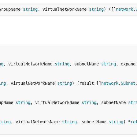
GroupName 
string
, virtualNetworkName 
string
) ([]
network
.
ng
, virtualNetworkName 
string
, subnetName 
string
, expand
ing
, virtualNetworkName 
string
) (result []
network
.
Subnet
upName 
string
, virtualNetworkName 
string
, subnetName 
str
tring
, virtualNetworkName 
string
, subnetName 
string
) *
re