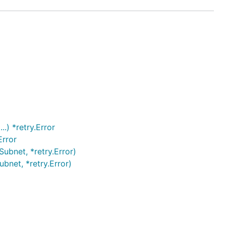
.) *retry.Error
Error
ubnet, *retry.Error)
bnet, *retry.Error)