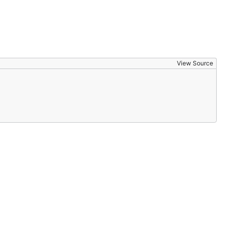
View Source