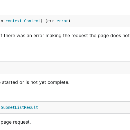
tx 
context
.
Context
) (err 
error
)
If there was an error making the request the page does no
 started or is not yet complete.
.
SubnetListResult
 page request.