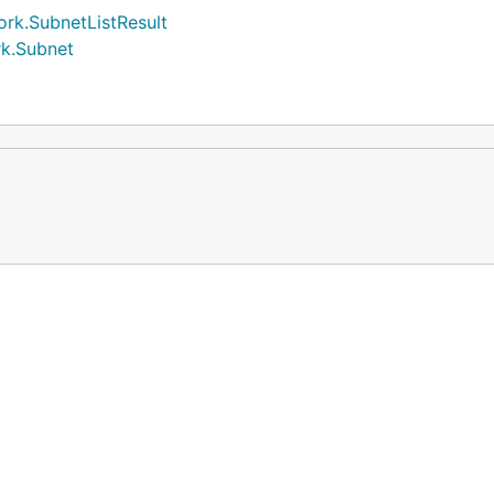
rk.SubnetListResult
rk.Subnet