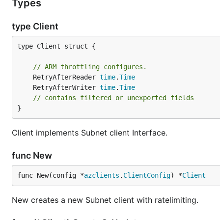
Types
type Client
type Client struct {

// ARM throttling configures.
	RetryAfterReader 
time
.
Time
	RetryAfterWriter 
time
.
Time
// contains filtered or unexported fields
}
Client implements Subnet client Interface.
func New
func New(config *
azclients
.
ClientConfig
) *
Client
New creates a new Subnet client with ratelimiting.