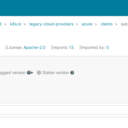
8
k8s.io
legacy-cloud-providers
azure
clients
sub
1
License:
Apache-2.0
Imports:
13
Imported by:
0
gged version
Stable version