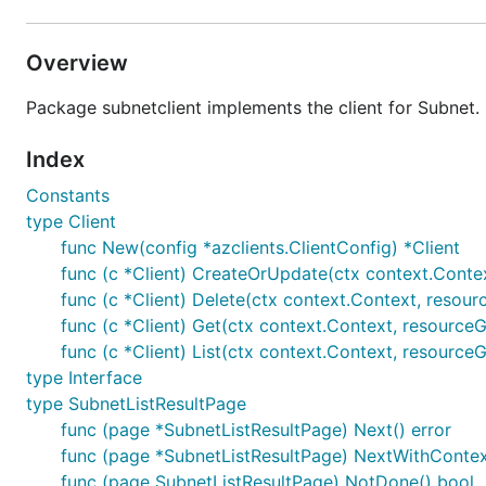
Overview
Package subnetclient implements the client for Subnet.
Index
Constants
type Client
func New(config *azclients.ClientConfig) *Client
func (c *Client) CreateOrUpdate(ctx context.Contex
func (c *Client) Delete(ctx context.Context, resour
func (c *Client) Get(ctx context.Context, resourceG
func (c *Client) List(ctx context.Context, resource
type Interface
type SubnetListResultPage
func (page *SubnetListResultPage) Next() error
func (page *SubnetListResultPage) NextWithContext
func (page SubnetListResultPage) NotDone() bool