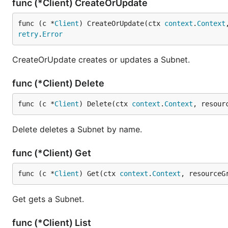
func (*Client) CreateOrUpdate
func (c *
Client
) CreateOrUpdate(ctx 
context
.
Context
retry
.
Error
CreateOrUpdate creates or updates a Subnet.
func (*Client) Delete
func (c *
Client
) Delete(ctx 
context
.
Context
, resour
Delete deletes a Subnet by name.
func (*Client) Get
func (c *
Client
) Get(ctx 
context
.
Context
, resourceG
Get gets a Subnet.
func (*Client) List