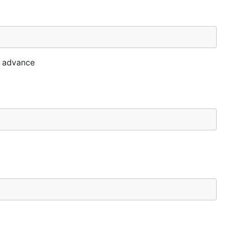
t advance