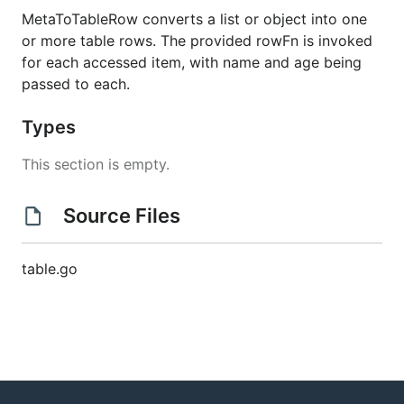
MetaToTableRow converts a list or object into one
or more table rows. The provided rowFn is invoked
for each accessed item, with name and age being
passed to each.
Types
This section is empty.
Source Files
table.go