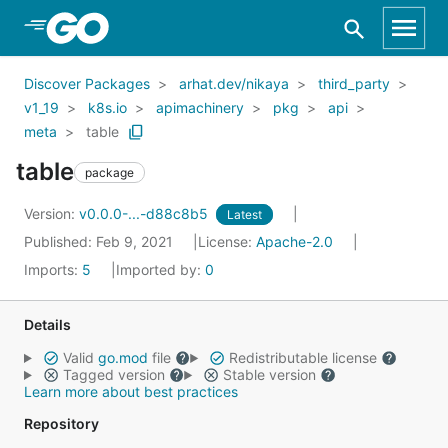
Skip to Main Content
Discover Packages
arhat.dev/nikaya
third_party
v1_19
k8s.io
apimachinery
pkg
api
meta
table
table
package
Version:
v0.0.0-...-d88c8b5
Latest
Published: Feb 9, 2021
License:
Apache-2.0
Imports:
5
Imported by:
0
Details
Valid
go.mod
file
Redistributable license
Tagged version
Stable version
Learn more about best practices
Repository