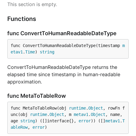
This section is empty.
Functions
func ConvertToHumanReadableDateType
func ConvertToHumanReadableDateType(timestamp 
m
etav1
.
Time
) 
string
ConvertToHumanReadableDateType returns the
elapsed time since timestamp in human-readable
approximation.
func MetaToTableRow
func MetaToTableRow(obj 
runtime
.
Object
, rowFn f
unc(obj 
runtime
.
Object
, m 
metav1
.
Object
, name, 
age 
string
) ([]interface{}, 
error
)) ([]
metav1
.
T
ableRow
, 
error
)