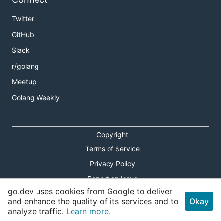
Twitter
GitHub
Slack
r/golang
Meetup
Golang Weekly
Copyright
Terms of Service
Privacy Policy
Report an Issue
go.dev uses cookies from Google to deliver
Theme Toggle
and enhance the quality of its services and to
Okay
analyze traffic.
Learn more.
Shortcuts Modal