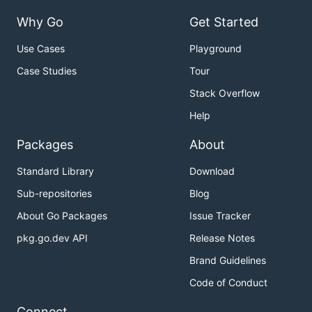
Why Go
Get Started
Use Cases
Playground
Case Studies
Tour
Stack Overflow
Help
Packages
About
Standard Library
Download
Sub-repositories
Blog
About Go Packages
Issue Tracker
pkg.go.dev API
Release Notes
Brand Guidelines
Code of Conduct
Connect