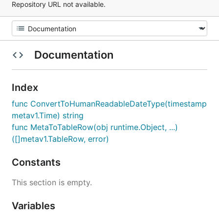
Repository URL not available.
Documentation
Index
func ConvertToHumanReadableDateType(timestamp
metav1.Time) string
func MetaToTableRow(obj runtime.Object, ...)
([]metav1.TableRow, error)
Constants
This section is empty.
Variables