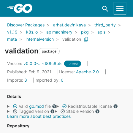
Skip to Main Content
Discover Packages
arhat.dev/nikaya
third_party
v1_19
k8s.io
apimachinery
pkg
apis
meta
internalversion
validation
validation
package
Version:
v0.0.0-...-d88c8b5
Latest
Published: Feb 9, 2021
License:
Apache-2.0
Imports:
3
Imported by:
0
Details
Valid
go.mod
file
Redistributable license
Tagged version
Stable version
Learn more about best practices
Repository