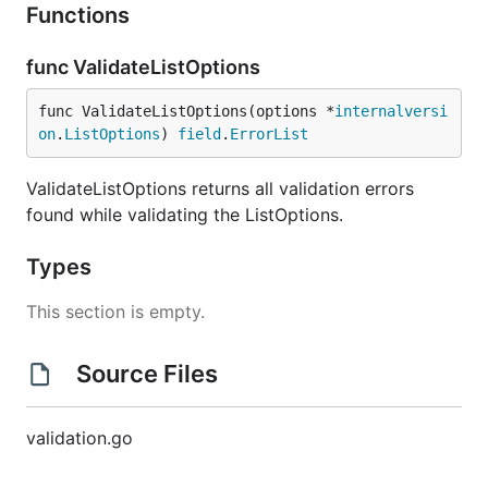
Functions
func ValidateListOptions
func ValidateListOptions(options *
internalversi
on
.
ListOptions
) 
field
.
ErrorList
ValidateListOptions returns all validation errors
found while validating the ListOptions.
Types
This section is empty.
Source Files
validation.go