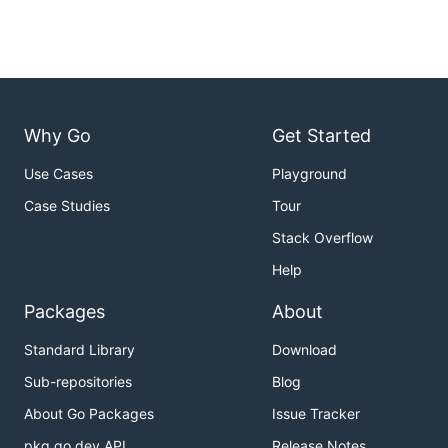
Why Go
Get Started
Use Cases
Playground
Case Studies
Tour
Stack Overflow
Help
Packages
About
Standard Library
Download
Sub-repositories
Blog
About Go Packages
Issue Tracker
pkg.go.dev API
Release Notes