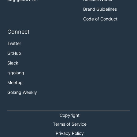
Brand Guidelines
Code of Conduct
Connect
Twitter
GitHub
Slack
r/golang
Meetup
Golang Weekly
Copyright
Terms of Service
Privacy Policy