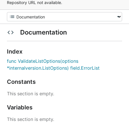
Repository URL not available.
Documentation
Index
func ValidateListOptions(options
*internalversion.ListOptions) field.ErrorList
Constants
This section is empty.
Variables
This section is empty.