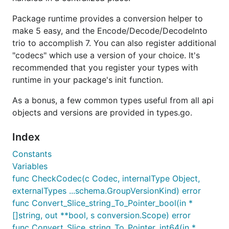
Package runtime provides a conversion helper to
make 5 easy, and the Encode/Decode/DecodeInto
trio to accomplish 7. You can also register additional
"codecs" which use a version of your choice. It's
recommended that you register your types with
runtime in your package's init function.
As a bonus, a few common types useful from all api
objects and versions are provided in types.go.
Index
Constants
Variables
func CheckCodec(c Codec, internalType Object,
externalTypes ...schema.GroupVersionKind) error
func Convert_Slice_string_To_Pointer_bool(in *
[]string, out **bool, s conversion.Scope) error
func Convert_Slice_string_To_Pointer_int64(in *