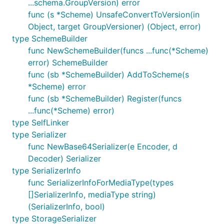
...schema.GroupVersion) error
func (s *Scheme) UnsafeConvertToVersion(in
Object, target GroupVersioner) (Object, error)
type SchemeBuilder
func NewSchemeBuilder(funcs ...func(*Scheme)
error) SchemeBuilder
func (sb *SchemeBuilder) AddToScheme(s
*Scheme) error
func (sb *SchemeBuilder) Register(funcs
...func(*Scheme) error)
type SelfLinker
type Serializer
func NewBase64Serializer(e Encoder, d
Decoder) Serializer
type SerializerInfo
func SerializerInfoForMediaType(types
[]SerializerInfo, mediaType string)
(SerializerInfo, bool)
type StorageSerializer