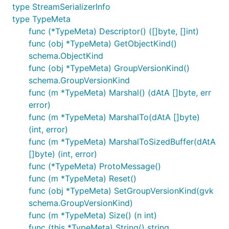
type StreamSerializerInfo
type TypeMeta
func (*TypeMeta) Descriptor() ([]byte, []int)
func (obj *TypeMeta) GetObjectKind()
schema.ObjectKind
func (obj *TypeMeta) GroupVersionKind()
schema.GroupVersionKind
func (m *TypeMeta) Marshal() (dAtA []byte, err
error)
func (m *TypeMeta) MarshalTo(dAtA []byte)
(int, error)
func (m *TypeMeta) MarshalToSizedBuffer(dAtA
[]byte) (int, error)
func (*TypeMeta) ProtoMessage()
func (m *TypeMeta) Reset()
func (obj *TypeMeta) SetGroupVersionKind(gvk
schema.GroupVersionKind)
func (m *TypeMeta) Size() (n int)
func (this *TypeMeta) String() string