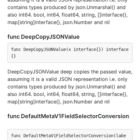
contains types produced by json.Unmarshal() and
also int64. bool, int64, float64, string, []interface{},
map[string]interface{}, json.Number and nil
func DeepCopyJSONValue
func DeepCopyJSONValue(x interface{}) interface
{}
DeepCopyJSONValue deep copies the passed value,
assuming it is a valid JSON representation i.e. only
contains types produced by json.Unmarshal() and
also int64. bool, int64, float64, string, []interface{},
map[string]interface{}, json.Number and nil
func DefaultMetaV1FieldSelectorConversion
func DefaultMetaV1FieldSelectorConversion(labe