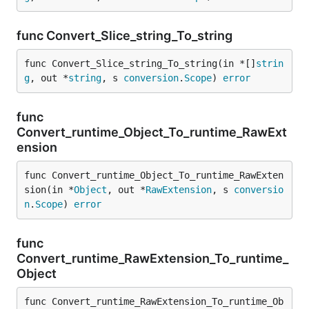
func Convert_Slice_string_To_string
func Convert_Slice_string_To_string(in *[]
strin
g
, out *
string
, s 
conversion
.
Scope
) 
error
func
Convert_runtime_Object_To_runtime_RawExt
ension
func Convert_runtime_Object_To_runtime_RawExten
sion(in *
Object
, out *
RawExtension
, s 
conversio
n
.
Scope
) 
error
func
Convert_runtime_RawExtension_To_runtime_
Object
func Convert_runtime_RawExtension_To_runtime_Ob