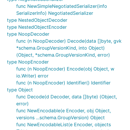
func NewSimpleNegotiatedSerializer(info
SerializerInfo) NegotiatedSerializer
type NestedObjectDecoder
type NestedObjectEncoder
type NoopDecoder
func (n NoopDecoder) Decode(data []byte, gvk
*schema.GroupVersionKind, into Object)
(Object, *schema.GroupVersionKind, error)
type NoopEncoder
func (n NoopEncoder) Encode(obj Object, w
io.Writer) error
func (n NoopEncoder) Identifier() Identifier
type Object
func Decode(d Decoder, data []byte) (Object,
error)
func NewEncodable(e Encoder, obj Object,
versions ...schema.GroupVersion) Object
func NewEncodableList(e Encoder, objects