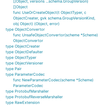
[]Object, versions ...schema.GroupVersion)
[]Object
func UseOrCreateObject(t ObjectTyper, c
ObjectCreater, gvk schema.GroupVersionKind,
obj Object) (Object, error)
type ObjectConvertor
func UnsafeObjectConvertor(scheme *Scheme)
ObjectConvertor
type ObjectCreater
type ObjectDefaulter
type ObjectTyper
type ObjectVersioner
type Pair
type ParameterCodec
func NewParameterCodec(scheme *Scheme)
ParameterCodec
type ProtobufMarshaller
type ProtobufReverseMarshaller
type RawExtension