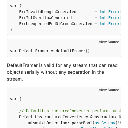
	ErrInvalidLengthGenerated        = 
fmt
.
Errorf
	ErrIntOverflowGenerated          = 
fmt
.
Errorf
	ErrUnexpectedEndOfGroupGenerated = 
fmt
.
Errorf
)
View Source
var DefaultFramer = defaultFramer{}
DefaultFramer is valid for any stream that can read
objects serially without any separation in the
stream.
View Source
var (

// DefaultUnstructuredConverter performs unstru
	DefaultUnstructuredConverter = &unstructuredConverter{

		mismatchDetection: parseBool(
os
.
Getenv
("KUB