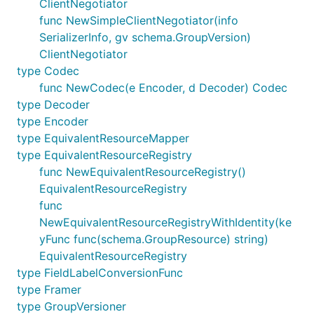
ClientNegotiator
func NewSimpleClientNegotiator(info
SerializerInfo, gv schema.GroupVersion)
ClientNegotiator
type Codec
func NewCodec(e Encoder, d Decoder) Codec
type Decoder
type Encoder
type EquivalentResourceMapper
type EquivalentResourceRegistry
func NewEquivalentResourceRegistry()
EquivalentResourceRegistry
func
NewEquivalentResourceRegistryWithIdentity(ke
yFunc func(schema.GroupResource) string)
EquivalentResourceRegistry
type FieldLabelConversionFunc
type Framer
type GroupVersioner