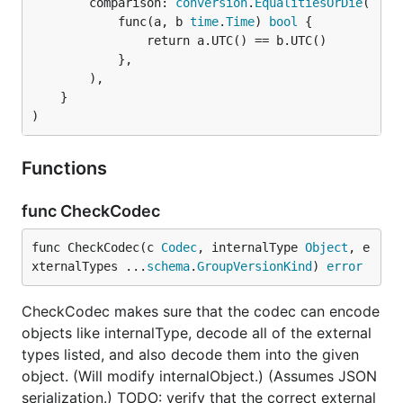
		comparison: 
conversion
.
EqualitiesOrDie
(

			func(a, b 
time
.
Time
) 
bool
 {

				return a.UTC() == b.UTC()

			},

		),

	}

)
Functions
func CheckCodec
func CheckCodec(c 
Codec
, internalType 
Object
, e
xternalTypes ...
schema
.
GroupVersionKind
) 
error
CheckCodec makes sure that the codec can encode
objects like internalType, decode all of the external
types listed, and also decode them into the given
object. (Will modify internalObject.) (Assumes JSON
serialization.) TODO: verify that the correct external