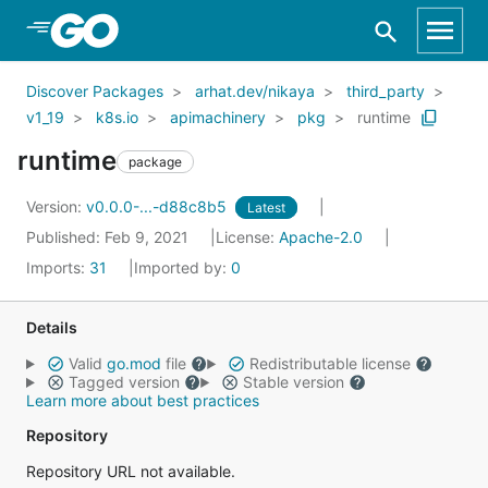
Skip to Main Content
Discover Packages
arhat.dev/nikaya
third_party
v1_19
k8s.io
apimachinery
pkg
runtime
runtime
package
Version:
v0.0.0-...-d88c8b5
Latest
Published: Feb 9, 2021
License:
Apache-2.0
Imports:
31
Imported by:
0
Details
Valid
go.mod
file
Redistributable license
Tagged version
Stable version
Learn more about best practices
Repository
Repository URL not available.