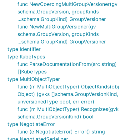
func NewCoercingMultiGroupVersioner(gv
schema.GroupVersion, groupKinds
...schema.GroupKind) GroupVersioner
func NewMultiGroupVersioner(gv
schema.GroupVersion, groupKinds
...schema.GroupKind) GroupVersioner
type Identifier
type KubeTypes
func ParseDocumentationFrom(src string)
[]KubeTypes
type MultiObjectTyper
func (m MultiObjectTyper) ObjectKinds(obj
Object) (gvks []schema.GroupVersionKind,
unversionedType bool, err error)
func (m MultiObjectTyper) Recognizes(gvk
schema.GroupVersionKind) bool
type NegotiateError
func (e NegotiateError) Error() string
type NegotiatedSerializer