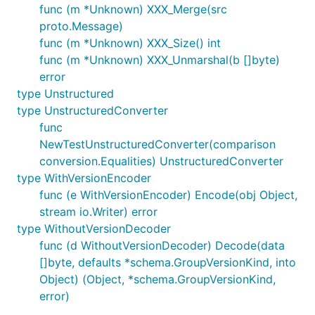
func (m *Unknown) XXX_Merge(src
proto.Message)
func (m *Unknown) XXX_Size() int
func (m *Unknown) XXX_Unmarshal(b []byte)
error
type Unstructured
type UnstructuredConverter
func
NewTestUnstructuredConverter(comparison
conversion.Equalities) UnstructuredConverter
type WithVersionEncoder
func (e WithVersionEncoder) Encode(obj Object,
stream io.Writer) error
type WithoutVersionDecoder
func (d WithoutVersionDecoder) Decode(data
[]byte, defaults *schema.GroupVersionKind, into
Object) (Object, *schema.GroupVersionKind,
error)