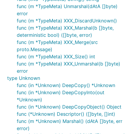
func (m *TypeMeta) Unmarshal(dAtA []byte)
error
func (m *TypeMeta) XXX_DiscardUnknown()
func (m *TypeMeta) XXX_Marshal(b []byte,
deterministic bool) ([]byte, error)
func (m *TypeMeta) XXX_Merge(src
proto.Message)
func (m *TypeMeta) XXX_Size() int
func (m *TypeMeta) XXX_Unmarshal(b []byte)
error
type Unknown
func (in *Unknown) DeepCopy() *Unknown
func (in *Unknown) DeepCopyInto(out
*Unknown)
func (in *Unknown) DeepCopyObject() Object
func (*Unknown) Descriptor() ([]byte, []int)
func (m *Unknown) Marshal() (dAtA []byte, err
error)