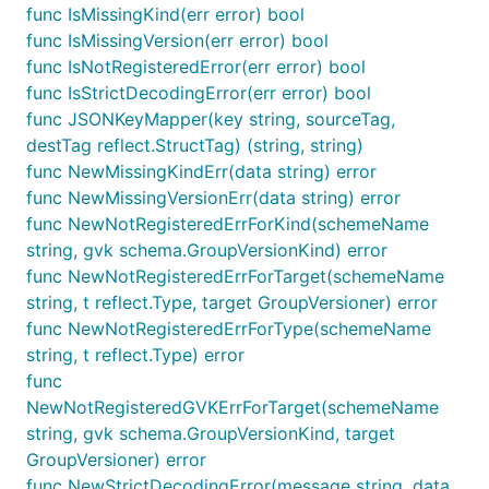
func IsMissingKind(err error) bool
func IsMissingVersion(err error) bool
func IsNotRegisteredError(err error) bool
func IsStrictDecodingError(err error) bool
func JSONKeyMapper(key string, sourceTag,
destTag reflect.StructTag) (string, string)
func NewMissingKindErr(data string) error
func NewMissingVersionErr(data string) error
func NewNotRegisteredErrForKind(schemeName
string, gvk schema.GroupVersionKind) error
func NewNotRegisteredErrForTarget(schemeName
string, t reflect.Type, target GroupVersioner) error
func NewNotRegisteredErrForType(schemeName
string, t reflect.Type) error
func
NewNotRegisteredGVKErrForTarget(schemeName
string, gvk schema.GroupVersionKind, target
GroupVersioner) error
func NewStrictDecodingError(message string, data