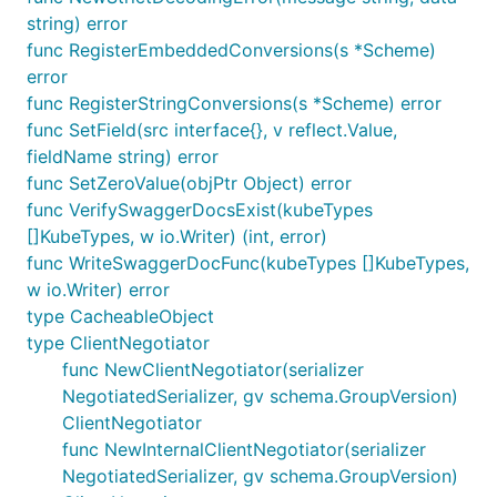
string) error
func RegisterEmbeddedConversions(s *Scheme)
error
func RegisterStringConversions(s *Scheme) error
func SetField(src interface{}, v reflect.Value,
fieldName string) error
func SetZeroValue(objPtr Object) error
func VerifySwaggerDocsExist(kubeTypes
[]KubeTypes, w io.Writer) (int, error)
func WriteSwaggerDocFunc(kubeTypes []KubeTypes,
w io.Writer) error
type CacheableObject
type ClientNegotiator
func NewClientNegotiator(serializer
NegotiatedSerializer, gv schema.GroupVersion)
ClientNegotiator
func NewInternalClientNegotiator(serializer
NegotiatedSerializer, gv schema.GroupVersion)