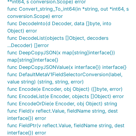
**int64, s conversion.Scope) error
func Convert_string_To_int64(in *string, out *int64, s
conversion.Scope) error
func DecodeInto(d Decoder, data []byte, into
Object) error
func DecodeList(objects []Object, decoders
...Decoder) []error
func DeepCopyJSON(x map[string]interface{})
map[string]interface{}
func DeepCopyJSONValue(x interface{}) interface{}
func DefaultMetaV1FieldSelectorConversion(label,
value string) (string, string, error)
func Encode(e Encoder, obj Object) ([]byte, error)
func EncodeList(e Encoder, objects []Object) error
func EncodeOrDie(e Encoder, obj Object) string
func Field(v reflect.Value, fieldName string, dest
interface{}) error
func FieldPtr(v reflect.Value, fieldName string, dest
interface{}) error