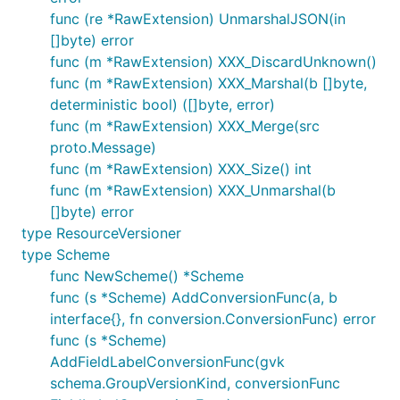
func (re *RawExtension) UnmarshalJSON(in
[]byte) error
func (m *RawExtension) XXX_DiscardUnknown()
func (m *RawExtension) XXX_Marshal(b []byte,
deterministic bool) ([]byte, error)
func (m *RawExtension) XXX_Merge(src
proto.Message)
func (m *RawExtension) XXX_Size() int
func (m *RawExtension) XXX_Unmarshal(b
[]byte) error
type ResourceVersioner
type Scheme
func NewScheme() *Scheme
func (s *Scheme) AddConversionFunc(a, b
interface{}, fn conversion.ConversionFunc) error
func (s *Scheme)
AddFieldLabelConversionFunc(gvk
schema.GroupVersionKind, conversionFunc