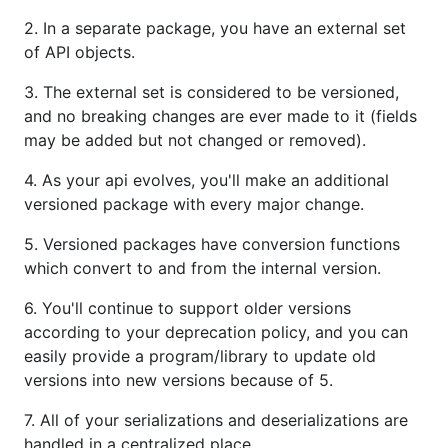
2. In a separate package, you have an external set
of API objects.
3. The external set is considered to be versioned,
and no breaking changes are ever made to it (fields
may be added but not changed or removed).
4. As your api evolves, you'll make an additional
versioned package with every major change.
5. Versioned packages have conversion functions
which convert to and from the internal version.
6. You'll continue to support older versions
according to your deprecation policy, and you can
easily provide a program/library to update old
versions into new versions because of 5.
7. All of your serializations and deserializations are
handled in a centralized place.