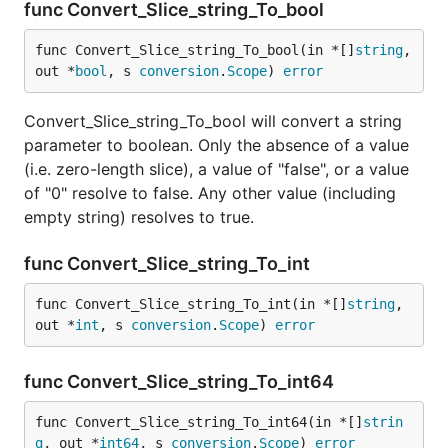
func Convert_Slice_string_To_bool
func Convert_Slice_string_To_bool(in *[]
string
, 
out *
bool
, s 
conversion
.
Scope
) 
error
Convert_Slice_string_To_bool will convert a string
parameter to boolean. Only the absence of a value
(i.e. zero-length slice), a value of "false", or a value
of "0" resolve to false. Any other value (including
empty string) resolves to true.
func Convert_Slice_string_To_int
func Convert_Slice_string_To_int(in *[]
string
, 
out *
int
, s 
conversion
.
Scope
) 
error
func Convert_Slice_string_To_int64
func Convert_Slice_string_To_int64(in *[]
strin
g
, out *
int64
, s 
conversion
.
Scope
) 
error