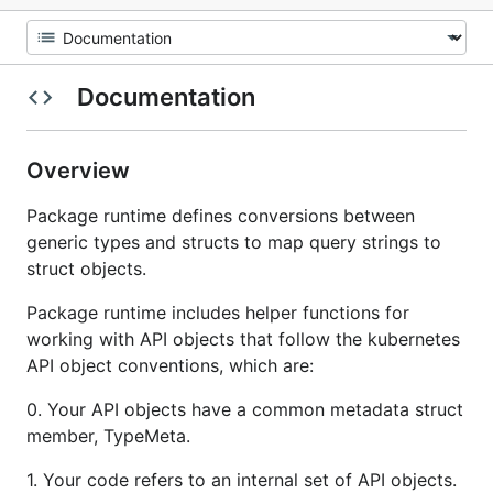
Documentation
Overview
Package runtime defines conversions between
generic types and structs to map query strings to
struct objects.
Package runtime includes helper functions for
working with API objects that follow the kubernetes
API object conventions, which are:
0. Your API objects have a common metadata struct
member, TypeMeta.
1. Your code refers to an internal set of API objects.