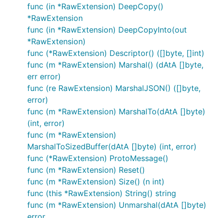
func (in *RawExtension) DeepCopy()
*RawExtension
func (in *RawExtension) DeepCopyInto(out
*RawExtension)
func (*RawExtension) Descriptor() ([]byte, []int)
func (m *RawExtension) Marshal() (dAtA []byte,
err error)
func (re RawExtension) MarshalJSON() ([]byte,
error)
func (m *RawExtension) MarshalTo(dAtA []byte)
(int, error)
func (m *RawExtension)
MarshalToSizedBuffer(dAtA []byte) (int, error)
func (*RawExtension) ProtoMessage()
func (m *RawExtension) Reset()
func (m *RawExtension) Size() (n int)
func (this *RawExtension) String() string
func (m *RawExtension) Unmarshal(dAtA []byte)
error