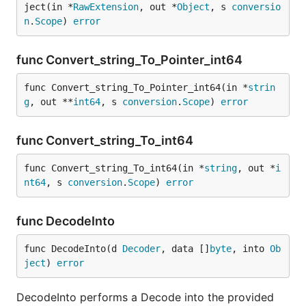
ject(in *
RawExtension
, out *
Object
, s 
conversio
n
.
Scope
) 
error
func Convert_string_To_Pointer_int64
func Convert_string_To_Pointer_int64(in *
strin
g
, out **
int64
, s 
conversion
.
Scope
) 
error
func Convert_string_To_int64
func Convert_string_To_int64(in *
string
, out *
i
nt64
, s 
conversion
.
Scope
) 
error
func DecodeInto
func DecodeInto(d 
Decoder
, data []
byte
, into 
Ob
ject
) 
error
DecodeInto performs a Decode into the provided