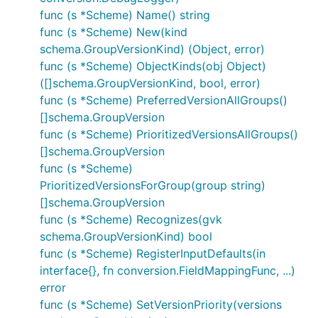
func (s *Scheme) Name() string
func (s *Scheme) New(kind
schema.GroupVersionKind) (Object, error)
func (s *Scheme) ObjectKinds(obj Object)
([]schema.GroupVersionKind, bool, error)
func (s *Scheme) PreferredVersionAllGroups()
[]schema.GroupVersion
func (s *Scheme) PrioritizedVersionsAllGroups()
[]schema.GroupVersion
func (s *Scheme)
PrioritizedVersionsForGroup(group string)
[]schema.GroupVersion
func (s *Scheme) Recognizes(gvk
schema.GroupVersionKind) bool
func (s *Scheme) RegisterInputDefaults(in
interface{}, fn conversion.FieldMappingFunc, ...)
error
func (s *Scheme) SetVersionPriority(versions