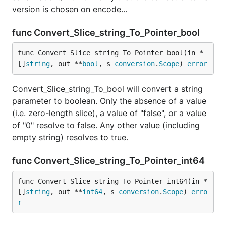
version is chosen on encode...
func Convert_Slice_string_To_Pointer_bool
func Convert_Slice_string_To_Pointer_bool(in *
[]
string
, out **
bool
, s 
conversion
.
Scope
) 
error
Convert_Slice_string_To_bool will convert a string
parameter to boolean. Only the absence of a value
(i.e. zero-length slice), a value of "false", or a value
of "0" resolve to false. Any other value (including
empty string) resolves to true.
func Convert_Slice_string_To_Pointer_int64
func Convert_Slice_string_To_Pointer_int64(in *
[]
string
, out **
int64
, s 
conversion
.
Scope
) 
erro
r