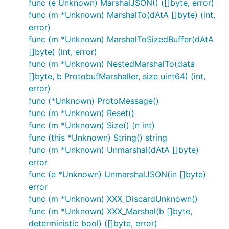
func (e Unknown) MarshalJSON() ([]byte, error)
func (m *Unknown) MarshalTo(dAtA []byte) (int,
error)
func (m *Unknown) MarshalToSizedBuffer(dAtA
[]byte) (int, error)
func (m *Unknown) NestedMarshalTo(data
[]byte, b ProtobufMarshaller, size uint64) (int,
error)
func (*Unknown) ProtoMessage()
func (m *Unknown) Reset()
func (m *Unknown) Size() (n int)
func (this *Unknown) String() string
func (m *Unknown) Unmarshal(dAtA []byte)
error
func (e *Unknown) UnmarshalJSON(in []byte)
error
func (m *Unknown) XXX_DiscardUnknown()
func (m *Unknown) XXX_Marshal(b []byte,
deterministic bool) ([]byte, error)