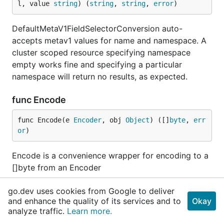
l, value 
string
) (
string
, 
string
, 
error
)
DefaultMetaV1FieldSelectorConversion auto-
accepts metav1 values for name and namespace. A
cluster scoped resource specifying namespace
empty works fine and specifying a particular
namespace will return no results, as expected.
func Encode
func Encode(e 
Encoder
, obj 
Object
) ([]
byte
, 
err
or
)
Encode is a convenience wrapper for encoding to a
[]byte from an Encoder
func EncodeList
go.dev uses cookies from Google to deliver
and enhance the quality of its services and to
Okay
analyze traffic.
Learn more.
func EncodeList(e 
Encoder
, objects []
Object
) 
er
ror