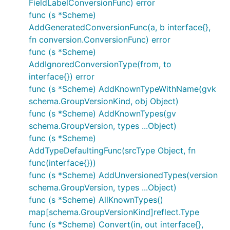
FieldLabelConversionFunc) error
func (s *Scheme)
AddGeneratedConversionFunc(a, b interface{},
fn conversion.ConversionFunc) error
func (s *Scheme)
AddIgnoredConversionType(from, to
interface{}) error
func (s *Scheme) AddKnownTypeWithName(gvk
schema.GroupVersionKind, obj Object)
func (s *Scheme) AddKnownTypes(gv
schema.GroupVersion, types ...Object)
func (s *Scheme)
AddTypeDefaultingFunc(srcType Object, fn
func(interface{}))
func (s *Scheme) AddUnversionedTypes(version
schema.GroupVersion, types ...Object)
func (s *Scheme) AllKnownTypes()
map[schema.GroupVersionKind]reflect.Type
func (s *Scheme) Convert(in, out interface{},