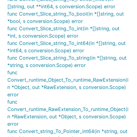
[]string, out **int64, s conversion.Scope) error
func Convert_Slice_string_To_bool(in *[]string, out
*bool, s conversion.Scope) error
func Convert_Slice_string_To_int(in *[]string, out
*int, s conversion.Scope) error
func Convert_Slice_string_To_int64(in *[]string, out
*int64, s conversion.Scope) error
func Convert_Slice_string_To_string(in *[]string, out
*string, s conversion.Scope) error
func
Convert_runtime_Object_To_runtime_RawExtension(i
n *Object, out *RawExtension, s conversion.Scope)
error
func
Convert_runtime_RawExtension_To_runtime_Object(i
n *RawExtension, out *Object, s conversion.Scope)
error
func Convert_string_To_Pointer_int64(in *string, out