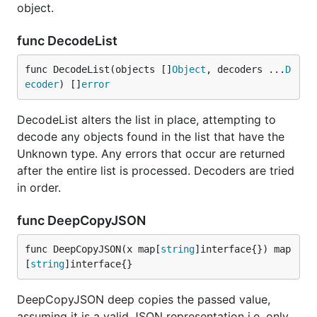
object.
func DecodeList
func DecodeList(objects []
Object
, decoders ...
D
ecoder
) []
error
DecodeList alters the list in place, attempting to
decode any objects found in the list that have the
Unknown type. Any errors that occur are returned
after the entire list is processed. Decoders are tried
in order.
func DeepCopyJSON
func DeepCopyJSON(x map[
string
]interface{}) map
[
string
]interface{}
DeepCopyJSON deep copies the passed value,
assuming it is a valid JSON representation i.e. only