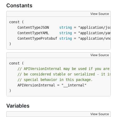
Constants
View Source
	ContentTypeJSON     
string
	ContentTypeYAML     
string
	ContentTypeProtobuf 
string
)
View Source
// APIVersionInternal may be used if you are re
// be considered stable or serialized - it is a
// special behavior in this package.
	APIVersionInternal = "__internal"

)
Variables
View Source