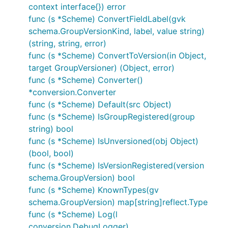
context interface{}) error
func (s *Scheme) ConvertFieldLabel(gvk
schema.GroupVersionKind, label, value string)
(string, string, error)
func (s *Scheme) ConvertToVersion(in Object,
target GroupVersioner) (Object, error)
func (s *Scheme) Converter()
*conversion.Converter
func (s *Scheme) Default(src Object)
func (s *Scheme) IsGroupRegistered(group
string) bool
func (s *Scheme) IsUnversioned(obj Object)
(bool, bool)
func (s *Scheme) IsVersionRegistered(version
schema.GroupVersion) bool
func (s *Scheme) KnownTypes(gv
schema.GroupVersion) map[string]reflect.Type
func (s *Scheme) Log(l
conversion.DebugLogger)