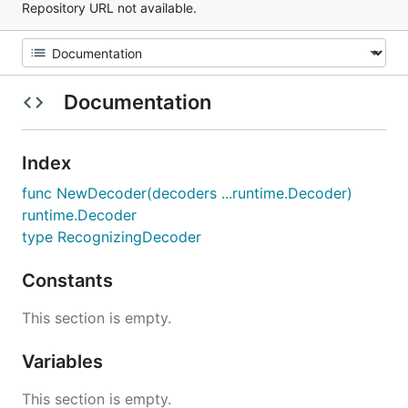
Repository URL not available.
Documentation
Index
func NewDecoder(decoders ...runtime.Decoder)
runtime.Decoder
type RecognizingDecoder
Constants
This section is empty.
Variables
This section is empty.