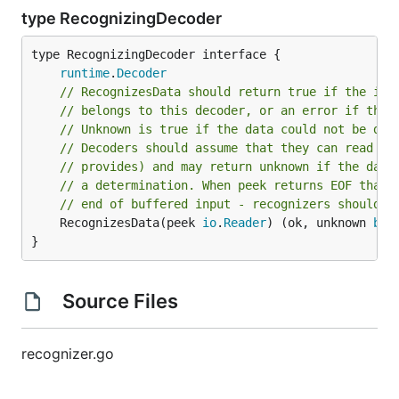
type RecognizingDecoder
type RecognizingDecoder interface {

runtime
.
Decoder
// RecognizesData should return true if the inp
// belongs to this decoder, or an error if the 
// Unknown is true if the data could not be det
// Decoders should assume that they can read as
// provides) and may return unknown if the data
// a determination. When peek returns EOF that 
// end of buffered input - recognizers should r
	RecognizesData(peek 
io
.
Reader
) (ok, unknown 
boo
}
Source Files
recognizer.go