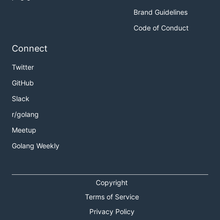
Brand Guidelines
Code of Conduct
Connect
Twitter
GitHub
Slack
r/golang
Meetup
Golang Weekly
Copyright
Terms of Service
Privacy Policy