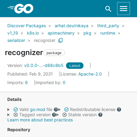
Skip to Main Content
Discover Packages
arhat.dev/nikaya
third_party
v1_19
k8s.io
apimachinery
pkg
runtime
serializer
recognizer
recognizer
package
Version:
v0.0.0-...-d88c8b5
Latest
Published: Feb 9, 2021
License:
Apache-2.0
Imports:
6
Imported by:
0
Details
Valid
go.mod
file
Redistributable license
Tagged version
Stable version
Learn more about best practices
Repository