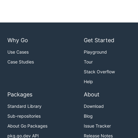
Why Go
Get Started
Use Cases
Playground
Case Studies
Tour
Stack Overflow
Help
Packages
About
Standard Library
Download
Sub-repositories
Blog
About Go Packages
Issue Tracker
pkg.go.dev API
Release Notes