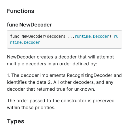
Functions
func NewDecoder
func NewDecoder(decoders ...
runtime
.
Decoder
) 
ru
ntime
.
Decoder
NewDecoder creates a decoder that will attempt
multiple decoders in an order defined by:
1. The decoder implements RecognizingDecoder and
identifies the data 2. All other decoders, and any
decoder that returned true for unknown.
The order passed to the constructor is preserved
within those priorities.
Types