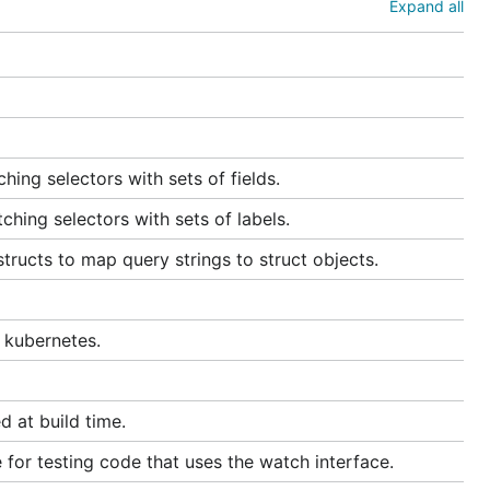
Expand all
ing selectors with sets of fields.
hing selectors with sets of labels.
ructs to map query strings to struct objects.
 kubernetes.
d at build time.
for testing code that uses the watch interface.