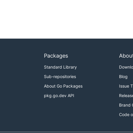
Packages
Abou
Standard Library
Downl
Sub-repositories
Blog
About Go Packages
Issue 
pkg.go.dev API
Releas
Brand 
Code o