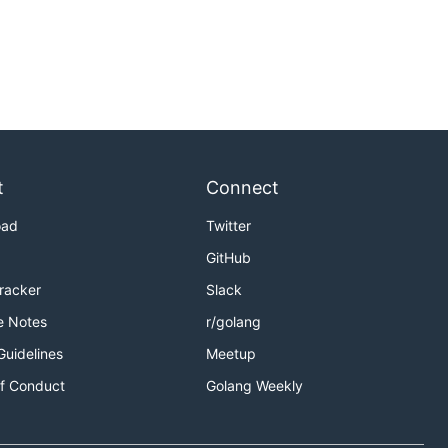
t
Connect
oad
Twitter
GitHub
Tracker
Slack
e Notes
r/golang
Guidelines
Meetup
f Conduct
Golang Weekly