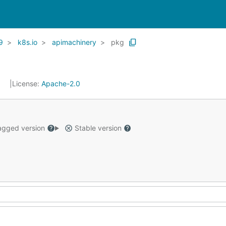
9
k8s.io
apimachinery
pkg
1
License:
Apache-2.0
gged version
Stable version