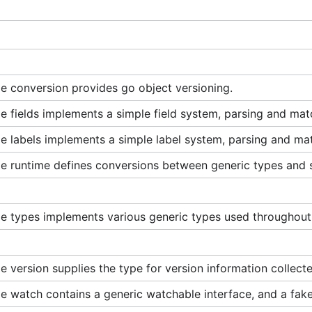
e conversion provides go object versioning.
 fields implements a simple field system, parsing and match
 labels implements a simple label system, parsing and matc
 runtime defines conversions between generic types and st
e types implements various generic types used throughout
 version supplies the type for version information collecte
 watch contains a generic watchable interface, and a fake 