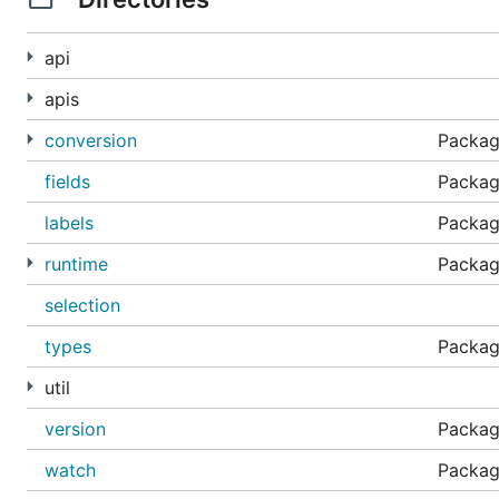
api
apis
conversion
Packag
fields
Package
labels
Package
runtime
Package
selection
types
Packag
util
version
Package
watch
Package