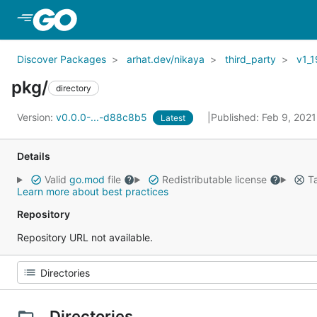
Skip to Main Content
Discover Packages
arhat.dev/nikaya
third_party
v1_1
pkg/
directory
Version:
v0.0.0-...-d88c8b5
Published: Feb 9, 202
Latest
Details
Valid
go.mod
file
Redistributable license
Ta
Learn more about best practices
Repository
Repository URL not available.
Directories