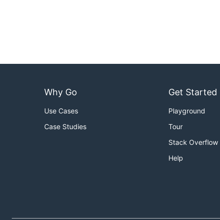
Why Go
Get Started
Use Cases
Playground
Case Studies
Tour
Stack Overflow
Help