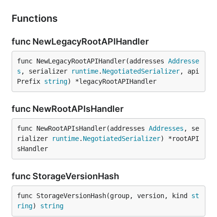
Functions
func NewLegacyRootAPIHandler
func NewLegacyRootAPIHandler(addresses 
Addresse
s
, serializer 
runtime
.
NegotiatedSerializer
, api
Prefix 
string
) *legacyRootAPIHandler
func NewRootAPIsHandler
func NewRootAPIsHandler(addresses 
Addresses
, se
rializer 
runtime
.
NegotiatedSerializer
) *rootAPI
sHandler
func StorageVersionHash
func StorageVersionHash(group, version, kind 
st
ring
) 
string