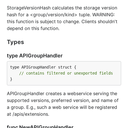
StorageVersionHash calculates the storage version
hash for a <group/version/kind> tuple. WARNING:
this function is subject to change. Clients shouldn't
depend on this function.
Types
type APIGroupHandler
type APIGroupHandler struct {

// contains filtered or unexported fields
}
APIGroupHandler creates a webservice serving the
supported versions, preferred version, and name of
a group. E.g., such a web service will be registered
at /apis/extensions.
func NewAPIGroupHandler