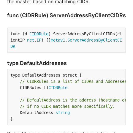
the master based on matching CIDR
func (CIDRRule) ServerAddressByClientCIDRs
func (d 
CIDRRule
) ServerAddressByClientCIDRs(cl
ientIP 
net
.
IP
) []
metav1
.
ServerAddressByClientCI
DR
type DefaultAddresses
// CIDRRules is a list of CIDRs and Addresses t
	CIDRRules []
CIDRRule
// DefaultAddress is the address (hostname or I
// if no CIDR matches more specifically.
	DefaultAddress 
string
}