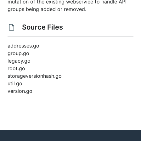
mutation of the existing webservice to handle API
groups being added or removed.
Source Files
addresses.go
group.go
legacy.go
root.go
storageversionhash.go
util.go
version.go