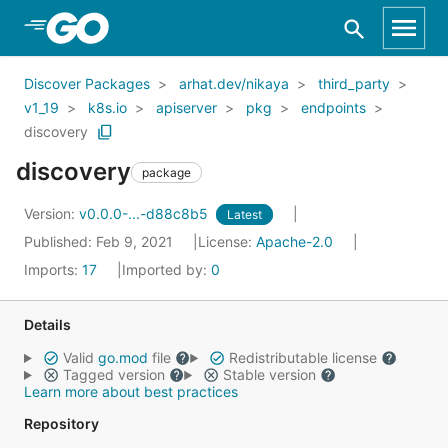
Skip to Main Content
Discover Packages
arhat.dev/nikaya
third_party
v1_19
k8s.io
apiserver
pkg
endpoints
discovery
discovery
package
Version:
v0.0.0-...-d88c8b5
Latest
Published: Feb 9, 2021
License:
Apache-2.0
Imports:
17
Imported by:
0
Details
Valid
go.mod
file
Redistributable license
Tagged version
Stable version
Learn more about best practices
Repository