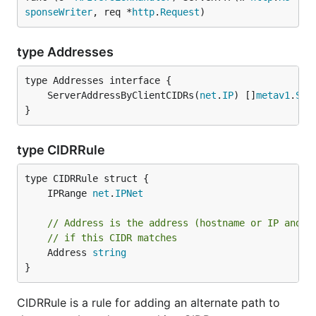
sponseWriter
, req *
http
.
Request
)
type Addresses
	ServerAddressByClientCIDRs(
net
.
IP
) []
metav1
.
Ser
}
type CIDRRule
	IPRange 
net
.
IPNet
// Address is the address (hostname or IP and p
// if this CIDR matches
	Address 
string
}
CIDRRule is a rule for adding an alternate path to