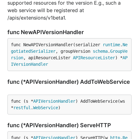
supported resources for the version E.g., such a
web service will be registered at
/apis/extensions/v1beta1.
func NewAPIVersionHandler
func NewAPIVersionHandler(serializer 
runtime
.
Ne
gotiatedSerializer
, groupVersion 
schema
.
GroupVe
rsion
, apiResourceLister 
APIResourceLister
) *
AP
IVersionHandler
func (*APIVersionHandler) AddToWebService
func (s *
APIVersionHandler
) AddToWebService(ws 
*
restful
.
WebService
)
func (*APIVersionHandler) ServeHTTP
func (s *
APIVersionHandler
) ServeHTTP(w 
http
.
Re