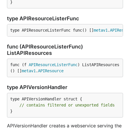
}
type APIResourceListerFunc
type APIResourceListerFunc func() []
metav1
.
APIResou
func (APIResourceListerFunc)
ListAPIResources
func (f 
APIResourceListerFunc
) ListAPIResources
() []
metav1
.
APIResource
type APIVersionHandler
type APIVersionHandler struct {

// contains filtered or unexported fields
}
APIVersionHandler creates a webservice serving the