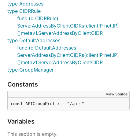
type Addresses
type CIDRRule
func (d CIDRRule)
ServerAddressByClientCIDRs(clientIP net.IP)
[]metav1.ServerAddressByClientCIDR
type DefaultAddresses
func (d DefaultAddresses)
ServerAddressByClientCIDRs(clientIP net.IP)
[]metav1.ServerAddressByClientCIDR
type GroupManager
Constants
View Source
const APIGroupPrefix = "/apis"
Variables
This section is empty.