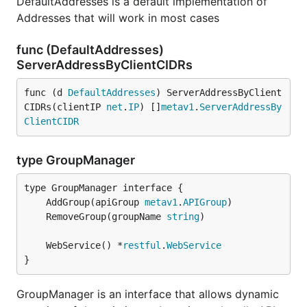
DefaultAddresses is a default implementation of
Addresses that will work in most cases
func (DefaultAddresses)
ServerAddressByClientCIDRs
func (d 
DefaultAddresses
) ServerAddressByClient
CIDRs(clientIP 
net
.
IP
) []
metav1
.
ServerAddressBy
ClientCIDR
type GroupManager
	AddGroup(apiGroup 
metav1
.
APIGroup
	RemoveGroup(groupName 
string
	WebService() *
restful
.
WebService
}
GroupManager is an interface that allows dynamic