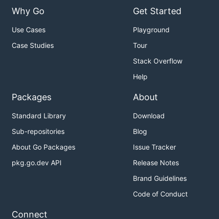
Why Go
Get Started
Use Cases
Playground
Case Studies
Tour
Stack Overflow
Help
Packages
About
Standard Library
Download
Sub-repositories
Blog
About Go Packages
Issue Tracker
pkg.go.dev API
Release Notes
Brand Guidelines
Code of Conduct
Connect