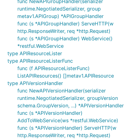
func NewAPIGroupHandler(serializer
runtime.NegotiatedSerializer, group
metav1.APIGroup) *APIGroupHandler
func (s *APIGroupHandler) ServeHTTP(w
http.ResponseWriter, req *http.Request)
func (s *APIGroupHandler) WebService()
*restful.WebService
type APIResourceLister
type APIResourceListerFunc
func (f APIResourceListerFunc)
ListAPIResources() []metav1.APIResource
type APIVersionHandler
func NewAPIVersionHandler(serializer
runtime.NegotiatedSerializer, groupVersion
schema.GroupVersion, ...) *APIVersionHandler
func (s *APIVersionHandler)
AddToWebService(ws *restful.WebService)
func (s *APIVersionHandler) ServeHTTP(w
http.ResponseWriter, req *http.Request)