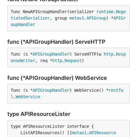
func NewAPIGroupHandler(serializer 
runtime
.
Nego
tiatedSerializer
, group 
metav1
.
APIGroup
) *
APIGr
oupHandler
func (*APIGroupHandler) ServeHTTP
func (s *
APIGroupHandler
) ServeHTTP(w 
http
.
Resp
onseWriter
, req *
http
.
Request
)
func (*APIGroupHandler) WebService
func (s *
APIGroupHandler
) WebService() *
restfu
l
.
WebService
type APIResourceLister
	ListAPIResources() []
metav1
.
APIResource