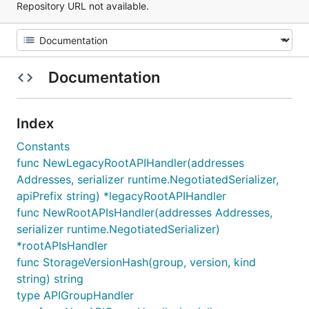
Repository URL not available.
Documentation
Index
Constants
func NewLegacyRootAPIHandler(addresses
Addresses, serializer runtime.NegotiatedSerializer,
apiPrefix string) *legacyRootAPIHandler
func NewRootAPIsHandler(addresses Addresses,
serializer runtime.NegotiatedSerializer)
*rootAPIsHandler
func StorageVersionHash(group, version, kind
string) string
type APIGroupHandler