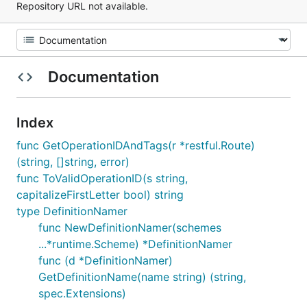
Repository URL not available.
Documentation
Index
func GetOperationIDAndTags(r *restful.Route)
(string, []string, error)
func ToValidOperationID(s string,
capitalizeFirstLetter bool) string
type DefinitionNamer
func NewDefinitionNamer(schemes
...*runtime.Scheme) *DefinitionNamer
func (d *DefinitionNamer)
GetDefinitionName(name string) (string,
spec.Extensions)