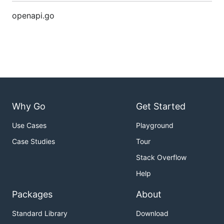
openapi.go
Why Go
Get Started
Use Cases
Playground
Case Studies
Tour
Stack Overflow
Help
Packages
About
Standard Library
Download