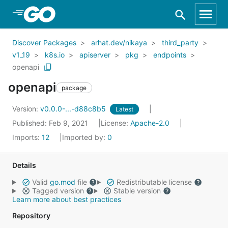
Skip to Main Content
Discover Packages
arhat.dev/nikaya
third_party
v1_19
k8s.io
apiserver
pkg
endpoints
openapi
openapi
package
Version:
v0.0.0-...-d88c8b5
Latest
Published: Feb 9, 2021
License:
Apache-2.0
Imports:
12
Imported by:
0
Details
Valid
go.mod
file
Redistributable license
Tagged version
Stable version
Learn more about best practices
Repository