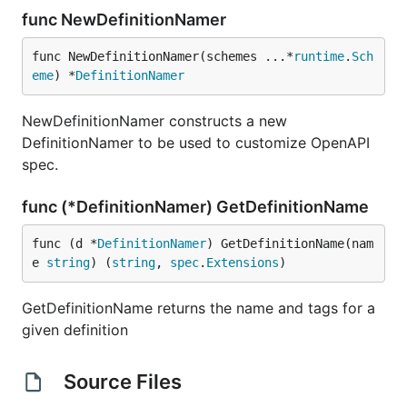
func NewDefinitionNamer
func NewDefinitionNamer(schemes ...*
runtime
.
Sch
eme
) *
DefinitionNamer
NewDefinitionNamer constructs a new
DefinitionNamer to be used to customize OpenAPI
spec.
func (*DefinitionNamer) GetDefinitionName
func (d *
DefinitionNamer
) GetDefinitionName(nam
e 
string
) (
string
, 
spec
.
Extensions
)
GetDefinitionName returns the name and tags for a
given definition
Source Files