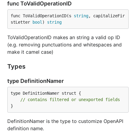
func ToValidOperationID
func ToValidOperationID(s 
string
, capitalizeFir
stLetter 
bool
) 
string
ToValidOperationID makes an string a valid op ID
(e.g. removing punctuations and whitespaces and
make it camel case)
Types
type DefinitionNamer
type DefinitionNamer struct {

// contains filtered or unexported fields
}
DefinitionNamer is the type to customize OpenAPI
definition name.