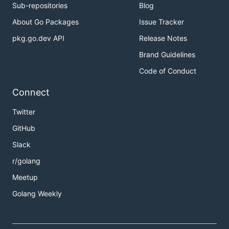
Sub-repositories
Blog
About Go Packages
Issue Tracker
pkg.go.dev API
Release Notes
Brand Guidelines
Code of Conduct
Connect
Twitter
GitHub
Slack
r/golang
Meetup
Golang Weekly