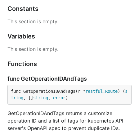
Constants
This section is empty.
Variables
This section is empty.
Functions
func GetOperationIDAndTags
func GetOperationIDAndTags(r *
restful
.
Route
) (
s
tring
, []
string
, 
error
)
GetOperationIDAndTags returns a customize
operation ID and a list of tags for kubernetes API
server's OpenAPI spec to prevent duplicate IDs.