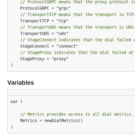
// ProtocolGRPC means that the proxy protocol i
// TransportTCP means that the transport is TCP
// TransportUDS means that the transport is UDS
// StageConnect indicates that the dial failed 
// StageProxy indicates that the dial failed at
	StageProxy = "proxy"

)
Variables
var (

// Metrics provides access to all dial metrics.
	Metrics = newDialMetrics()

)