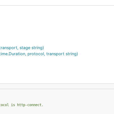
ransport, stage string)
me.Duration, protocol, transport string)
tocol is http-connect.