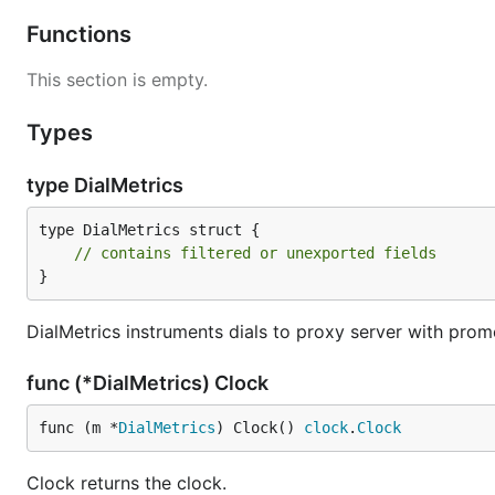
Functions
This section is empty.
Types
type DialMetrics
type DialMetrics struct {

// contains filtered or unexported fields
}
DialMetrics instruments dials to proxy server with prom
func (*DialMetrics) Clock
func (m *
DialMetrics
) Clock() 
clock
.
Clock
Clock returns the clock.