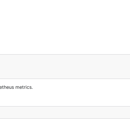
etheus metrics.