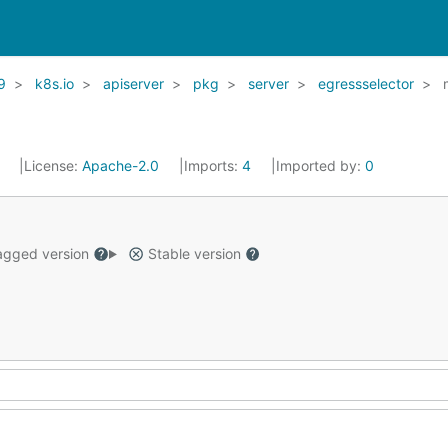
9
k8s.io
apiserver
pkg
server
egressselector
1
License:
Apache-2.0
Imports:
4
Imported by:
0
gged version
Stable version