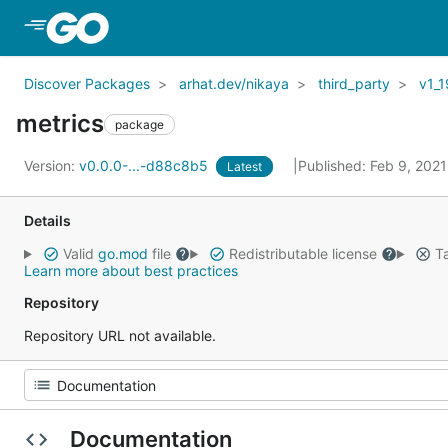
Skip to Main Content
Discover Packages
arhat.dev/nikaya
third_party
v1_1
metrics
package
Version:
v0.0.0-...-d88c8b5
Published: Feb 9, 202
Latest
Details
Valid
go.mod
file
Redistributable license
Ta
Learn more about best practices
Repository
Repository URL not available.
Documentation