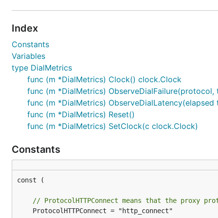
Index
Constants
Variables
type DialMetrics
func (m *DialMetrics) Clock() clock.Clock
func (m *DialMetrics) ObserveDialFailure(protocol, t
func (m *DialMetrics) ObserveDialLatency(elapsed ti
func (m *DialMetrics) Reset()
func (m *DialMetrics) SetClock(c clock.Clock)
Constants
const (

// ProtocolHTTPConnect means that the proxy pro