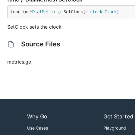
func (m *
DialMetrics
) SetClock(c 
clock
.
Clock
)
SetClock sets the clock.
Source Files
metrics.go
Why Go
Get Started
Use Cases
Playground