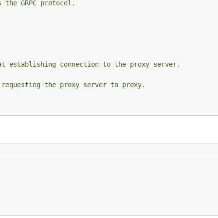
s the GRPC protocol.
.
.
at establishing connection to the proxy server.
 requesting the proxy server to proxy.