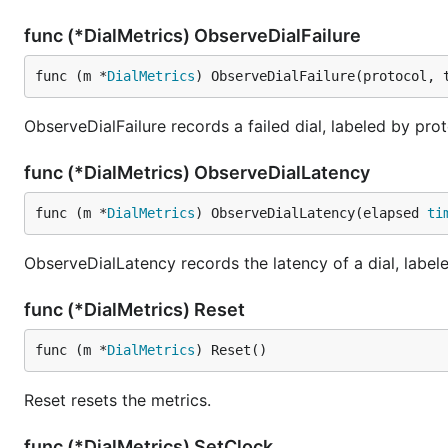
func (*DialMetrics) ObserveDialFailure
func (m *
DialMetrics
) ObserveDialFailure(protocol, 
ObserveDialFailure records a failed dial, labeled by proto
func (*DialMetrics) ObserveDialLatency
func (m *
DialMetrics
) ObserveDialLatency(elapsed 
ti
ObserveDialLatency records the latency of a dial, labele
func (*DialMetrics) Reset
func (m *
DialMetrics
) Reset()
Reset resets the metrics.
func (*DialMetrics) SetClock