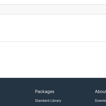
Packages
Abou
Standard Library
Downl