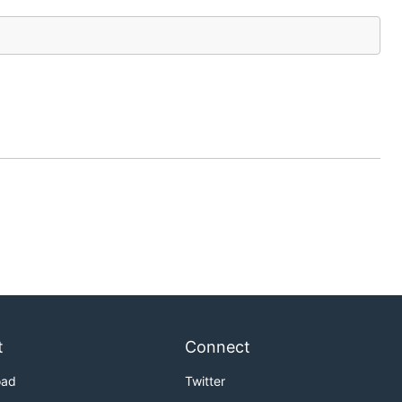
t
Connect
oad
Twitter