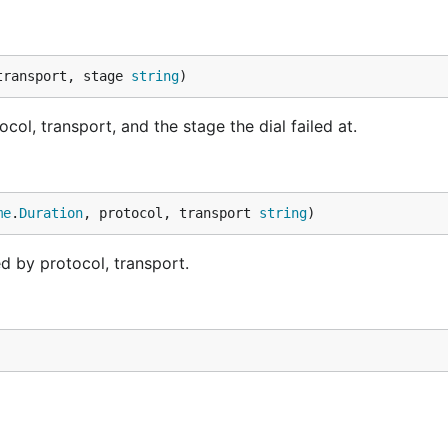
transport, stage 
string
)
col, transport, and the stage the dial failed at.
me
.
Duration
, protocol, transport 
string
)
d by protocol, transport.