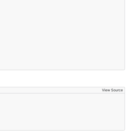
View Source