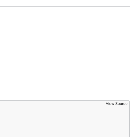
View Source