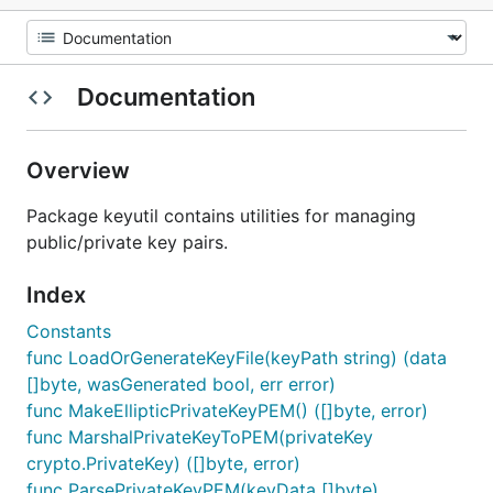
Documentation
Overview
Package keyutil contains utilities for managing
public/private key pairs.
Index
Constants
func LoadOrGenerateKeyFile(keyPath string) (data
[]byte, wasGenerated bool, err error)
func MakeEllipticPrivateKeyPEM() ([]byte, error)
func MarshalPrivateKeyToPEM(privateKey
crypto.PrivateKey) ([]byte, error)
func ParsePrivateKeyPEM(keyData []byte)