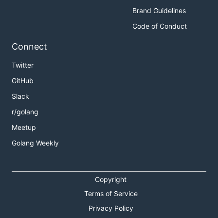
Brand Guidelines
Code of Conduct
Connect
Twitter
GitHub
Slack
r/golang
Meetup
Golang Weekly
Copyright
Terms of Service
Privacy Policy