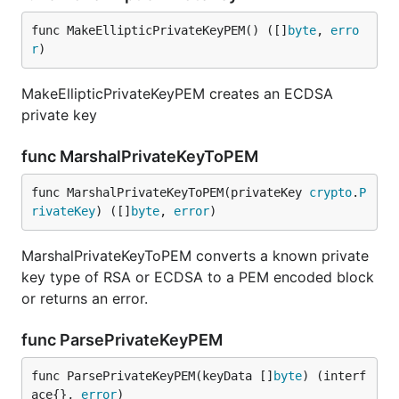
func MakeEllipticPrivateKeyPEM() ([]
byte
, 
erro
r
)
MakeEllipticPrivateKeyPEM creates an ECDSA
private key
func MarshalPrivateKeyToPEM
func MarshalPrivateKeyToPEM(privateKey 
crypto
.
P
rivateKey
) ([]
byte
, 
error
)
MarshalPrivateKeyToPEM converts a known private
key type of RSA or ECDSA to a PEM encoded block
or returns an error.
func ParsePrivateKeyPEM
func ParsePrivateKeyPEM(keyData []
byte
) (interf
ace{}, 
error
)