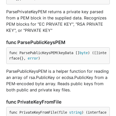
ParsePrivateKeyPEM returns a private key parsed
from a PEM block in the supplied data. Recognizes
PEM blocks for "EC PRIVATE KEY", "RSA PRIVATE
KEY", or "PRIVATE KEY"
func ParsePublicKeysPEM
func ParsePublicKeysPEM(keyData []
byte
) ([]inte
rface{}, 
error
)
ParsePublicKeysPEM is a helper function for reading
an array of rsa.PublicKey or ecdsa.PublicKey from a
PEM-encoded byte array. Reads public keys from
both public and private key files.
func PrivateKeyFromFile
func PrivateKeyFromFile(file 
string
) (interface