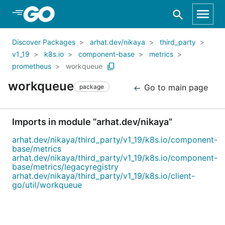
Skip to Main Content
Discover Packages
arhat.dev/nikaya
third_party
v1_19
k8s.io
component-base
metrics
prometheus
workqueue
workqueue
Go to main page
package
Imports in module “arhat.dev/nikaya”
arhat.dev/nikaya/third_party/v1_19/k8s.io/component-
base/metrics
arhat.dev/nikaya/third_party/v1_19/k8s.io/component-
base/metrics/legacyregistry
arhat.dev/nikaya/third_party/v1_19/k8s.io/client-
go/util/workqueue