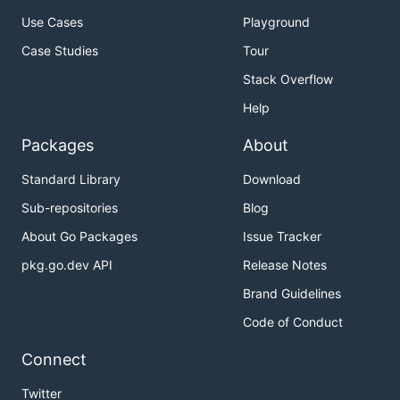
Use Cases
Playground
Case Studies
Tour
Stack Overflow
Help
Packages
About
Standard Library
Download
Sub-repositories
Blog
About Go Packages
Issue Tracker
pkg.go.dev API
Release Notes
Brand Guidelines
Code of Conduct
Connect
Twitter