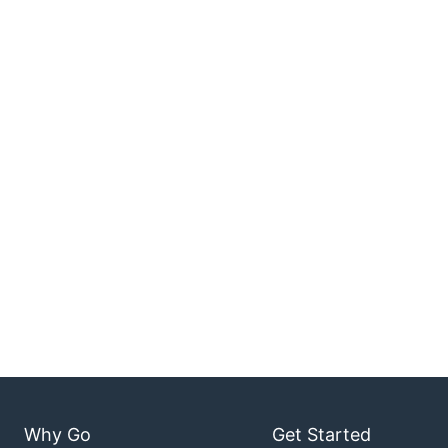
Why Go
Get Started