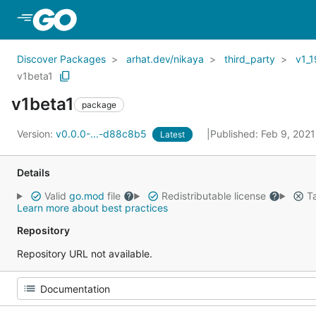
Skip to Main Content
Discover Packages
arhat.dev/nikaya
third_party
v1_1
v1beta1
v1beta1
package
Version:
v0.0.0-...-d88c8b5
Published: Feb 9, 202
Latest
Details
Valid
go.mod
file
Redistributable license
Ta
Learn more about best practices
Repository
Repository URL not available.