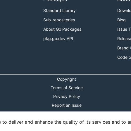
Standard Library
Downl
Sub-repositories
Blog
About Go Packages
Issue 
pkg.go.dev API
Releas
Brand 
Code o
Copyright
Terms of Service
Privacy Policy
Report an Issue
Theme Toggle
o deliver and enhance the quality of its services and to an
Shortcuts Modal