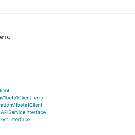
ents.
lient
V1beta1Client, error)
ationV1beta1Client
) APIServiceInterface
rest.Interface