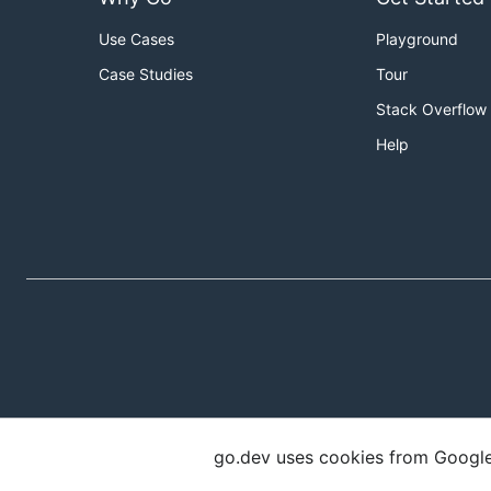
Use Cases
Playground
Case Studies
Tour
Stack Overflow
Help
go.dev uses cookies from Google t