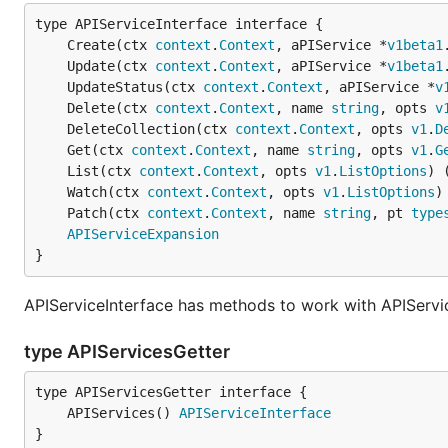
	Create(ctx 
context
.
Context
, aPIService *
v1beta1
	Update(ctx 
context
.
Context
, aPIService *
v1beta1
	UpdateStatus(ctx 
context
.
Context
, aPIService *
v
	Delete(ctx 
context
.
Context
, name 
string
, opts 
v
	DeleteCollection(ctx 
context
.
Context
, opts 
v1
.
D
	Get(ctx 
context
.
Context
, name 
string
, opts 
v1
.
G
	List(ctx 
context
.
Context
, opts 
v1
.
ListOptions
) 
	Watch(ctx 
context
.
Context
, opts 
v1
.
ListOptions
)
	Patch(ctx 
context
.
Context
, name 
string
, pt 
type
APIServiceExpansion
}
APIServiceInterface has methods to work with APIServi
type APIServicesGetter
	APIServices() 
APIServiceInterface
}