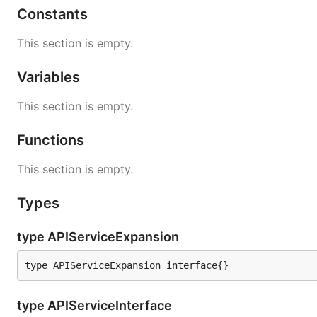
Constants
This section is empty.
Variables
This section is empty.
Functions
This section is empty.
Types
type APIServiceExpansion
type APIServiceExpansion interface{}
type APIServiceInterface