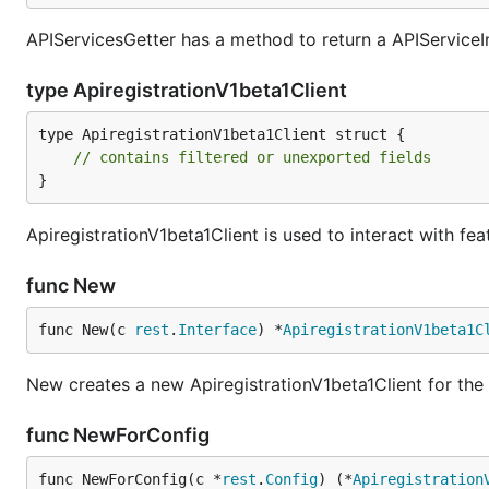
APIServicesGetter has a method to return a APIServiceIn
type ApiregistrationV1beta1Client
type ApiregistrationV1beta1Client struct {

// contains filtered or unexported fields
}
ApiregistrationV1beta1Client is used to interact with fea
func New
func New(c 
rest
.
Interface
) *
ApiregistrationV1beta1C
New creates a new ApiregistrationV1beta1Client for the
func NewForConfig
func NewForConfig(c *
rest
.
Config
) (*
Apiregistration