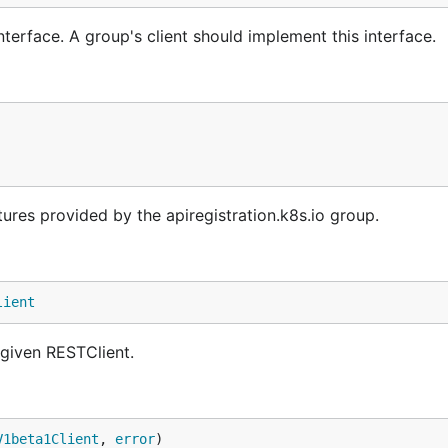
terface. A group's client should implement this interface.
tures provided by the apiregistration.k8s.io group.
lient
 given RESTClient.
V1beta1Client
, 
error
)