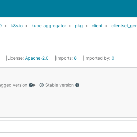
9
k8s.io
kube-aggregator
pkg
client
clientset_ge
1
License:
Apache-2.0
Imports:
8
Imported by:
0
gged version
Stable version