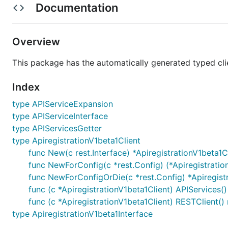
Documentation
Overview
This package has the automatically generated typed cli
Index
type APIServiceExpansion
type APIServiceInterface
type APIServicesGetter
type ApiregistrationV1beta1Client
func New(c rest.Interface) *ApiregistrationV1beta1C
func NewForConfig(c *rest.Config) (*Apiregistration
func NewForConfigOrDie(c *rest.Config) *Apiregistr
func (c *ApiregistrationV1beta1Client) APIServices(
func (c *ApiregistrationV1beta1Client) RESTClient() 
type ApiregistrationV1beta1Interface