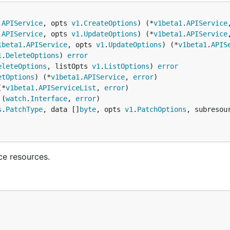
.
APIService
, opts 
v1
.
CreateOptions
) (*
v1beta1
.
APIService
.
APIService
, opts 
v1
.
UpdateOptions
) (*
v1beta1
.
APIService
1beta1
.
APIService
, opts 
v1
.
UpdateOptions
) (*
v1beta1
.
APIS
1
.
DeleteOptions
) 
error
eleteOptions
, listOpts 
v1
.
ListOptions
) 
error
etOptions
) (*
v1beta1
.
APIService
, 
error
(*
v1beta1
.
APIServiceList
, 
error
 (
watch
.
Interface
, 
error
s
.
PatchType
, data []
byte
, opts 
v1
.
PatchOptions
, subresou
ce resources.