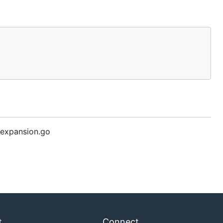
expansion.go
t
Connect