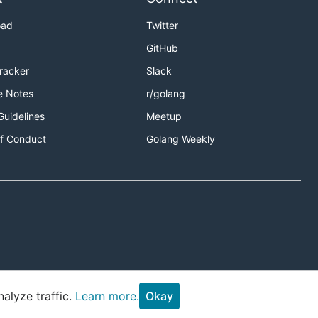
oad
Twitter
GitHub
Tracker
Slack
e Notes
r/golang
Guidelines
Meetup
f Conduct
Golang Weekly
alyze traffic.
Learn more.
Okay