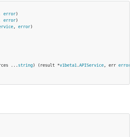
, 
error
, 
error
ervice
, 
error
rces ...
string
) (result *
v1beta1
.
APIService
, err 
error