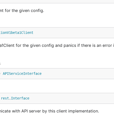
t for the given config.
tionV1beta1Client
lient for the given config and panics if there is an error 
s
) 
APIServiceInterface
 
rest
.
Interface
cate with API server by this client implementation.