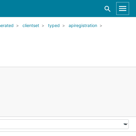
nerated
clientset
typed
apiregistration