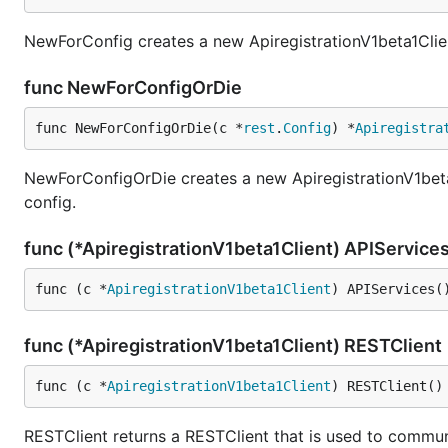
NewForConfig creates a new ApiregistrationV1beta1Clien
func NewForConfigOrDie
func NewForConfigOrDie(c *
rest
.
Config
) *
Apiregistra
NewForConfigOrDie creates a new ApiregistrationV1beta1C
config.
func (*ApiregistrationV1beta1Client) APIService
func (c *
ApiregistrationV1beta1Client
) APIServices(
func (*ApiregistrationV1beta1Client) RESTClient
func (c *
ApiregistrationV1beta1Client
) RESTClient()
RESTClient returns a RESTClient that is used to communi