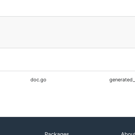
doc.go
generated_
Packages
Abou