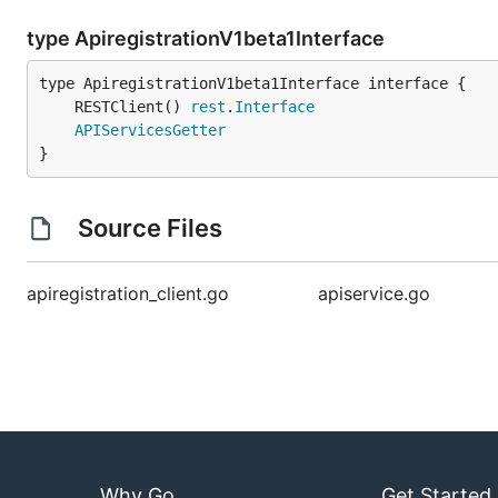
type ApiregistrationV1beta1Interface
	RESTClient() 
rest
.
Interface
APIServicesGetter
}
Source Files
apiregistration_client.go
apiservice.go
Why Go
Get Started