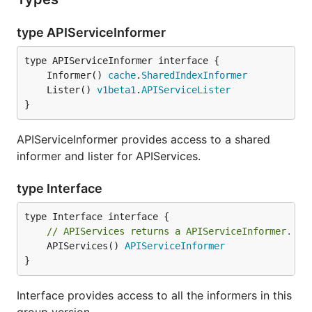
type APIServiceInformer
	Informer() 
cache
.
SharedIndexInformer
	Lister() 
v1beta1
.
APIServiceLister
}
APIServiceInformer provides access to a shared
informer and lister for APIServices.
type Interface
// APIServices returns a APIServiceInformer.
	APIServices() 
APIServiceInformer
}
Interface provides access to all the informers in this