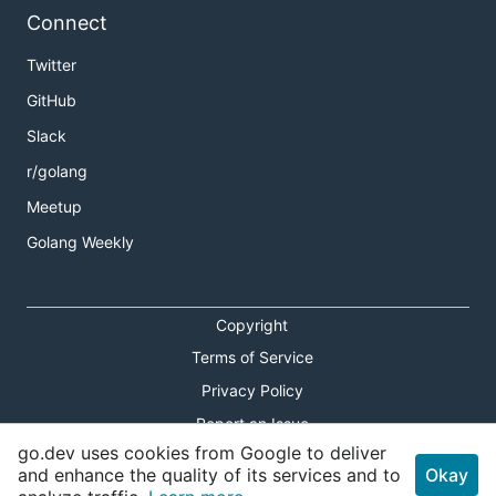
Connect
Twitter
GitHub
Slack
r/golang
Meetup
Golang Weekly
Copyright
Terms of Service
Privacy Policy
Report an Issue
go.dev uses cookies from Google to deliver
Theme Toggle
and enhance the quality of its services and to
Okay