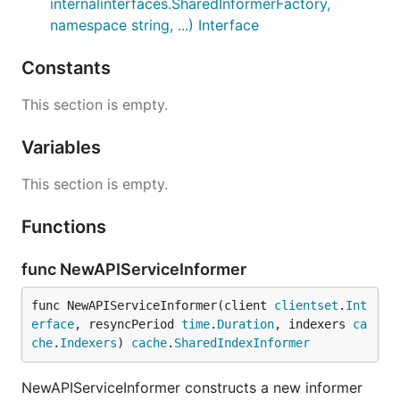
internalinterfaces.SharedInformerFactory,
namespace string, ...) Interface
Constants
This section is empty.
Variables
This section is empty.
Functions
func NewAPIServiceInformer
func NewAPIServiceInformer(client 
clientset
.
Int
erface
, resyncPeriod 
time
.
Duration
, indexers 
ca
che
.
Indexers
) 
cache
.
SharedIndexInformer
NewAPIServiceInformer constructs a new informer