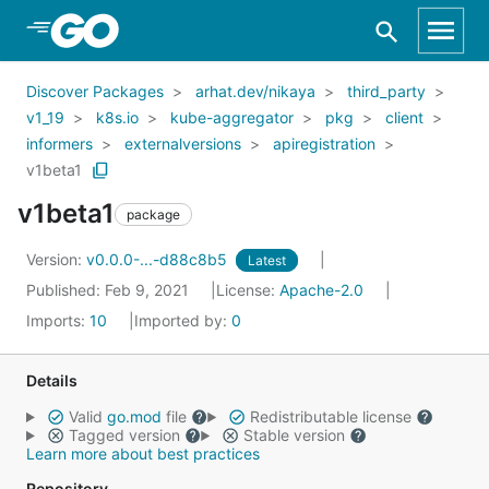
Skip to Main Content
Discover Packages
arhat.dev/nikaya
third_party
v1_19
k8s.io
kube-aggregator
pkg
client
informers
externalversions
apiregistration
v1beta1
v1beta1
package
Version:
v0.0.0-...-d88c8b5
Latest
Published: Feb 9, 2021
License:
Apache-2.0
Imports:
10
Imported by:
0
Details
Valid
go.mod
file
Redistributable license
Tagged version
Stable version
Learn more about best practices
Repository