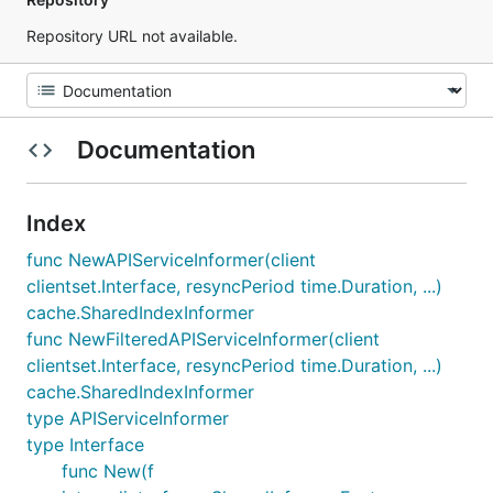
Repository URL not available.
Documentation
Index
func NewAPIServiceInformer(client
clientset.Interface, resyncPeriod time.Duration, ...)
cache.SharedIndexInformer
func NewFilteredAPIServiceInformer(client
clientset.Interface, resyncPeriod time.Duration, ...)
cache.SharedIndexInformer
type APIServiceInformer
type Interface
func New(f