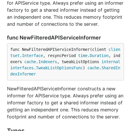
for APIService type. Always prefer using an informer
factory to get a shared informer instead of getting
an independent one. This reduces memory footprint
and number of connections to the server.
func NewFilteredAPIServiceInformer
func NewFilteredAPIServiceInformer(client 
clien
tset
.
Interface
, resyncPeriod 
time
.
Duration
, ind
exers 
cache
.
Indexers
, tweakListOptions 
internal
interfaces
.
TweakListOptionsFunc
) 
cache
.
SharedIn
dexInformer
NewFilteredAPIServiceInformer constructs a new
informer for APIService type. Always prefer using an
informer factory to get a shared informer instead of
getting an independent one. This reduces memory
footprint and number of connections to the server.
Types