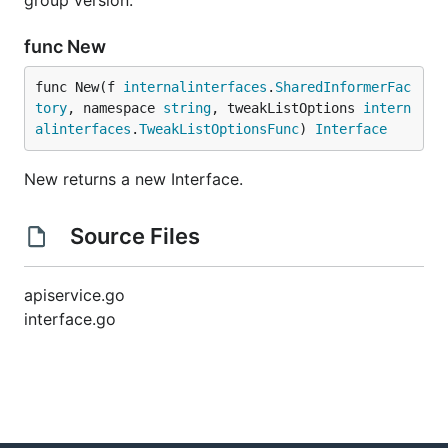
group version.
func New
func New(f 
internalinterfaces
.
SharedInformerFac
tory
, namespace 
string
, tweakListOptions 
intern
alinterfaces
.
TweakListOptionsFunc
) 
Interface
New returns a new Interface.
Source Files
apiservice.go
interface.go