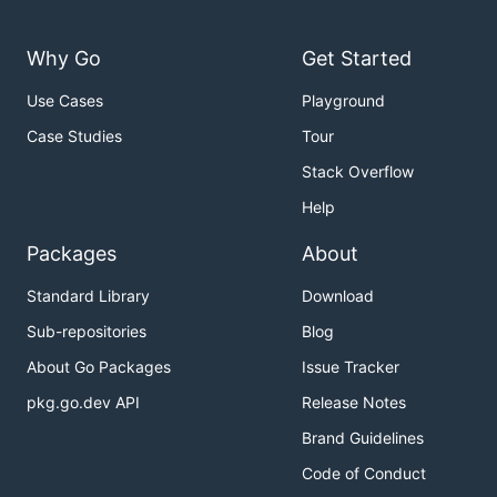
Why Go
Get Started
Use Cases
Playground
Case Studies
Tour
Stack Overflow
Help
Packages
About
Standard Library
Download
Sub-repositories
Blog
About Go Packages
Issue Tracker
pkg.go.dev API
Release Notes
Brand Guidelines
Code of Conduct