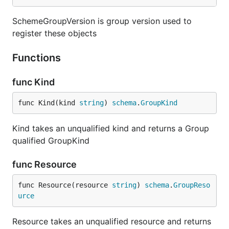
SchemeGroupVersion is group version used to
register these objects
Functions
func Kind
func Kind(kind 
string
) 
schema
.
GroupKind
Kind takes an unqualified kind and returns a Group
qualified GroupKind
func Resource
func Resource(resource 
string
) 
schema
.
GroupReso
urce
Resource takes an unqualified resource and returns