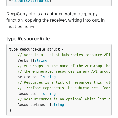
*
ResourceAttributes
)
DeepCopyInto is an autogenerated deepcopy
function, copying the receiver, writing into out. in
must be non-nil.
type ResourceRule
// Verb is a list of kubernetes resource API ve
	Verbs []
string
// APIGroups is the name of the APIGroup that c
// the enumerated resources in any API group wi
	APIGroups []
string
// Resources is a list of resources this rule a
//  "*/foo" represents the subresource 'foo' fo
	Resources []
string
// ResourceNames is an optional white list of n
	ResourceNames []
string
}