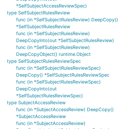
*SelfSubjectAccessReviewSpec)
type SelfSubjectRulesReview
func (in *SelfSubjectRulesReview) DeepCopy()
*SelfSubjectRulesReview
func (in *SelfSubjectRulesReview)
DeepCopyInto(out *SelfSubjectRulesReview)
func (in *SelfSubjectRulesReview)
DeepCopyObject() runtime.Object
type SelfSubjectRulesReviewSpec
func (in *SelfSubjectRulesReviewSpec)
DeepCopy() *SelfSubjectRulesReviewSpec
func (in *SelfSubjectRulesReviewSpec)
DeepCopyInto(out
*SelfSubjectRulesReviewSpec)
type SubjectAccessReview
func (in *SubjectAccessReview) DeepCopy()
*SubjectAccessReview
func (in *SubjectAccessReview)