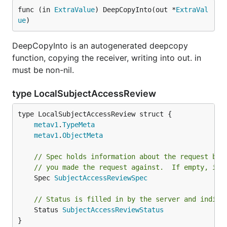
func (in 
ExtraValue
) DeepCopyInto(out *
ExtraVal
ue
)
DeepCopyInto is an autogenerated deepcopy
function, copying the receiver, writing into out. in
must be non-nil.
type LocalSubjectAccessReview
metav1
.
TypeMeta
metav1
.
ObjectMeta
// Spec holds information about the request bei
// you made the request against.  If empty, it 
	Spec 
SubjectAccessReviewSpec
// Status is filled in by the server and indica
	Status 
SubjectAccessReviewStatus
}