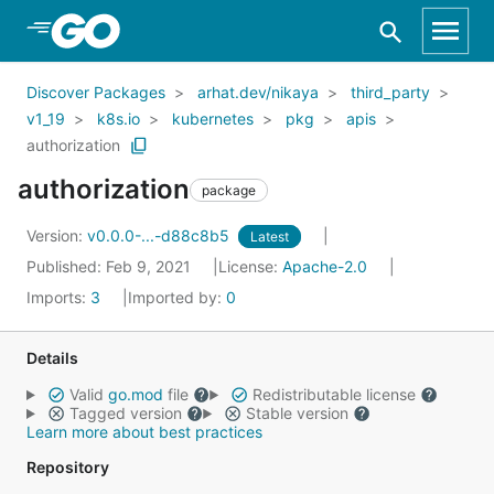
Skip to Main Content
Discover Packages
arhat.dev/nikaya
third_party
v1_19
k8s.io
kubernetes
pkg
apis
authorization
authorization
package
Version:
v0.0.0-...-d88c8b5
Latest
Published: Feb 9, 2021
License:
Apache-2.0
Imports:
3
Imported by:
0
Details
Valid
go.mod
file
Redistributable license
Tagged version
Stable version
Learn more about best practices
Repository