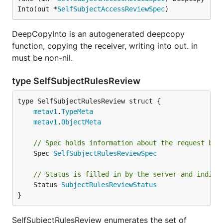
Into(out *
SelfSubjectAccessReviewSpec
)
DeepCopyInto is an autogenerated deepcopy
function, copying the receiver, writing into out. in
must be non-nil.
type SelfSubjectRulesReview
metav1
.
TypeMeta
metav1
.
ObjectMeta
// Spec holds information about the request bei
	Spec 
SelfSubjectRulesReviewSpec
// Status is filled in by the server and indica
	Status 
SubjectRulesReviewStatus
}
SelfSubjectRulesReview enumerates the set of