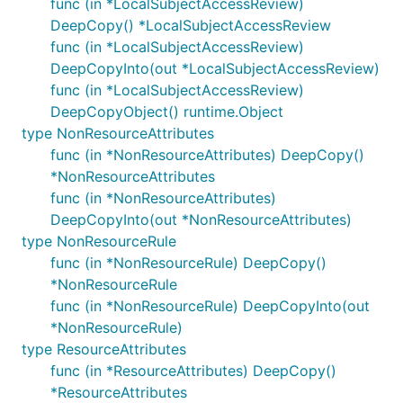
func (in *LocalSubjectAccessReview)
DeepCopy() *LocalSubjectAccessReview
func (in *LocalSubjectAccessReview)
DeepCopyInto(out *LocalSubjectAccessReview)
func (in *LocalSubjectAccessReview)
DeepCopyObject() runtime.Object
type NonResourceAttributes
func (in *NonResourceAttributes) DeepCopy()
*NonResourceAttributes
func (in *NonResourceAttributes)
DeepCopyInto(out *NonResourceAttributes)
type NonResourceRule
func (in *NonResourceRule) DeepCopy()
*NonResourceRule
func (in *NonResourceRule) DeepCopyInto(out
*NonResourceRule)
type ResourceAttributes
func (in *ResourceAttributes) DeepCopy()
*ResourceAttributes