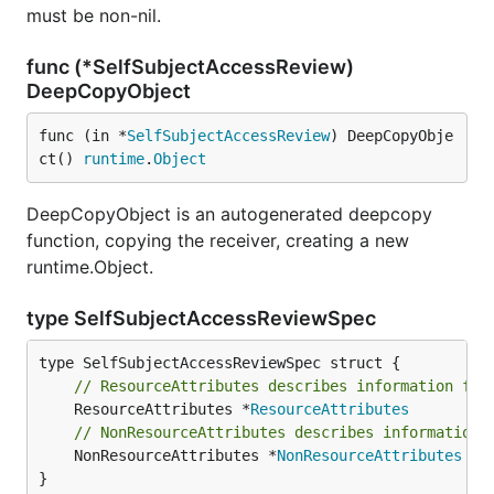
must be non-nil.
func (*SelfSubjectAccessReview)
DeepCopyObject
func (in *
SelfSubjectAccessReview
) DeepCopyObje
ct() 
runtime
.
Object
DeepCopyObject is an autogenerated deepcopy
function, copying the receiver, creating a new
runtime.Object.
type SelfSubjectAccessReviewSpec
// ResourceAttributes describes information for
	ResourceAttributes *
ResourceAttributes
// NonResourceAttributes describes information 
	NonResourceAttributes *
NonResourceAttributes
}