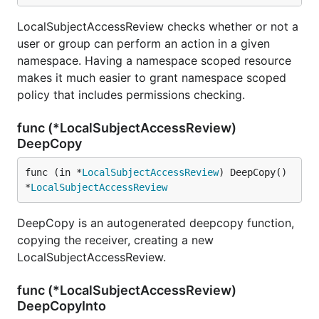
LocalSubjectAccessReview checks whether or not a
user or group can perform an action in a given
namespace. Having a namespace scoped resource
makes it much easier to grant namespace scoped
policy that includes permissions checking.
func (*LocalSubjectAccessReview)
DeepCopy
func (in *
LocalSubjectAccessReview
) DeepCopy() 
*
LocalSubjectAccessReview
DeepCopy is an autogenerated deepcopy function,
copying the receiver, creating a new
LocalSubjectAccessReview.
func (*LocalSubjectAccessReview)
DeepCopyInto