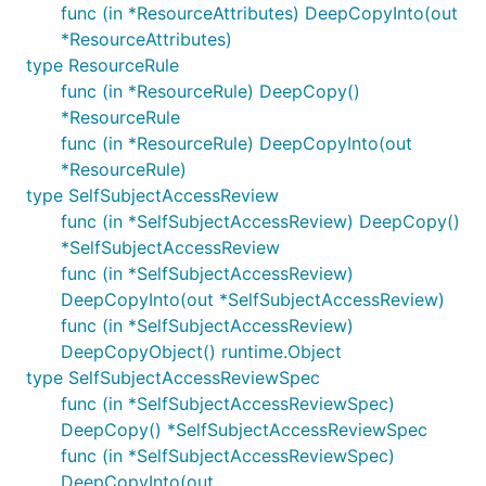
func (in *ResourceAttributes) DeepCopyInto(out
*ResourceAttributes)
type ResourceRule
func (in *ResourceRule) DeepCopy()
*ResourceRule
func (in *ResourceRule) DeepCopyInto(out
*ResourceRule)
type SelfSubjectAccessReview
func (in *SelfSubjectAccessReview) DeepCopy()
*SelfSubjectAccessReview
func (in *SelfSubjectAccessReview)
DeepCopyInto(out *SelfSubjectAccessReview)
func (in *SelfSubjectAccessReview)
DeepCopyObject() runtime.Object
type SelfSubjectAccessReviewSpec
func (in *SelfSubjectAccessReviewSpec)
DeepCopy() *SelfSubjectAccessReviewSpec
func (in *SelfSubjectAccessReviewSpec)
DeepCopyInto(out