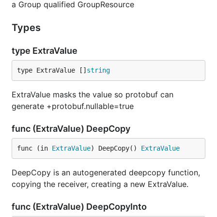
a Group qualified GroupResource
Types
type ExtraValue
type ExtraValue []
string
ExtraValue masks the value so protobuf can
generate +protobuf.nullable=true
func (ExtraValue) DeepCopy
func (in 
ExtraValue
) DeepCopy() 
ExtraValue
DeepCopy is an autogenerated deepcopy function,
copying the receiver, creating a new ExtraValue.
func (ExtraValue) DeepCopyInto