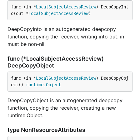
func (in *
LocalSubjectAccessReview
) DeepCopyInt
o(out *
LocalSubjectAccessReview
)
DeepCopyInto is an autogenerated deepcopy
function, copying the receiver, writing into out. in
must be non-nil.
func (*LocalSubjectAccessReview)
DeepCopyObject
func (in *
LocalSubjectAccessReview
) DeepCopyObj
ect() 
runtime
.
Object
DeepCopyObject is an autogenerated deepcopy
function, copying the receiver, creating a new
runtime.Object.
type NonResourceAttributes