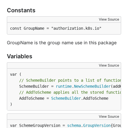
Constants
View Source
const GroupName = "authorization.k8s.io"
GroupName is the group name use in this package
Variables
View Source
// SchemeBuilder points to a list of functions 
	SchemeBuilder = 
runtime
.
NewSchemeBuilder
// AddToScheme applies all the stored functions
	AddToScheme = 
SchemeBuilder
.AddToScheme

)
View Source
var SchemeGroupVersion = 
schema
.
GroupVersion
{Group: