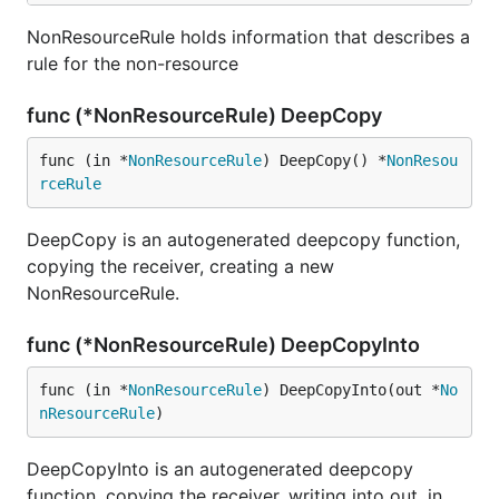
NonResourceRule holds information that describes a
rule for the non-resource
func (*NonResourceRule) DeepCopy
func (in *
NonResourceRule
) DeepCopy() *
NonResou
rceRule
DeepCopy is an autogenerated deepcopy function,
copying the receiver, creating a new
NonResourceRule.
func (*NonResourceRule) DeepCopyInto
func (in *
NonResourceRule
) DeepCopyInto(out *
No
nResourceRule
)
DeepCopyInto is an autogenerated deepcopy
function, copying the receiver, writing into out. in