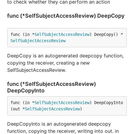
to check whether they can perform an action
func (*SelfSubjectAccessReview) DeepCopy
func (in *
SelfSubjectAccessReview
) DeepCopy() *
SelfSubjectAccessReview
DeepCopy is an autogenerated deepcopy function,
copying the receiver, creating a new
SelfSubjectAccessReview.
func (*SelfSubjectAccessReview)
DeepCopyInto
func (in *
SelfSubjectAccessReview
) DeepCopyInto
(out *
SelfSubjectAccessReview
)
DeepCopyInto is an autogenerated deepcopy
function, copying the receiver, writing into out. in