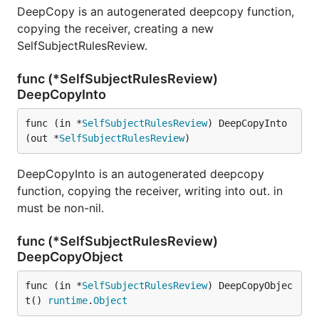
DeepCopy is an autogenerated deepcopy function,
copying the receiver, creating a new
SelfSubjectRulesReview.
func (*SelfSubjectRulesReview)
DeepCopyInto
func (in *
SelfSubjectRulesReview
) DeepCopyInto
(out *
SelfSubjectRulesReview
)
DeepCopyInto is an autogenerated deepcopy
function, copying the receiver, writing into out. in
must be non-nil.
func (*SelfSubjectRulesReview)
DeepCopyObject
func (in *
SelfSubjectRulesReview
) DeepCopyObjec
t() 
runtime
.
Object