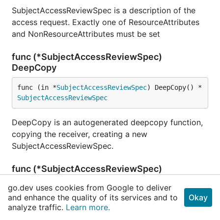
SubjectAccessReviewSpec is a description of the
access request. Exactly one of ResourceAttributes
and NonResourceAttributes must be set
func (*SubjectAccessReviewSpec)
DeepCopy
func (in *
SubjectAccessReviewSpec
) DeepCopy() *
SubjectAccessReviewSpec
DeepCopy is an autogenerated deepcopy function,
copying the receiver, creating a new
SubjectAccessReviewSpec.
func (*SubjectAccessReviewSpec)
DeepCopyInto
go.dev uses cookies from Google to deliver
and enhance the quality of its services and to
Okay
func (in *
SubjectAccessReviewSpec
) DeepCopyInto
analyze traffic.
Learn more.
(out *
SubjectAccessReviewSpec
)