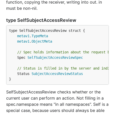
function, copying the receiver, writing into out. in
must be non-nil.
type SelfSubjectAccessReview
metav1
.
TypeMeta
metav1
.
ObjectMeta
// Spec holds information about the request bei
	Spec 
SelfSubjectAccessReviewSpec
// Status is filled in by the server and indica
	Status 
SubjectAccessReviewStatus
}
SelfSubjectAccessReview checks whether or the
current user can perform an action. Not filling in a
spec.namespace means "in all namespaces". Self is a
special case, because users should always be able