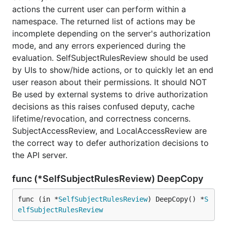
actions the current user can perform within a
namespace. The returned list of actions may be
incomplete depending on the server's authorization
mode, and any errors experienced during the
evaluation. SelfSubjectRulesReview should be used
by UIs to show/hide actions, or to quickly let an end
user reason about their permissions. It should NOT
Be used by external systems to drive authorization
decisions as this raises confused deputy, cache
lifetime/revocation, and correctness concerns.
SubjectAccessReview, and LocalAccessReview are
the correct way to defer authorization decisions to
the API server.
func (*SelfSubjectRulesReview) DeepCopy
func (in *
SelfSubjectRulesReview
) DeepCopy() *
S
elfSubjectRulesReview