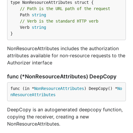
// Path is the URL path of the request
	Path 
string
// Verb is the standard HTTP verb
	Verb 
string
}
NonResourceAttributes includes the authorization
attributes available for non-resource requests to the
Authorizer interface
func (*NonResourceAttributes) DeepCopy
func (in *
NonResourceAttributes
) DeepCopy() *
No
nResourceAttributes
DeepCopy is an autogenerated deepcopy function,
copying the receiver, creating a new
NonResourceAttributes.