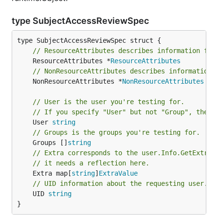
type SubjectAccessReviewSpec
// ResourceAttributes describes information for
	ResourceAttributes *
ResourceAttributes
// NonResourceAttributes describes information 
	NonResourceAttributes *
NonResourceAttributes
// User is the user you're testing for.
// If you specify "User" but not "Group", then 
	User 
string
// Groups is the groups you're testing for.
	Groups []
string
// Extra corresponds to the user.Info.GetExtra(
// it needs a reflection here.
	Extra map[
string
]
ExtraValue
// UID information about the requesting user.
	UID 
string
}