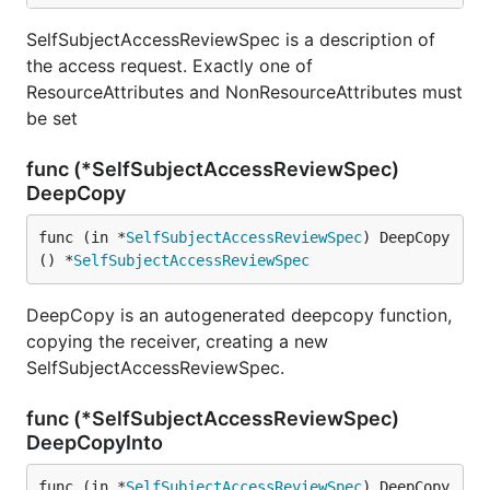
SelfSubjectAccessReviewSpec is a description of
the access request. Exactly one of
ResourceAttributes and NonResourceAttributes must
be set
func (*SelfSubjectAccessReviewSpec)
DeepCopy
func (in *
SelfSubjectAccessReviewSpec
) DeepCopy
() *
SelfSubjectAccessReviewSpec
DeepCopy is an autogenerated deepcopy function,
copying the receiver, creating a new
SelfSubjectAccessReviewSpec.
func (*SelfSubjectAccessReviewSpec)
DeepCopyInto
func (in *
SelfSubjectAccessReviewSpec
) DeepCopy