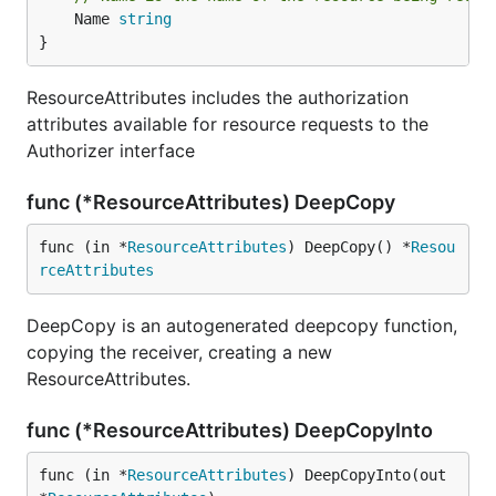
	Name 
string
}
ResourceAttributes includes the authorization
attributes available for resource requests to the
Authorizer interface
func (*ResourceAttributes) DeepCopy
func (in *
ResourceAttributes
) DeepCopy() *
Resou
rceAttributes
DeepCopy is an autogenerated deepcopy function,
copying the receiver, creating a new
ResourceAttributes.
func (*ResourceAttributes) DeepCopyInto
func (in *
ResourceAttributes
) DeepCopyInto(out 