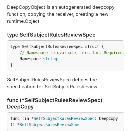
DeepCopyObject is an autogenerated deepcopy
function, copying the receiver, creating a new
runtime.Object.
type SelfSubjectRulesReviewSpec
// Namespace to evaluate rules for. Required.
	Namespace 
string
}
SelfSubjectRulesReviewSpec defines the
specification for SelfSubjectRulesReview.
func (*SelfSubjectRulesReviewSpec)
DeepCopy
func (in *
SelfSubjectRulesReviewSpec
) DeepCopy
() *
SelfSubjectRulesReviewSpec