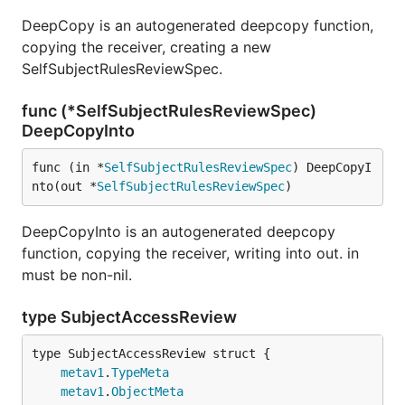
DeepCopy is an autogenerated deepcopy function,
copying the receiver, creating a new
SelfSubjectRulesReviewSpec.
func (*SelfSubjectRulesReviewSpec)
DeepCopyInto
func (in *
SelfSubjectRulesReviewSpec
) DeepCopyI
nto(out *
SelfSubjectRulesReviewSpec
)
DeepCopyInto is an autogenerated deepcopy
function, copying the receiver, writing into out. in
must be non-nil.
type SubjectAccessReview
metav1
.
TypeMeta
metav1
.
ObjectMeta