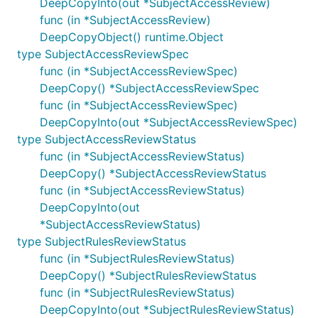
DeepCopyInto(out *SubjectAccessReview)
func (in *SubjectAccessReview)
DeepCopyObject() runtime.Object
type SubjectAccessReviewSpec
func (in *SubjectAccessReviewSpec)
DeepCopy() *SubjectAccessReviewSpec
func (in *SubjectAccessReviewSpec)
DeepCopyInto(out *SubjectAccessReviewSpec)
type SubjectAccessReviewStatus
func (in *SubjectAccessReviewStatus)
DeepCopy() *SubjectAccessReviewStatus
func (in *SubjectAccessReviewStatus)
DeepCopyInto(out
*SubjectAccessReviewStatus)
type SubjectRulesReviewStatus
func (in *SubjectRulesReviewStatus)
DeepCopy() *SubjectRulesReviewStatus
func (in *SubjectRulesReviewStatus)
DeepCopyInto(out *SubjectRulesReviewStatus)