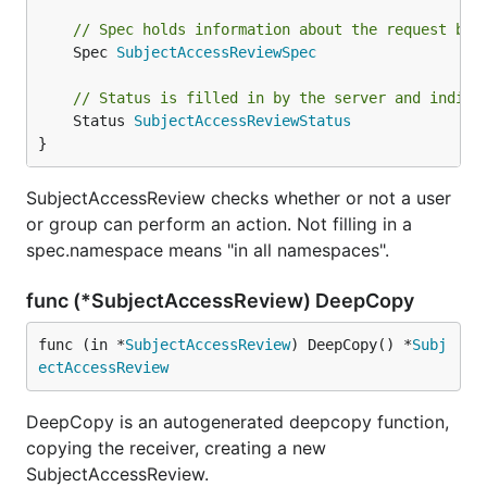
// Spec holds information about the request bei
	Spec 
SubjectAccessReviewSpec
// Status is filled in by the server and indica
	Status 
SubjectAccessReviewStatus
}
SubjectAccessReview checks whether or not a user
or group can perform an action. Not filling in a
spec.namespace means "in all namespaces".
func (*SubjectAccessReview) DeepCopy
func (in *
SubjectAccessReview
) DeepCopy() *
Subj
ectAccessReview
DeepCopy is an autogenerated deepcopy function,
copying the receiver, creating a new
SubjectAccessReview.