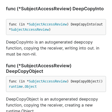
func (*SubjectAccessReview) DeepCopyInto
func (in *
SubjectAccessReview
) DeepCopyInto(out 
*
SubjectAccessReview
)
DeepCopyInto is an autogenerated deepcopy
function, copying the receiver, writing into out. in
must be non-nil.
func (*SubjectAccessReview)
DeepCopyObject
func (in *
SubjectAccessReview
) DeepCopyObject() 
runtime
.
Object
DeepCopyObject is an autogenerated deepcopy
function, copying the receiver, creating a new
runtime.Object.