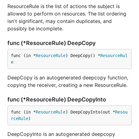
ResourceRule is the list of actions the subject is
allowed to perform on resources. The list ordering
isn't significant, may contain duplicates, and
possibly be incomplete.
func (*ResourceRule) DeepCopy
func (in *
ResourceRule
) DeepCopy() *
ResourceRul
e
DeepCopy is an autogenerated deepcopy function,
copying the receiver, creating a new ResourceRule.
func (*ResourceRule) DeepCopyInto
func (in *
ResourceRule
) DeepCopyInto(out *
Resou
rceRule
)
DeepCopyInto is an autogenerated deepcopy