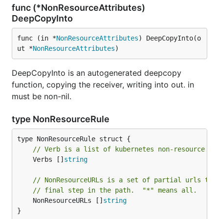
func (*NonResourceAttributes)
DeepCopyInto
func (in *
NonResourceAttributes
) DeepCopyInto(o
ut *
NonResourceAttributes
)
DeepCopyInto is an autogenerated deepcopy
function, copying the receiver, writing into out. in
must be non-nil.
type NonResourceRule
// Verb is a list of kubernetes non-resource AP
	Verbs []
string
// NonResourceURLs is a set of partial urls tha
// final step in the path.  "*" means all.
	NonResourceURLs []
string
}