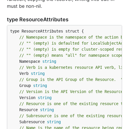
must be non-nil.
type ResourceAttributes
// Namespace is the namespace of the action bei
// "" (empty) is defaulted for LocalSubjectAcce
// "" (empty) is empty for cluster-scoped resou
// "" (empty) means "all" for namespace scoped 
	Namespace 
string
// Verb is a kubernetes resource API verb, like
	Verb 
string
// Group is the API Group of the Resource.  "*"
	Group 
string
// Version is the API Version of the Resource. 
	Version 
string
// Resource is one of the existing resource typ
	Resource 
string
// Subresource is one of the existing resource 
	Subresource 
string
// Name is the name of the resource being reque