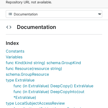
Repository URL not available.
Documentation
Index
Constants
Variables
func Kind(kind string) schema.GroupKind
func Resource(resource string)
schema.GroupResource
type ExtraValue
func (in ExtraValue) DeepCopy() ExtraValue
func (in ExtraValue) DeepCopyInto(out
*ExtraValue)
type LocalSubjectAccessReview