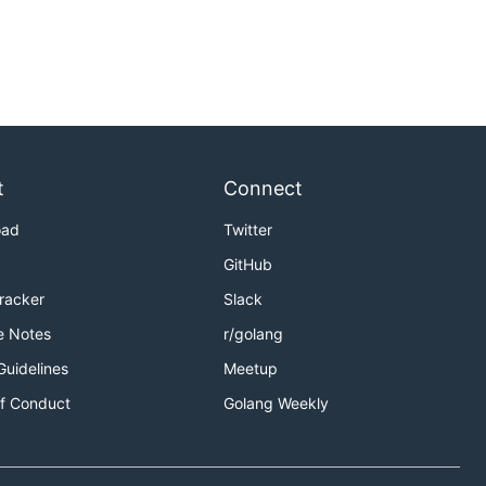
t
Connect
oad
Twitter
GitHub
Tracker
Slack
e Notes
r/golang
Guidelines
Meetup
f Conduct
Golang Weekly