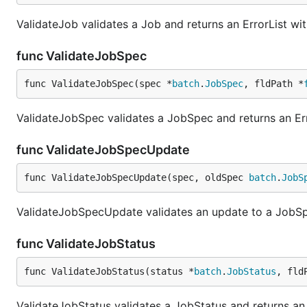
ValidateJob validates a Job and returns an ErrorList wit
func ValidateJobSpec
func ValidateJobSpec(spec *
batch
.
JobSpec
, fldPath *
ValidateJobSpec validates a JobSpec and returns an Err
func ValidateJobSpecUpdate
func ValidateJobSpecUpdate(spec, oldSpec 
batch
.
JobS
ValidateJobSpecUpdate validates an update to a JobSpec
func ValidateJobStatus
func ValidateJobStatus(status *
batch
.
JobStatus
, fld
ValidateJobStatus validates a JobStatus and returns an 