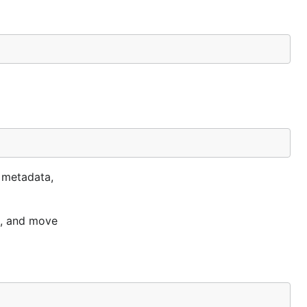
t metadata,
t, and move