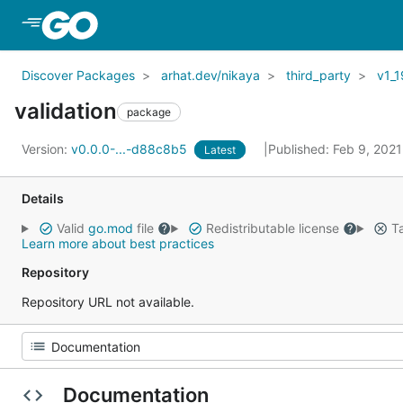
Skip to Main Content
Discover Packages
arhat.dev/nikaya
third_party
v1_1
validation
package
Version:
v0.0.0-...-d88c8b5
Published: Feb 9, 202
Latest
Details
Valid
go.mod
file
Redistributable license
Ta
Learn more about best practices
Repository
Repository URL not available.
Documentation