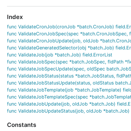
Index
func ValidateCronJob(cronJob *batch.CronJob) field.Er
func ValidateCronJobSpec(spec *batch.CronJobSpec, fldP
func ValidateCronJobUpdate(job, oldJob *batch.CronJob
func ValidateGeneratedSelector(obj *batch.Job) field.Er
func ValidateJob(job *batch.Job) field.ErrorList
func ValidateJobSpec(spec *batch.JobSpec, fldPath *fiel
func ValidateJobSpecUpdate(spec, oldSpec batch.JobSpec
func ValidateJobStatus(status *batch.JobStatus, fldPath 
func ValidateJobStatusUpdate(status, oldStatus batch.Jo
func ValidateJobTemplate(job *batch.JobTemplate) field
func ValidateJobTemplateSpec(spec *batch.JobTemplateSp
func ValidateJobUpdate(job, oldJob *batch.Job) field.E
func ValidateJobUpdateStatus(job, oldJob *batch.Job) f
Constants