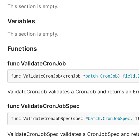
This section is empty.
Variables
This section is empty.
Functions
func ValidateCronJob
func ValidateCronJob(cronJob *
batch
.
CronJob
) 
field
.
ValidateCronJob validates a CronJob and returns an Erro
func ValidateCronJobSpec
func ValidateCronJobSpec(spec *
batch
.
CronJobSpec
, f
ValidateCronJobSpec validates a CronJobSpec and retur