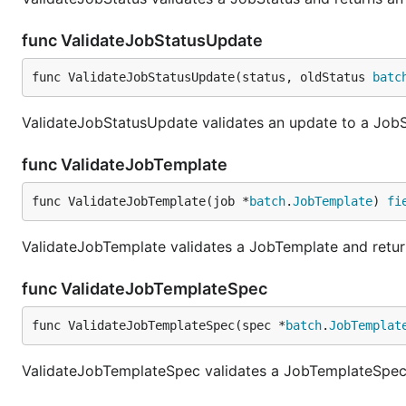
func ValidateJobStatusUpdate
func ValidateJobStatusUpdate(status, oldStatus 
batc
ValidateJobStatusUpdate validates an update to a JobSt
func ValidateJobTemplate
func ValidateJobTemplate(job *
batch
.
JobTemplate
) 
fi
ValidateJobTemplate validates a JobTemplate and return
func ValidateJobTemplateSpec
func ValidateJobTemplateSpec(spec *
batch
.
JobTemplat
ValidateJobTemplateSpec validates a JobTemplateSpec a