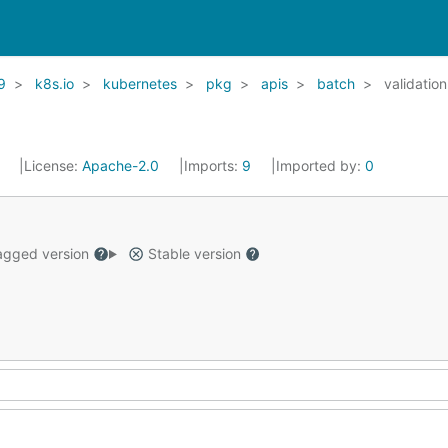
9
k8s.io
kubernetes
pkg
apis
batch
validation
1
License:
Apache-2.0
Imports:
9
Imported by:
0
gged version
Stable version