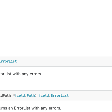
ErrorList
rList with any errors.
ldPath *
field
.
Path
) 
field
.
ErrorList
ns an ErrorList with any errors.