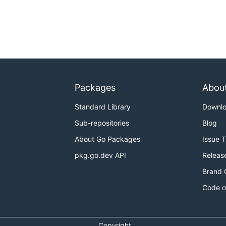
Packages
Abou
Standard Library
Downl
Sub-repositories
Blog
About Go Packages
Issue 
pkg.go.dev API
Releas
Brand 
Code o
Copyright