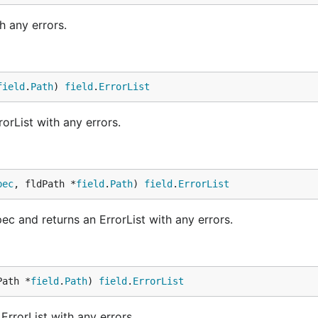
h any errors.
field
.
Path
) 
field
.
ErrorList
orList with any errors.
pec
, fldPath *
field
.
Path
) 
field
.
ErrorList
 and returns an ErrorList with any errors.
Path *
field
.
Path
) 
field
.
ErrorList
ErrorList with any errors.