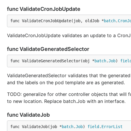
func ValidateCronJobUpdate
func ValidateCronJobUpdate(job, oldJob *
batch
.
CronJ
ValidateCronJobUpdate validates an update to a CronJob
func ValidateGeneratedSelector
func ValidateGeneratedSelector(obj *
batch
.
Job
) 
fiel
ValidateGeneratedSelector validates that the generated 
and the labels on the pod template are as generated.
TODO: generalize for other controller objects that wil
to new location. Replace batch.Job with an interface.
func ValidateJob
func ValidateJob(job *
batch
.
Job
) 
field
.
ErrorList