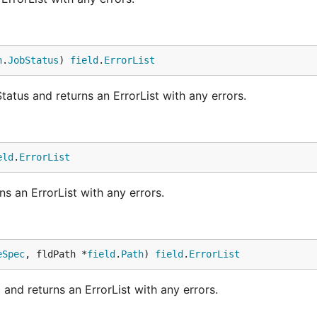
h
.
JobStatus
) 
field
.
ErrorList
atus and returns an ErrorList with any errors.
eld
.
ErrorList
s an ErrorList with any errors.
eSpec
, fldPath *
field
.
Path
) 
field
.
ErrorList
nd returns an ErrorList with any errors.