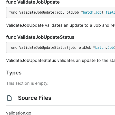
func ValidateJobUpdate
func ValidateJobUpdate(job, oldJob *
batch
.
Job
) 
fiel
ValidateJobUpdate validates an update to a Job and retu
func ValidateJobUpdateStatus
func ValidateJobUpdateStatus(job, oldJob *
batch
.
Job
ValidateJobUpdateStatus validates an update to the stat
Types
This section is empty.
Source Files
validation.go