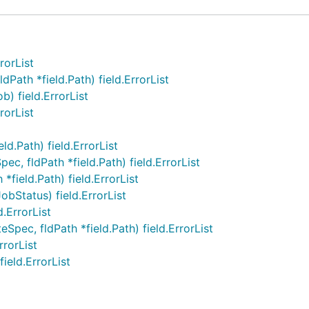
rorList
ath *field.Path) field.ErrorList
) field.ErrorList
rorList
d.Path) field.ErrorList
, fldPath *field.Path) field.ErrorList
*field.Path) field.ErrorList
bStatus) field.ErrorList
.ErrorList
ec, fldPath *field.Path) field.ErrorList
rrorList
ield.ErrorList