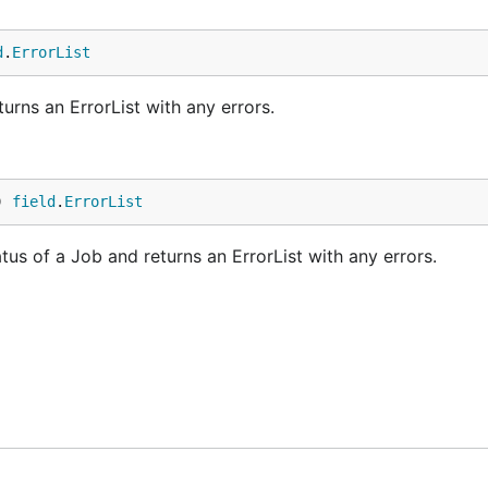
d
.
ErrorList
rns an ErrorList with any errors.
) 
field
.
ErrorList
us of a Job and returns an ErrorList with any errors.