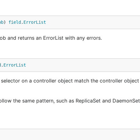
ob
) 
field
.
ErrorList
 and returns an ErrorList with any errors.
d
.
ErrorList
selector on a controller object match the controller objec
l follow the same pattern, such as ReplicaSet and DaemonSe