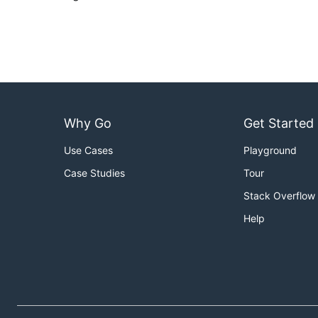
Why Go
Get Started
Use Cases
Playground
Case Studies
Tour
Stack Overflow
Help