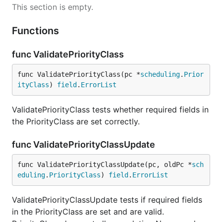
This section is empty.
Functions
func ValidatePriorityClass
func ValidatePriorityClass(pc *
scheduling
.
Prior
ityClass
) 
field
.
ErrorList
ValidatePriorityClass tests whether required fields in
the PriorityClass are set correctly.
func ValidatePriorityClassUpdate
func ValidatePriorityClassUpdate(pc, oldPc *
sch
eduling
.
PriorityClass
) 
field
.
ErrorList
ValidatePriorityClassUpdate tests if required fields
in the PriorityClass are set and are valid.