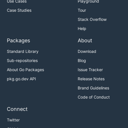
Use Cases
Playground
Case Studies
Tour
Stack Overflow
Help
Packages
About
Standard Library
Download
Sub-repositories
Blog
About Go Packages
Issue Tracker
pkg.go.dev API
Release Notes
Brand Guidelines
Code of Conduct
Connect
Twitter