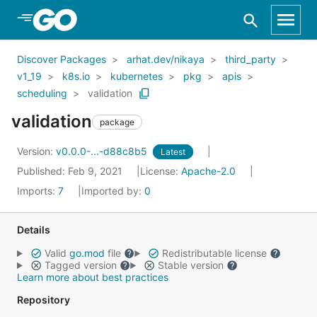
Skip to Main Content
Discover Packages
arhat.dev/nikaya
third_party
v1_19
k8s.io
kubernetes
pkg
apis
scheduling
validation
validation
package
Version:
v0.0.0-...-d88c8b5
Latest
Published: Feb 9, 2021
License:
Apache-2.0
Imports:
7
Imported by:
0
Details
Valid
go.mod
file
Redistributable license
Tagged version
Stable version
Learn more about best practices
Repository