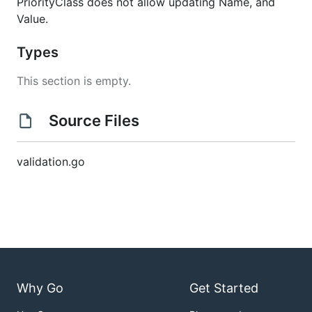
PriorityClass does not allow updating Name, and
Value.
Types
This section is empty.
Source Files
validation.go
Why Go
Get Started