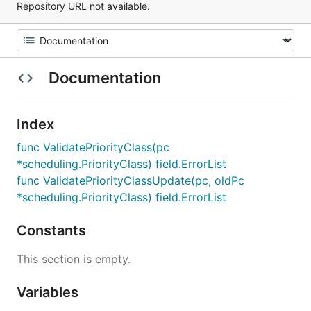
Repository URL not available.
Documentation
Index
func ValidatePriorityClass(pc
*scheduling.PriorityClass) field.ErrorList
func ValidatePriorityClassUpdate(pc, oldPc
*scheduling.PriorityClass) field.ErrorList
Constants
This section is empty.
Variables