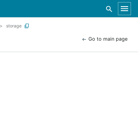
storage
Go to main page