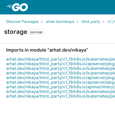
Skip to Main Content
Discover Packages
arhat.dev/nikaya
third_party
v1_1
storage
package
Imports in module “arhat.dev/nikaya”
arhat.dev/nikaya/third_party/v1_19/k8s.io/kubernetes/p
arhat.dev/nikaya/third_party/v1_19/k8s.io/apiserver/pkg/
arhat.dev/nikaya/third_party/v1_19/k8s.io/kubernetes/pk
arhat.dev/nikaya/third_party/v1_19/k8s.io/kubernetes/p
arhat.dev/nikaya/third_party/v1_19/k8s.io/apiserver/pkg
arhat.dev/nikaya/third_party/v1_19/k8s.io/apiserver/pkg/
arhat.dev/nikaya/third_party/v1_19/k8s.io/apimachinery
arhat.dev/nikaya/third_party/v1_19/k8s.io/kubernetes/pk
arhat.dev/nikaya/third_party/v1_19/k8s.io/kubernetes/pk