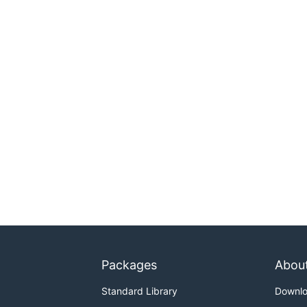
Packages
Abou
Standard Library
Downl