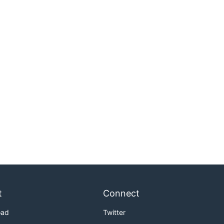
t
Connect
oad
Twitter