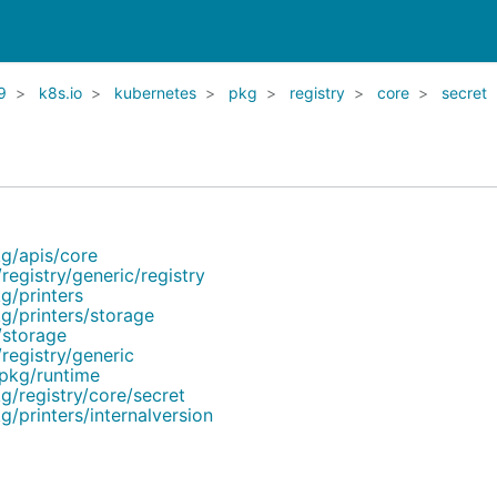
9
k8s.io
kubernetes
pkg
registry
core
secret
kg/apis/core
registry/generic/registry
g/printers
kg/printers/storage
/storage
registry/generic
/pkg/runtime
g/registry/core/secret
g/printers/internalversion