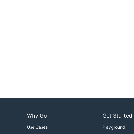
Why Go
Get Started
Use Cases
Playground