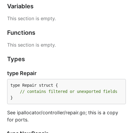
Variables
This section is empty.
Functions
This section is empty.
Types
type Repair
type Repair struct {

// contains filtered or unexported fields
}
See ipallocator/controller/repair.go; this is a copy
for ports.