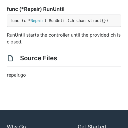
func (*Repair) RunUntil
func (c *
Repair
) RunUntil(ch chan struct{})
RunUntil starts the controller until the provided ch is
closed.
Source Files
repair.go
Why Go
Get Started