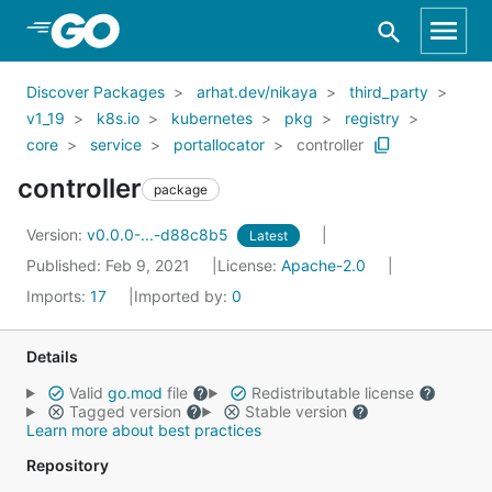
Skip to Main Content
Discover Packages
arhat.dev/nikaya
third_party
v1_19
k8s.io
kubernetes
pkg
registry
core
service
portallocator
controller
controller
package
Version:
v0.0.0-...-d88c8b5
Latest
Published: Feb 9, 2021
License:
Apache-2.0
Imports:
17
Imported by:
0
Details
Valid
go.mod
file
Redistributable license
Tagged version
Stable version
Learn more about best practices
Repository