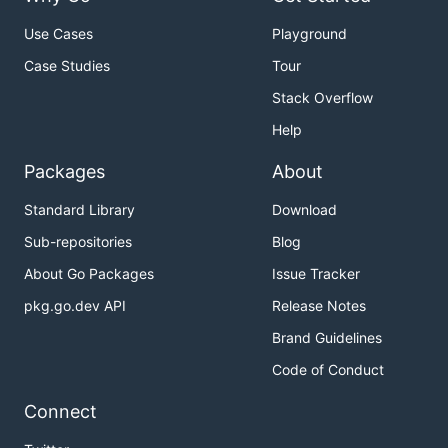
Use Cases
Playground
Case Studies
Tour
Stack Overflow
Help
Packages
About
Standard Library
Download
Sub-repositories
Blog
About Go Packages
Issue Tracker
pkg.go.dev API
Release Notes
Brand Guidelines
Code of Conduct
Connect