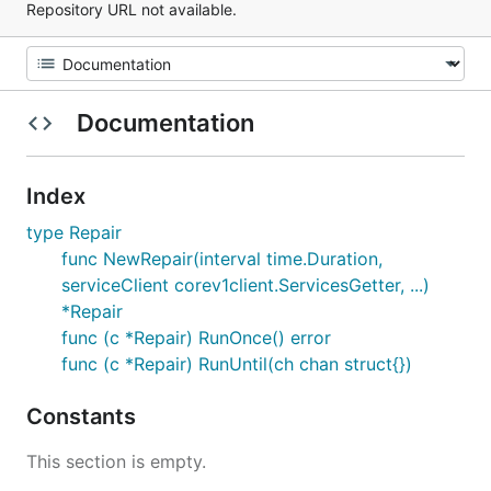
Repository URL not available.
Documentation
Index
type Repair
func NewRepair(interval time.Duration,
serviceClient corev1client.ServicesGetter, ...)
*Repair
func (c *Repair) RunOnce() error
func (c *Repair) RunUntil(ch chan struct{})
Constants
This section is empty.