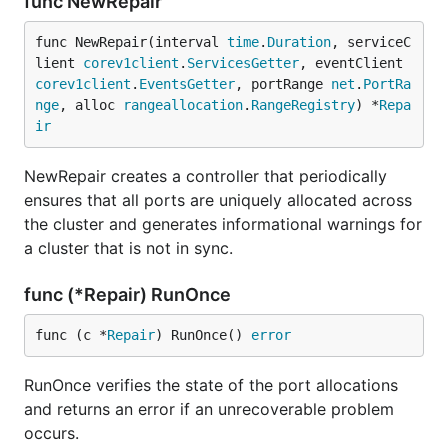
func NewRepair
func NewRepair(interval 
time
.
Duration
, serviceC
lient 
corev1client
.
ServicesGetter
, eventClient 
corev1client
.
EventsGetter
, portRange 
net
.
PortRa
nge
, alloc 
rangeallocation
.
RangeRegistry
) *
Repa
ir
NewRepair creates a controller that periodically
ensures that all ports are uniquely allocated across
the cluster and generates informational warnings for
a cluster that is not in sync.
func (*Repair) RunOnce
func (c *
Repair
) RunOnce() 
error
RunOnce verifies the state of the port allocations
and returns an error if an unrecoverable problem
occurs.