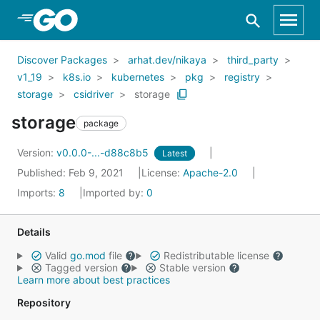
Skip to Main Content
Discover Packages
arhat.dev/nikaya
third_party
v1_19
k8s.io
kubernetes
pkg
registry
storage
csidriver
storage
storage
package
Version:
v0.0.0-...-d88c8b5
Latest
Published: Feb 9, 2021
License:
Apache-2.0
Imports:
8
Imported by:
0
Details
Valid
go.mod
file
Redistributable license
Tagged version
Stable version
Learn more about best practices
Repository