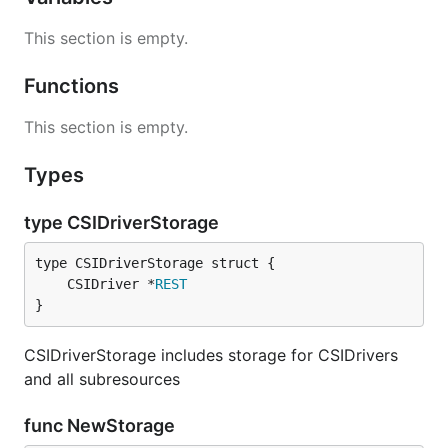
This section is empty.
Functions
This section is empty.
Types
type CSIDriverStorage
	CSIDriver *
REST
}
CSIDriverStorage includes storage for CSIDrivers
and all subresources
func NewStorage