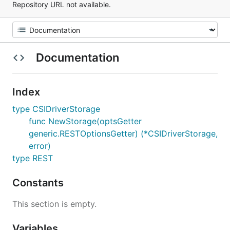
Repository URL not available.
Documentation
Index
type CSIDriverStorage
func NewStorage(optsGetter
generic.RESTOptionsGetter) (*CSIDriverStorage,
error)
type REST
Constants
This section is empty.
Variables