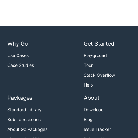
Why Go
Get Started
Use Cases
Playground
Case Studies
Tour
Stack Overflow
Help
Packages
About
Standard Library
Download
Sub-repositories
Blog
About Go Packages
Issue Tracker