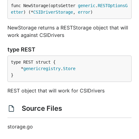
func NewStorage(optsGetter 
generic
.
RESTOptionsG
etter
) (*
CSIDriverStorage
, 
error
)
NewStorage returns a RESTStorage object that will
work against CSIDrivers
type REST
	*
genericregistry
.
Store
}
REST object that will work for CSIDrivers
Source Files
storage.go