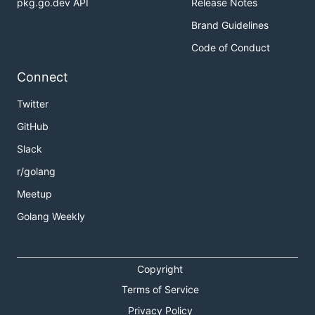
pkg.go.dev API
Release Notes
Brand Guidelines
Code of Conduct
Connect
Twitter
GitHub
Slack
r/golang
Meetup
Golang Weekly
Copyright
Terms of Service
Privacy Policy