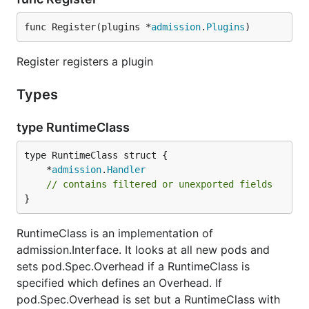
func Register(plugins *
admission
.
Plugins
)
Register registers a plugin
Types
type RuntimeClass
	*
admission
.
Handler
// contains filtered or unexported fields
}
RuntimeClass is an implementation of
admission.Interface. It looks at all new pods and
sets pod.Spec.Overhead if a RuntimeClass is
specified which defines an Overhead. If
pod.Spec.Overhead is set but a RuntimeClass with