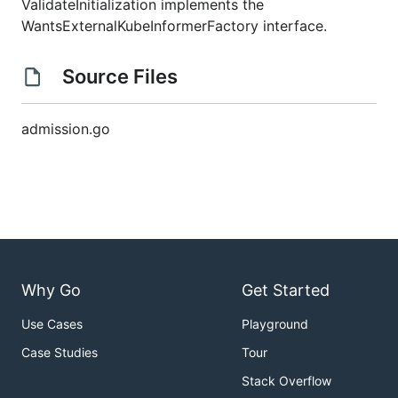
ValidateInitialization implements the
WantsExternalKubeInformerFactory interface.
Source Files
admission.go
Why Go
Get Started
Use Cases
Playground
Case Studies
Tour
Stack Overflow