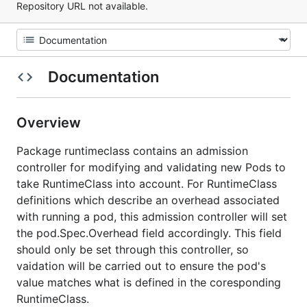
Repository URL not available.
Documentation
Overview
Package runtimeclass contains an admission
controller for modifying and validating new Pods to
take RuntimeClass into account. For RuntimeClass
definitions which describe an overhead associated
with running a pod, this admission controller will set
the pod.Spec.Overhead field accordingly. This field
should only be set through this controller, so
vaidation will be carried out to ensure the pod's
value matches what is defined in the coresponding
RuntimeClass.