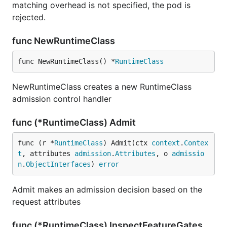
matching overhead is not specified, the pod is
rejected.
func NewRuntimeClass
func NewRuntimeClass() *
RuntimeClass
NewRuntimeClass creates a new RuntimeClass
admission control handler
func (*RuntimeClass) Admit
func (r *
RuntimeClass
) Admit(ctx 
context
.
Contex
t
, attributes 
admission
.
Attributes
, o 
admissio
n
.
ObjectInterfaces
) 
error
Admit makes an admission decision based on the
request attributes
func (*RuntimeClass) InspectFeatureGates