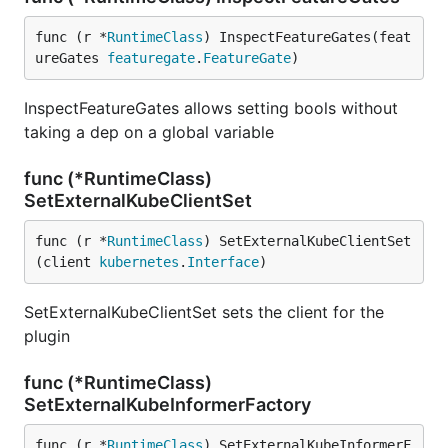
func (r *
RuntimeClass
) InspectFeatureGates(feat
ureGates 
featuregate
.
FeatureGate
)
InspectFeatureGates allows setting bools without
taking a dep on a global variable
func (*RuntimeClass)
SetExternalKubeClientSet
func (r *
RuntimeClass
) SetExternalKubeClientSet
(client 
kubernetes
.
Interface
)
SetExternalKubeClientSet sets the client for the
plugin
func (*RuntimeClass)
SetExternalKubeInformerFactory
func (r *
RuntimeClass
) SetExternalKubeInformerF