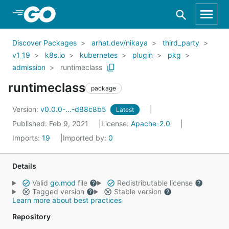
Skip to Main Content
Discover Packages
arhat.dev/nikaya
third_party
v1_19
k8s.io
kubernetes
plugin
pkg
admission
runtimeclass
runtimeclass
package
Version:
v0.0.0-...-d88c8b5
Latest
Published: Feb 9, 2021
License:
Apache-2.0
Imports:
19
Imported by:
0
Details
Valid
go.mod
file
Redistributable license
Tagged version
Stable version
Learn more about best practices
Repository