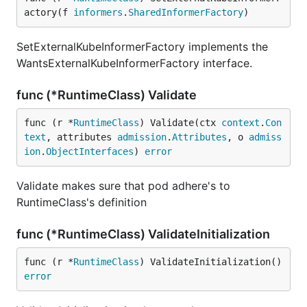
actory(f 
informers
.
SharedInformerFactory
)
SetExternalKubeInformerFactory implements the
WantsExternalKubeInformerFactory interface.
func (*RuntimeClass) Validate
func (r *
RuntimeClass
) Validate(ctx 
context
.
Con
text
, attributes 
admission
.
Attributes
, o 
admiss
ion
.
ObjectInterfaces
) 
error
Validate makes sure that pod adhere's to
RuntimeClass's definition
func (*RuntimeClass) ValidateInitialization
func (r *
RuntimeClass
) ValidateInitialization() 
error