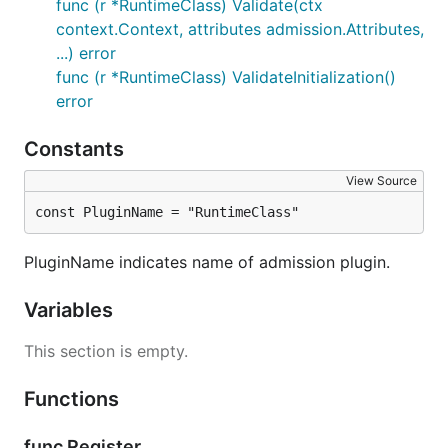
func (r *RuntimeClass) Validate(ctx
context.Context, attributes admission.Attributes,
...) error
func (r *RuntimeClass) ValidateInitialization()
error
Constants
View Source
const PluginName = "RuntimeClass"
PluginName indicates name of admission plugin.
Variables
This section is empty.
Functions
func Register