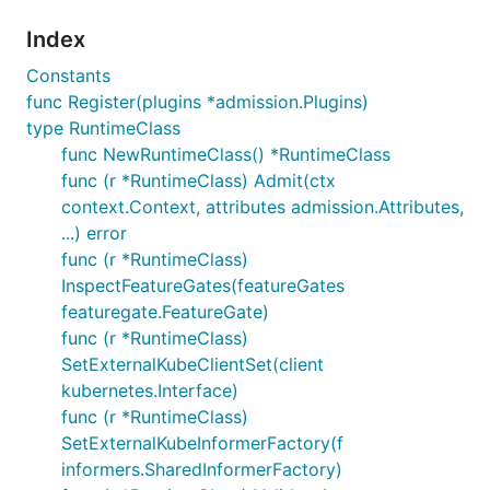
Index
Constants
func Register(plugins *admission.Plugins)
type RuntimeClass
func NewRuntimeClass() *RuntimeClass
func (r *RuntimeClass) Admit(ctx
context.Context, attributes admission.Attributes,
...) error
func (r *RuntimeClass)
InspectFeatureGates(featureGates
featuregate.FeatureGate)
func (r *RuntimeClass)
SetExternalKubeClientSet(client
kubernetes.Interface)
func (r *RuntimeClass)
SetExternalKubeInformerFactory(f
informers.SharedInformerFactory)