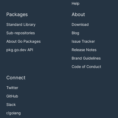
Help
Packages
About
Standard Library
Download
Sub-repositories
Blog
About Go Packages
Issue Tracker
pkg.go.dev API
Release Notes
Brand Guidelines
Code of Conduct
Connect
Twitter
GitHub
Slack
r/golang