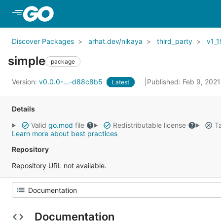
Skip to Main Content
Discover Packages
arhat.dev/nikaya
third_party
v1_1
simple
package
Version:
v0.0.0-...-d88c8b5
Published: Feb 9, 202
Latest
Details
Valid
go.mod
file
Redistributable license
Ta
Learn more about best practices
Repository
Repository URL not available.
Documentation