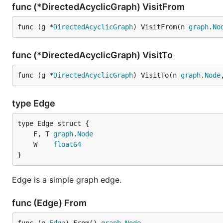
func (*DirectedAcyclicGraph) VisitFrom
func (g *
DirectedAcyclicGraph
) VisitFrom(n 
graph
.
No
func (*DirectedAcyclicGraph) VisitTo
func (g *
DirectedAcyclicGraph
) VisitTo(n 
graph
.
Node
type Edge
	F, T 
graph
.
Node
	W    
float64
}
Edge is a simple graph edge.
func (Edge) From