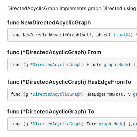
DirectedAcyclicGraph implements graph.Directed using 
func NewDirectedAcyclicGraph
func NewDirectedAcyclicGraph(self, absent 
float64
) 
func (*DirectedAcyclicGraph) From
func (g *
DirectedAcyclicGraph
) From(n 
graph
.
Node
) [
func (*DirectedAcyclicGraph) HasEdgeFromTo
func (g *
DirectedAcyclicGraph
) HasEdgeFromTo(u, v 
g
func (*DirectedAcyclicGraph) To
func (g *
DirectedAcyclicGraph
) To(n 
graph
.
Node
) []
g