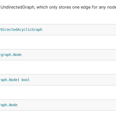
UndirectedGraph, which only stores one edge for any node
*
DirectedAcyclicGraph
]
graph
.
Node
raph
.
Node
) 
bool
raph
.
Node