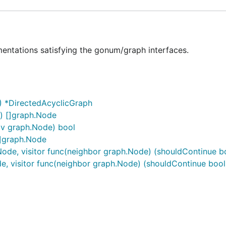
entations satisfying the gonum/graph interfaces.
) *DirectedAcyclicGraph
) []graph.Node
 v graph.Node) bool
[]graph.Node
Node, visitor func(neighbor graph.Node) (shouldContinue b
e, visitor func(neighbor graph.Node) (shouldContinue bool