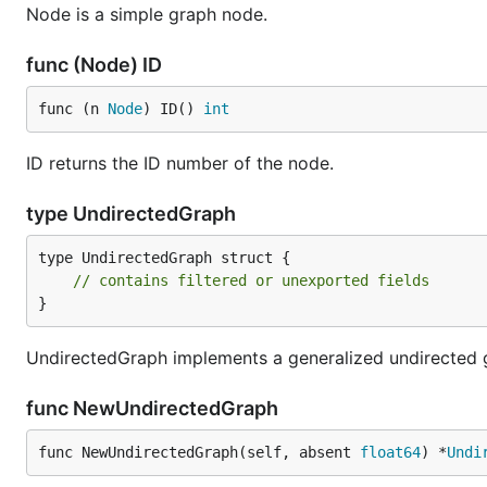
Node is a simple graph node.
func (Node) ID
func (n 
Node
) ID() 
int
ID returns the ID number of the node.
type UndirectedGraph
type UndirectedGraph struct {

// contains filtered or unexported fields
}
UndirectedGraph implements a generalized undirected 
func NewUndirectedGraph
func NewUndirectedGraph(self, absent 
float64
) *
Undi