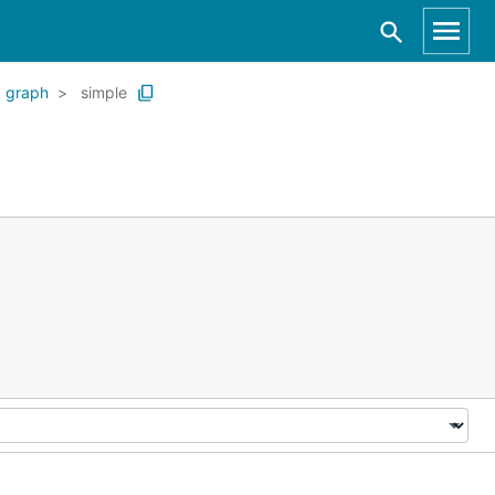
graph
simple