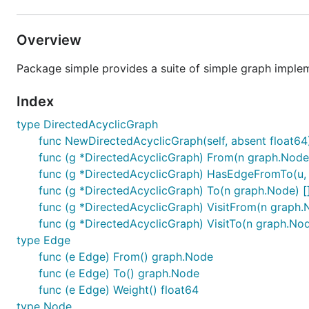
Overview
Package simple provides a suite of simple graph implem
Index
type DirectedAcyclicGraph
func NewDirectedAcyclicGraph(self, absent float64
func (g *DirectedAcyclicGraph) From(n graph.Node
func (g *DirectedAcyclicGraph) HasEdgeFromTo(u,
func (g *DirectedAcyclicGraph) To(n graph.Node) 
func (g *DirectedAcyclicGraph) VisitFrom(n graph.
func (g *DirectedAcyclicGraph) VisitTo(n graph.Nod
type Edge
func (e Edge) From() graph.Node
func (e Edge) To() graph.Node
func (e Edge) Weight() float64
type Node