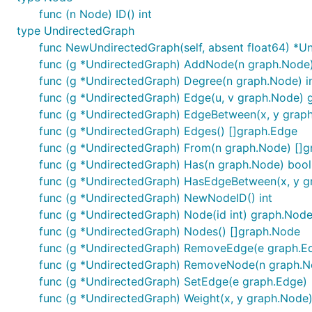
func (n Node) ID() int
type UndirectedGraph
func NewUndirectedGraph(self, absent float64) *U
func (g *UndirectedGraph) AddNode(n graph.Node
func (g *UndirectedGraph) Degree(n graph.Node) i
func (g *UndirectedGraph) Edge(u, v graph.Node) 
func (g *UndirectedGraph) EdgeBetween(x, y grap
func (g *UndirectedGraph) Edges() []graph.Edge
func (g *UndirectedGraph) From(n graph.Node) []
func (g *UndirectedGraph) Has(n graph.Node) bool
func (g *UndirectedGraph) HasEdgeBetween(x, y g
func (g *UndirectedGraph) NewNodeID() int
func (g *UndirectedGraph) Node(id int) graph.Nod
func (g *UndirectedGraph) Nodes() []graph.Node
func (g *UndirectedGraph) RemoveEdge(e graph.E
func (g *UndirectedGraph) RemoveNode(n graph.N
func (g *UndirectedGraph) SetEdge(e graph.Edge)
func (g *UndirectedGraph) Weight(x, y graph.Node)