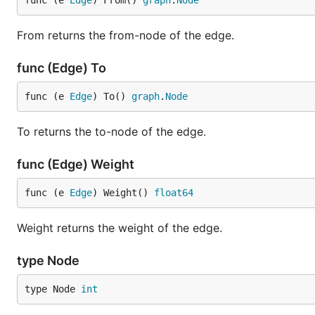
func (e 
Edge
) From() 
graph
.
Node
From returns the from-node of the edge.
func (Edge) To
func (e 
Edge
) To() 
graph
.
Node
To returns the to-node of the edge.
func (Edge) Weight
func (e 
Edge
) Weight() 
float64
Weight returns the weight of the edge.
type Node
type Node 
int