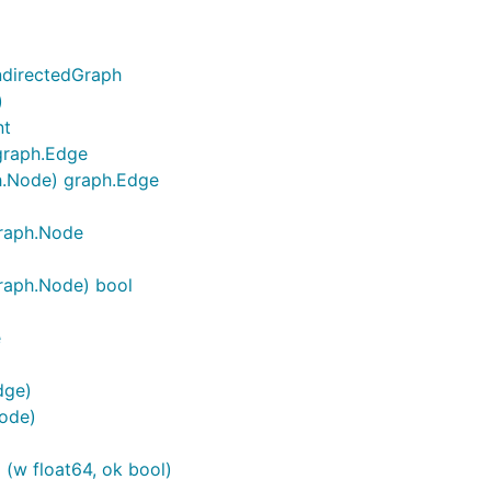
ndirectedGraph
)
nt
graph.Edge
h.Node) graph.Edge
graph.Node
raph.Node) bool
e
dge)
ode)
 (w float64, ok bool)