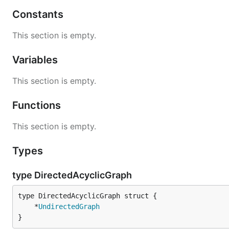
Constants
This section is empty.
Variables
This section is empty.
Functions
This section is empty.
Types
type DirectedAcyclicGraph
	*
UndirectedGraph
}