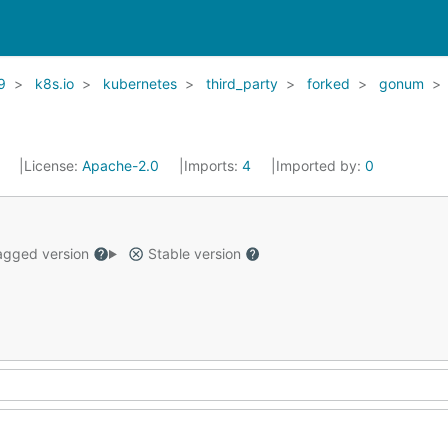
9
k8s.io
kubernetes
third_party
forked
gonum
1
License:
Apache-2.0
Imports:
4
Imported by:
0
gged version
Stable version