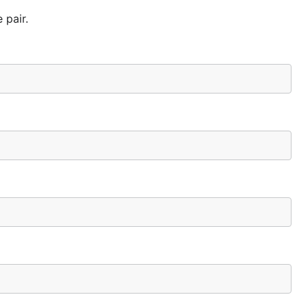
 pair.