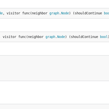
de
, visitor func(neighbor 
graph
.
Node
) (shouldContinue 
bo
, visitor func(neighbor 
graph
.
Node
) (shouldContinue 
bool