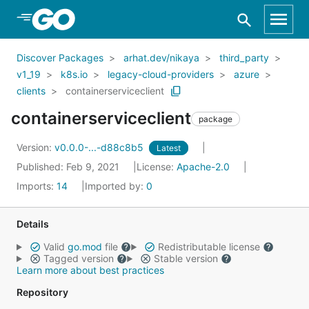
Skip to Main Content
Discover Packages
arhat.dev/nikaya
third_party
v1_19
k8s.io
legacy-cloud-providers
azure
clients
containerserviceclient
containerserviceclient
package
Version:
v0.0.0-...-d88c8b5
Latest
Published: Feb 9, 2021
License:
Apache-2.0
Imports:
14
Imported by:
0
Details
Valid
go.mod
file
Redistributable license
Tagged version
Stable version
Learn more about best practices
Repository