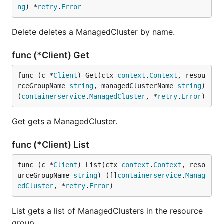
ng
) *
retry
.
Error
Delete deletes a ManagedCluster by name.
func (*Client) Get
func (c *
Client
) Get(ctx 
context
.
Context
, resou
rceGroupName 
string
, managedClusterName 
string
) 
(
containerservice
.
ManagedCluster
, *
retry
.
Error
)
Get gets a ManagedCluster.
func (*Client) List
func (c *
Client
) List(ctx 
context
.
Context
, reso
urceGroupName 
string
) ([]
containerservice
.
Manag
edCluster
, *
retry
.
Error
)
List gets a list of ManagedClusters in the resource
group.