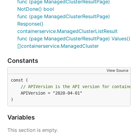
func (page ManagedClusterResultPage)
NotDone() bool
func (page ManagedClusterResultPage)
Response()
containerservice.ManagedClusterListResult
func (page ManagedClusterResultPage) Values()
[]containerservice.ManagedCluster
Constants
View Source
// APIVersion is the API version for containers
	APIVersion = "2020-04-01"

)
Variables
This section is empty.