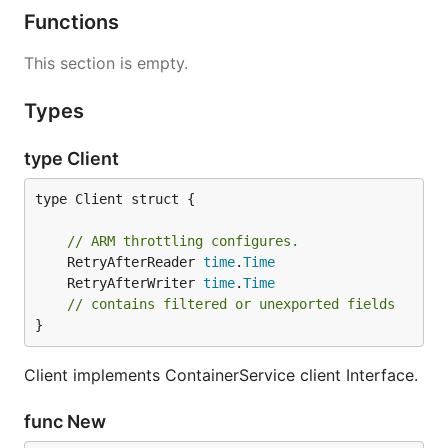
Functions
This section is empty.
Types
type Client
type Client struct {

// ARM throttling configures.
	RetryAfterReader 
time
.
Time
	RetryAfterWriter 
time
.
Time
// contains filtered or unexported fields
}
Client implements ContainerService client Interface.
func New