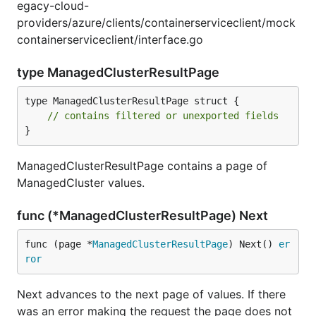
egacy-cloud-
providers/azure/clients/containerserviceclient/mock
containerserviceclient/interface.go
type ManagedClusterResultPage
type ManagedClusterResultPage struct {

// contains filtered or unexported fields
}
ManagedClusterResultPage contains a page of
ManagedCluster values.
func (*ManagedClusterResultPage) Next
func (page *
ManagedClusterResultPage
) Next() 
er
ror
Next advances to the next page of values. If there
was an error making the request the page does not