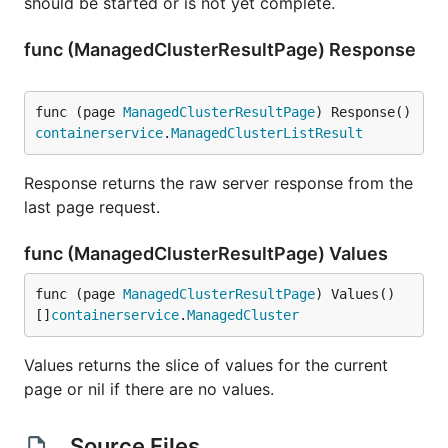
should be started or is not yet complete.
func (ManagedClusterResultPage) Response
func (page 
ManagedClusterResultPage
) Response() 
containerservice
.
ManagedClusterListResult
Response returns the raw server response from the
last page request.
func (ManagedClusterResultPage) Values
func (page 
ManagedClusterResultPage
) Values() 
[]
containerservice
.
ManagedCluster
Values returns the slice of values for the current
page or nil if there are no values.
Source Files