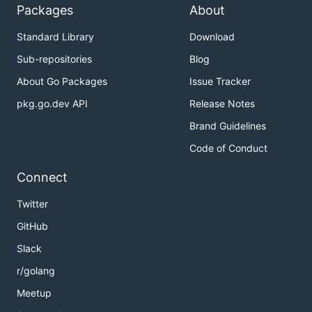
Packages
About
Standard Library
Download
Sub-repositories
Blog
About Go Packages
Issue Tracker
pkg.go.dev API
Release Notes
Brand Guidelines
Code of Conduct
Connect
Twitter
GitHub
Slack
r/golang
Meetup