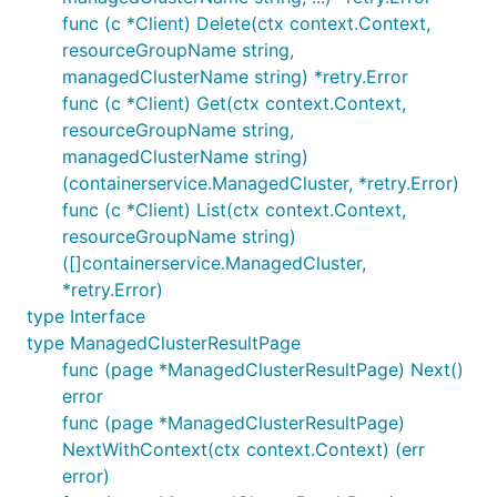
func (c *Client) Delete(ctx context.Context,
resourceGroupName string,
managedClusterName string) *retry.Error
func (c *Client) Get(ctx context.Context,
resourceGroupName string,
managedClusterName string)
(containerservice.ManagedCluster, *retry.Error)
func (c *Client) List(ctx context.Context,
resourceGroupName string)
([]containerservice.ManagedCluster,
*retry.Error)
type Interface
type ManagedClusterResultPage
func (page *ManagedClusterResultPage) Next()
error
func (page *ManagedClusterResultPage)
NextWithContext(ctx context.Context) (err
error)