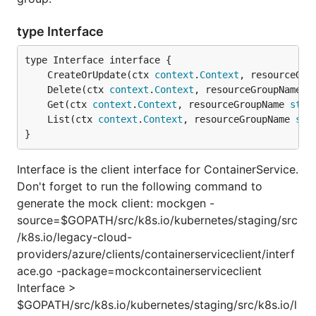
type Interface
	CreateOrUpdate(ctx 
context
.
Context
, resourceGro
	Delete(ctx 
context
.
Context
, resourceGroupName 
s
	Get(ctx 
context
.
Context
, resourceGroupName 
stri
	List(ctx 
context
.
Context
, resourceGroupName 
str
}
Interface is the client interface for ContainerService.
Don't forget to run the following command to
generate the mock client: mockgen -
source=$GOPATH/src/k8s.io/kubernetes/staging/src
/k8s.io/legacy-cloud-
providers/azure/clients/containerserviceclient/interf
ace.go -package=mockcontainerserviceclient
Interface >
$GOPATH/src/k8s.io/kubernetes/staging/src/k8s.io/l