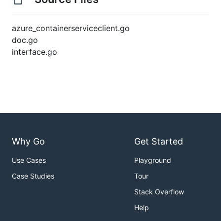
azure_containerserviceclient.go
doc.go
interface.go
Why Go
Get Started
Use Cases
Playground
Case Studies
Tour
Stack Overflow
Help