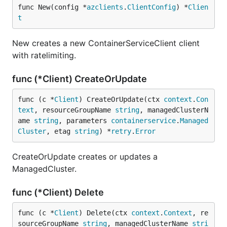
func New(config *
azclients
.
ClientConfig
) *
Clien
t
New creates a new ContainerServiceClient client
with ratelimiting.
func (*Client) CreateOrUpdate
func (c *
Client
) CreateOrUpdate(ctx 
context
.
Con
text
, resourceGroupName 
string
, managedClusterN
ame 
string
, parameters 
containerservice
.
Managed
Cluster
, etag 
string
) *
retry
.
Error
CreateOrUpdate creates or updates a
ManagedCluster.
func (*Client) Delete
func (c *
Client
) Delete(ctx 
context
.
Context
, re
sourceGroupName 
string
, managedClusterName 
stri