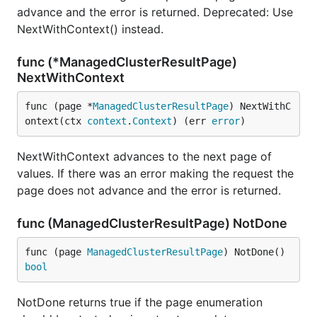
advance and the error is returned. Deprecated: Use
NextWithContext() instead.
func (*ManagedClusterResultPage)
NextWithContext
func (page *
ManagedClusterResultPage
) NextWithC
ontext(ctx 
context
.
Context
) (err 
error
)
NextWithContext advances to the next page of
values. If there was an error making the request the
page does not advance and the error is returned.
func (ManagedClusterResultPage) NotDone
func (page 
ManagedClusterResultPage
) NotDone() 
bool
NotDone returns true if the page enumeration