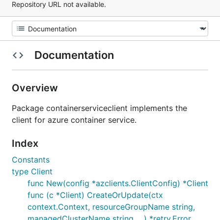
Repository URL not available.
Documentation
Overview
Package containerserviceclient implements the
client for azure container service.
Index
Constants
type Client
func New(config *azclients.ClientConfig) *Client
func (c *Client) CreateOrUpdate(ctx
context.Context, resourceGroupName string,
managedClusterName string, ...) *retry.Error