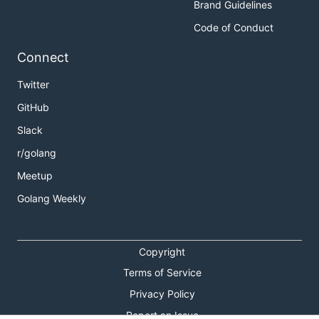
Brand Guidelines
Code of Conduct
Connect
Twitter
GitHub
Slack
r/golang
Meetup
Golang Weekly
Copyright
Terms of Service
Privacy Policy
Report an Issue