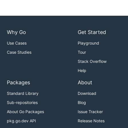
Why Go
Get Started
Use Cases
Playground
Case Studies
Tour
Stack Overflow
Help
Packages
About
Standard Library
Download
Sub-repositories
Blog
About Go Packages
Issue Tracker
pkg.go.dev API
Release Notes