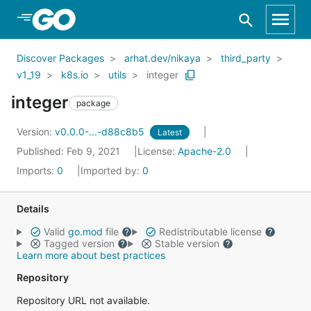
Skip to Main Content
Discover Packages
arhat.dev/nikaya
third_party
v1_19
k8s.io
utils
integer
integer
package
Version:
v0.0.0-...-d88c8b5
Latest
Published: Feb 9, 2021
License:
Apache-2.0
Imports:
0
Imported by:
0
Details
Valid
go.mod
file
Redistributable license
Tagged version
Stable version
Learn more about best practices
Repository
Repository URL not available.