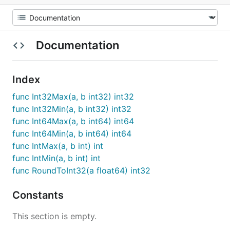
Documentation
Index
func Int32Max(a, b int32) int32
func Int32Min(a, b int32) int32
func Int64Max(a, b int64) int64
func Int64Min(a, b int64) int64
func IntMax(a, b int) int
func IntMin(a, b int) int
func RoundToInt32(a float64) int32
Constants
This section is empty.