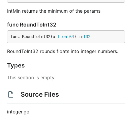
IntMin returns the minimum of the params
func RoundToInt32
func RoundToInt32(a 
float64
) 
int32
RoundToInt32 rounds floats into integer numbers.
Types
This section is empty.
Source Files
integer.go