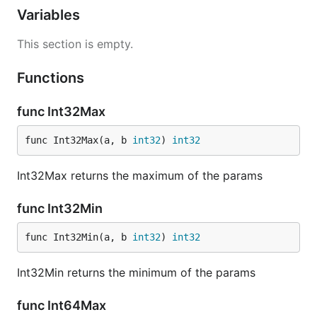
Variables
This section is empty.
Functions
func Int32Max
func Int32Max(a, b 
int32
) 
int32
Int32Max returns the maximum of the params
func Int32Min
func Int32Min(a, b 
int32
) 
int32
Int32Min returns the minimum of the params
func Int64Max