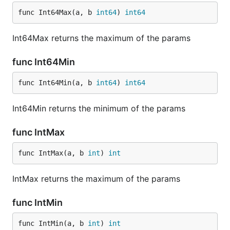
func Int64Max(a, b 
int64
) 
int64
Int64Max returns the maximum of the params
func Int64Min
func Int64Min(a, b 
int64
) 
int64
Int64Min returns the minimum of the params
func IntMax
func IntMax(a, b 
int
) 
int
IntMax returns the maximum of the params
func IntMin
func IntMin(a, b 
int
) 
int