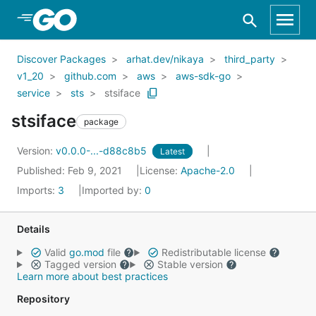
Skip to Main Content
Discover Packages
arhat.dev/nikaya
third_party
v1_20
github.com
aws
aws-sdk-go
service
sts
stsiface
stsiface
package
Version:
v0.0.0-...-d88c8b5
Latest
Published: Feb 9, 2021
License:
Apache-2.0
Imports:
3
Imported by:
0
Details
Valid
go.mod
file
Redistributable license
Tagged version
Stable version
Learn more about best practices
Repository