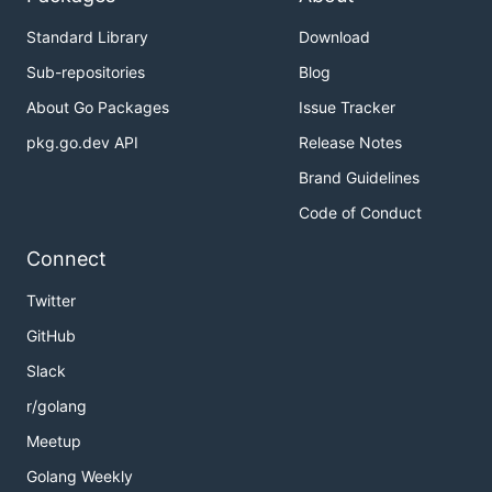
Standard Library
Download
Sub-repositories
Blog
About Go Packages
Issue Tracker
pkg.go.dev API
Release Notes
Brand Guidelines
Code of Conduct
Connect
Twitter
GitHub
Slack
r/golang
Meetup
Golang Weekly