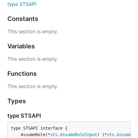
type STSAPI
Constants
This section is empty.
Variables
This section is empty.
Functions
This section is empty.
Types
type STSAPI
	AssumeRole(*
sts
.
AssumeRoleInput
) (*
sts
.
AssumeRo