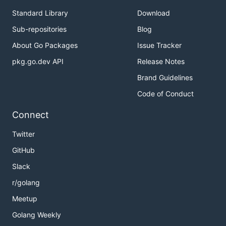
Standard Library
Download
Sub-repositories
Blog
About Go Packages
Issue Tracker
pkg.go.dev API
Release Notes
Brand Guidelines
Code of Conduct
Connect
Twitter
GitHub
Slack
r/golang
Meetup
Golang Weekly