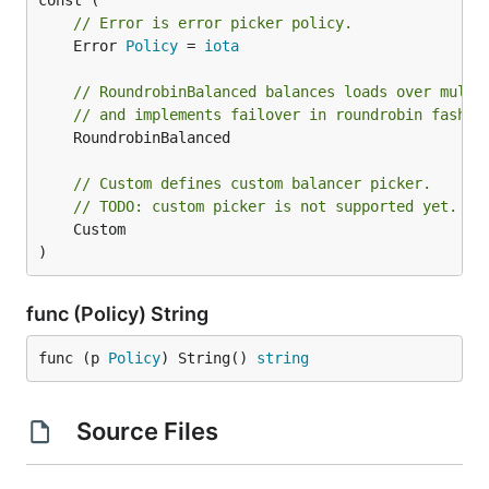
// Error is error picker policy.
	Error 
Policy
 = 
iota
// RoundrobinBalanced balances loads over multi
// and implements failover in roundrobin fashio
	RoundrobinBalanced

// Custom defines custom balancer picker.
// TODO: custom picker is not supported yet.
	Custom

)
func (Policy) String
func (p 
Policy
) String() 
string
Source Files