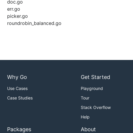
doc.go
err.go
picker.go
roundrobin_balanced.go
Why Go
Get Started
Use Cases
Playground
Case Studies
Tour
Stack Overflow
Help
Packages
About