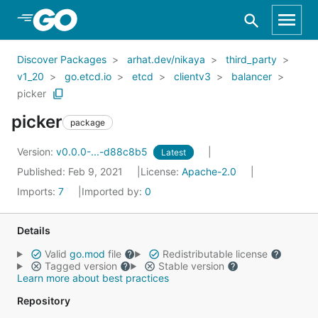
Skip to Main Content
Discover Packages
arhat.dev/nikaya
third_party
v1_20
go.etcd.io
etcd
clientv3
balancer
picker
picker
package
Version:
v0.0.0-...-d88c8b5
Latest
Published: Feb 9, 2021
License:
Apache-2.0
Imports:
7
Imported by:
0
Details
Valid
go.mod
file
Redistributable license
Tagged version
Stable version
Learn more about best practices
Repository