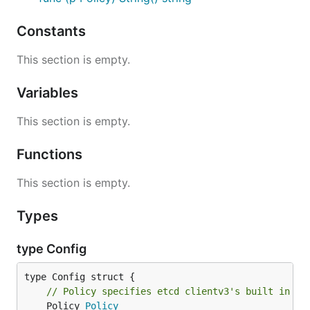
Constants
This section is empty.
Variables
This section is empty.
Functions
This section is empty.
Types
type Config
// Policy specifies etcd clientv3's built in ba
	Policy 
Policy