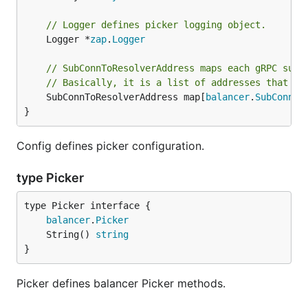
// Logger defines picker logging object.
	Logger *
zap
.
Logger
// SubConnToResolverAddress maps each gRPC sub-
// Basically, it is a list of addresses that th
	SubConnToResolverAddress map[
balancer
.
SubConn
]
r
}
Config defines picker configuration.
type Picker
type Picker interface {

balancer
.
Picker
	String() 
string
}
Picker defines balancer Picker methods.