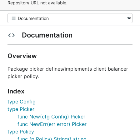
Repository URL not available.
Documentation
Overview
Package picker defines/implements client balancer
picker policy.
Index
type Config
type Picker
func New(cfg Config) Picker
func NewErr(err error) Picker
type Policy
func (p Policy) String() string