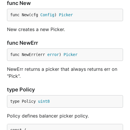
func New
func New(cfg 
Config
) 
Picker
New creates a new Picker.
func NewErr
func NewErr(err 
error
) 
Picker
NewErr returns a picker that always returns err on
"Pick".
type Policy
type Policy 
uint8
Policy defines balancer picker policy.