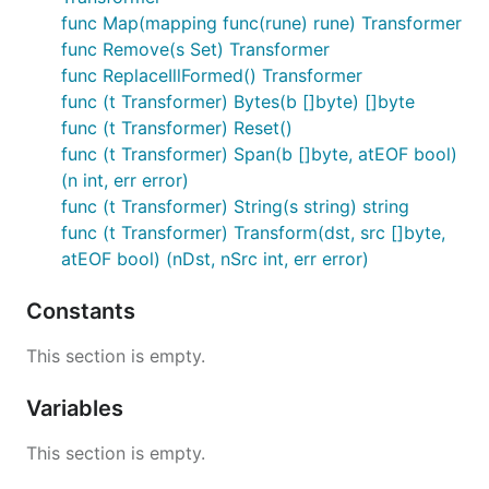
func Map(mapping func(rune) rune) Transformer
func Remove(s Set) Transformer
func ReplaceIllFormed() Transformer
func (t Transformer) Bytes(b []byte) []byte
func (t Transformer) Reset()
func (t Transformer) Span(b []byte, atEOF bool)
(n int, err error)
func (t Transformer) String(s string) string
func (t Transformer) Transform(dst, src []byte,
atEOF bool) (nDst, nSrc int, err error)
Constants
This section is empty.
Variables
This section is empty.