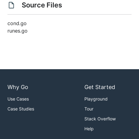
Source Files
cond.go
runes.go
Why Go
Get Started
Use Cases
Playground
Case Studies
Tour
Stack Overflow
Help