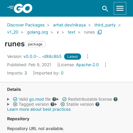
Skip to Main Content
Discover Packages
arhat.dev/nikaya
third_party
v1_20
golang.org
x
text
runes
runes
package
Version:
v0.0.0-...-d88c8b5
Latest
Published: Feb 9, 2021
License:
Apache-2.0
Imports:
3
Imported by:
0
Details
Valid
go.mod
file
Redistributable license
Tagged version
Stable version
Learn more about best practices
Repository
Repository URL not available.