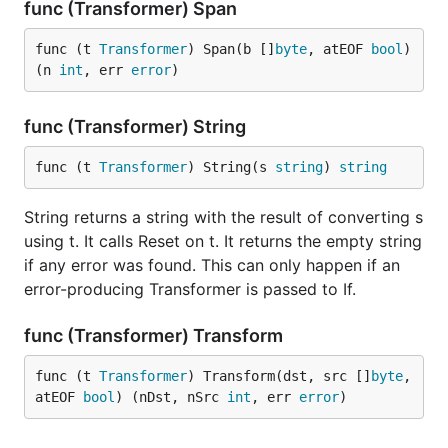
func (Transformer) Span
func (t 
Transformer
) Span(b []
byte
, atEOF 
bool
) 
(n 
int
, err 
error
)
func (Transformer) String
func (t 
Transformer
) String(s 
string
) 
string
String returns a string with the result of converting s
using t. It calls Reset on t. It returns the empty string
if any error was found. This can only happen if an
error-producing Transformer is passed to If.
func (Transformer) Transform
func (t 
Transformer
) Transform(dst, src []
byte
, 
atEOF 
bool
) (nDst, nSrc 
int
, err 
error
)