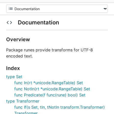
Documentation
Overview
Package runes provide transforms for UTF-8
encoded text.
Index
type Set
func In(rt *unicode.RangeTable) Set
func NotIn(rt *unicode.RangeTable) Set
func Predicate(f func(rune) bool) Set
type Transformer
func If(s Set, tIn, tNotIn transform.Transformer)
Transformer