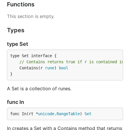
Functions
This section is empty.
Types
type Set
// Contains returns true if r is contained in t
	Contains(r 
rune
) 
bool
}
A Set is a collection of runes.
func In
func In(rt *
unicode
.
RangeTable
) 
Set
In creates a Set with a Contains method that returns