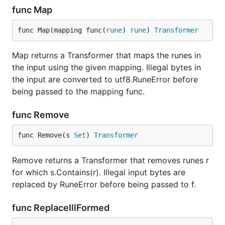
func Map
func Map(mapping func(
rune
) 
rune
) 
Transformer
Map returns a Transformer that maps the runes in
the input using the given mapping. Illegal bytes in
the input are converted to utf8.RuneError before
being passed to the mapping func.
func Remove
func Remove(s 
Set
) 
Transformer
Remove returns a Transformer that removes runes r
for which s.Contains(r). Illegal input bytes are
replaced by RuneError before being passed to f.
func ReplaceIllFormed