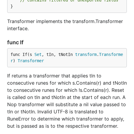
// contains filtered or unexported fields
}
Transformer implements the transform.Transformer
interface.
func If
func If(s 
Set
, tIn, tNotIn 
transform
.
Transforme
r
) 
Transformer
If returns a transformer that applies tIn to
consecutive runes for which s.Contains(r) and tNotIn
to consecutive runes for which !s.Contains(r). Reset
is called on tIn and tNotIn at the start of each run. A
Nop transformer will substitute a nil value passed to
tIn or tNotIn. Invalid UTF-8 is translated to
RuneError to determine which transformer to apply,
but is passed as is to the respective transformer.