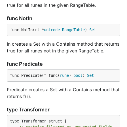
true for all runes in the given RangeTable.
func NotIn
func NotIn(rt *
unicode
.
RangeTable
) 
Set
In creates a Set with a Contains method that returns
true for all runes not in the given RangeTable.
func Predicate
func Predicate(f func(
rune
) 
bool
) 
Set
Predicate creates a Set with a Contains method that
returns f(r).
type Transformer
type Transformer struct {
