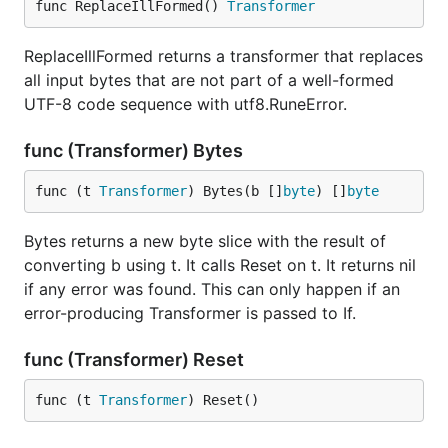
func ReplaceIllFormed() 
Transformer
ReplaceIllFormed returns a transformer that replaces
all input bytes that are not part of a well-formed
UTF-8 code sequence with utf8.RuneError.
func (Transformer) Bytes
func (t 
Transformer
) Bytes(b []
byte
) []
byte
Bytes returns a new byte slice with the result of
converting b using t. It calls Reset on t. It returns nil
if any error was found. This can only happen if an
error-producing Transformer is passed to If.
func (Transformer) Reset
func (t 
Transformer
) Reset()