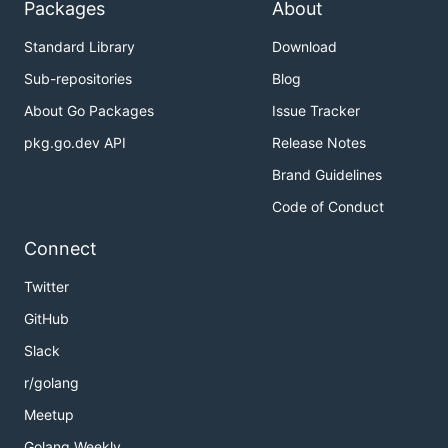
Packages
About
Standard Library
Download
Sub-repositories
Blog
About Go Packages
Issue Tracker
pkg.go.dev API
Release Notes
Brand Guidelines
Code of Conduct
Connect
Twitter
GitHub
Slack
r/golang
Meetup
Golang Weekly