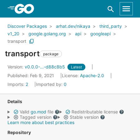
Skip to Main Content
Discover Packages
arhat.dev/nikaya
third_party
v1_20
google.golang.org
api
googleapi
transport
transport
package
Version:
v0.0.0-...-d88c8b5
Latest
Published: Feb 9, 2021
License:
Apache-2.0
Imports:
2
Imported by:
0
Details
Valid
go.mod
file
Redistributable license
Tagged version
Stable version
Learn more about best practices
Repository