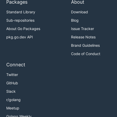
Packages
About
Standard Library
Download
Sub-repositories
Blog
About Go Packages
Issue Tracker
pkg.go.dev API
Release Notes
Brand Guidelines
Code of Conduct
Connect
Twitter
GitHub
Slack
r/golang
Meetup
Golang Weekly