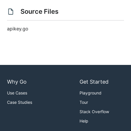
Source Files
apikey.go
Why Go
Get Started
Use Cases
Playground
Case Studies
Tour
Stack Overflow
Help