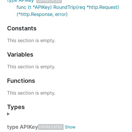
type APIKey
DEPRECATED
func (t *APIKey) RoundTrip(req *http.Request)
(*http.Response, error)
Constants
This section is empty.
Variables
This section is empty.
Functions
This section is empty.
Types
type APIKey
DEPRECATED