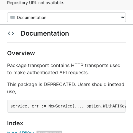
Repository URL not available.
Documentation
Overview
Package transport contains HTTP transports used
to make authenticated API requests.
This package is DEPRECATED. Users should instead
use,
Index