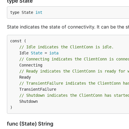
type State
type State 
int
State indicates the state of connectivity. It can be the
// Idle indicates the ClientConn is idle.
	Idle 
State
 = 
iota
// Connecting indicates the ClientConn is conne
// Ready indicates the ClientConn is ready for 
// TransientFailure indicates the ClientConn ha
// Shutdown indicates the ClientConn has starte
	Shutdown

)
func (State) String