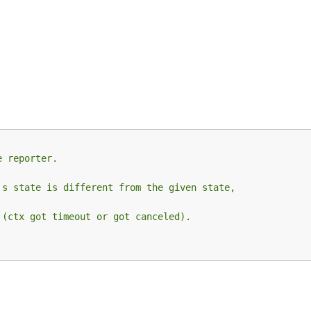
e reporter.
's state is different from the given state,
 (ctx got timeout or got canceled).