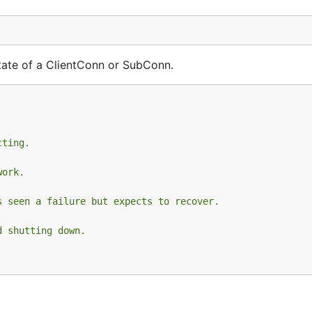
 state of a ClientConn or SubConn.
cting.
work.
s seen a failure but expects to recover.
d shutting down.