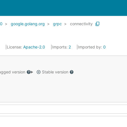
20
google.golang.org
grpc
connectivity
1
License:
Apache-2.0
Imports:
2
Imported by:
0
gged version
Stable version