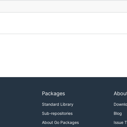
Packages
Abou
Standard Library
Downl
Sub-repositories
Blog
About Go Packages
Issue 