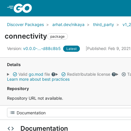
Skip to Main Content
Discover Packages
arhat.dev/nikaya
third_party
v1_
connectivity
package
Version:
v0.0.0-...-d88c8b5
Published: Feb 9, 202
Latest
Details
Valid
go.mod
file
Redistributable license
Ta
Learn more about best practices
Repository
Repository URL not available.
Documentation