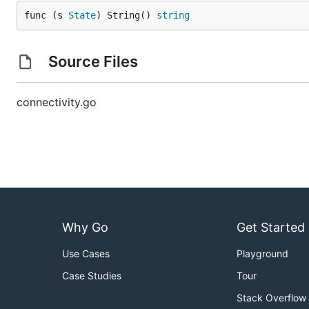
func (s 
State
) String() 
string
Source Files
connectivity.go
Why Go
Get Started
Use Cases
Playground
Case Studies
Tour
Stack Overflow