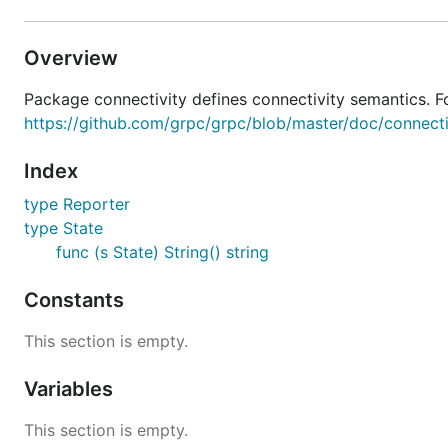
Overview
Package connectivity defines connectivity semantics. Fo
https://github.com/grpc/grpc/blob/master/doc/connect
Index
type Reporter
type State
func (s State) String() string
Constants
This section is empty.
Variables
This section is empty.