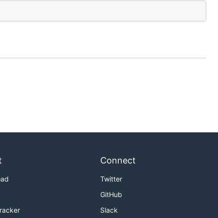
t
Connect
oad
Twitter
GitHub
Tracker
Slack