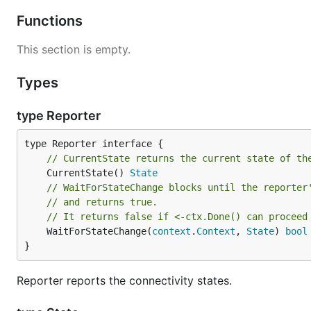
Functions
This section is empty.
Types
type Reporter
// CurrentState returns the current state of th
	CurrentState() 
State
// WaitForStateChange blocks until the reporter
// and returns true.
// It returns false if <-ctx.Done() can proceed
	WaitForStateChange(
context
.
Context
, 
State
) 
bool
}
Reporter reports the connectivity states.