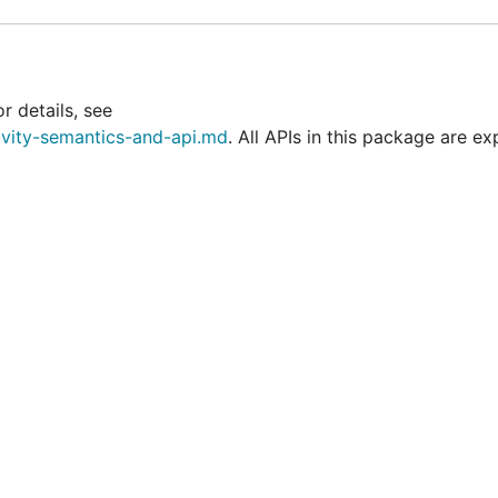
r details, see
ivity-semantics-and-api.md
. All APIs in this package are ex