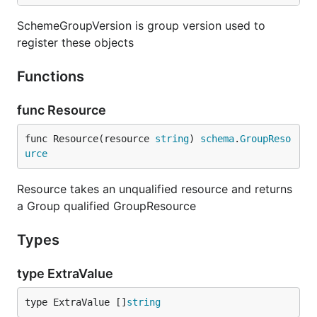
SchemeGroupVersion is group version used to
register these objects
Functions
func Resource
func Resource(resource 
string
) 
schema
.
GroupReso
urce
Resource takes an unqualified resource and returns
a Group qualified GroupResource
Types
type ExtraValue
type ExtraValue []
string