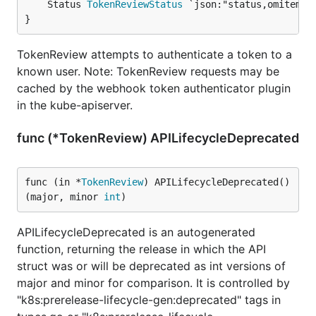
	Status 
TokenReviewStatus
 `json:"status,omitempty
}
TokenReview attempts to authenticate a token to a
known user. Note: TokenReview requests may be
cached by the webhook token authenticator plugin
in the kube-apiserver.
func (*TokenReview) APILifecycleDeprecated
func (in *
TokenReview
) APILifecycleDeprecated() 
(major, minor 
int
)
APILifecycleDeprecated is an autogenerated
function, returning the release in which the API
struct was or will be deprecated as int versions of
major and minor for comparison. It is controlled by
"k8s:prerelease-lifecycle-gen:deprecated" tags in