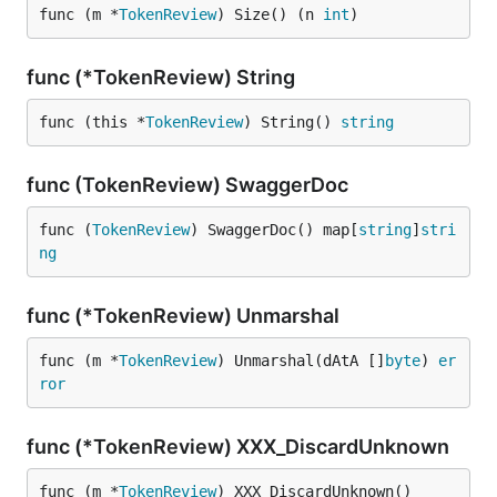
func (m *
TokenReview
) Size() (n 
int
)
func (*TokenReview) String
func (this *
TokenReview
) String() 
string
func (TokenReview) SwaggerDoc
func (
TokenReview
) SwaggerDoc() map[
string
]
stri
ng
func (*TokenReview) Unmarshal
func (m *
TokenReview
) Unmarshal(dAtA []
byte
) 
er
ror
func (*TokenReview) XXX_DiscardUnknown
func (m *
TokenReview
) XXX_DiscardUnknown()