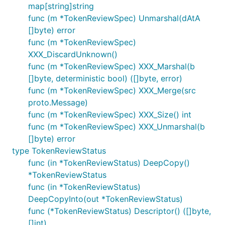
map[string]string
func (m *TokenReviewSpec) Unmarshal(dAtA
[]byte) error
func (m *TokenReviewSpec)
XXX_DiscardUnknown()
func (m *TokenReviewSpec) XXX_Marshal(b
[]byte, deterministic bool) ([]byte, error)
func (m *TokenReviewSpec) XXX_Merge(src
proto.Message)
func (m *TokenReviewSpec) XXX_Size() int
func (m *TokenReviewSpec) XXX_Unmarshal(b
[]byte) error
type TokenReviewStatus
func (in *TokenReviewStatus) DeepCopy()
*TokenReviewStatus
func (in *TokenReviewStatus)
DeepCopyInto(out *TokenReviewStatus)
func (*TokenReviewStatus) Descriptor() ([]byte,
[]int)