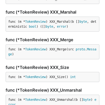
func (*TokenReview) XXX_Marshal
func (m *
TokenReview
) XXX_Marshal(b []
byte
, det
erministic 
bool
) ([]
byte
, 
error
)
func (*TokenReview) XXX_Merge
func (m *
TokenReview
) XXX_Merge(src 
proto
.
Messa
ge
)
func (*TokenReview) XXX_Size
func (m *
TokenReview
) XXX_Size() 
int
func (*TokenReview) XXX_Unmarshal
func (m *
TokenReview
) XXX_Unmarshal(b []
byte
) 
e
rror