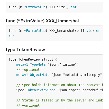
func (m *
ExtraValue
) XXX_Size() 
int
func (*ExtraValue) XXX_Unmarshal
func (m *
ExtraValue
) XXX_Unmarshal(b []
byte
) 
er
ror
type TokenReview
metav1
.
TypeMeta
// +optional
metav1
.
ObjectMeta
 `json:"metadata,omitempty" pro
// Spec holds information about the request bei
	Spec 
TokenReviewSpec
 `json:"spec" protobuf:"byte
// Status is filled in by the server and indica
// +optional