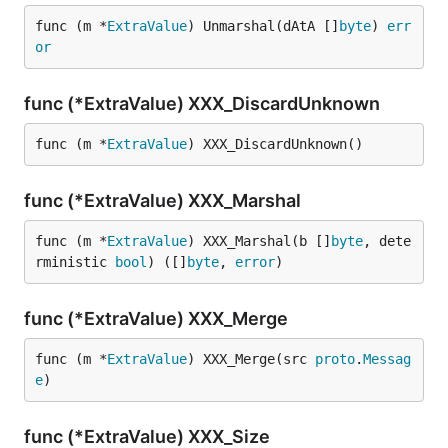
func (m *
ExtraValue
) Unmarshal(dAtA []
byte
) 
err
or
func (*ExtraValue) XXX_DiscardUnknown
func (m *
ExtraValue
) XXX_DiscardUnknown()
func (*ExtraValue) XXX_Marshal
func (m *
ExtraValue
) XXX_Marshal(b []
byte
, dete
rministic 
bool
) ([]
byte
, 
error
)
func (*ExtraValue) XXX_Merge
func (m *
ExtraValue
) XXX_Merge(src 
proto
.
Messag
e
)
func (*ExtraValue) XXX_Size