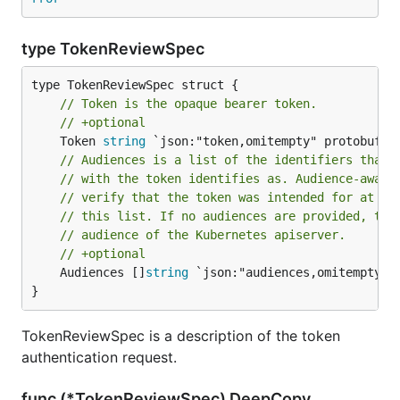
type TokenReviewSpec
// Token is the opaque bearer token.
// +optional
	Token 
string
// Audiences is a list of the identifiers that 
// with the token identifies as. Audience-aware
// verify that the token was intended for at le
// this list. If no audiences are provided, the
// audience of the Kubernetes apiserver.
// +optional
	Audiences []
string
 `json:"audiences,omitempty" p
}
TokenReviewSpec is a description of the token
authentication request.
func (*TokenReviewSpec) DeepCopy