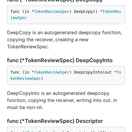
func (in *
TokenReviewSpec
) DeepCopy() *
TokenRev
iewSpec
DeepCopy is an autogenerated deepcopy function,
copying the receiver, creating a new
TokenReviewSpec.
func (*TokenReviewSpec) DeepCopyInto
func (in *
TokenReviewSpec
) DeepCopyInto(out *
To
kenReviewSpec
)
DeepCopyInto is an autogenerated deepcopy
function, copying the receiver, writing into out. in
must be non-nil.
func (*TokenReviewSpec) Descriptor