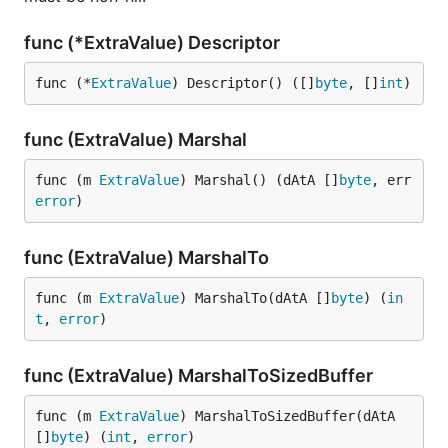
func (*ExtraValue) Descriptor
func (*
ExtraValue
) Descriptor() ([]
byte
, []
int
)
func (ExtraValue) Marshal
func (m 
ExtraValue
) Marshal() (dAtA []
byte
, err 
error
)
func (ExtraValue) MarshalTo
func (m 
ExtraValue
) MarshalTo(dAtA []
byte
) (
in
t
, 
error
)
func (ExtraValue) MarshalToSizedBuffer
func (m 
ExtraValue
) MarshalToSizedBuffer(dAtA 
[]
byte
) (
int
, 
error
)