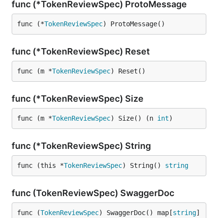
func (*TokenReviewSpec) ProtoMessage
func (*
TokenReviewSpec
) ProtoMessage()
func (*TokenReviewSpec) Reset
func (m *
TokenReviewSpec
) Reset()
func (*TokenReviewSpec) Size
func (m *
TokenReviewSpec
) Size() (n 
int
)
func (*TokenReviewSpec) String
func (this *
TokenReviewSpec
) String() 
string
func (TokenReviewSpec) SwaggerDoc
func (
TokenReviewSpec
) SwaggerDoc() map[
string
]