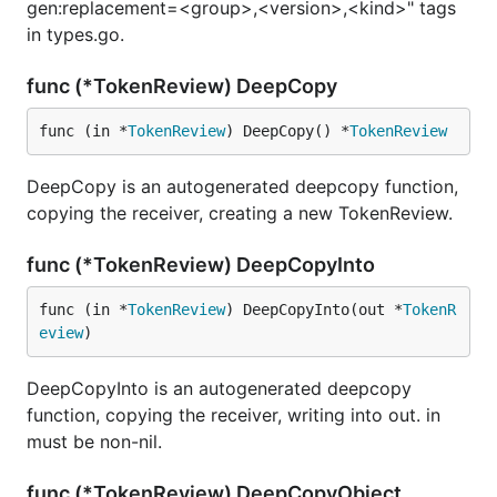
gen:replacement=<group>,<version>,<kind>" tags
in types.go.
func (*TokenReview) DeepCopy
func (in *
TokenReview
) DeepCopy() *
TokenReview
DeepCopy is an autogenerated deepcopy function,
copying the receiver, creating a new TokenReview.
func (*TokenReview) DeepCopyInto
func (in *
TokenReview
) DeepCopyInto(out *
TokenR
eview
)
DeepCopyInto is an autogenerated deepcopy
function, copying the receiver, writing into out. in
must be non-nil.
func (*TokenReview) DeepCopyObject