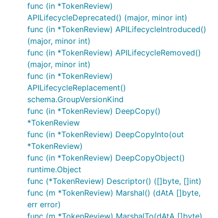
func (in *TokenReview)
APILifecycleDeprecated() (major, minor int)
func (in *TokenReview) APILifecycleIntroduced()
(major, minor int)
func (in *TokenReview) APILifecycleRemoved()
(major, minor int)
func (in *TokenReview)
APILifecycleReplacement()
schema.GroupVersionKind
func (in *TokenReview) DeepCopy()
*TokenReview
func (in *TokenReview) DeepCopyInto(out
*TokenReview)
func (in *TokenReview) DeepCopyObject()
runtime.Object
func (*TokenReview) Descriptor() ([]byte, []int)
func (m *TokenReview) Marshal() (dAtA []byte,
err error)
func (m *TokenReview) MarshalTo(dAtA []byte)