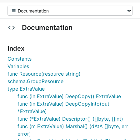
Documentation
Index
Constants
Variables
func Resource(resource string)
schema.GroupResource
type ExtraValue
func (in ExtraValue) DeepCopy() ExtraValue
func (in ExtraValue) DeepCopyInto(out
*ExtraValue)
func (*ExtraValue) Descriptor() ([]byte, []int)
func (m ExtraValue) Marshal() (dAtA []byte, err
error)