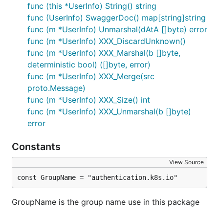
func (this *UserInfo) String() string
func (UserInfo) SwaggerDoc() map[string]string
func (m *UserInfo) Unmarshal(dAtA []byte) error
func (m *UserInfo) XXX_DiscardUnknown()
func (m *UserInfo) XXX_Marshal(b []byte,
deterministic bool) ([]byte, error)
func (m *UserInfo) XXX_Merge(src
proto.Message)
func (m *UserInfo) XXX_Size() int
func (m *UserInfo) XXX_Unmarshal(b []byte)
error
Constants
View Source
const GroupName = "authentication.k8s.io"
GroupName is the group name use in this package