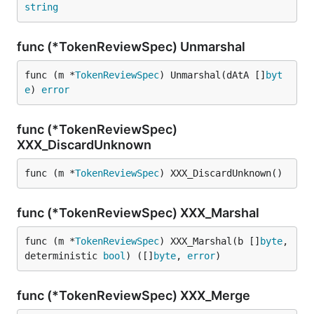
string
func (*TokenReviewSpec) Unmarshal
func (m *
TokenReviewSpec
) Unmarshal(dAtA []
byt
e
) 
error
func (*TokenReviewSpec)
XXX_DiscardUnknown
func (m *
TokenReviewSpec
) XXX_DiscardUnknown()
func (*TokenReviewSpec) XXX_Marshal
func (m *
TokenReviewSpec
) XXX_Marshal(b []
byte
, 
deterministic 
bool
) ([]
byte
, 
error
)
func (*TokenReviewSpec) XXX_Merge