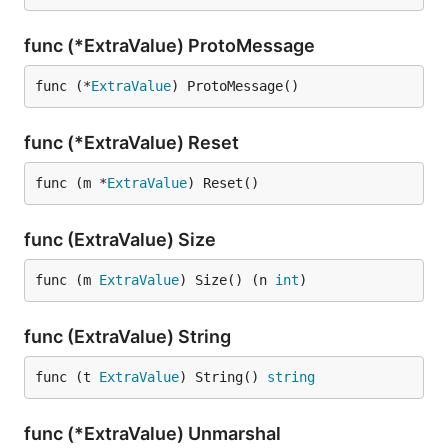
func (*ExtraValue) ProtoMessage
func (*
ExtraValue
) ProtoMessage()
func (*ExtraValue) Reset
func (m *
ExtraValue
) Reset()
func (ExtraValue) Size
func (m 
ExtraValue
) Size() (n 
int
)
func (ExtraValue) String
func (t 
ExtraValue
) String() 
string
func (*ExtraValue) Unmarshal