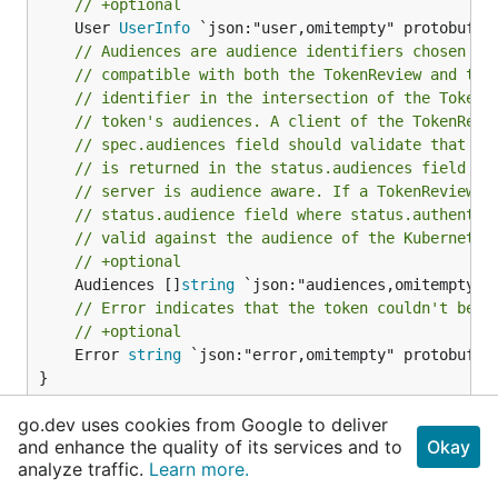
// +optional
	User 
UserInfo
// Audiences are audience identifiers chosen by
// compatible with both the TokenReview and tok
// identifier in the intersection of the TokenR
// token's audiences. A client of the TokenRevi
// spec.audiences field should validate that a 
// is returned in the status.audiences field to
// server is audience aware. If a TokenReview r
// status.audience field where status.authentic
// valid against the audience of the Kubernetes
// +optional
	Audiences []
string
// Error indicates that the token couldn't be c
// +optional
	Error 
string
 `json:"error,omitempty" protobuf:"b
}
go.dev uses cookies from Google to deliver
TokenReviewStatus is the result of the token
and enhance the quality of its services and to
Okay
authentication request.
analyze traffic.
Learn more.