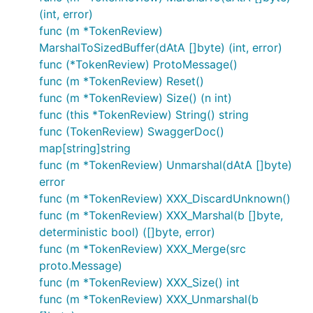
(int, error)
func (m *TokenReview)
MarshalToSizedBuffer(dAtA []byte) (int, error)
func (*TokenReview) ProtoMessage()
func (m *TokenReview) Reset()
func (m *TokenReview) Size() (n int)
func (this *TokenReview) String() string
func (TokenReview) SwaggerDoc()
map[string]string
func (m *TokenReview) Unmarshal(dAtA []byte)
error
func (m *TokenReview) XXX_DiscardUnknown()
func (m *TokenReview) XXX_Marshal(b []byte,
deterministic bool) ([]byte, error)
func (m *TokenReview) XXX_Merge(src
proto.Message)
func (m *TokenReview) XXX_Size() int
func (m *TokenReview) XXX_Unmarshal(b