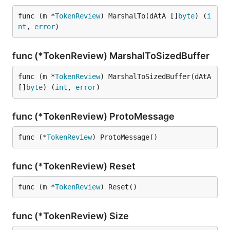
func (m *
TokenReview
) MarshalTo(dAtA []
byte
) (
i
nt
, 
error
)
func (*TokenReview) MarshalToSizedBuffer
func (m *
TokenReview
) MarshalToSizedBuffer(dAtA 
[]
byte
) (
int
, 
error
)
func (*TokenReview) ProtoMessage
func (*
TokenReview
) ProtoMessage()
func (*TokenReview) Reset
func (m *
TokenReview
) Reset()
func (*TokenReview) Size