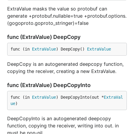
ExtraValue masks the value so protobuf can
generate +protobuf.nullable=true +protobuf.options.
(gogoproto.goproto_stringer)=false
func (ExtraValue) DeepCopy
func (in 
ExtraValue
) DeepCopy() 
ExtraValue
DeepCopy is an autogenerated deepcopy function,
copying the receiver, creating a new ExtraValue.
func (ExtraValue) DeepCopyInto
func (in 
ExtraValue
) DeepCopyInto(out *
ExtraVal
ue
)
DeepCopyInto is an autogenerated deepcopy
function, copying the receiver, writing into out. in
must be non-nil.