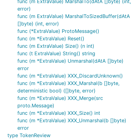
func (m ExtraValue) MarshalTo(dAtA []byte) (int,
error)
func (m ExtraValue) MarshalToSizedBuffer(dAtA
[]byte) (int, error)
func (*ExtraValue) ProtoMessage()
func (m *ExtraValue) Reset()
func (m ExtraValue) Size() (n int)
func (t ExtraValue) String() string
func (m *ExtraValue) Unmarshal(dAtA []byte)
error
func (m *ExtraValue) XXX_DiscardUnknown()
func (m *ExtraValue) XXX_Marshal(b []byte,
deterministic bool) ([]byte, error)
func (m *ExtraValue) XXX_Merge(src
proto.Message)
func (m *ExtraValue) XXX_Size() int
func (m *ExtraValue) XXX_Unmarshal(b []byte)
error
type TokenReview