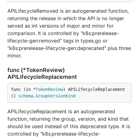
APILifecycleRemoved is an autogenerated function,
returning the release in which the API is no longer
served as int versions of major and minor for
comparison. It is controlled by "k8s:prerelease-
lifecycle-gen:removed" tags in types.go or
"k8s:prerelease-lifecycle-gen:deprecated" plus three
minor.
func (*TokenReview)
APILifecycleReplacement
func (in *
TokenReview
) APILifecycleReplacement
() 
schema
.
GroupVersionKind
APILifecycleReplacement is an autogenerated
function, returning the group, version, and kind that
should be used instead of this deprecated type. It is
controlled by "k8s:prerelease-lifecycle-