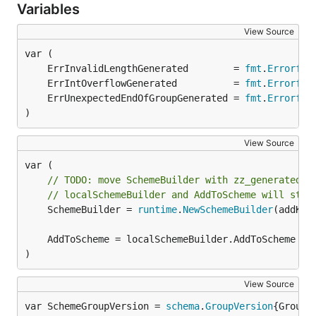
Variables
View Source
	ErrInvalidLengthGenerated        = 
fmt
.
Errorf
	ErrIntOverflowGenerated          = 
fmt
.
Errorf
	ErrUnexpectedEndOfGroupGenerated = 
fmt
.
Errorf
)
View Source
// TODO: move SchemeBuilder with zz_generated.d
// localSchemeBuilder and AddToScheme will stay
	SchemeBuilder = 
runtime
.
NewSchemeBuilder
(addKnow
)
View Source
var SchemeGroupVersion = 
schema
.
GroupVersion
{Group: