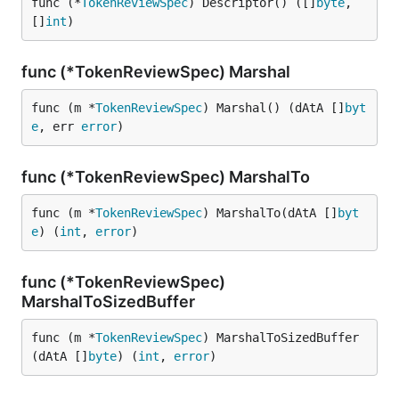
func (*
TokenReviewSpec
) Descriptor() ([]
byte
, 
[]
int
)
func (*TokenReviewSpec) Marshal
func (m *
TokenReviewSpec
) Marshal() (dAtA []
byt
e
, err 
error
)
func (*TokenReviewSpec) MarshalTo
func (m *
TokenReviewSpec
) MarshalTo(dAtA []
byt
e
) (
int
, 
error
)
func (*TokenReviewSpec)
MarshalToSizedBuffer
func (m *
TokenReviewSpec
) MarshalToSizedBuffer
(dAtA []
byte
) (
int
, 
error
)