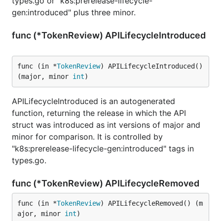
types.go or "k8s:prerelease-lifecycle-
gen:introduced" plus three minor.
func (*TokenReview) APILifecycleIntroduced
func (in *
TokenReview
) APILifecycleIntroduced() 
(major, minor 
int
)
APILifecycleIntroduced is an autogenerated
function, returning the release in which the API
struct was introduced as int versions of major and
minor for comparison. It is controlled by
"k8s:prerelease-lifecycle-gen:introduced" tags in
types.go.
func (*TokenReview) APILifecycleRemoved
func (in *
TokenReview
) APILifecycleRemoved() (m
ajor, minor 
int
)