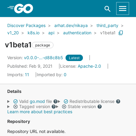
Skip to Main Content
Discover Packages
arhat.dev/nikaya
third_party
v1_20
k8s.io
api
authentication
v1beta1
v1beta1
package
Version:
v0.0.0-...-d88c8b5
Latest
Published: Feb 9, 2021
License:
Apache-2.0
Imports:
11
Imported by:
0
Details
Valid
go.mod
file
Redistributable license
Tagged version
Stable version
Learn more about best practices
Repository
Repository URL not available.