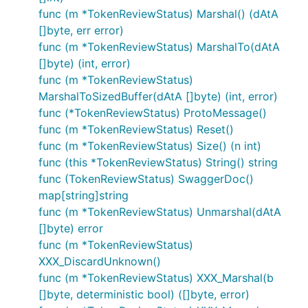
func (m *TokenReviewStatus) Marshal() (dAtA
[]byte, err error)
func (m *TokenReviewStatus) MarshalTo(dAtA
[]byte) (int, error)
func (m *TokenReviewStatus)
MarshalToSizedBuffer(dAtA []byte) (int, error)
func (*TokenReviewStatus) ProtoMessage()
func (m *TokenReviewStatus) Reset()
func (m *TokenReviewStatus) Size() (n int)
func (this *TokenReviewStatus) String() string
func (TokenReviewStatus) SwaggerDoc()
map[string]string
func (m *TokenReviewStatus) Unmarshal(dAtA
[]byte) error
func (m *TokenReviewStatus)
XXX_DiscardUnknown()
func (m *TokenReviewStatus) XXX_Marshal(b
[]byte, deterministic bool) ([]byte, error)