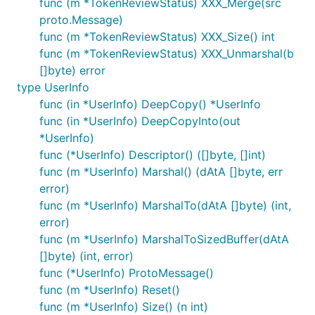
func (m *TokenReviewStatus) XXX_Merge(src
proto.Message)
func (m *TokenReviewStatus) XXX_Size() int
func (m *TokenReviewStatus) XXX_Unmarshal(b
[]byte) error
type UserInfo
func (in *UserInfo) DeepCopy() *UserInfo
func (in *UserInfo) DeepCopyInto(out
*UserInfo)
func (*UserInfo) Descriptor() ([]byte, []int)
func (m *UserInfo) Marshal() (dAtA []byte, err
error)
func (m *UserInfo) MarshalTo(dAtA []byte) (int,
error)
func (m *UserInfo) MarshalToSizedBuffer(dAtA
[]byte) (int, error)
func (*UserInfo) ProtoMessage()
func (m *UserInfo) Reset()
func (m *UserInfo) Size() (n int)