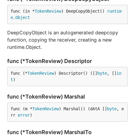
func (in *
TokenReview
) DeepCopyObject() 
runtim
e
.
Object
DeepCopyObject is an autogenerated deepcopy
function, copying the receiver, creating a new
runtime.Object.
func (*TokenReview) Descriptor
func (*
TokenReview
) Descriptor() ([]
byte
, []
in
t
)
func (*TokenReview) Marshal
func (m *
TokenReview
) Marshal() (dAtA []
byte
, e
rr 
error
)
func (*TokenReview) MarshalTo