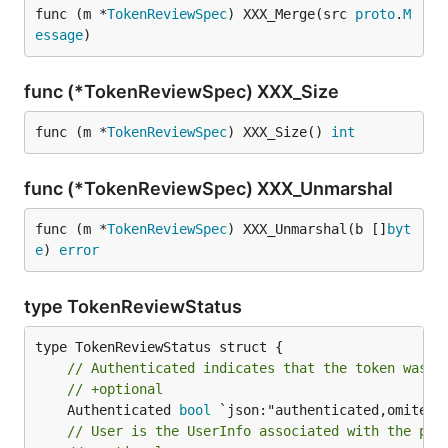
func (m *
TokenReviewSpec
) XXX_Merge(src 
proto
.
M
essage
)
func (*TokenReviewSpec) XXX_Size
func (m *
TokenReviewSpec
) XXX_Size() 
int
func (*TokenReviewSpec) XXX_Unmarshal
func (m *
TokenReviewSpec
) XXX_Unmarshal(b []
byt
e
) 
error
type TokenReviewStatus
// Authenticated indicates that the token was a
// +optional
	Authenticated 
bool
// User is the UserInfo associated with the pro