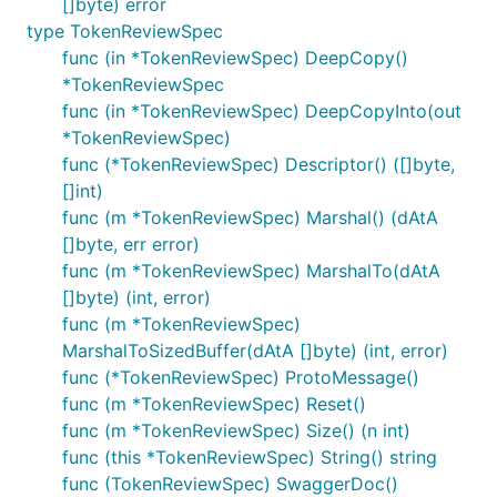
[]byte) error
type TokenReviewSpec
func (in *TokenReviewSpec) DeepCopy()
*TokenReviewSpec
func (in *TokenReviewSpec) DeepCopyInto(out
*TokenReviewSpec)
func (*TokenReviewSpec) Descriptor() ([]byte,
[]int)
func (m *TokenReviewSpec) Marshal() (dAtA
[]byte, err error)
func (m *TokenReviewSpec) MarshalTo(dAtA
[]byte) (int, error)
func (m *TokenReviewSpec)
MarshalToSizedBuffer(dAtA []byte) (int, error)
func (*TokenReviewSpec) ProtoMessage()
func (m *TokenReviewSpec) Reset()
func (m *TokenReviewSpec) Size() (n int)
func (this *TokenReviewSpec) String() string
func (TokenReviewSpec) SwaggerDoc()