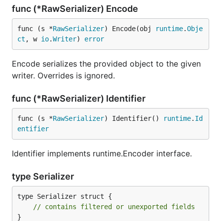
func (*RawSerializer) Encode
func (s *
RawSerializer
) Encode(obj 
runtime
.
Obje
ct
, w 
io
.
Writer
) 
error
Encode serializes the provided object to the given
writer. Overrides is ignored.
func (*RawSerializer) Identifier
func (s *
RawSerializer
) Identifier() 
runtime
.
Id
entifier
Identifier implements runtime.Encoder interface.
type Serializer
type Serializer struct {

// contains filtered or unexported fields
}