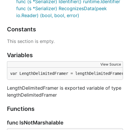
func (s *Serializer) Identifier() runtime.Identifier
func (s *Serializer) RecognizesData(peek
io.Reader) (bool, bool, error)
Constants
This section is empty.
Variables
View Source
var LengthDelimitedFramer = lengthDelimitedFramer{}
LengthDelimitedFramer is exported variable of type
lengthDelimitedFramer
Functions
func IsNotMarshalable