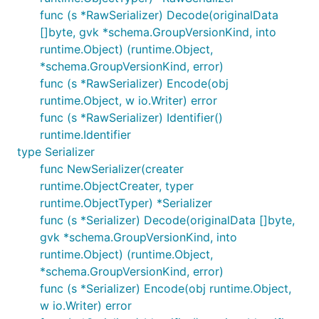
func (s *RawSerializer) Decode(originalData
[]byte, gvk *schema.GroupVersionKind, into
runtime.Object) (runtime.Object,
*schema.GroupVersionKind, error)
func (s *RawSerializer) Encode(obj
runtime.Object, w io.Writer) error
func (s *RawSerializer) Identifier()
runtime.Identifier
type Serializer
func NewSerializer(creater
runtime.ObjectCreater, typer
runtime.ObjectTyper) *Serializer
func (s *Serializer) Decode(originalData []byte,
gvk *schema.GroupVersionKind, into
runtime.Object) (runtime.Object,
*schema.GroupVersionKind, error)
func (s *Serializer) Encode(obj runtime.Object,
w io.Writer) error