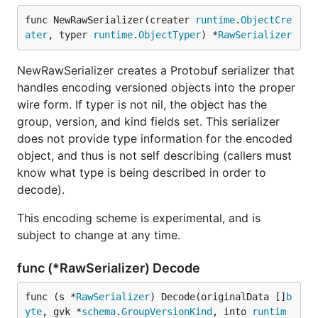
func NewRawSerializer(creater 
runtime
.
ObjectCre
ater
, typer 
runtime
.
ObjectTyper
) *
RawSerializer
NewRawSerializer creates a Protobuf serializer that
handles encoding versioned objects into the proper
wire form. If typer is not nil, the object has the
group, version, and kind fields set. This serializer
does not provide type information for the encoded
object, and thus is not self describing (callers must
know what type is being described in order to
decode).
This encoding scheme is experimental, and is
subject to change at any time.
func (*RawSerializer) Decode
func (s *
RawSerializer
) Decode(originalData []
b
yte
, gvk *
schema
.
GroupVersionKind
, into 
runtim