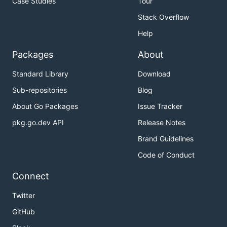
Case Studies
Tour
Stack Overflow
Help
Packages
About
Standard Library
Download
Sub-repositories
Blog
About Go Packages
Issue Tracker
pkg.go.dev API
Release Notes
Brand Guidelines
Code of Conduct
Connect
Twitter
GitHub