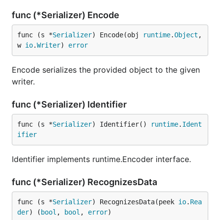
func (*Serializer) Encode
func (s *
Serializer
) Encode(obj 
runtime
.
Object
, 
w 
io
.
Writer
) 
error
Encode serializes the provided object to the given
writer.
func (*Serializer) Identifier
func (s *
Serializer
) Identifier() 
runtime
.
Ident
ifier
Identifier implements runtime.Encoder interface.
func (*Serializer) RecognizesData
func (s *
Serializer
) RecognizesData(peek 
io
.
Rea
der
) (
bool
, 
bool
, 
error
)