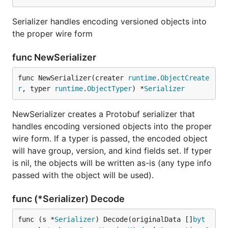
Serializer handles encoding versioned objects into
the proper wire form
func NewSerializer
func NewSerializer(creater 
runtime
.
ObjectCreate
r
, typer 
runtime
.
ObjectTyper
) *
Serializer
NewSerializer creates a Protobuf serializer that
handles encoding versioned objects into the proper
wire form. If a typer is passed, the encoded object
will have group, version, and kind fields set. If typer
is nil, the objects will be written as-is (any type info
passed with the object will be used).
func (*Serializer) Decode
func (s *
Serializer
) Decode(originalData []
byt