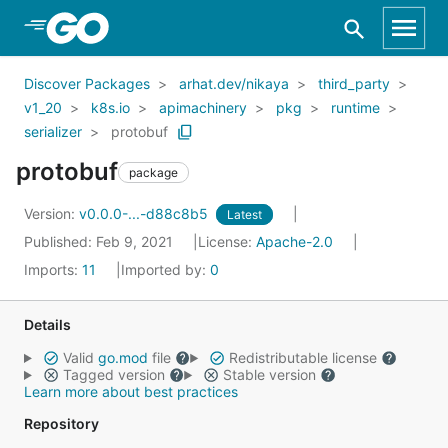
Skip to Main Content
Discover Packages
arhat.dev/nikaya
third_party
v1_20
k8s.io
apimachinery
pkg
runtime
serializer
protobuf
protobuf
package
Version:
v0.0.0-...-d88c8b5
Latest
Published: Feb 9, 2021
License:
Apache-2.0
Imports:
11
Imported by:
0
Details
Valid
go.mod
file
Redistributable license
Tagged version
Stable version
Learn more about best practices
Repository