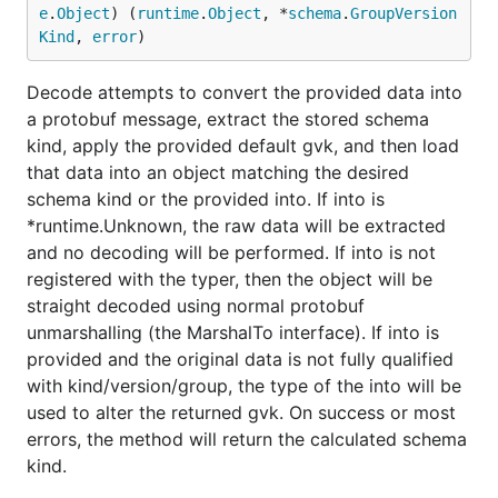
e
.
Object
) (
runtime
.
Object
, *
schema
.
GroupVersion
Kind
, 
error
)
Decode attempts to convert the provided data into
a protobuf message, extract the stored schema
kind, apply the provided default gvk, and then load
that data into an object matching the desired
schema kind or the provided into. If into is
*runtime.Unknown, the raw data will be extracted
and no decoding will be performed. If into is not
registered with the typer, then the object will be
straight decoded using normal protobuf
unmarshalling (the MarshalTo interface). If into is
provided and the original data is not fully qualified
with kind/version/group, the type of the into will be
used to alter the returned gvk. On success or most
errors, the method will return the calculated schema
kind.