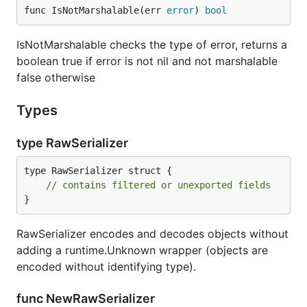
func IsNotMarshalable(err 
error
) 
bool
IsNotMarshalable checks the type of error, returns a
boolean true if error is not nil and not marshalable
false otherwise
Types
type RawSerializer
type RawSerializer struct {

// contains filtered or unexported fields
}
RawSerializer encodes and decodes objects without
adding a runtime.Unknown wrapper (objects are
encoded without identifying type).
func NewRawSerializer