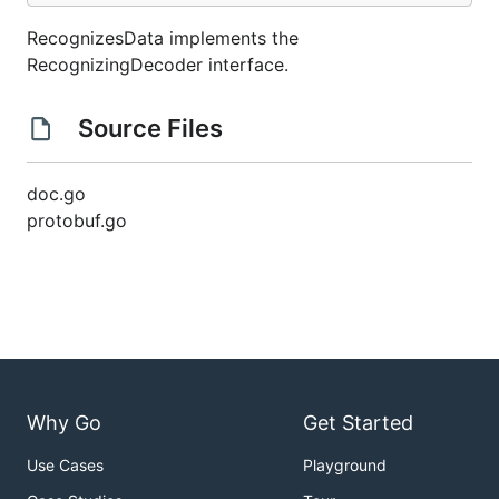
RecognizesData implements the
RecognizingDecoder interface.
Source Files
doc.go
protobuf.go
Why Go
Get Started
Use Cases
Playground