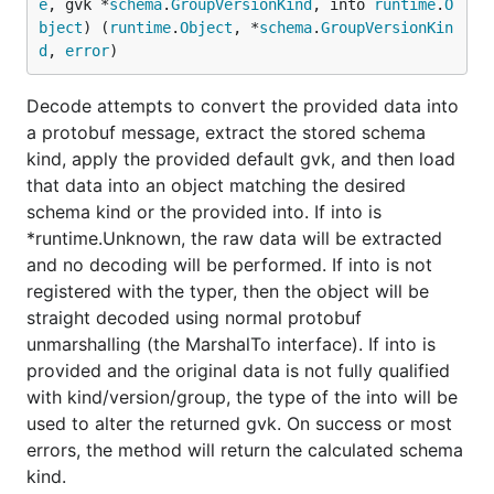
e
, gvk *
schema
.
GroupVersionKind
, into 
runtime
.
O
bject
) (
runtime
.
Object
, *
schema
.
GroupVersionKin
d
, 
error
)
Decode attempts to convert the provided data into
a protobuf message, extract the stored schema
kind, apply the provided default gvk, and then load
that data into an object matching the desired
schema kind or the provided into. If into is
*runtime.Unknown, the raw data will be extracted
and no decoding will be performed. If into is not
registered with the typer, then the object will be
straight decoded using normal protobuf
unmarshalling (the MarshalTo interface). If into is
provided and the original data is not fully qualified
with kind/version/group, the type of the into will be
used to alter the returned gvk. On success or most
errors, the method will return the calculated schema
kind.