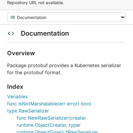
Repository URL not available.
Documentation
Overview
Package protobuf provides a Kubernetes serializer
for the protobuf format.
Index
Variables
func IsNotMarshalable(err error) bool
type RawSerializer
func NewRawSerializer(creater
runtime.ObjectCreater, typer
runtime.ObjectTyper) *RawSerializer