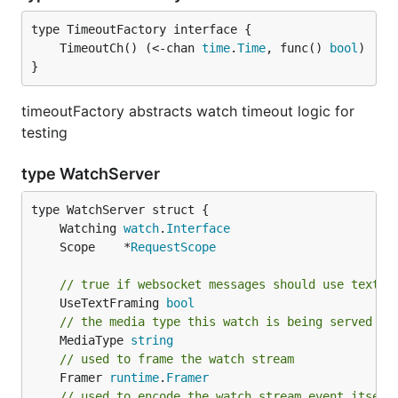
	TimeoutCh() (<-chan 
time
.
Time
, func() 
bool
}
timeoutFactory abstracts watch timeout logic for
testing
type WatchServer
	Watching 
watch
.
Interface
	Scope    *
RequestScope
// true if websocket messages should use text f
	UseTextFraming 
bool
// the media type this watch is being served wi
	MediaType 
string
// used to frame the watch stream
	Framer 
runtime
.
Framer
// used to encode the watch stream event itself