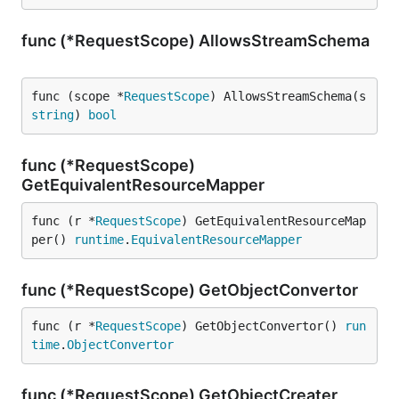
func (*RequestScope) AllowsStreamSchema
func (scope *
RequestScope
) AllowsStreamSchema(s 
string
) 
bool
func (*RequestScope)
GetEquivalentResourceMapper
func (r *
RequestScope
) GetEquivalentResourceMap
per() 
runtime
.
EquivalentResourceMapper
func (*RequestScope) GetObjectConvertor
func (r *
RequestScope
) GetObjectConvertor() 
run
time
.
ObjectConvertor
func (*RequestScope) GetObjectCreater