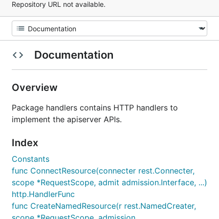
Repository URL not available.
Documentation
Overview
Package handlers contains HTTP handlers to
implement the apiserver APIs.
Index
Constants
func ConnectResource(connecter rest.Connecter,
scope *RequestScope, admit admission.Interface, ...)
http.HandlerFunc
func CreateNamedResource(r rest.NamedCreater,
scope *RequestScope, admission