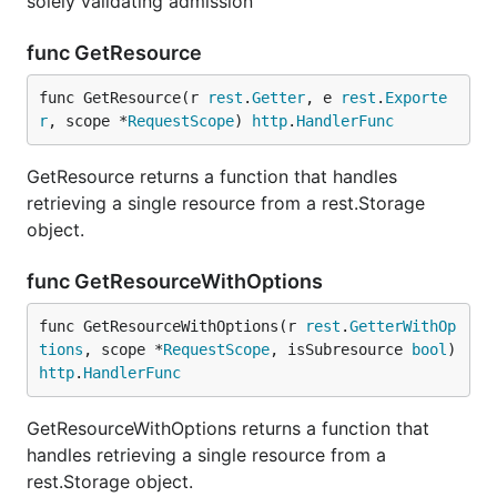
solely validating admission
func GetResource
func GetResource(r 
rest
.
Getter
, e 
rest
.
Exporte
r
, scope *
RequestScope
) 
http
.
HandlerFunc
GetResource returns a function that handles
retrieving a single resource from a rest.Storage
object.
func GetResourceWithOptions
func GetResourceWithOptions(r 
rest
.
GetterWithOp
tions
, scope *
RequestScope
, isSubresource 
bool
) 
http
.
HandlerFunc
GetResourceWithOptions returns a function that
handles retrieving a single resource from a
rest.Storage object.