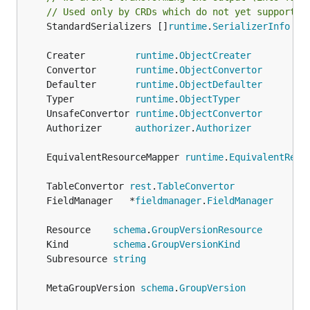
// Used only by CRDs which do not yet support P
	StandardSerializers []
runtime
.
SerializerInfo
	Creater         
runtime
.
ObjectCreater
	Convertor       
runtime
.
ObjectConvertor
	Defaulter       
runtime
.
ObjectDefaulter
	Typer           
runtime
.
ObjectTyper
	UnsafeConvertor 
runtime
.
ObjectConvertor
	Authorizer      
authorizer
.
Authorizer
	EquivalentResourceMapper 
runtime
.
EquivalentReso
	TableConvertor 
rest
.
TableConvertor
	FieldManager   *
fieldmanager
.
FieldManager
	Resource    
schema
.
GroupVersionResource
	Kind        
schema
.
GroupVersionKind
	Subresource 
string
	MetaGroupVersion 
schema
.
GroupVersion