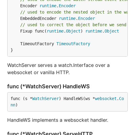
	Encoder 
runtime
.
Encoder
// used to encode the nested object in the watc
	EmbeddedEncoder 
runtime
.
Encoder
// used to correct the object before we send it
	Fixup func(
runtime
.
Object
) 
runtime
.
Object
	TimeoutFactory 
TimeoutFactory
}
WatchServer serves a watch.Interface over a
websocket or vanilla HTTP.
func (*WatchServer) HandleWS
func (s *
WatchServer
) HandleWS(ws *
websocket
.
Co
nn
)
HandleWS implements a websocket handler.
func (*WatchServer) ServeHTTP