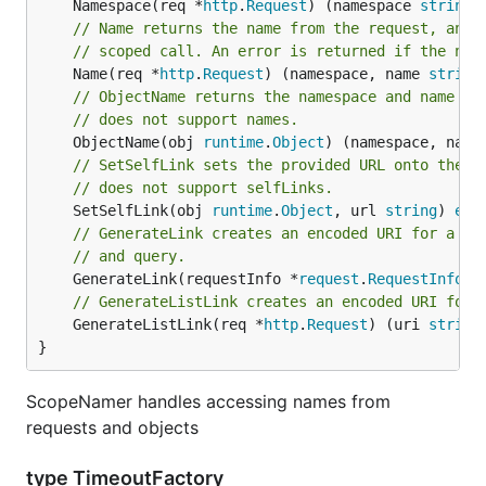
	Namespace(req *
http
.
Request
) (namespace 
string
,
// Name returns the name from the request, and 
// scoped call. An error is returned if the nam
	Name(req *
http
.
Request
) (namespace, name 
string
// ObjectName returns the namespace and name fr
// does not support names.
	ObjectName(obj 
runtime
.
Object
) (namespace, name
// SetSelfLink sets the provided URL onto the o
// does not support selfLinks.
	SetSelfLink(obj 
runtime
.
Object
, url 
string
) 
err
// GenerateLink creates an encoded URI for a gi
// and query.
	GenerateLink(requestInfo *
request
.
RequestInfo
, 
// GenerateListLink creates an encoded URI for 
	GenerateListLink(req *
http
.
Request
) (uri 
string
}
ScopeNamer handles accessing names from
requests and objects
type TimeoutFactory