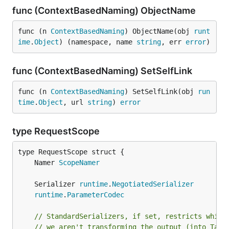
func (ContextBasedNaming) ObjectName
func (n 
ContextBasedNaming
) ObjectName(obj 
runt
ime
.
Object
) (namespace, name 
string
, err 
error
)
func (ContextBasedNaming) SetSelfLink
func (n 
ContextBasedNaming
) SetSelfLink(obj 
run
time
.
Object
, url 
string
) 
error
type RequestScope
	Namer 
ScopeNamer
	Serializer 
runtime
.
NegotiatedSerializer
runtime
.
ParameterCodec
// StandardSerializers, if set, restricts which
// we aren't transforming the output (into Tabl