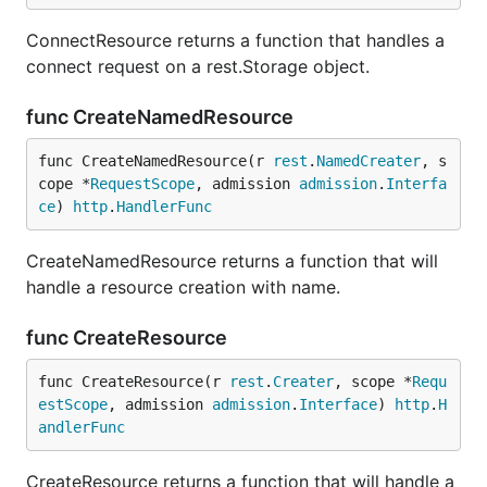
ConnectResource returns a function that handles a
connect request on a rest.Storage object.
func CreateNamedResource
func CreateNamedResource(r 
rest
.
NamedCreater
, s
cope *
RequestScope
, admission 
admission
.
Interfa
ce
) 
http
.
HandlerFunc
CreateNamedResource returns a function that will
handle a resource creation with name.
func CreateResource
func CreateResource(r 
rest
.
Creater
, scope *
Requ
estScope
, admission 
admission
.
Interface
) 
http
.
H
andlerFunc
CreateResource returns a function that will handle a