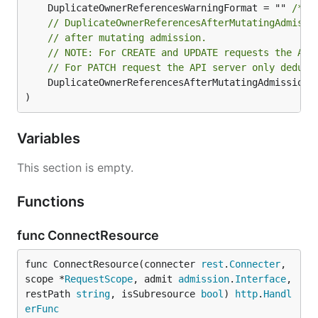
	DuplicateOwnerReferencesWarningFormat = "" 
/* 2
// DuplicateOwnerReferencesAfterMutatingAdmissi
// after mutating admission.
// NOTE: For CREATE and UPDATE requests the API
// For PATCH request the API server only dedups
	DuplicateOwnerReferencesAfterMutatingAdmissionW
)
Variables
This section is empty.
Functions
func ConnectResource
func ConnectResource(connecter 
rest
.
Connecter
, 
scope *
RequestScope
, admit 
admission
.
Interface
, 
restPath 
string
, isSubresource 
bool
) 
http
.
Handl
erFunc