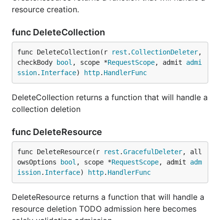
resource creation.
func DeleteCollection
func DeleteCollection(r 
rest
.
CollectionDeleter
, 
checkBody 
bool
, scope *
RequestScope
, admit 
admi
ssion
.
Interface
) 
http
.
HandlerFunc
DeleteCollection returns a function that will handle a
collection deletion
func DeleteResource
func DeleteResource(r 
rest
.
GracefulDeleter
, all
owsOptions 
bool
, scope *
RequestScope
, admit 
adm
ission
.
Interface
) 
http
.
HandlerFunc
DeleteResource returns a function that will handle a
resource deletion TODO admission here becomes