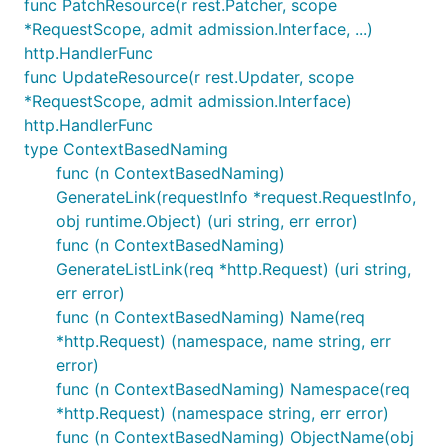
func PatchResource(r rest.Patcher, scope
*RequestScope, admit admission.Interface, ...)
http.HandlerFunc
func UpdateResource(r rest.Updater, scope
*RequestScope, admit admission.Interface)
http.HandlerFunc
type ContextBasedNaming
func (n ContextBasedNaming)
GenerateLink(requestInfo *request.RequestInfo,
obj runtime.Object) (uri string, err error)
func (n ContextBasedNaming)
GenerateListLink(req *http.Request) (uri string,
err error)
func (n ContextBasedNaming) Name(req
*http.Request) (namespace, name string, err
error)
func (n ContextBasedNaming) Namespace(req
*http.Request) (namespace string, err error)
func (n ContextBasedNaming) ObjectName(obj