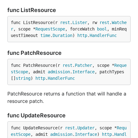
func ListResource
func ListResource(r 
rest
.
Lister
, rw 
rest
.
Watche
r
, scope *
RequestScope
, forceWatch 
bool
, minReq
uestTimeout 
time
.
Duration
) 
http
.
HandlerFunc
func PatchResource
func PatchResource(r 
rest
.
Patcher
, scope *
Reque
stScope
, admit 
admission
.
Interface
, patchTypes 
[]
string
) 
http
.
HandlerFunc
PatchResource returns a function that will handle a
resource patch.
func UpdateResource
func UpdateResource(r 
rest
.
Updater
, scope *
Requ
estScope
, admit 
admission
.
Interface
) 
http
.
Handl