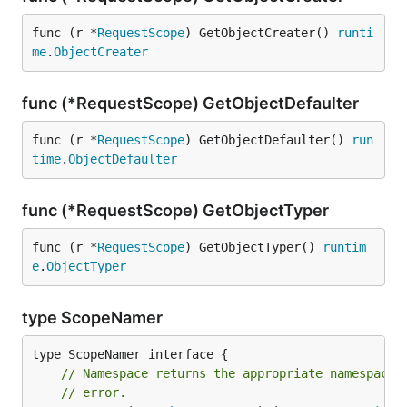
func (r *
RequestScope
) GetObjectCreater() 
runti
me
.
ObjectCreater
func (*RequestScope) GetObjectDefaulter
func (r *
RequestScope
) GetObjectDefaulter() 
run
time
.
ObjectDefaulter
func (*RequestScope) GetObjectTyper
func (r *
RequestScope
) GetObjectTyper() 
runtim
e
.
ObjectTyper
type ScopeNamer
// Namespace returns the appropriate namespace 
// error.