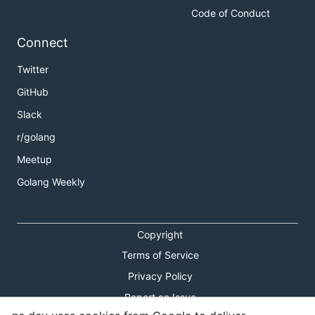
Code of Conduct
Connect
Twitter
GitHub
Slack
r/golang
Meetup
Golang Weekly
Copyright
Terms of Service
Privacy Policy
Report an Issue