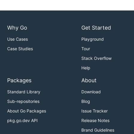
Why Go
Get Started
Use Cases
Playground
Case Studies
Tour
Stack Overflow
Help
Packages
About
Standard Library
Download
Sub-repositories
Blog
About Go Packages
Issue Tracker
pkg.go.dev API
Release Notes
Brand Guidelines