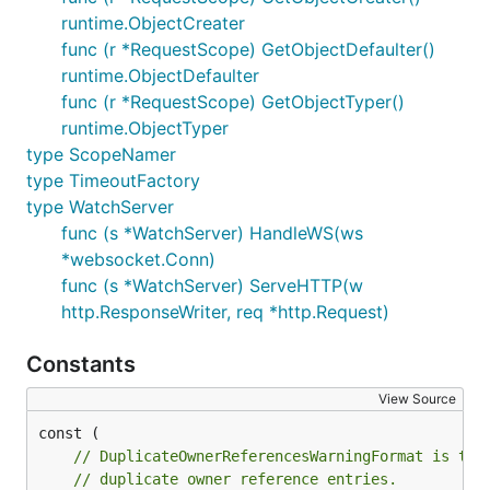
runtime.ObjectCreater
func (r *RequestScope) GetObjectDefaulter()
runtime.ObjectDefaulter
func (r *RequestScope) GetObjectTyper()
runtime.ObjectTyper
type ScopeNamer
type TimeoutFactory
type WatchServer
func (s *WatchServer) HandleWS(ws
*websocket.Conn)
func (s *WatchServer) ServeHTTP(w
http.ResponseWriter, req *http.Request)
Constants
View Source
// DuplicateOwnerReferencesWarningFormat is the
// duplicate owner reference entries.