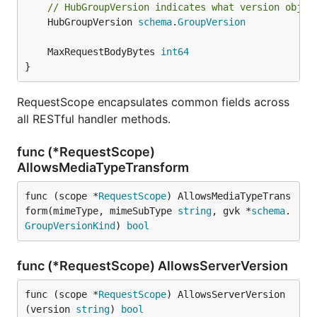
// HubGroupVersion indicates what version objec
	HubGroupVersion 
schema
.
GroupVersion
	MaxRequestBodyBytes 
int64
}
RequestScope encapsulates common fields across
all RESTful handler methods.
func (*RequestScope)
AllowsMediaTypeTransform
func (scope *
RequestScope
) AllowsMediaTypeTrans
form(mimeType, mimeSubType 
string
, gvk *
schema
.
GroupVersionKind
) 
bool
func (*RequestScope) AllowsServerVersion
func (scope *
RequestScope
) AllowsServerVersion
(version 
string
) 
bool