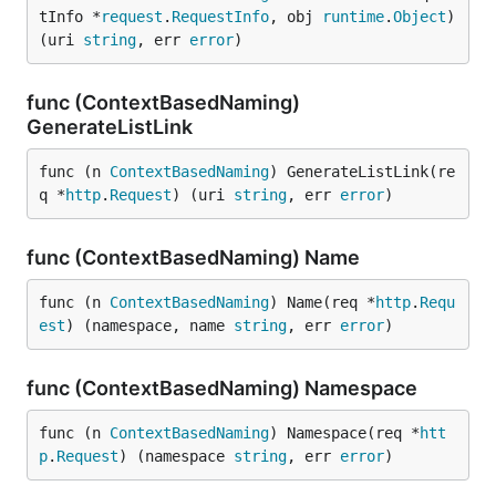
tInfo *
request
.
RequestInfo
, obj 
runtime
.
Object
) 
(uri 
string
, err 
error
)
func (ContextBasedNaming)
GenerateListLink
func (n 
ContextBasedNaming
) GenerateListLink(re
q *
http
.
Request
) (uri 
string
, err 
error
)
func (ContextBasedNaming) Name
func (n 
ContextBasedNaming
) Name(req *
http
.
Requ
est
) (namespace, name 
string
, err 
error
)
func (ContextBasedNaming) Namespace
func (n 
ContextBasedNaming
) Namespace(req *
htt
p
.
Request
) (namespace 
string
, err 
error
)