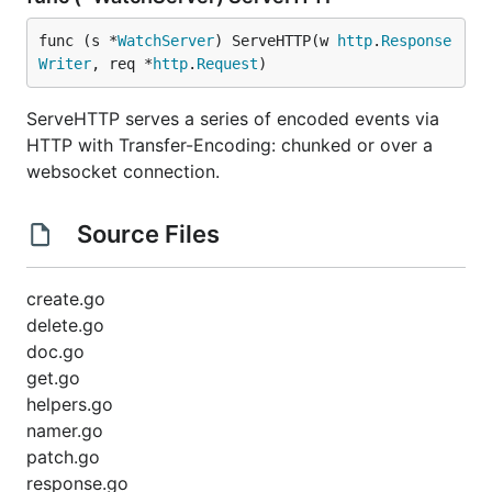
func (s *
WatchServer
) ServeHTTP(w 
http
.
Response
Writer
, req *
http
.
Request
)
ServeHTTP serves a series of encoded events via
HTTP with Transfer-Encoding: chunked or over a
websocket connection.
Source Files
create.go
delete.go
doc.go
get.go
helpers.go
namer.go
patch.go
response.go