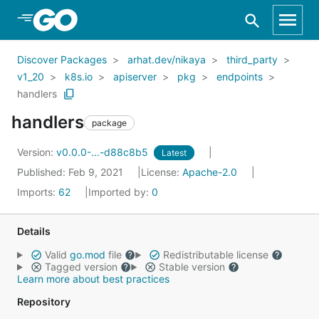
Skip to Main Content
Discover Packages
arhat.dev/nikaya
third_party
v1_20
k8s.io
apiserver
pkg
endpoints
handlers
handlers
package
Version:
v0.0.0-...-d88c8b5
Latest
Published: Feb 9, 2021
License:
Apache-2.0
Imports:
62
Imported by:
0
Details
Valid
go.mod
file
Redistributable license
Tagged version
Stable version
Learn more about best practices
Repository