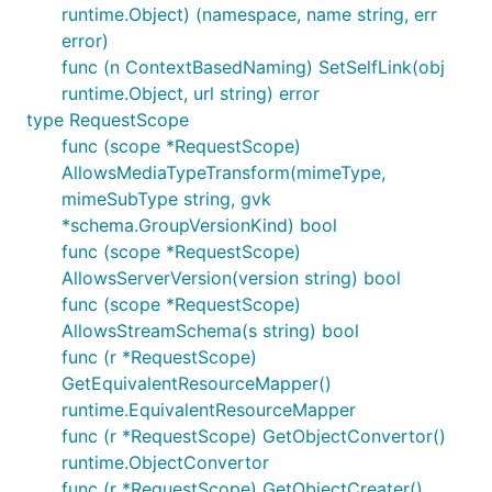
runtime.Object) (namespace, name string, err
error)
func (n ContextBasedNaming) SetSelfLink(obj
runtime.Object, url string) error
type RequestScope
func (scope *RequestScope)
AllowsMediaTypeTransform(mimeType,
mimeSubType string, gvk
*schema.GroupVersionKind) bool
func (scope *RequestScope)
AllowsServerVersion(version string) bool
func (scope *RequestScope)
AllowsStreamSchema(s string) bool
func (r *RequestScope)
GetEquivalentResourceMapper()
runtime.EquivalentResourceMapper
func (r *RequestScope) GetObjectConvertor()
runtime.ObjectConvertor
func (r *RequestScope) GetObjectCreater()