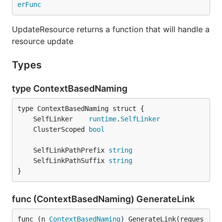
erFunc
UpdateResource returns a function that will handle a
resource update
Types
type ContextBasedNaming
	SelfLinker    
runtime
.
SelfLinker
	ClusterScoped 
bool
	SelfLinkPathPrefix 
string
	SelfLinkPathSuffix 
string
}
func (ContextBasedNaming) GenerateLink
func (n 
ContextBasedNaming
) GenerateLink(reques