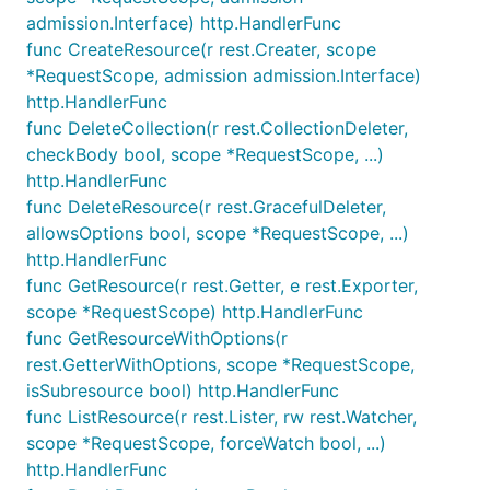
admission.Interface) http.HandlerFunc
func CreateResource(r rest.Creater, scope
*RequestScope, admission admission.Interface)
http.HandlerFunc
func DeleteCollection(r rest.CollectionDeleter,
checkBody bool, scope *RequestScope, ...)
http.HandlerFunc
func DeleteResource(r rest.GracefulDeleter,
allowsOptions bool, scope *RequestScope, ...)
http.HandlerFunc
func GetResource(r rest.Getter, e rest.Exporter,
scope *RequestScope) http.HandlerFunc
func GetResourceWithOptions(r
rest.GetterWithOptions, scope *RequestScope,
isSubresource bool) http.HandlerFunc
func ListResource(r rest.Lister, rw rest.Watcher,
scope *RequestScope, forceWatch bool, ...)
http.HandlerFunc