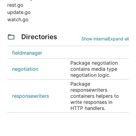
rest.go
update.go
watch.go
Directories
Show internal
Expand all
fieldmanager
Package negotiation
negotiation
contains media type
negotiation logic.
Package
responsewriters
responsewriters
containers helpers to
write responses in
HTTP handlers.