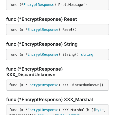
func (*
EncryptResponse
) ProtoMessage()
func (*EncryptResponse) Reset
func (m *
EncryptResponse
) Reset()
func (*EncryptResponse) String
func (m *
EncryptResponse
) String() 
string
func (*EncryptResponse)
XXX_DiscardUnknown
func (m *
EncryptResponse
) XXX_DiscardUnknown()
func (*EncryptResponse) XXX_Marshal
func (m *
EncryptResponse
) XXX_Marshal(b []
byte
, 