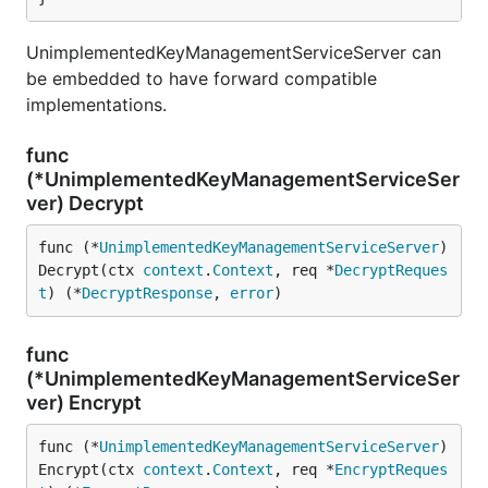
UnimplementedKeyManagementServiceServer can
be embedded to have forward compatible
implementations.
func
(*UnimplementedKeyManagementServiceSer
ver) Decrypt
func (*
UnimplementedKeyManagementServiceServer
) 
Decrypt(ctx 
context
.
Context
, req *
DecryptReques
t
) (*
DecryptResponse
, 
error
)
func
(*UnimplementedKeyManagementServiceSer
ver) Encrypt
func (*
UnimplementedKeyManagementServiceServer
) 
Encrypt(ctx 
context
.
Context
, req *
EncryptReques