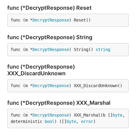
func (*DecryptResponse) Reset
func (m *
DecryptResponse
) Reset()
func (*DecryptResponse) String
func (m *
DecryptResponse
) String() 
string
func (*DecryptResponse)
XXX_DiscardUnknown
func (m *
DecryptResponse
) XXX_DiscardUnknown()
func (*DecryptResponse) XXX_Marshal
func (m *
DecryptResponse
) XXX_Marshal(b []
byte
, 
deterministic 
bool
) ([]
byte
, 
error
)