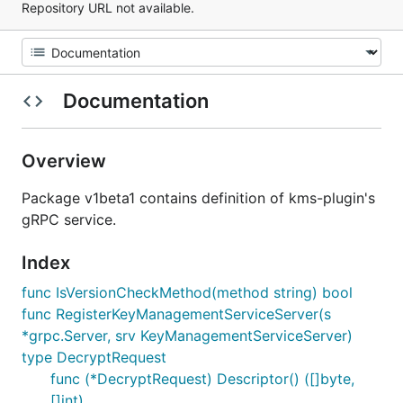
Repository URL not available.
Documentation
Overview
Package v1beta1 contains definition of kms-plugin's
gRPC service.
Index
func IsVersionCheckMethod(method string) bool
func RegisterKeyManagementServiceServer(s
*grpc.Server, srv KeyManagementServiceServer)
type DecryptRequest
func (*DecryptRequest) Descriptor() ([]byte,
[]int)