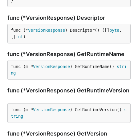
}
func (*VersionResponse) Descriptor
func (*
VersionResponse
) Descriptor() ([]
byte
, 
[]
int
)
func (*VersionResponse) GetRuntimeName
func (m *
VersionResponse
) GetRuntimeName() 
stri
ng
func (*VersionResponse) GetRuntimeVersion
func (m *
VersionResponse
) GetRuntimeVersion() 
s
tring
func (*VersionResponse) GetVersion