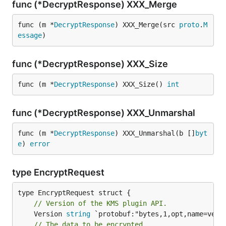
func (*DecryptResponse) XXX_Merge
func (m *
DecryptResponse
) XXX_Merge(src 
proto
.
M
essage
)
func (*DecryptResponse) XXX_Size
func (m *
DecryptResponse
) XXX_Size() 
int
func (*DecryptResponse) XXX_Unmarshal
func (m *
DecryptResponse
) XXX_Unmarshal(b []
byt
e
) 
error
type EncryptRequest
// Version of the KMS plugin API.
	Version 
string
 `protobuf:"bytes,1,opt,name=versi
// The data to be encrypted.