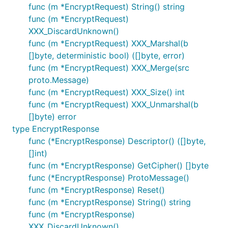
func (m *EncryptRequest) String() string
func (m *EncryptRequest)
XXX_DiscardUnknown()
func (m *EncryptRequest) XXX_Marshal(b
[]byte, deterministic bool) ([]byte, error)
func (m *EncryptRequest) XXX_Merge(src
proto.Message)
func (m *EncryptRequest) XXX_Size() int
func (m *EncryptRequest) XXX_Unmarshal(b
[]byte) error
type EncryptResponse
func (*EncryptResponse) Descriptor() ([]byte,
[]int)
func (m *EncryptResponse) GetCipher() []byte
func (*EncryptResponse) ProtoMessage()
func (m *EncryptResponse) Reset()
func (m *EncryptResponse) String() string
func (m *EncryptResponse)
XXX_DiscardUnknown()