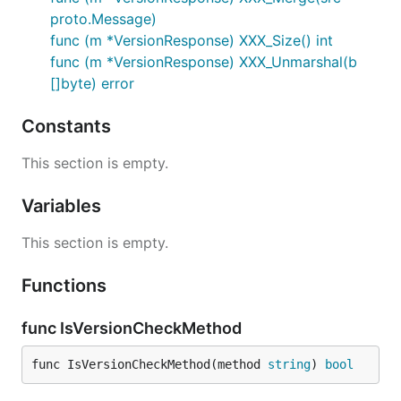
proto.Message)
func (m *VersionResponse) XXX_Size() int
func (m *VersionResponse) XXX_Unmarshal(b
[]byte) error
Constants
This section is empty.
Variables
This section is empty.
Functions
func IsVersionCheckMethod
func IsVersionCheckMethod(method 
string
) 
bool