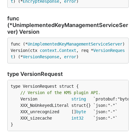
t
) (*
EncryptResponse
, 
error
)
func
(*UnimplementedKeyManagementServiceSer
ver) Version
func (*
UnimplementedKeyManagementServiceServer
) 
Version(ctx 
context
.
Context
, req *
VersionReques
t
) (*
VersionResponse
, 
error
)
type VersionRequest
type VersionRequest struct {

// Version of the KMS plugin API.
	Version              
string
	XXX_unrecognized     []
byte
	XXX_sizecache        
int32
}