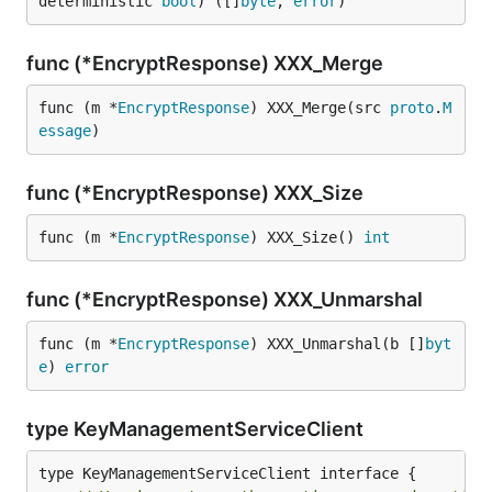
deterministic 
bool
) ([]
byte
, 
error
)
func (*EncryptResponse) XXX_Merge
func (m *
EncryptResponse
) XXX_Merge(src 
proto
.
M
essage
)
func (*EncryptResponse) XXX_Size
func (m *
EncryptResponse
) XXX_Size() 
int
func (*EncryptResponse) XXX_Unmarshal
func (m *
EncryptResponse
) XXX_Unmarshal(b []
byt
e
) 
error
type KeyManagementServiceClient