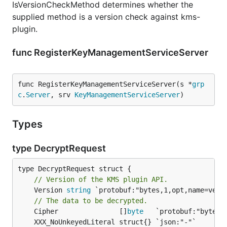
IsVersionCheckMethod determines whether the
supplied method is a version check against kms-
plugin.
func RegisterKeyManagementServiceServer
func RegisterKeyManagementServiceServer(s *
grp
c
.
Server
, srv 
KeyManagementServiceServer
)
Types
type DecryptRequest
// Version of the KMS plugin API.
	Version 
string
 `protobuf:"bytes,1,opt,name=versi
// The data to be decrypted.
	Cipher               []
byte