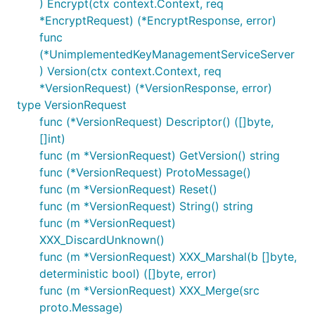
) Encrypt(ctx context.Context, req
*EncryptRequest) (*EncryptResponse, error)
func
(*UnimplementedKeyManagementServiceServer
) Version(ctx context.Context, req
*VersionRequest) (*VersionResponse, error)
type VersionRequest
func (*VersionRequest) Descriptor() ([]byte,
[]int)
func (m *VersionRequest) GetVersion() string
func (*VersionRequest) ProtoMessage()
func (m *VersionRequest) Reset()
func (m *VersionRequest) String() string
func (m *VersionRequest)
XXX_DiscardUnknown()
func (m *VersionRequest) XXX_Marshal(b []byte,
deterministic bool) ([]byte, error)
func (m *VersionRequest) XXX_Merge(src
proto.Message)