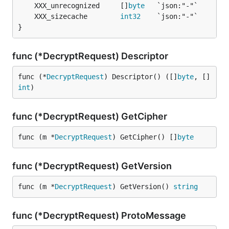
	XXX_unrecognized     []
byte
	XXX_sizecache        
int32
}
func (*DecryptRequest) Descriptor
func (*
DecryptRequest
) Descriptor() ([]
byte
, []
int
)
func (*DecryptRequest) GetCipher
func (m *
DecryptRequest
) GetCipher() []
byte
func (*DecryptRequest) GetVersion
func (m *
DecryptRequest
) GetVersion() 
string
func (*DecryptRequest) ProtoMessage