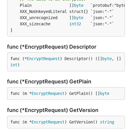
	Plain                []
byte
	XXX_unrecognized     []
byte
	XXX_sizecache        
int32
}
func (*EncryptRequest) Descriptor
func (*
EncryptRequest
) Descriptor() ([]
byte
, []
int
)
func (*EncryptRequest) GetPlain
func (m *
EncryptRequest
) GetPlain() []
byte
func (*EncryptRequest) GetVersion
func (m *
EncryptRequest
) GetVersion() 
string