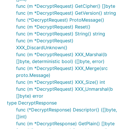
func (m *DecryptRequest) GetCipher() []byte
func (m *DecryptRequest) GetVersion() string
func (*DecryptRequest) ProtoMessage()
func (m *DecryptRequest) Reset()
func (m *DecryptRequest) String() string
func (m *DecryptRequest)
XXX_DiscardUnknown()
func (m *DecryptRequest) XXX_Marshal(b
[]byte, deterministic bool) ([]byte, error)
func (m *DecryptRequest) XXX_Merge(src
proto.Message)
func (m *DecryptRequest) XXX_Size() int
func (m *DecryptRequest) XXX_Unmarshal(b
[]byte) error
type DecryptResponse
func (*DecryptResponse) Descriptor() ([]byte,
[]int)
func (m *DecryptResponse) GetPlain() []byte