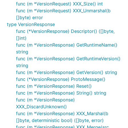
func (m *VersionRequest) XXX_Size() int
func (m *VersionRequest) XXX_Unmarshal(b
[]byte) error
type VersionResponse
func (*VersionResponse) Descriptor() ([]byte,
[]int)
func (m *VersionResponse) GetRuntimeName()
string
func (m *VersionResponse) GetRuntimeVersion()
string
func (m *VersionResponse) GetVersion() string
func (*VersionResponse) ProtoMessage()
func (m *VersionResponse) Reset()
func (m *VersionResponse) String() string
func (m *VersionResponse)
XXX_DiscardUnknown()
func (m *VersionResponse) XXX_Marshal(b
[]byte, deterministic bool) ([]byte, error)
func (m *VersionResponse) XXX_Merge(src