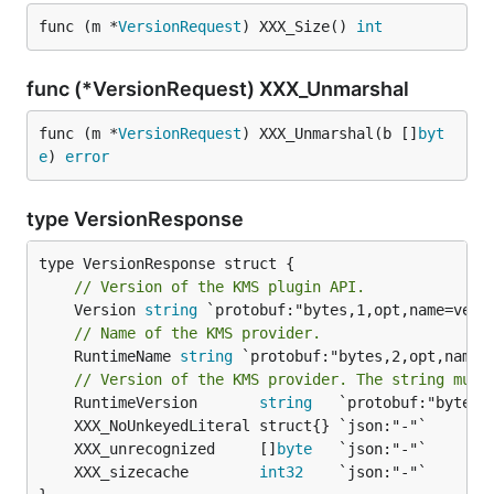
func (m *
VersionRequest
) XXX_Size() 
int
func (*VersionRequest) XXX_Unmarshal
func (m *
VersionRequest
) XXX_Unmarshal(b []
byt
e
) 
error
type VersionResponse
// Version of the KMS plugin API.
	Version 
string
// Name of the KMS provider.
	RuntimeName 
string
 `protobuf:"bytes,2,opt,name=
// Version of the KMS provider. The string must
	RuntimeVersion       
string
	XXX_unrecognized     []
byte
	XXX_sizecache        
int32