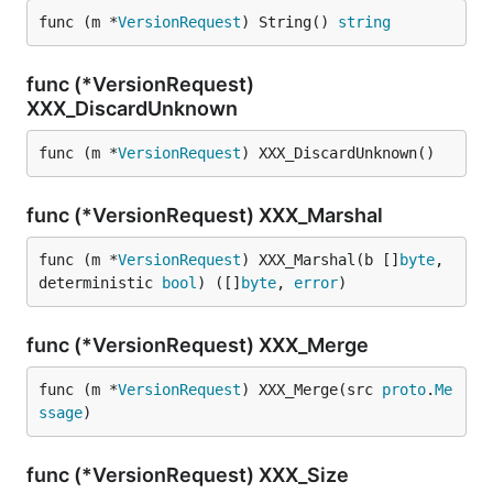
func (m *
VersionRequest
) String() 
string
func (*VersionRequest)
XXX_DiscardUnknown
func (m *
VersionRequest
) XXX_DiscardUnknown()
func (*VersionRequest) XXX_Marshal
func (m *
VersionRequest
) XXX_Marshal(b []
byte
, 
deterministic 
bool
) ([]
byte
, 
error
)
func (*VersionRequest) XXX_Merge
func (m *
VersionRequest
) XXX_Merge(src 
proto
.
Me
ssage
)
func (*VersionRequest) XXX_Size