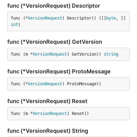
func (*VersionRequest) Descriptor
func (*
VersionRequest
) Descriptor() ([]
byte
, []
int
)
func (*VersionRequest) GetVersion
func (m *
VersionRequest
) GetVersion() 
string
func (*VersionRequest) ProtoMessage
func (*
VersionRequest
) ProtoMessage()
func (*VersionRequest) Reset
func (m *
VersionRequest
) Reset()
func (*VersionRequest) String