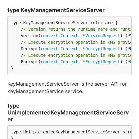
type KeyManagementServiceServer
// Version returns the runtime name and runtime
	Version(
context
.
Context
, *
VersionRequest
) (*
Ver
// Execute decryption operation in KMS provider
	Decrypt(
context
.
Context
, *
DecryptRequest
) (*
Dec
// Execute encryption operation in KMS provider
	Encrypt(
context
.
Context
, *
EncryptRequest
) (*
Enc
}
KeyManagementServiceServer is the server API for
KeyManagementService service.
type
UnimplementedKeyManagementServiceServ
er
type UnimplementedKeyManagementServiceServer struct 
}