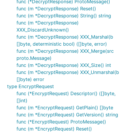
func (*DecryptResponse) ProtoMessage()
func (m *DecryptResponse) Reset()
func (m *DecryptResponse) String() string
func (m *DecryptResponse)
XXX_DiscardUnknown()
func (m *DecryptResponse) XXX_Marshal(b
[]byte, deterministic bool) ([]byte, error)
func (m *DecryptResponse) XXX_Merge(src
proto.Message)
func (m *DecryptResponse) XXX_Size() int
func (m *DecryptResponse) XXX_Unmarshal(b
[]byte) error
type EncryptRequest
func (*EncryptRequest) Descriptor() ([]byte,
[]int)
func (m *EncryptRequest) GetPlain() []byte
func (m *EncryptRequest) GetVersion() string
func (*EncryptRequest) ProtoMessage()
func (m *EncryptRequest) Reset()