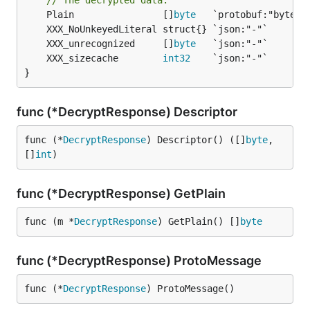
// The decrypted data.
	Plain                []
byte
	XXX_unrecognized     []
byte
	XXX_sizecache        
int32
}
func (*DecryptResponse) Descriptor
func (*
DecryptResponse
) Descriptor() ([]
byte
, 
[]
int
)
func (*DecryptResponse) GetPlain
func (m *
DecryptResponse
) GetPlain() []
byte
func (*DecryptResponse) ProtoMessage
func (*
DecryptResponse
) ProtoMessage()