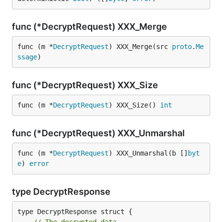
func (*DecryptRequest) XXX_Merge
func (m *
DecryptRequest
) XXX_Merge(src 
proto
.
Me
ssage
)
func (*DecryptRequest) XXX_Size
func (m *
DecryptRequest
) XXX_Size() 
int
func (*DecryptRequest) XXX_Unmarshal
func (m *
DecryptRequest
) XXX_Unmarshal(b []
byt
e
) 
error
type DecryptResponse
type DecryptResponse struct {
