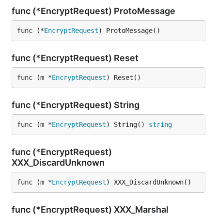
func (*EncryptRequest) ProtoMessage
func (*
EncryptRequest
) ProtoMessage()
func (*EncryptRequest) Reset
func (m *
EncryptRequest
) Reset()
func (*EncryptRequest) String
func (m *
EncryptRequest
) String() 
string
func (*EncryptRequest)
XXX_DiscardUnknown
func (m *
EncryptRequest
) XXX_DiscardUnknown()
func (*EncryptRequest) XXX_Marshal