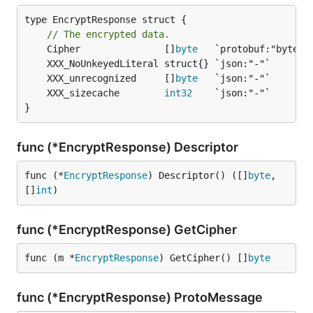
type EncryptResponse struct {

// The encrypted data.
	Cipher               []
byte
	XXX_unrecognized     []
byte
	XXX_sizecache        
int32
}
func (*EncryptResponse) Descriptor
func (*
EncryptResponse
) Descriptor() ([]
byte
, 
[]
int
)
func (*EncryptResponse) GetCipher
func (m *
EncryptResponse
) GetCipher() []
byte
func (*EncryptResponse) ProtoMessage