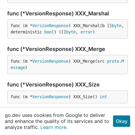
func (*VersionResponse) XXX_Marshal
func (m *
VersionResponse
) XXX_Marshal(b []
byte
, 
deterministic 
bool
) ([]
byte
, 
error
)
func (*VersionResponse) XXX_Merge
func (m *
VersionResponse
) XXX_Merge(src 
proto
.
M
essage
)
func (*VersionResponse) XXX_Size
func (m *
VersionResponse
) XXX_Size() 
int
func (*VersionResponse) XXX_Unmarshal
go.dev uses cookies from Google to deliver
and enhance the quality of its services and to
Okay
func (m *
VersionResponse
) XXX_Unmarshal(b []
byt
analyze traffic.
Learn more.
e
) 
error