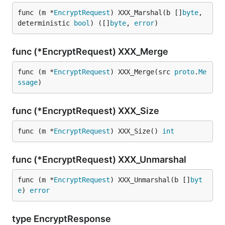
func (m *
EncryptRequest
) XXX_Marshal(b []
byte
, 
deterministic 
bool
) ([]
byte
, 
error
)
func (*EncryptRequest) XXX_Merge
func (m *
EncryptRequest
) XXX_Merge(src 
proto
.
Me
ssage
)
func (*EncryptRequest) XXX_Size
func (m *
EncryptRequest
) XXX_Size() 
int
func (*EncryptRequest) XXX_Unmarshal
func (m *
EncryptRequest
) XXX_Unmarshal(b []
byt
e
) 
error
type EncryptResponse