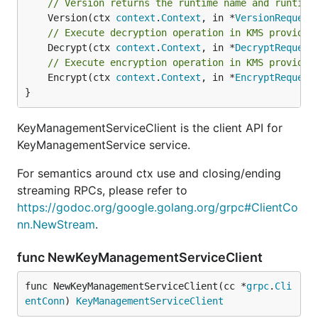
// Version returns the runtime name and runtime
	Version(ctx 
context
.
Context
, in *
VersionRequest
// Execute decryption operation in KMS provider
	Decrypt(ctx 
context
.
Context
, in *
DecryptRequest
// Execute encryption operation in KMS provider
	Encrypt(ctx 
context
.
Context
, in *
EncryptRequest
}
KeyManagementServiceClient is the client API for
KeyManagementService service.
For semantics around ctx use and closing/ending
streaming RPCs, please refer to
https://godoc.org/google.golang.org/grpc#ClientCo
nn.NewStream
.
func NewKeyManagementServiceClient
func NewKeyManagementServiceClient(cc *
grpc
.
Cli
entConn
) 
KeyManagementServiceClient