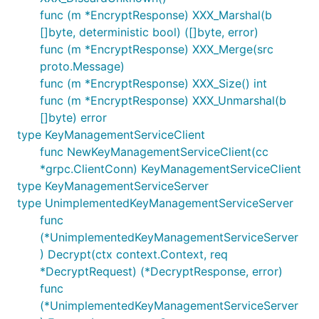
func (m *EncryptResponse) XXX_Marshal(b
[]byte, deterministic bool) ([]byte, error)
func (m *EncryptResponse) XXX_Merge(src
proto.Message)
func (m *EncryptResponse) XXX_Size() int
func (m *EncryptResponse) XXX_Unmarshal(b
[]byte) error
type KeyManagementServiceClient
func NewKeyManagementServiceClient(cc
*grpc.ClientConn) KeyManagementServiceClient
type KeyManagementServiceServer
type UnimplementedKeyManagementServiceServer
func
(*UnimplementedKeyManagementServiceServer
) Decrypt(ctx context.Context, req
*DecryptRequest) (*DecryptResponse, error)
func
(*UnimplementedKeyManagementServiceServer