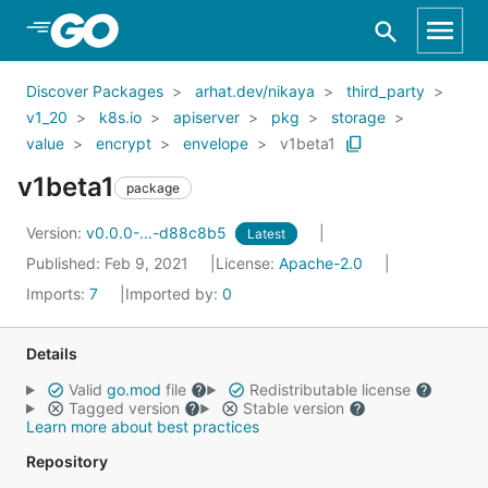
Skip to Main Content
Discover Packages
arhat.dev/nikaya
third_party
v1_20
k8s.io
apiserver
pkg
storage
value
encrypt
envelope
v1beta1
v1beta1
package
Version:
v0.0.0-...-d88c8b5
Latest
Published: Feb 9, 2021
License:
Apache-2.0
Imports:
7
Imported by:
0
Details
Valid
go.mod
file
Redistributable license
Tagged version
Stable version
Learn more about best practices
Repository