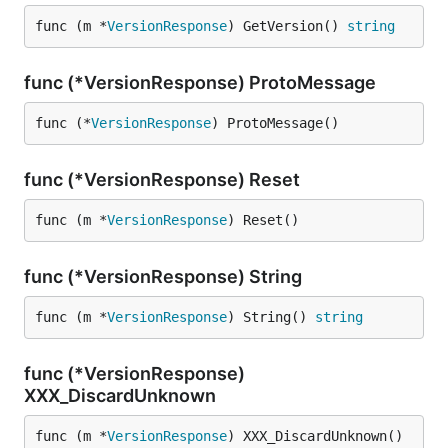
func (m *
VersionResponse
) GetVersion() 
string
func (*VersionResponse) ProtoMessage
func (*
VersionResponse
) ProtoMessage()
func (*VersionResponse) Reset
func (m *
VersionResponse
) Reset()
func (*VersionResponse) String
func (m *
VersionResponse
) String() 
string
func (*VersionResponse)
XXX_DiscardUnknown
func (m *
VersionResponse
) XXX_DiscardUnknown()