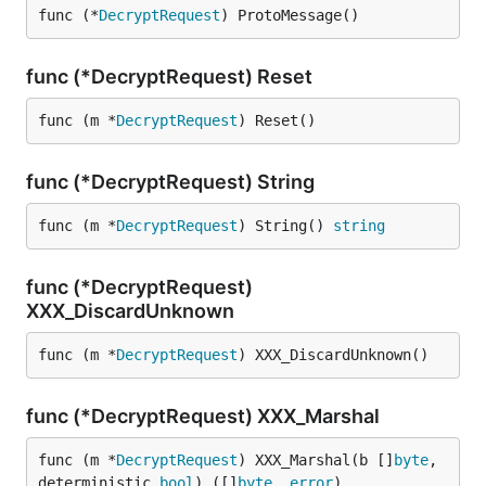
func (*
DecryptRequest
) ProtoMessage()
func (*DecryptRequest) Reset
func (m *
DecryptRequest
) Reset()
func (*DecryptRequest) String
func (m *
DecryptRequest
) String() 
string
func (*DecryptRequest)
XXX_DiscardUnknown
func (m *
DecryptRequest
) XXX_DiscardUnknown()
func (*DecryptRequest) XXX_Marshal
func (m *
DecryptRequest
) XXX_Marshal(b []
byte
, 
deterministic 
bool
) ([]
byte
, 
error
)