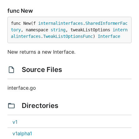
func New
func New(f 
internalinterfaces
.
SharedInformerFac
tory
, namespace 
string
, tweakListOptions 
intern
alinterfaces
.
TweakListOptionsFunc
) 
Interface
New returns a new Interface.
Source Files
interface.go
Directories
v1
v1alpha1