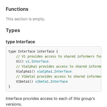
Functions
This section is empty.
Types
type Interface
// V1 provides access to shared informers for r
	V1() 
v1
.
Interface
// V1alpha1 provides access to shared informers
	V1alpha1() 
v1alpha1
.
Interface
// V1beta1 provides access to shared informers 
	V1beta1() 
v1beta1
.
Interface
}
Interface provides access to each of this group's
versions.