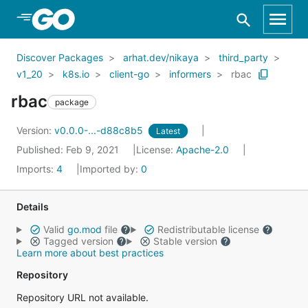
Skip to Main Content
Discover Packages
arhat.dev/nikaya
third_party
v1_20
k8s.io
client-go
informers
rbac
rbac
package
Version:
v0.0.0-...-d88c8b5
Latest
Published: Feb 9, 2021
License:
Apache-2.0
Imports:
4
Imported by:
0
Details
Valid
go.mod
file
Redistributable license
Tagged version
Stable version
Learn more about best practices
Repository
Repository URL not available.