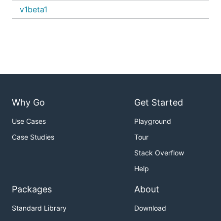
v1beta1
Why Go
Get Started
Use Cases
Playground
Case Studies
Tour
Stack Overflow
Help
Packages
About
Standard Library
Download