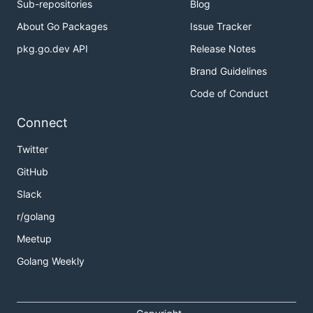
Sub-repositories
Blog
About Go Packages
Issue Tracker
pkg.go.dev API
Release Notes
Brand Guidelines
Code of Conduct
Connect
Twitter
GitHub
Slack
r/golang
Meetup
Golang Weekly