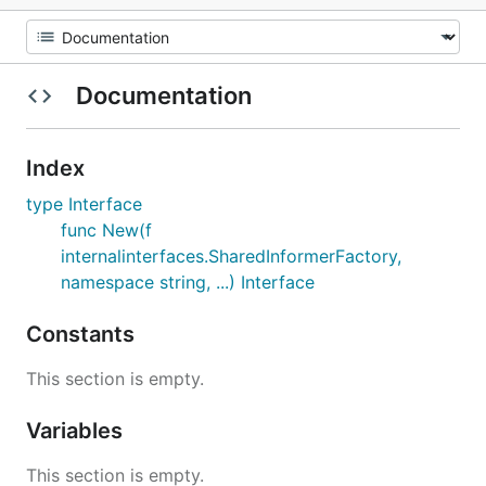
Documentation
Index
type Interface
func New(f
internalinterfaces.SharedInformerFactory,
namespace string, ...) Interface
Constants
This section is empty.
Variables
This section is empty.