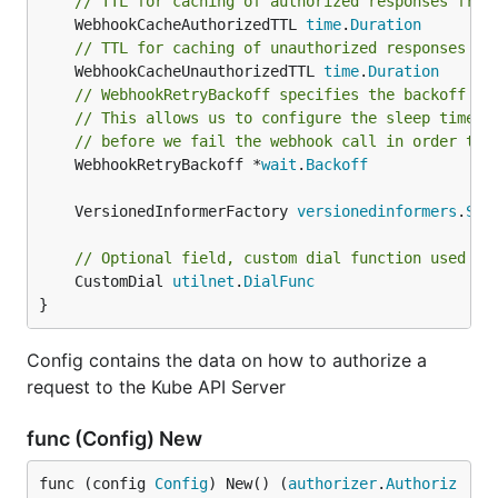
// TTL for caching of authorized responses from
	WebhookCacheAuthorizedTTL 
time
.
Duration
// TTL for caching of unauthorized responses fr
	WebhookCacheUnauthorizedTTL 
time
.
Duration
// WebhookRetryBackoff specifies the backoff pa
// This allows us to configure the sleep time a
// before we fail the webhook call in order to 
	WebhookRetryBackoff *
wait
.
Backoff
	VersionedInformerFactory 
versionedinformers
.
Sha
// Optional field, custom dial function used to
	CustomDial 
utilnet
.
DialFunc
}
Config contains the data on how to authorize a
request to the Kube API Server
func (Config) New
func (config 
Config
) New() (
authorizer
.
Authoriz