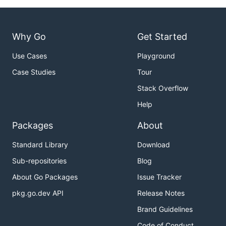
Why Go
Get Started
Use Cases
Playground
Case Studies
Tour
Stack Overflow
Help
Packages
About
Standard Library
Download
Sub-repositories
Blog
About Go Packages
Issue Tracker
pkg.go.dev API
Release Notes
Brand Guidelines
Code of Conduct