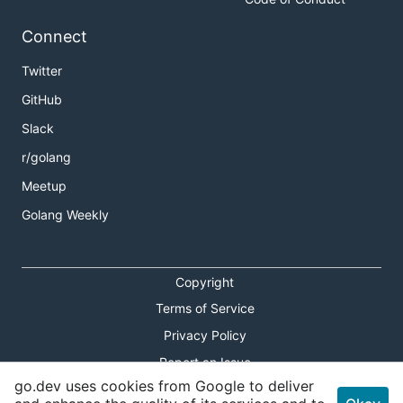
Connect
Twitter
GitHub
Slack
r/golang
Meetup
Golang Weekly
Copyright
Terms of Service
Privacy Policy
Report an Issue
go.dev uses cookies from Google to deliver
Theme Toggle