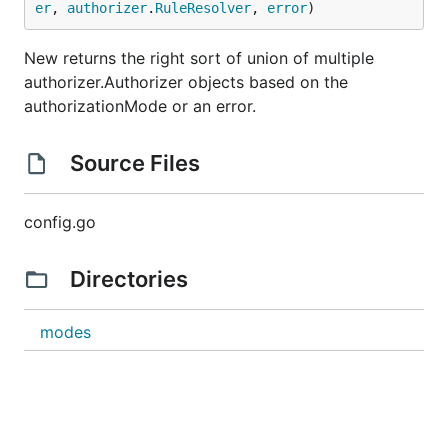
er
, 
authorizer
.
RuleResolver
, 
error
)
New returns the right sort of union of multiple
authorizer.Authorizer objects based on the
authorizationMode or an error.
Source Files
config.go
Directories
modes