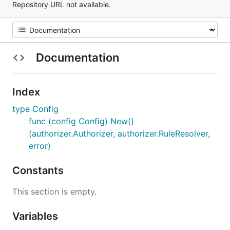
Repository URL not available.
Documentation
Index
type Config
func (config Config) New()
(authorizer.Authorizer, authorizer.RuleResolver,
error)
Constants
This section is empty.
Variables