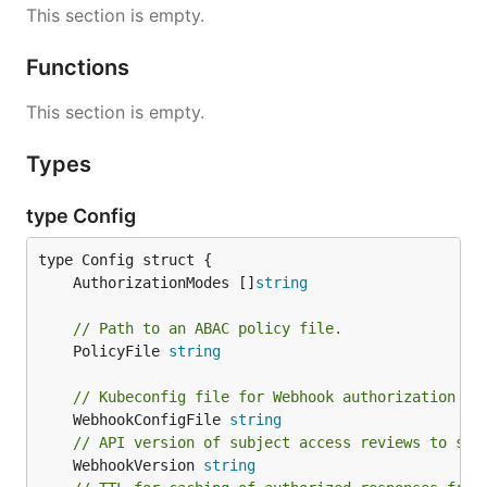
This section is empty.
Functions
This section is empty.
Types
type Config
	AuthorizationModes []
string
// Path to an ABAC policy file.
	PolicyFile 
string
// Kubeconfig file for Webhook authorization pl
	WebhookConfigFile 
string
// API version of subject access reviews to sen
	WebhookVersion 
string