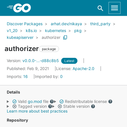
Skip to Main Content
Discover Packages
arhat.dev/nikaya
third_party
v1_20
k8s.io
kubernetes
pkg
kubeapiserver
authorizer
authorizer
package
Version:
v0.0.0-...-d88c8b5
Latest
Published: Feb 9, 2021
License:
Apache-2.0
Imports:
16
Imported by:
0
Details
Valid
go.mod
file
Redistributable license
Tagged version
Stable version
Learn more about best practices
Repository