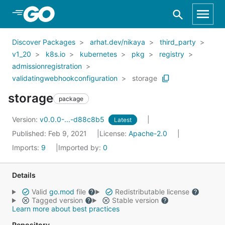
Skip to Main Content
Discover Packages
arhat.dev/nikaya
third_party
v1_20
k8s.io
kubernetes
pkg
registry
admissionregistration
validatingwebhookconfiguration
storage
storage
package
Version:
v0.0.0-...-d88c8b5
Latest
Published: Feb 9, 2021
License:
Apache-2.0
Imports:
9
Imported by:
0
Details
Valid
go.mod
file
Redistributable license
Tagged version
Stable version
Learn more about best practices
Repository