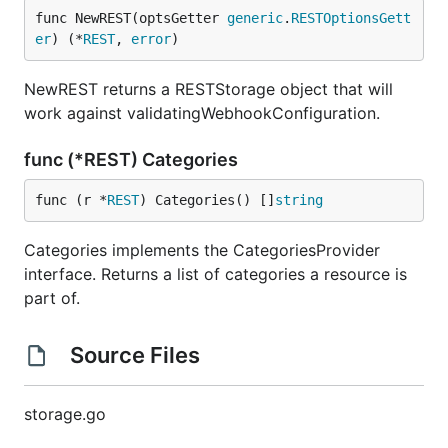
func NewREST(optsGetter 
generic
.
RESTOptionsGett
er
) (*
REST
, 
error
)
NewREST returns a RESTStorage object that will
work against validatingWebhookConfiguration.
func (*REST) Categories
func (r *
REST
) Categories() []
string
Categories implements the CategoriesProvider
interface. Returns a list of categories a resource is
part of.
Source Files
storage.go