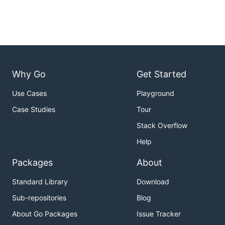
Why Go
Get Started
Use Cases
Playground
Case Studies
Tour
Stack Overflow
Help
Packages
About
Standard Library
Download
Sub-repositories
Blog
About Go Packages
Issue Tracker