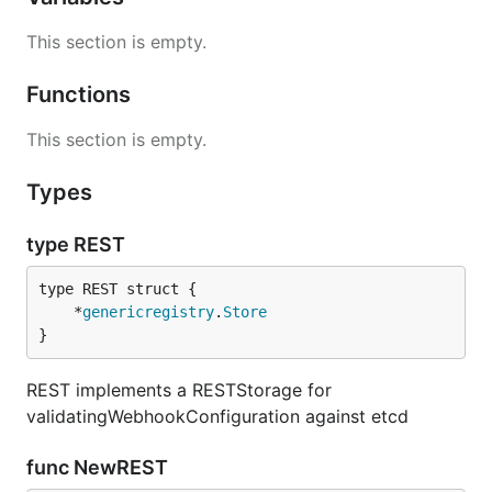
This section is empty.
Functions
This section is empty.
Types
type REST
	*
genericregistry
.
Store
}
REST implements a RESTStorage for
validatingWebhookConfiguration against etcd
func NewREST