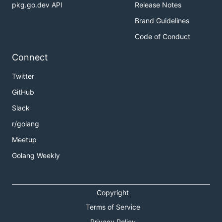
pkg.go.dev API
Release Notes
Brand Guidelines
Code of Conduct
Connect
Twitter
GitHub
Slack
r/golang
Meetup
Golang Weekly
Copyright
Terms of Service
Privacy Policy