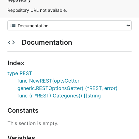
Repository URL not available.
Documentation
Index
type REST
func NewREST(optsGetter
generic.RESTOptionsGetter) (*REST, error)
func (r *REST) Categories() []string
Constants
This section is empty.
Variables