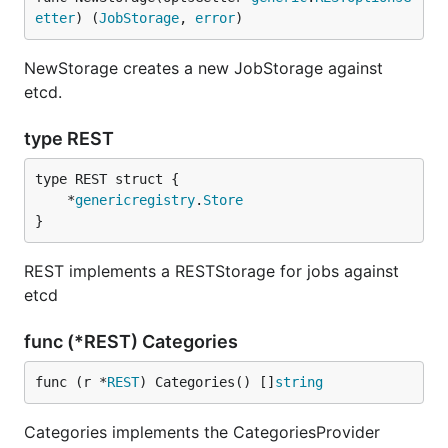
etter
) (
JobStorage
, 
error
)
NewStorage creates a new JobStorage against
etcd.
type REST
	*
genericregistry
.
Store
}
REST implements a RESTStorage for jobs against
etcd
func (*REST) Categories
func (r *
REST
) Categories() []
string
Categories implements the CategoriesProvider