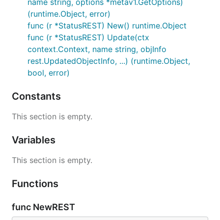
name string, options *metav1.GetOptions)
(runtime.Object, error)
func (r *StatusREST) New() runtime.Object
func (r *StatusREST) Update(ctx
context.Context, name string, objInfo
rest.UpdatedObjectInfo, ...) (runtime.Object,
bool, error)
Constants
This section is empty.
Variables
This section is empty.
Functions
func NewREST