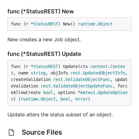
func (*StatusREST) New
func (r *
StatusREST
) New() 
runtime
.
Object
New creates a new Job object.
func (*StatusREST) Update
func (r *
StatusREST
) Update(ctx 
context
.
Contex
t
, name 
string
, objInfo 
rest
.
UpdatedObjectInfo
, 
createValidation 
rest
.
ValidateObjectFunc
, updat
eValidation 
rest
.
ValidateObjectUpdateFunc
, forc
eAllowCreate 
bool
, options *
metav1
.
UpdateOption
s
) (
runtime
.
Object
, 
bool
, 
error
)
Update alters the status subset of an object.
Source Files