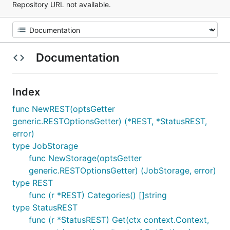
Repository URL not available.
Documentation
Index
func NewREST(optsGetter
generic.RESTOptionsGetter) (*REST, *StatusREST,
error)
type JobStorage
func NewStorage(optsGetter
generic.RESTOptionsGetter) (JobStorage, error)
type REST
func (r *REST) Categories() []string
type StatusREST
func (r *StatusREST) Get(ctx context.Context,