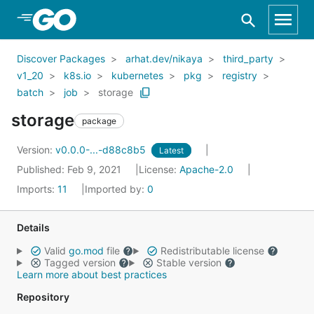
Skip to Main Content
Discover Packages
arhat.dev/nikaya
third_party
v1_20
k8s.io
kubernetes
pkg
registry
batch
job
storage
storage
package
Version:
v0.0.0-...-d88c8b5
Latest
Published: Feb 9, 2021
License:
Apache-2.0
Imports:
11
Imported by:
0
Details
Valid
go.mod
file
Redistributable license
Tagged version
Stable version
Learn more about best practices
Repository