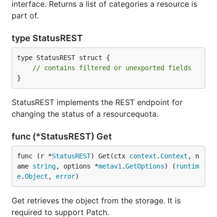
interface. Returns a list of categories a resource is
part of.
type StatusREST
type StatusREST struct {

// contains filtered or unexported fields
}
StatusREST implements the REST endpoint for
changing the status of a resourcequota.
func (*StatusREST) Get
func (r *
StatusREST
) Get(ctx 
context
.
Context
, n
ame 
string
, options *
metav1
.
GetOptions
) (
runtim
e
.
Object
, 
error
)
Get retrieves the object from the storage. It is
required to support Patch.