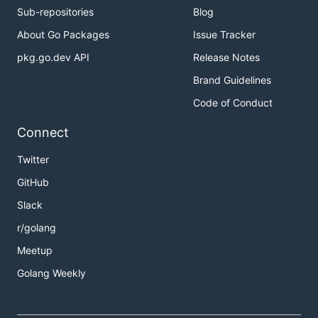
Sub-repositories
Blog
About Go Packages
Issue Tracker
pkg.go.dev API
Release Notes
Brand Guidelines
Code of Conduct
Connect
Twitter
GitHub
Slack
r/golang
Meetup
Golang Weekly