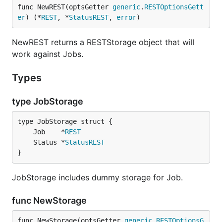
func NewREST(optsGetter 
generic
.
RESTOptionsGett
er
) (*
REST
, *
StatusREST
, 
error
)
NewREST returns a RESTStorage object that will
work against Jobs.
Types
type JobStorage
	Job    *
REST
	Status *
StatusREST
}
JobStorage includes dummy storage for Job.
func NewStorage
func NewStorage(optsGetter 
generic
.
RESTOptionsG