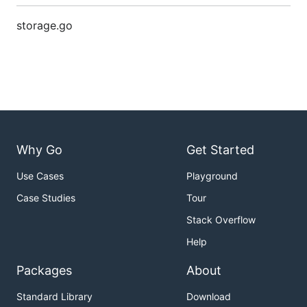
storage.go
Why Go
Get Started
Use Cases
Playground
Case Studies
Tour
Stack Overflow
Help
Packages
About
Standard Library
Download