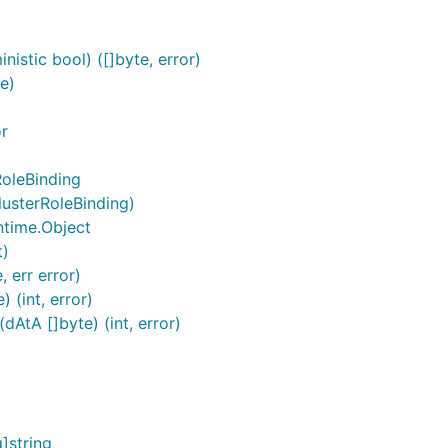
istic bool) ([]byte, error)
e)
or
RoleBinding
lusterRoleBinding)
ntime.Object
t)
 err error)
 (int, error)
AtA []byte) (int, error)
]string