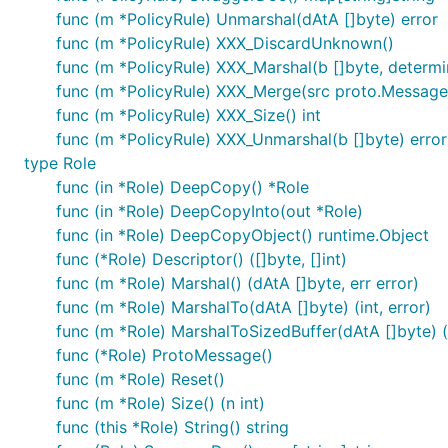
func (m *PolicyRule) Unmarshal(dAtA []byte) error
func (m *PolicyRule) XXX_DiscardUnknown()
func (m *PolicyRule) XXX_Marshal(b []byte, determini
func (m *PolicyRule) XXX_Merge(src proto.Message
func (m *PolicyRule) XXX_Size() int
func (m *PolicyRule) XXX_Unmarshal(b []byte) error
type Role
func (in *Role) DeepCopy() *Role
func (in *Role) DeepCopyInto(out *Role)
func (in *Role) DeepCopyObject() runtime.Object
func (*Role) Descriptor() ([]byte, []int)
func (m *Role) Marshal() (dAtA []byte, err error)
func (m *Role) MarshalTo(dAtA []byte) (int, error)
func (m *Role) MarshalToSizedBuffer(dAtA []byte) (i
func (*Role) ProtoMessage()
func (m *Role) Reset()
func (m *Role) Size() (n int)
func (this *Role) String() string