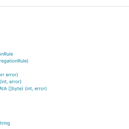
onRule
regationRule)
rr error)
nt, error)
A []byte) (int, error)
tring