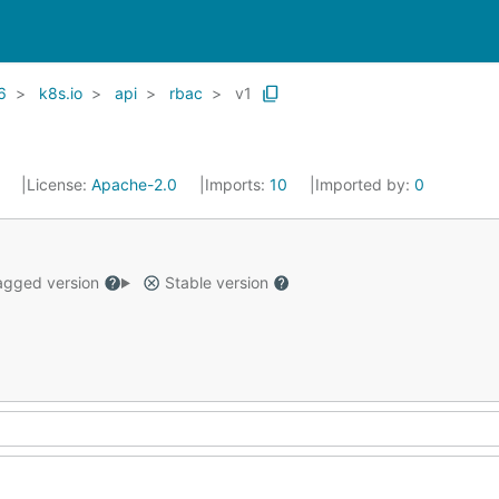
6
k8s.io
api
rbac
v1
1
License:
Apache-2.0
Imports:
10
Imported by:
0
gged version
Stable version