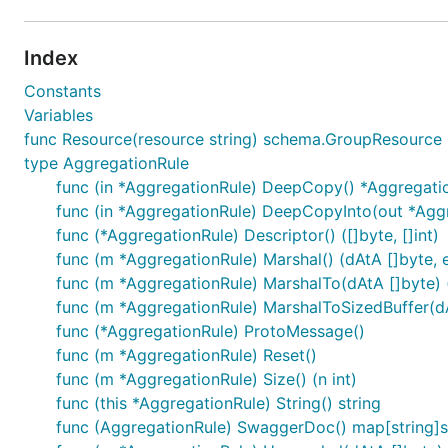
Index
Constants
Variables
func Resource(resource string) schema.GroupResource
type AggregationRule
func (in *AggregationRule) DeepCopy() *Aggregati
func (in *AggregationRule) DeepCopyInto(out *Agg
func (*AggregationRule) Descriptor() ([]byte, []int)
func (m *AggregationRule) Marshal() (dAtA []byte, e
func (m *AggregationRule) MarshalTo(dAtA []byte) (i
func (m *AggregationRule) MarshalToSizedBuffer(dAt
func (*AggregationRule) ProtoMessage()
func (m *AggregationRule) Reset()
func (m *AggregationRule) Size() (n int)
func (this *AggregationRule) String() string
func (AggregationRule) SwaggerDoc() map[string]s