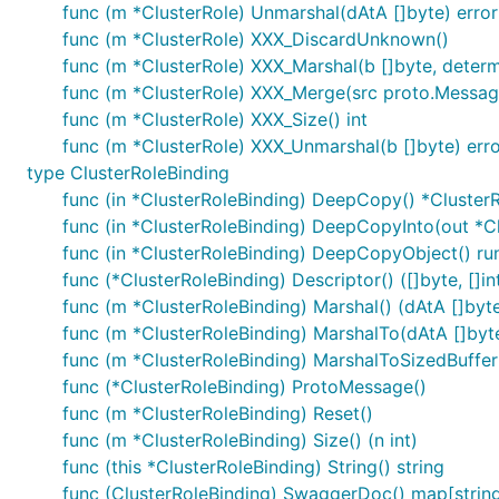
func (m *ClusterRole) Unmarshal(dAtA []byte) error
func (m *ClusterRole) XXX_DiscardUnknown()
func (m *ClusterRole) XXX_Marshal(b []byte, determin
func (m *ClusterRole) XXX_Merge(src proto.Messag
func (m *ClusterRole) XXX_Size() int
func (m *ClusterRole) XXX_Unmarshal(b []byte) err
type ClusterRoleBinding
func (in *ClusterRoleBinding) DeepCopy() *Cluster
func (in *ClusterRoleBinding) DeepCopyInto(out *C
func (in *ClusterRoleBinding) DeepCopyObject() ru
func (*ClusterRoleBinding) Descriptor() ([]byte, []in
func (m *ClusterRoleBinding) Marshal() (dAtA []byte,
func (m *ClusterRoleBinding) MarshalTo(dAtA []byte)
func (m *ClusterRoleBinding) MarshalToSizedBuffer(d
func (*ClusterRoleBinding) ProtoMessage()
func (m *ClusterRoleBinding) Reset()
func (m *ClusterRoleBinding) Size() (n int)
func (this *ClusterRoleBinding) String() string
func (ClusterRoleBinding) SwaggerDoc() map[string