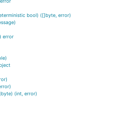
error
erministic bool) ([]byte, error)
essage)
 error
le)
bject
ror)
rror)
yte) (int, error)