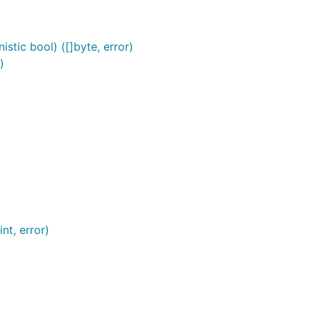
stic bool) ([]byte, error)
)
nt, error)