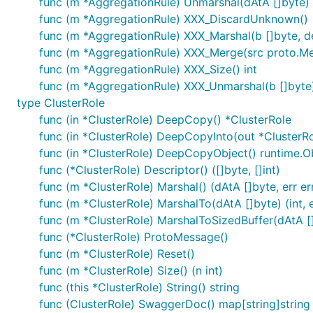
func (m *AggregationRule) Unmarshal(dAtA []byte) 
func (m *AggregationRule) XXX_DiscardUnknown()
func (m *AggregationRule) XXX_Marshal(b []byte, det
func (m *AggregationRule) XXX_Merge(src proto.M
func (m *AggregationRule) XXX_Size() int
func (m *AggregationRule) XXX_Unmarshal(b []byte)
type ClusterRole
func (in *ClusterRole) DeepCopy() *ClusterRole
func (in *ClusterRole) DeepCopyInto(out *ClusterRo
func (in *ClusterRole) DeepCopyObject() runtime.O
func (*ClusterRole) Descriptor() ([]byte, []int)
func (m *ClusterRole) Marshal() (dAtA []byte, err er
func (m *ClusterRole) MarshalTo(dAtA []byte) (int, e
func (m *ClusterRole) MarshalToSizedBuffer(dAtA []b
func (*ClusterRole) ProtoMessage()
func (m *ClusterRole) Reset()
func (m *ClusterRole) Size() (n int)
func (this *ClusterRole) String() string
func (ClusterRole) SwaggerDoc() map[string]string