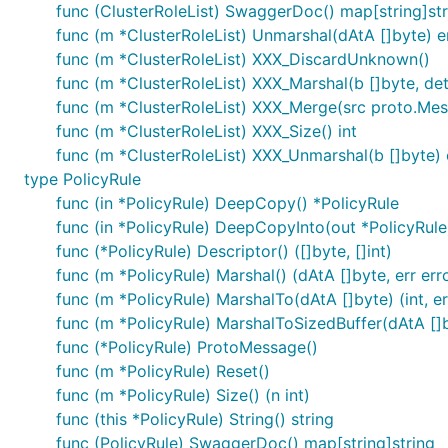
func (ClusterRoleList) SwaggerDoc() map[string]str
func (m *ClusterRoleList) Unmarshal(dAtA []byte) e
func (m *ClusterRoleList) XXX_DiscardUnknown()
func (m *ClusterRoleList) XXX_Marshal(b []byte, dete
func (m *ClusterRoleList) XXX_Merge(src proto.Me
func (m *ClusterRoleList) XXX_Size() int
func (m *ClusterRoleList) XXX_Unmarshal(b []byte) 
type PolicyRule
func (in *PolicyRule) DeepCopy() *PolicyRule
func (in *PolicyRule) DeepCopyInto(out *PolicyRule
func (*PolicyRule) Descriptor() ([]byte, []int)
func (m *PolicyRule) Marshal() (dAtA []byte, err err
func (m *PolicyRule) MarshalTo(dAtA []byte) (int, er
func (m *PolicyRule) MarshalToSizedBuffer(dAtA []by
func (*PolicyRule) ProtoMessage()
func (m *PolicyRule) Reset()
func (m *PolicyRule) Size() (n int)
func (this *PolicyRule) String() string
func (PolicyRule) SwaggerDoc() map[string]string