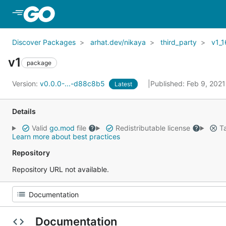
Skip to Main Content
Discover Packages
arhat.dev/nikaya
third_party
v1_1
v1
package
Version:
v0.0.0-...-d88c8b5
Published: Feb 9, 202
Latest
Details
Valid
go.mod
file
Redistributable license
Ta
Learn more about best practices
Repository
Repository URL not available.
Documentation