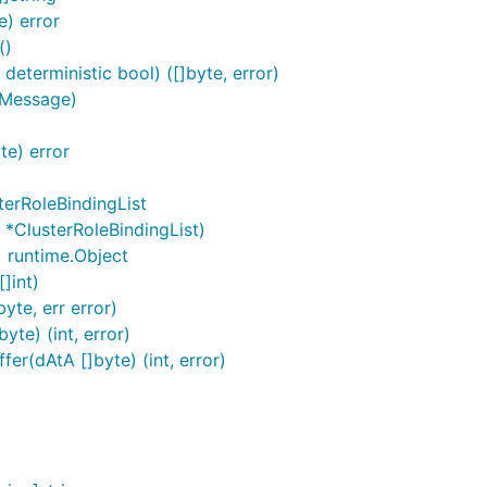
e) error
()
deterministic bool) ([]byte, error)
.Message)
te) error
terRoleBindingList
 *ClusterRoleBindingList)
) runtime.Object
]int)
yte, err error)
te) (int, error)
er(dAtA []byte) (int, error)