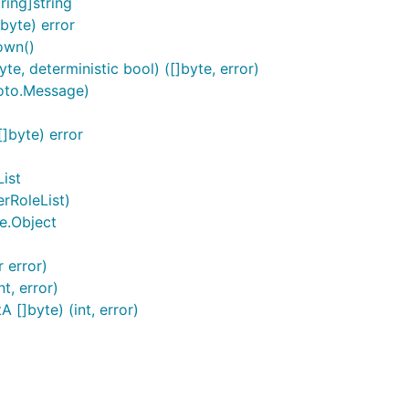
ring]string
byte) error
own()
e, deterministic bool) ([]byte, error)
roto.Message)
]byte) error
ist
erRoleList)
e.Object
r error)
t, error)
 []byte) (int, error)