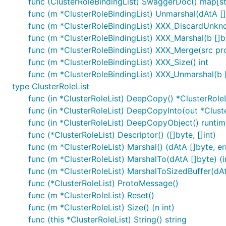
func (ClusterRoleBindingList) SwaggerDoc() map[st
func (m *ClusterRoleBindingList) Unmarshal(dAtA []
func (m *ClusterRoleBindingList) XXX_DiscardUnkn
func (m *ClusterRoleBindingList) XXX_Marshal(b []byt
func (m *ClusterRoleBindingList) XXX_Merge(src p
func (m *ClusterRoleBindingList) XXX_Size() int
func (m *ClusterRoleBindingList) XXX_Unmarshal(b [
type ClusterRoleList
func (in *ClusterRoleList) DeepCopy() *ClusterRoleL
func (in *ClusterRoleList) DeepCopyInto(out *Clust
func (in *ClusterRoleList) DeepCopyObject() runtim
func (*ClusterRoleList) Descriptor() ([]byte, []int)
func (m *ClusterRoleList) Marshal() (dAtA []byte, er
func (m *ClusterRoleList) MarshalTo(dAtA []byte) (in
func (m *ClusterRoleList) MarshalToSizedBuffer(dAtA
func (*ClusterRoleList) ProtoMessage()
func (m *ClusterRoleList) Reset()
func (m *ClusterRoleList) Size() (n int)
func (this *ClusterRoleList) String() string