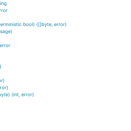
ing
rror
rministic bool) ([]byte, error)
ssage)
error
)
or)
ror)
te) (int, error)