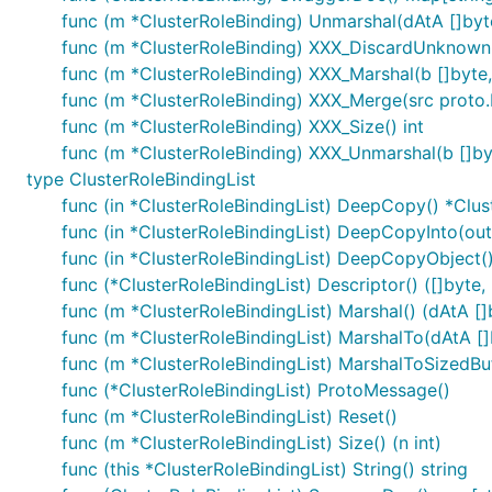
func (m *ClusterRoleBinding) Unmarshal(dAtA []byt
func (m *ClusterRoleBinding) XXX_DiscardUnknown
func (m *ClusterRoleBinding) XXX_Marshal(b []byte, 
func (m *ClusterRoleBinding) XXX_Merge(src proto
func (m *ClusterRoleBinding) XXX_Size() int
func (m *ClusterRoleBinding) XXX_Unmarshal(b []by
type ClusterRoleBindingList
func (in *ClusterRoleBindingList) DeepCopy() *Clus
func (in *ClusterRoleBindingList) DeepCopyInto(out
func (in *ClusterRoleBindingList) DeepCopyObject(
func (*ClusterRoleBindingList) Descriptor() ([]byte, [
func (m *ClusterRoleBindingList) Marshal() (dAtA []b
func (m *ClusterRoleBindingList) MarshalTo(dAtA []by
func (m *ClusterRoleBindingList) MarshalToSizedBuff
func (*ClusterRoleBindingList) ProtoMessage()
func (m *ClusterRoleBindingList) Reset()
func (m *ClusterRoleBindingList) Size() (n int)
func (this *ClusterRoleBindingList) String() string