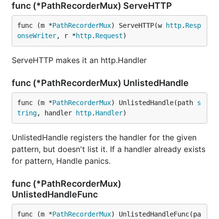
func (*PathRecorderMux) ServeHTTP
func (m *
PathRecorderMux
) ServeHTTP(w 
http
.
Resp
onseWriter
, r *
http
.
Request
)
ServeHTTP makes it an http.Handler
func (*PathRecorderMux) UnlistedHandle
func (m *
PathRecorderMux
) UnlistedHandle(path 
s
tring
, handler 
http
.
Handler
)
UnlistedHandle registers the handler for the given
pattern, but doesn't list it. If a handler already exists
for pattern, Handle panics.
func (*PathRecorderMux)
UnlistedHandleFunc
func (m *
PathRecorderMux
) UnlistedHandleFunc(pa