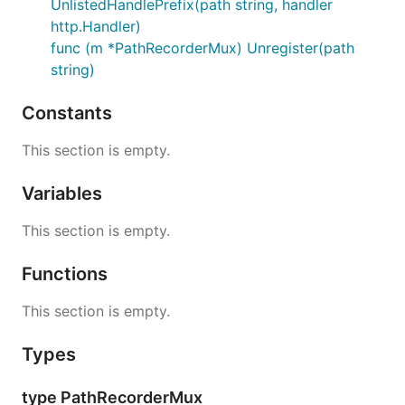
UnlistedHandlePrefix(path string, handler
http.Handler)
func (m *PathRecorderMux) Unregister(path
string)
Constants
This section is empty.
Variables
This section is empty.
Functions
This section is empty.
Types
type PathRecorderMux