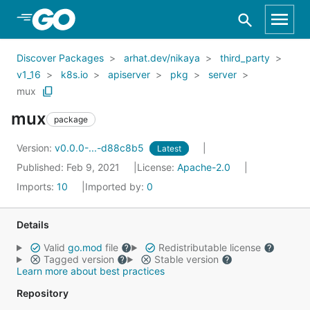
Skip to Main Content
Discover Packages
arhat.dev/nikaya
third_party
v1_16
k8s.io
apiserver
pkg
server
mux
mux
package
Version:
v0.0.0-...-d88c8b5
Latest
Published: Feb 9, 2021
License:
Apache-2.0
Imports:
10
Imported by:
0
Details
Valid
go.mod
file
Redistributable license
Tagged version
Stable version
Learn more about best practices
Repository