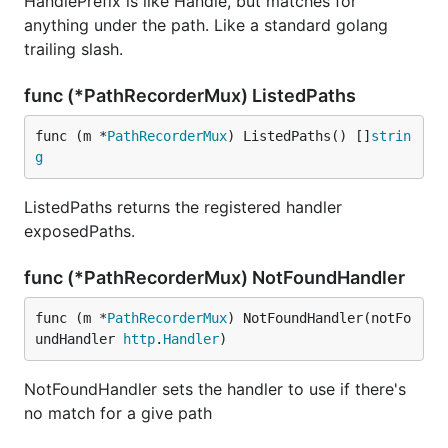
HandlePrefix is like Handle, but matches for
anything under the path. Like a standard golang
trailing slash.
func (*PathRecorderMux) ListedPaths
func (m *
PathRecorderMux
) ListedPaths() []
strin
g
ListedPaths returns the registered handler
exposedPaths.
func (*PathRecorderMux) NotFoundHandler
func (m *
PathRecorderMux
) NotFoundHandler(notFo
undHandler 
http
.
Handler
)
NotFoundHandler sets the handler to use if there's
no match for a give path