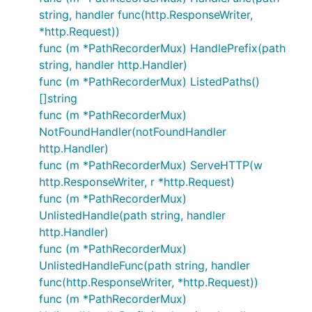
string, handler func(http.ResponseWriter,
*http.Request))
func (m *PathRecorderMux) HandlePrefix(path
string, handler http.Handler)
func (m *PathRecorderMux) ListedPaths()
[]string
func (m *PathRecorderMux)
NotFoundHandler(notFoundHandler
http.Handler)
func (m *PathRecorderMux) ServeHTTP(w
http.ResponseWriter, r *http.Request)
func (m *PathRecorderMux)
UnlistedHandle(path string, handler
http.Handler)
func (m *PathRecorderMux)
UnlistedHandleFunc(path string, handler
func(http.ResponseWriter, *http.Request))
func (m *PathRecorderMux)