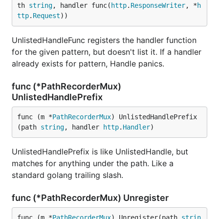
th 
string
, handler func(
http
.
ResponseWriter
, *
h
ttp
.
Request
))
UnlistedHandleFunc registers the handler function
for the given pattern, but doesn't list it. If a handler
already exists for pattern, Handle panics.
func (*PathRecorderMux)
UnlistedHandlePrefix
func (m *
PathRecorderMux
) UnlistedHandlePrefix
(path 
string
, handler 
http
.
Handler
)
UnlistedHandlePrefix is like UnlistedHandle, but
matches for anything under the path. Like a
standard golang trailing slash.
func (*PathRecorderMux) Unregister
func (m *
PathRecorderMux
) Unregister(path 
strin