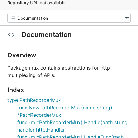
Repository URL not available.
Documentation
Overview
Package mux contains abstractions for http
multiplexing of APIs.
Index
type PathRecorderMux
func NewPathRecorderMux(name string)
*PathRecorderMux
func (m *PathRecorderMux) Handle(path string,
handler http.Handler)
func (m *PathRecorderMux) HandleFunc(path