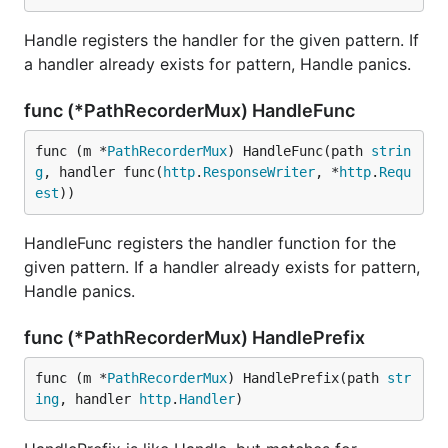
Handle registers the handler for the given pattern. If
a handler already exists for pattern, Handle panics.
func (*PathRecorderMux) HandleFunc
func (m *
PathRecorderMux
) HandleFunc(path 
strin
g
, handler func(
http
.
ResponseWriter
, *
http
.
Requ
est
))
HandleFunc registers the handler function for the
given pattern. If a handler already exists for pattern,
Handle panics.
func (*PathRecorderMux) HandlePrefix
func (m *
PathRecorderMux
) HandlePrefix(path 
str
ing
, handler 
http
.
Handler
)