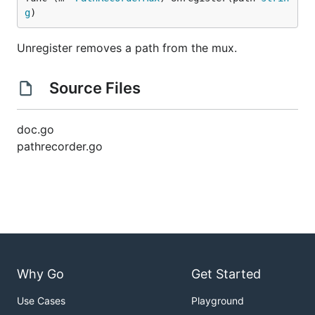
g
)
Unregister removes a path from the mux.
Source Files
doc.go
pathrecorder.go
Why Go
Get Started
Use Cases
Playground