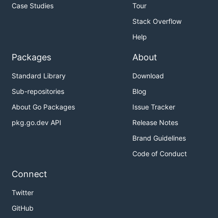
Case Studies
Tour
Stack Overflow
Help
Packages
About
Standard Library
Download
Sub-repositories
Blog
About Go Packages
Issue Tracker
pkg.go.dev API
Release Notes
Brand Guidelines
Code of Conduct
Connect
Twitter
GitHub