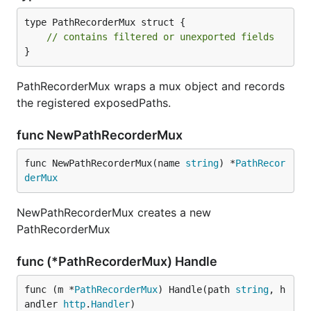
type PathRecorderMux struct {

// contains filtered or unexported fields
}
PathRecorderMux wraps a mux object and records
the registered exposedPaths.
func NewPathRecorderMux
func NewPathRecorderMux(name 
string
) *
PathRecor
derMux
NewPathRecorderMux creates a new
PathRecorderMux
func (*PathRecorderMux) Handle
func (m *
PathRecorderMux
) Handle(path 
string
, h
andler 
http
.
Handler
)